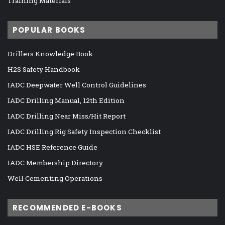
Training Materials
POPULAR BOOKS
Drillers Knowledge Book
H2S Safety Handbook
IADC Deepwater Well Control Guidelines
IADC Drilling Manual, 12th Edition
IADC Drilling Near Miss/Hit Report
IADC Drilling Rig Safety Inspection Checklist
IADC HSE Reference Guide
IADC Membership Directory
Well Cementing Operations
RECOMMENDED E-BOOKS