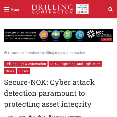
S
Menu
f
Home
/
Microsites
/
Drilling Rigs & Automation
Drilling Rigs & Automation
IADC, Regulation, and Legislation
News
Videos
Secure-NOK: Cyber attack
detection paramount to
protecting asset integrity
Sep 23, 2015
0
24
Less than a minute