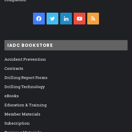
Facebook
Twitter
LinkedIn
YouTube
RSS
IADC BOOKSTORE
Accident Prevention
Contracts
Drilling Report Forms
Drilling Technology
eBooks
Education & Training
Member Materials
Subscription