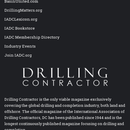
BasinUnited.com
DrillingMatters.org
IADCLexicon.org
IADC Bookstore
IADC Membership Directory
Industry Events
Join IADC.org
Drilling Contractor is the only viable magazine exclusively
covering the global drilling and completion industry, both land and
offshore. The official magazine of the International Association of
Drilling Contractors, DC has been published since 1944 and is the
longest continuously published magazine focusing on drilling and
completion.