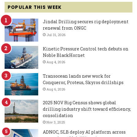
POPULAR THIS WEEK
Jindal Drilling secures rig deployment
renewal from ONGC
Jul 31, 2026
Kinetic Pressure Control tech debuts on
Noble BlackHornet
Aug 4, 2026
Transocean lands new work for
Conqueror, Proteus, Skyros drillships
Aug 6, 2026
2025 NOV Rig Census shows global
drilling industry shift toward efficiency,
consolidation
Nov 3, 2025
ADNOC, SLB deploy AI platform across