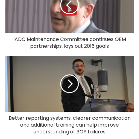
IADC Maintenance Committee continues OEM
partnerships, lays out 2016 goals
Better reporting systems, clearer communication
and additional training can help improve
understanding of BOP failures