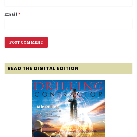
Email
*
READ THE DIGITAL EDITION