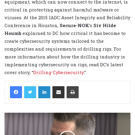
equipment, which can now connect to the internet, is
critical in protecting against harmful malware or
viruses. At the 2015 IADC Asset Integrity and Reliability
Conference in Houston,
Secure-NOK
’s
Siv Hilde
Houmb
explained to DC how critical it has become to
create cybersecurity systems tailored to the
complexities and requirements of drilling rigs. For
more information about how the drilling industry is
implementing cybersecurity on rigs, read DC’s latest
cover story, “
Drilling Cybersecurity
.”
LinkedIn
Share via Email
Print