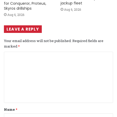
jackup fleet
for Conqueror, Proteus,
Skyros drillships
Aug 6, 2026
Aug 6, 2026
LEAVE A REPLY
Your email address will not be published.
Required fields are
marked
*
C
o
m
m
e
n
t
Name
*
*