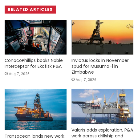
RELATED ARTICLES
ConocoPhillips books Noble
Invictus locks in November
Interceptor for Ekofisk P&A
spud for Musuma-1 in
Zimbabwe
Aug 7, 2026
Aug 7, 2026
Valaris adds exploration, P&A
work across drillship and
Transocean lands new work