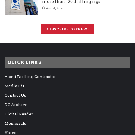
more than 120 drilling rigs
Aug 4, 2026
SUBSCRIBE TO ENEWS
QUICK LINKS
About Drilling Contractor
Media Kit
Contact Us
DC Archive
Digital Reader
Memorials
Videos