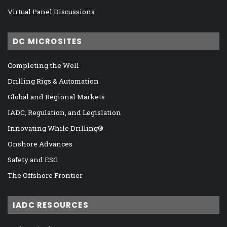
Virtual Panel Discussions
DC MICROSITES
Completing the Well
Drilling Rigs & Automation
Global and Regional Markets
IADC, Regulation, and Legislation
Innovating While Drilling®
Onshore Advances
Safety and ESG
The Offshore Frontier
IADC RESOURCES