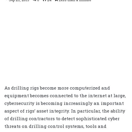
As drilling rigs become more computerized and
equipment becomes connected to the internet at large,
cybersecurity is becoming increasingly an important
aspect of rigs’ asset integrity. In particular, the ability
of drilling contractors to detect sophisticated cyber
threats on drilling control systems, tools and