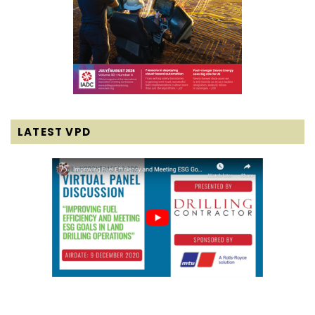
LATEST VPD