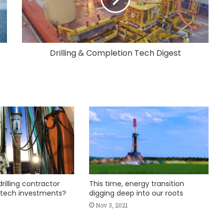
Drilling & Completion Tech Digest
rilling contractor
This time, energy transition
 tech investments?
digging deep into our roots
Nov 3, 2021