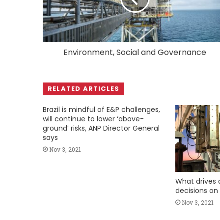
Environment, Social and Governance
RELATED ARTICLES
Brazil is mindful of E&P challenges,
will continue to lower ‘above-
ground’ risks, ANP Director General
says
Nov 3, 2021
What drives d
decisions on
Nov 3, 2021