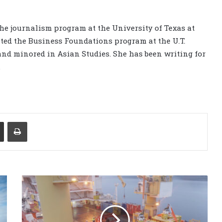
the journalism program at the University of Texas at
ted the Business Foundations program at the U.T.
nd minored in Asian Studies. She has been writing for
.
Share via Email
Print