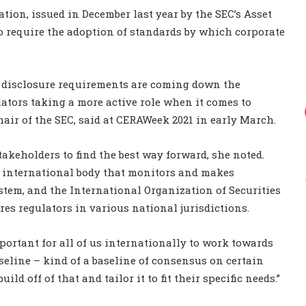
tion, issued in December last year by the SEC’s Asset
 require the adoption of standards by which corporate
ed disclosure requirements are coming down the
ulators taking a more active role when it comes to
hair of the SEC, said at CERAWeek 2021 in early March.
takeholders to find the best way forward, she noted.
n international body that monitors and makes
tem, and the International Organization of Securities
es regulators in various national jurisdictions.
important for all of us internationally to work towards
eline – kind of a baseline of consensus on certain
ld off of that and tailor it to fit their specific needs.”