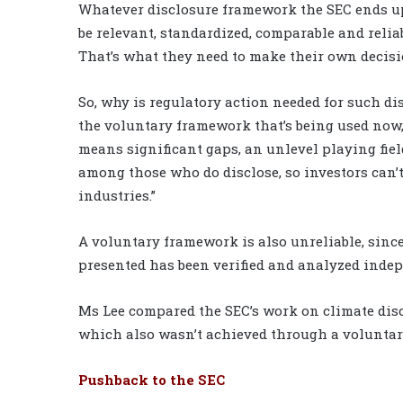
Whatever disclosure framework the SEC ends up a
be relevant, standardized, comparable and reli
That’s what they need to make their own decisio
So, why is regulatory action needed for such d
the voluntary framework that’s being used now, 
means significant gaps, an unlevel playing fie
among those who do disclose, so investors can’
industries.”
A voluntary framework is also unreliable, since
presented has been verified and analyzed indep
Ms Lee compared the SEC’s work on climate discl
which also wasn’t achieved through a voluntar
Pushback to the SEC