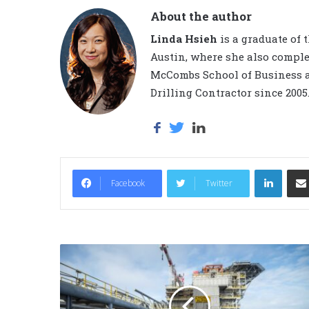
About the author
Linda Hsieh
is a graduate of 
Austin, where she also comple
McCombs School of Business a
Drilling Contractor since 2005
LinkedIn
Facebook
Twitter