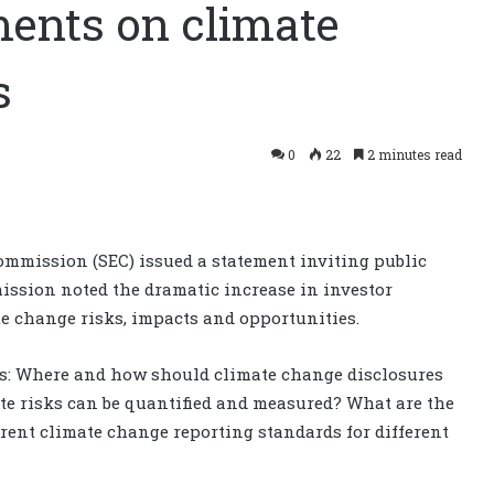
ments on climate
s
0
22
2 minutes read
ommission (SEC) issued a statement inviting public
ission noted the dramatic increase in investor
 change risks, impacts and opportunities.
as: Where and how should climate change disclosures
te risks can be quantified and measured? What are the
rent climate change reporting standards for different