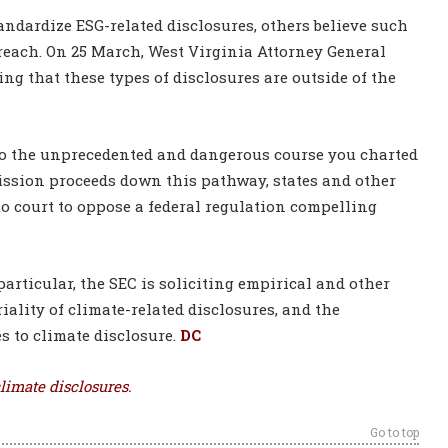
ndardize ESG-related disclosures, others believe such
each. On 25 March, West Virginia Attorney General
ting that these types of disclosures are outside of the
e to the unprecedented and dangerous course you charted
mmission proceeds down this pathway, states and other
 to court to oppose a federal regulation compelling
articular, the SEC is soliciting empirical and other
iality of climate-related disclosures, and the
s to climate disclosure.
DC
limate disclosures.
Go to top