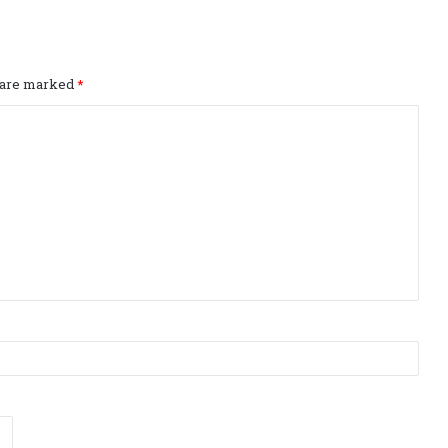
s are marked
*