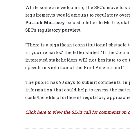
While some are welcoming the SEC’s move to sta
requirements would amount to regulatory overr
Patrick Morrisey
issued a letter to Ms Lee, sta
SEC’s regulatory purview.
“There is a significant constitutional obstacl
in your remarks,” the letter stated. “If the Co
interested stakeholders will not hesitate to go
speech in violation of the First Amendment.”
The public has 90 days to submit comments. In p
information that could help to assess the mater
costs/benefits of different regulatory approache
Click
here
to view the SEC’s call for comments on c