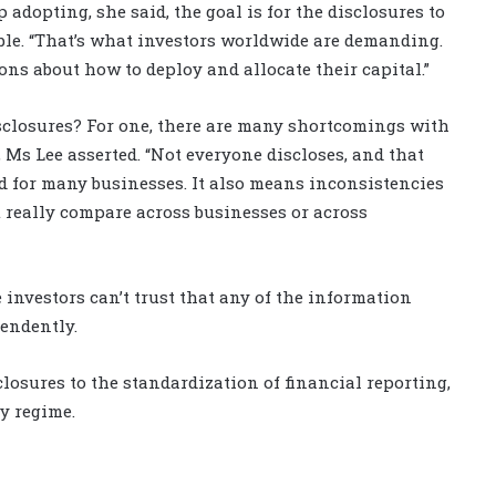
dopting, she said, the goal is for the disclosures to
able. “That’s what investors worldwide are demanding.
ns about how to deploy and allocate their capital.”
isclosures? For one, there are many shortcomings with
Ms Lee asserted. “Not everyone discloses, and that
ld for many businesses. It also means inconsistencies
t really compare across businesses or across
 investors can’t trust that any of the information
endently.
osures to the standardization of financial reporting,
y regime.