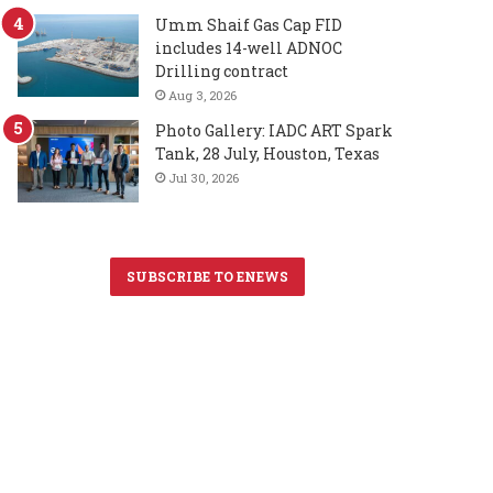
Umm Shaif Gas Cap FID
includes 14-well ADNOC
Drilling contract
Aug 3, 2026
Photo Gallery: IADC ART Spark
Tank, 28 July, Houston, Texas
Jul 30, 2026
SUBSCRIBE TO ENEWS