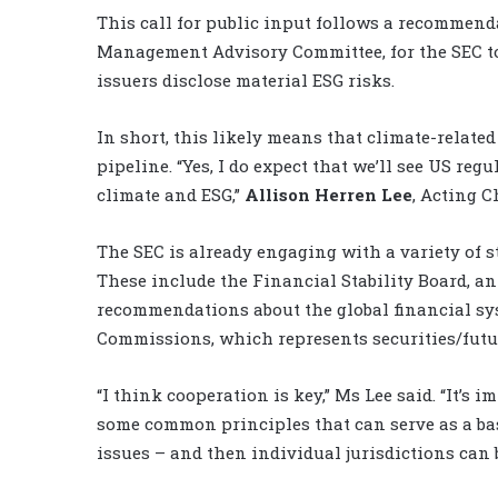
This call for public input follows a recommenda
Management Advisory Committee, for the SEC to
issuers disclose material ESG risks.
In short, this likely means that climate-relat
pipeline. “Yes, I do expect that we’ll see US reg
climate and ESG,”
Allison Herren Lee
, Acting C
The SEC is already engaging with a variety of s
These include the Financial Stability Board, a
recommendations about the global financial sys
Commissions, which represents securities/futur
“I think cooperation is key,” Ms Lee said. “It’s 
some common principles that can serve as a bas
issues – and then individual jurisdictions can bui