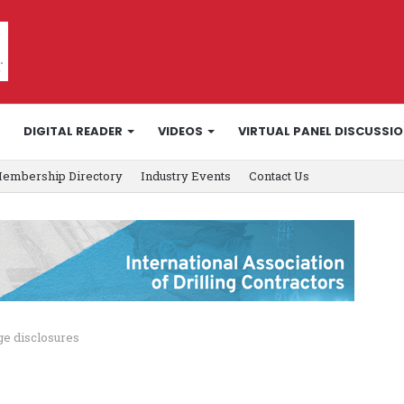
DIGITAL READER
VIDEOS
VIRTUAL PANEL DISCUSSI
embership Directory
Industry Events
Contact Us
ge disclosures