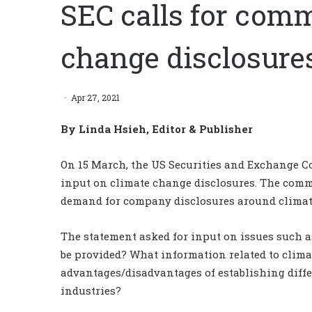
SEC calls for com
change disclosure
Apr 27, 2021
By Linda Hsieh, Editor & Publisher
On 15 March, the US Securities and Exchange C
input on climate change disclosures. The comm
demand for company disclosures around climate
The statement asked for input on issues such 
be provided? What information related to clima
advantages/disadvantages of establishing diffe
industries?