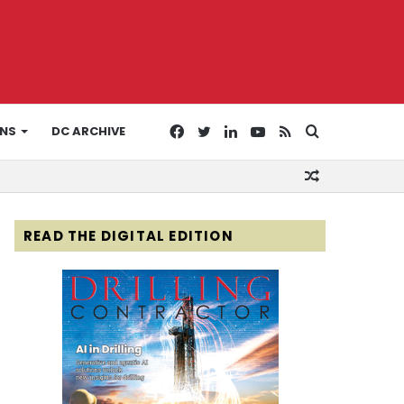
Facebook
Twitter
LinkedIn
YouTube
RSS
Search
ONS
DC ARCHIVE
Random
for
Article
READ THE DIGITAL EDITION