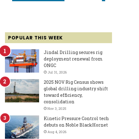
POPULAR THIS WEEK
Jindal Drilling secures rig
deployment renewal from
ONGC
Jul 31, 2026
2025 NOV Rig Census shows
global drilling industry shift
toward efficiency,
consolidation
Nov 3, 2025
Kinetic Pressure Control tech
debuts on Noble BlackHornet
Aug 4, 2026