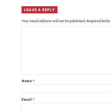
LEAVE A REPLY
Your email address will not be published.
Required field
C
o
m
m
e
n
t
Name
*
*
Email
*