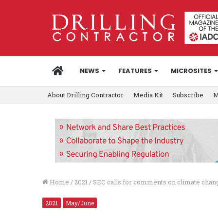
HOME
NEWS
FEATURES
MICROSITES
About Drilling Contractor
Media Kit
Subscribe
M
Home
/
2021
/
SEC calls for comments on climate chan
2021
May/June