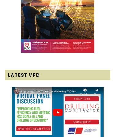
LATEST VPD