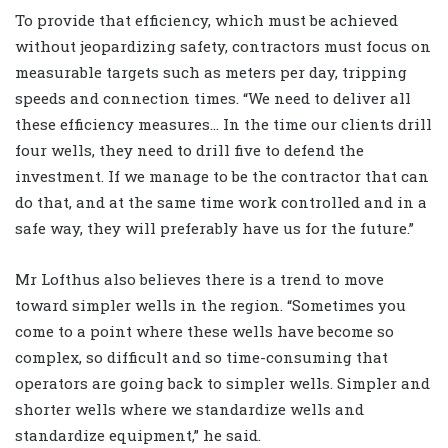
To provide that efficiency, which must be achieved
without jeopardizing safety, contractors must focus on
measurable targets such as meters per day, tripping
speeds and connection times. “We need to deliver all
these efficiency measures… In the time our clients drill
four wells, they need to drill five to defend the
investment. If we manage to be the contractor that can
do that, and at the same time work controlled and in a
safe way, they will preferably have us for the future.”
Mr Lofthus also believes there is a trend to move
toward simpler wells in the region. “Sometimes you
come to a point where these wells have become so
complex, so difficult and so time-consuming that
operators are going back to simpler wells. Simpler and
shorter wells where we standardize wells and
standardize equipment,” he said.