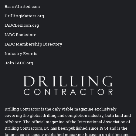
BasinUnited.com
DrillingMatters.org
IADCLexicon.org
IADC Bookstore
IADC Membership Directory
Industry Events
Join IADC.org
Drilling Contractor is the only viable magazine exclusively
covering the global drilling and completion industry, both land and
offshore. The official magazine of the International Association of
Drilling Contractors, DC has been published since 1944 and is the
longest continuously published magazine focusing on drilling and