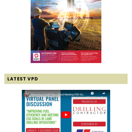
LATEST VPD