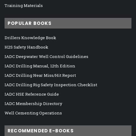
Training Materials
POPULAR BOOKS
Drillers Knowledge Book
H2S Safety Handbook
IADC Deepwater Well Control Guidelines
IADC Drilling Manual, 12th Edition
IADC Drilling Near Miss/Hit Report
IADC Drilling Rig Safety Inspection Checklist
IADC HSE Reference Guide
IADC Membership Directory
Well Cementing Operations
RECOMMENDED E-BOOKS