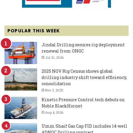
POPULAR THIS WEEK
Jindal Drilling secures rig deployment
renewal from ONGC
Jul 31, 2026
2025 NOV Rig Census shows global
drilling industry shift toward efficiency,
consolidation
Nov 3, 2025
Kinetic Pressure Control tech debuts on
Noble BlackHornet
Aug 4, 2026
Umm Shaif Gas Cap FID includes 14-well
ADNOC Drilling contract