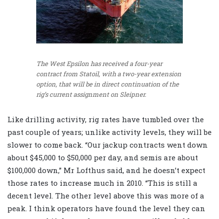
The West Epsilon has received a four-year
contract from Statoil, with a two-year extension
option, that will be in direct continuation of the
rig’s current assignment on Sleipner.
Like drilling activity, rig rates have tumbled over the
past couple of years; unlike activity levels, they will be
slower to come back. “Our jackup contracts went down
about $45,000 to $50,000 per day, and semis are about
$100,000 down,” Mr Lofthus said, and he doesn’t expect
those rates to increase much in 2010. “This is still a
decent level. The other level above this was more of a
peak. I think operators have found the level they can