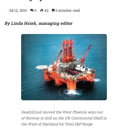
Jul 12, 2010
0
42
6 minutes read
By Linda Hsieh, managing editor
Seadrill just moved the West Phoenix semi out
of Norway to drill on the UK Continental Shelf in
the West of Shetland for Total E&P Norge.