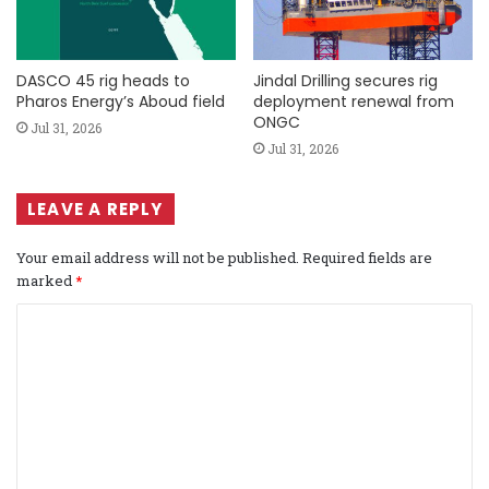
DASCO 45 rig heads to
Jindal Drilling secures rig
Pharos Energy’s Aboud field
deployment renewal from
ONGC
Jul 31, 2026
Jul 31, 2026
LEAVE A REPLY
Your email address will not be published.
Required fields are
marked
*
C
o
m
m
e
n