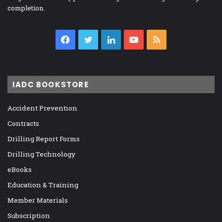
completion.
Facebook
Twitter
LinkedIn
YouTube
RSS
IADC BOOKSTORE
Accident Prevention
Contracts
Drilling Report Forms
Drilling Technology
eBooks
Education & Training
Member Materials
Subscription