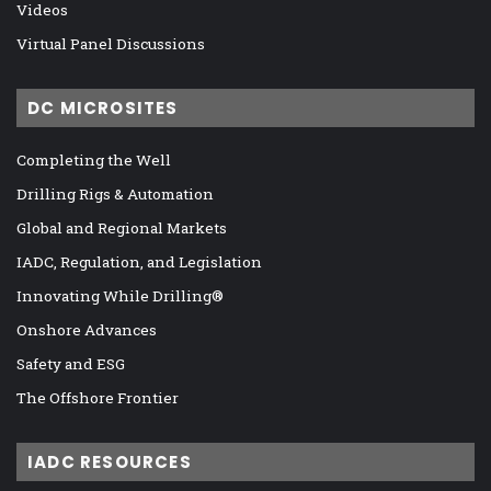
Videos
Virtual Panel Discussions
DC MICROSITES
Completing the Well
Drilling Rigs & Automation
Global and Regional Markets
IADC, Regulation, and Legislation
Innovating While Drilling®
Onshore Advances
Safety and ESG
The Offshore Frontier
IADC RESOURCES