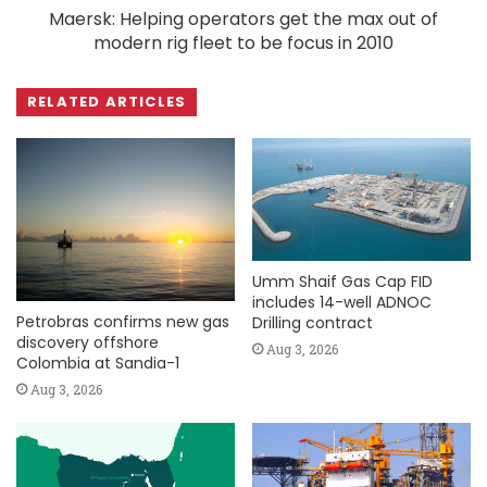
Maersk: Helping operators get the max out of
modern rig fleet to be focus in 2010
RELATED ARTICLES
Umm Shaif Gas Cap FID
includes 14-well ADNOC
Petrobras confirms new gas
Drilling contract
discovery offshore
Aug 3, 2026
Colombia at Sandia-1
Aug 3, 2026