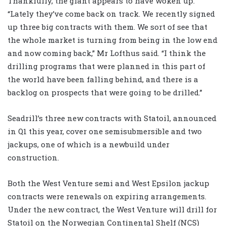
Thankfully, the giant appears to have woken up.
“Lately they’ve come back on track. We recently signed
up three big contracts with them. We sort of see that
the whole market is turning from being in the low end
and now coming back,” Mr Lofthus said. “I think the
drilling programs that were planned in this part of
the world have been falling behind, and there is a
backlog on prospects that were going to be drilled.”
Seadrill’s three new contracts with Statoil, announced
in Q1 this year, cover one semisubmersible and two
jackups, one of which is a newbuild under
construction.
Both the West Venture semi and West Epsilon jackup
contracts were renewals on expiring arrangements.
Under the new contract, the West Venture will drill for
Statoil on the Norwegian Continental Shelf (NCS)