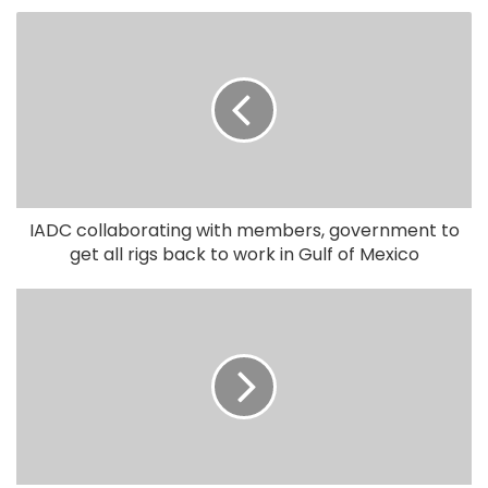
IADC collaborating with members, government to
get all rigs back to work in Gulf of Mexico