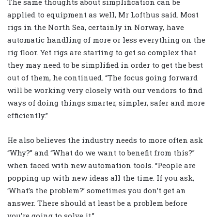
The same thoughts about simplification can be
applied to equipment as well, Mr Lofthus said. Most
rigs in the North Sea, certainly in Norway, have
automatic handling of more or less everything on the
rig floor. Yet rigs are starting to get so complex that
they may need to be simplified in order to get the best
out of them, he continued. “The focus going forward
will be working very closely with our vendors to find
ways of doing things smarter, simpler, safer and more
efficiently.”
He also believes the industry needs to more often ask
“Why?” and “What do we want to benefit from this?”
when faced with new automation tools. “People are
popping up with new ideas all the time. If you ask,
‘What’s the problem?’ sometimes you don’t get an
answer. There should at least be a problem before
you’re going to solve it.”