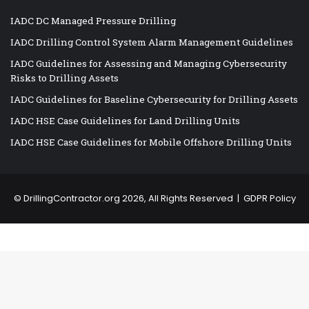
IADC DC Managed Pressure Drilling
IADC Drilling Control System Alarm Management Guidelines
IADC Guidelines for Assessing and Managing Cybersecurity
Risks to Drilling Assets
IADC Guidelines for Baseline Cybersecurity for Drilling Assets
IADC HSE Case Guidelines for Land Drilling Units
IADC HSE Case Guidelines for Mobile Offshore Drilling Units
©
DrillingContractor.org
2026, All Rights Reserved |
GDPR Policy