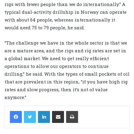
rigs with fewer people than we do internationally.” A
typical dual-activity drillship in Norway can operate
with about 64 people, whereas internationally it
would need 75 to 79 people, he said.
“The challenge we have in the whole sector is that we
are a mature area, and the rigs and rig rates are set in
a global market. We need to get really efficient
operations to allow our operators to continue
drilling,” he said. With the types of small pockets of oil
that are prevalent in this region, “if you have high rig
rates and slow progress, then it’s not of value
anymore.”
LinkedIn
Share via Email
Print