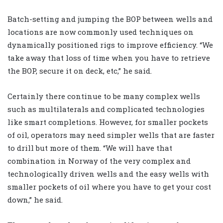
Batch-setting and jumping the BOP between wells and
locations are now commonly used techniques on
dynamically positioned rigs to improve efficiency. “We
take away that loss of time when you have to retrieve
the BOP, secure it on deck, etc,” he said.
Certainly there continue to be many complex wells
such as multilaterals and complicated technologies
like smart completions. However, for smaller pockets
of oil, operators may need simpler wells that are faster
to drill but more of them. “We will have that
combination in Norway of the very complex and
technologically driven wells and the easy wells with
smaller pockets of oil where you have to get your cost
down,” he said.