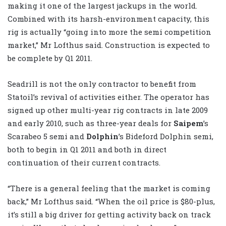
making it one of the largest jackups in the world.
Combined with its harsh-environment capacity, this
rig is actually “going into more the semi competition
market,” Mr Lofthus said. Construction is expected to
be complete by Q1 2011.
Seadrill is not the only contractor to benefit from
Statoil’s revival of activities either. The operator has
signed up other multi-year rig contracts in late 2009
and early 2010, such as three-year deals for
Saipem
’s
Scarabeo 5 semi and
Dolphin
’s Bideford Dolphin semi,
both to begin in Q1 2011 and both in direct
continuation of their current contracts.
“There is a general feeling that the market is coming
back,” Mr Lofthus said. “When the oil price is $80-plus,
it’s still a big driver for getting activity back on track