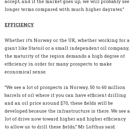
accept, and if the market goes up, we will probably see
longer terms compared with much higher dayrates.”
EFFICIENCY
Whether it’s Norway or the UK, whether working for a
giant like Statoil or a small independent oil company,
the maturity of the region demands a high degree of
efficiency in order for many prospects to make
economical sense.
“We see a lot of prospects in Norway, 50 to 60 million
barrels of oil where if you can have efficient drilling
and an oil price around $70, these fields will be
developed because the infrastructure is there. We see a
lot of drive now toward higher and higher efficiency
to allow us to drill these fields,” Mr Lofthus said.