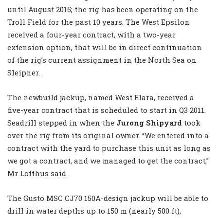
until August 2015; the rig has been operating on the
Troll Field for the past 10 years. The West Epsilon
received a four-year contract, with a two-year
extension option, that will be in direct continuation
of the rig’s current assignment in the North Sea on
Sleipner.
The newbuild jackup, named West Elara, received a
five-year contract that is scheduled to start in Q3 2011.
Seadrill stepped in when the
Jurong Shipyard
took
over the rig from its original owner. “We entered into a
contract with the yard to purchase this unit as long as
we got a contract, and we managed to get the contract,”
Mr Lofthus said.
The Gusto MSC CJ70 150A-design jackup will be able to
drill in water depths up to 150 m (nearly 500 ft),