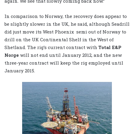
again. We see that slowly coming back now.”
In comparison to Norway, the recovery does appear to
be slightly slower in the UK, he said, although Seadrill
did just move its West Phoenix semi out of Norway to
drill on the UK Continental Shelf in the West of
Shetland. The rig’s current contract with
Total E&P
Norge
will not end until January 2012, and the new
three-year contract will keep the rig employed until
January 2015.