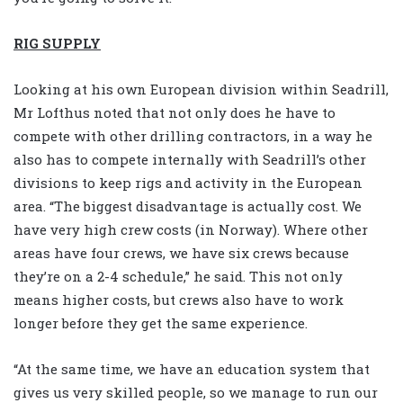
RIG SUPPLY
Looking at his own European division within Seadrill,
Mr Lofthus noted that not only does he have to
compete with other drilling contractors, in a way he
also has to compete internally with Seadrill’s other
divisions to keep rigs and activity in the European
area. “The biggest disadvantage is actually cost. We
have very high crew costs (in Norway). Where other
areas have four crews, we have six crews because
they’re on a 2-4 schedule,” he said. This not only
means higher costs, but crews also have to work
longer before they get the same experience.
“At the same time, we have an education system that
gives us very skilled people, so we manage to run our