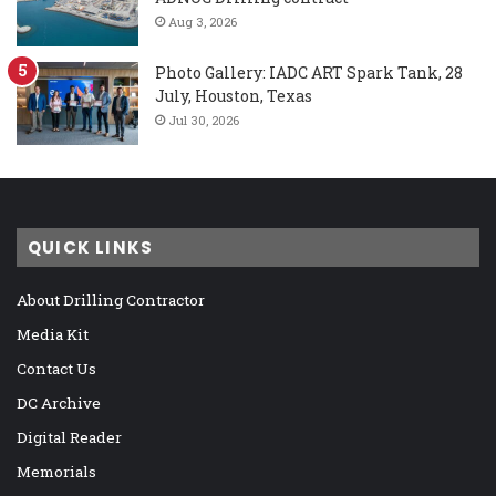
Aug 3, 2026
Photo Gallery: IADC ART Spark Tank, 28
July, Houston, Texas
Jul 30, 2026
QUICK LINKS
About Drilling Contractor
Media Kit
Contact Us
DC Archive
Digital Reader
Memorials