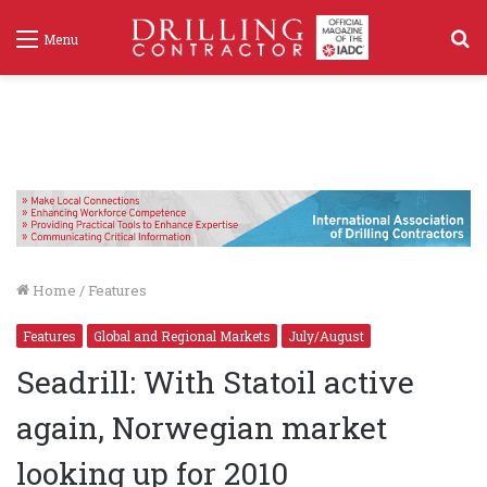
S
Menu
f
Home
/
Features
Features
Global and Regional Markets
July/August
Seadrill: With Statoil active
again, Norwegian market
looking up for 2010