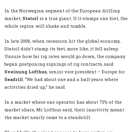
In the Norwegian segment of the European drilling
market,
Statoil
is a true giant. If it stamps one foot, the
whole region will shake and tumble.
In late 2008, when recession hit the global economy,
Statoil didn’t stamp its feet; more like, it fell asleep.
Unsure how far rig rates would go down, the company
began postponing signings of rig contracts, said
Sveinung Lofthus
, senior vice president – Europe for
Seadrill
. “We had about one and a half years where
activities dried up,” he said.
In a market where one operator has about 75% of the
market share, Mr Lofthus said, their inactivity meant
the market nearly came to a standstill.