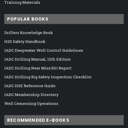
Training Materials
POPULAR BOOKS
Drillers Knowledge Book
H2S Safety Handbook
IADC Deepwater Well Control Guidelines
IADC Drilling Manual, 12th Edition
IADC Drilling Near Miss/Hit Report
IADC Drilling Rig Safety Inspection Checklist
IADC HSE Reference Guide
IADC Membership Directory
Well Cementing Operations
RECOMMENDED E-BOOKS