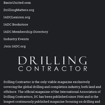
BasinUnited.com
DrillingMatters.org
IADCLexicon.org
IADC Bookstore
IADC Membership Directory
Industry Events
Join IADC.org
Drilling Contractor is the only viable magazine exclusively
covering the global drilling and completion industry, both land and
offshore. The official magazine of the International Association of
Drilling Contractors, DC has been published since 1944 and is the
longest continuously published magazine focusing on drilling and