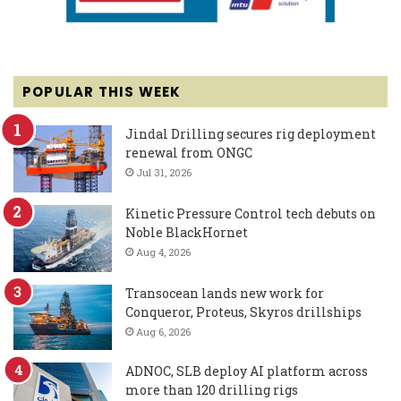
POPULAR THIS WEEK
Jindal Drilling secures rig deployment
renewal from ONGC
Jul 31, 2026
Kinetic Pressure Control tech debuts on
Noble BlackHornet
Aug 4, 2026
Transocean lands new work for
Conqueror, Proteus, Skyros drillships
Aug 6, 2026
ADNOC, SLB deploy AI platform across
more than 120 drilling rigs