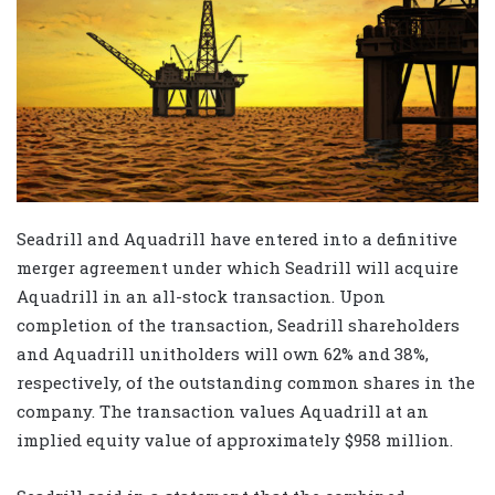
Seadrill and Aquadrill have entered into a definitive
merger agreement under which Seadrill will acquire
Aquadrill in an all-stock transaction. Upon
completion of the transaction, Seadrill shareholders
and Aquadrill unitholders will own 62% and 38%,
respectively, of the outstanding common shares in the
company. The transaction values Aquadrill at an
implied equity value of approximately $958 million.