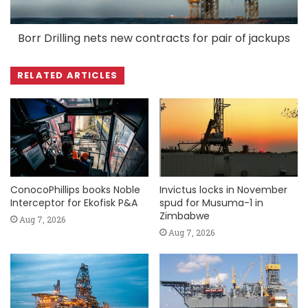
Borr Drilling nets new contracts for pair of jackups
RELATED ARTICLES
ConocoPhillips books Noble
Invictus locks in November
Interceptor for Ekofisk P&A
spud for Musuma-1 in
Zimbabwe
Aug 7, 2026
Aug 7, 2026