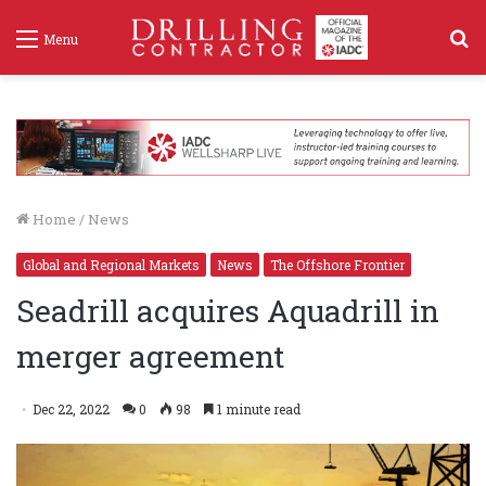
S
Menu
f
Home
/
News
Global and Regional Markets
News
The Offshore Frontier
Seadrill acquires Aquadrill in
merger agreement
Dec 22, 2022
0
98
1 minute read