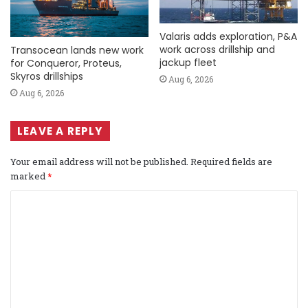
Valaris adds exploration, P&A
work across drillship and
Transocean lands new work
jackup fleet
for Conqueror, Proteus,
Skyros drillships
Aug 6, 2026
Aug 6, 2026
LEAVE A REPLY
Your email address will not be published.
Required fields are
marked
*
C
o
m
m
e
n