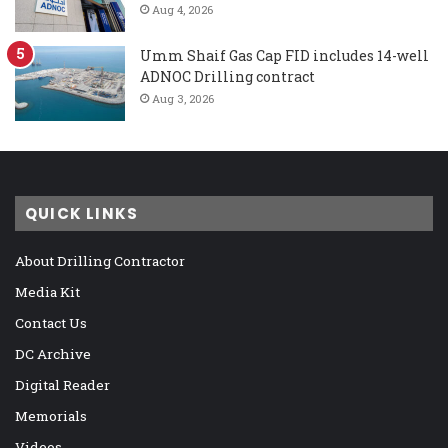
Aug 4, 2026
Umm Shaif Gas Cap FID includes 14-well
ADNOC Drilling contract
Aug 3, 2026
QUICK LINKS
About Drilling Contractor
Media Kit
Contact Us
DC Archive
Digital Reader
Memorials
Videos