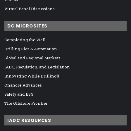
Virtual Panel Discussions
DC MICROSITES
Completing the Well
Drilling Rigs & Automation
Global and Regional Markets
IADC, Regulation, and Legislation
Innovating While Drilling®
Onshore Advances
Safety and ESG
The Offshore Frontier
IADC RESOURCES