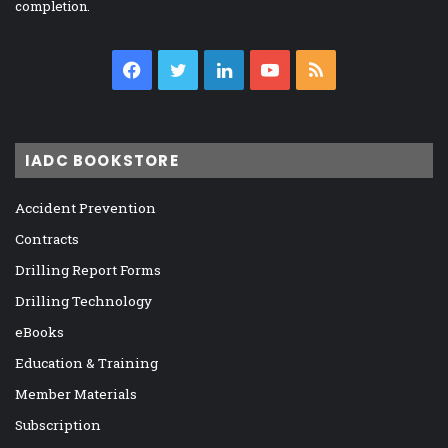
completion.
Facebook
Twitter
LinkedIn
YouTube
RSS
IADC BOOKSTORE
Accident Prevention
Contracts
Drilling Report Forms
Drilling Technology
eBooks
Education & Training
Member Materials
Subscription