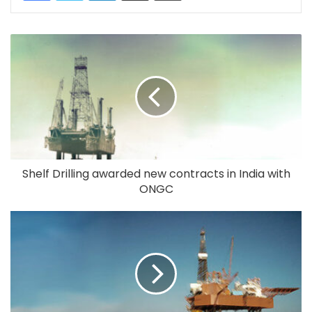
Shelf Drilling awarded new contracts in India with
ONGC