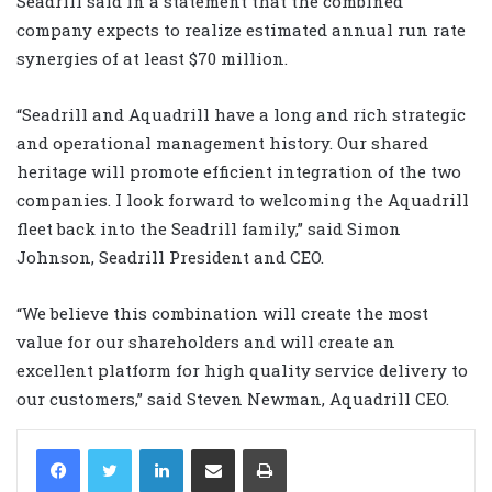
Seadrill said in a statement that the combined
company expects to realize estimated annual run rate
synergies of at least $70 million.
“Seadrill and Aquadrill have a long and rich strategic
and operational management history. Our shared
heritage will promote efficient integration of the two
companies. I look forward to welcoming the Aquadrill
fleet back into the Seadrill family,” said Simon
Johnson, Seadrill President and CEO.
“We believe this combination will create the most
value for our shareholders and will create an
excellent platform for high quality service delivery to
our customers,” said Steven Newman, Aquadrill CEO.
LinkedIn
Share via Email
Print