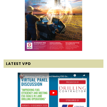
LATEST VPD