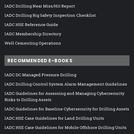
IADC Drilling Near Miss/Hit Report
IADC Drilling Rig Safety Inspection Checklist
IADC HSE Reference Guide
IADC Membership Directory
Well Cementing Operations
RECOMMENDED E-BOOKS
IADC DC Managed Pressure Drilling
IADC Drilling Control System Alarm Management Guidelines
IADC Guidelines for Assessing and Managing Cybersecurity
Risks to Drilling Assets
IADC Guidelines for Baseline Cybersecurity for Drilling Assets
IADC HSE Case Guidelines for Land Drilling Units
IADC HSE Case Guidelines for Mobile Offshore Drilling Units