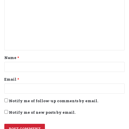
o
m
m
e
n
t
Name
*
*
Email
*
Notify me of follow-up comments by email.
Notify me of new posts by email.