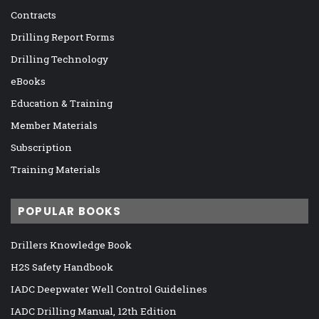
Contracts
Drilling Report Forms
Drilling Technology
eBooks
Education & Training
Member Materials
Subscription
Training Materials
POPULAR BOOKS
Drillers Knowledge Book
H2S Safety Handbook
IADC Deepwater Well Control Guidelines
IADC Drilling Manual, 12th Edition