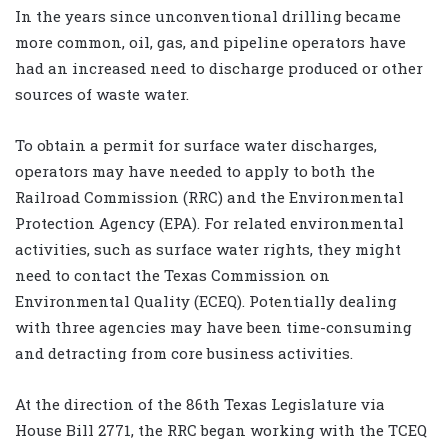
In the years since unconventional drilling became
more common, oil, gas, and pipeline operators have
had an increased need to discharge produced or other
sources of waste water.
To obtain a permit for surface water discharges,
operators may have needed to apply to both the
Railroad Commission (RRC) and the Environmental
Protection Agency (EPA). For related environmental
activities, such as surface water rights, they might
need to contact the Texas Commission on
Environmental Quality (ECEQ). Potentially dealing
with three agencies may have been time-consuming
and detracting from core business activities.
At the direction of the 86th Texas Legislature via
House Bill 2771, the RRC began working with the TCEQ