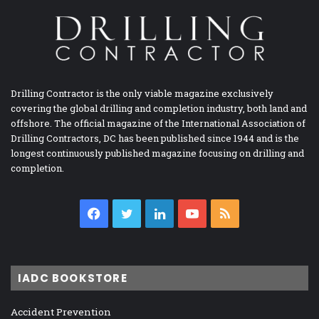
Drilling Contractor is the only viable magazine exclusively
covering the global drilling and completion industry, both land and
offshore. The official magazine of the International Association of
Drilling Contractors, DC has been published since 1944 and is the
longest continuously published magazine focusing on drilling and
completion.
Facebook
Twitter
LinkedIn
YouTube
RSS
IADC BOOKSTORE
Accident Prevention