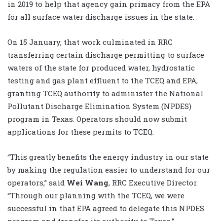
in 2019 to help that agency gain primacy from the EPA
for all surface water discharge issues in the state.
On 15 January, that work culminated in RRC
transferring certain discharge permitting to surface
waters of the state for produced water, hydrostatic
testing and gas plant effluent to the TCEQ and EPA,
granting TCEQ authority to administer the National
Pollutant Discharge Elimination System (NPDES)
program in Texas. Operators should now submit
applications for these permits to TCEQ.
“This greatly benefits the energy industry in our state
by making the regulation easier to understand for our
operators,” said
Wei Wang
, RRC Executive Director.
“Through our planning with the TCEQ, we were
successful in that EPA agreed to delegate this NPDES
program and transfer its authority to Texas.”