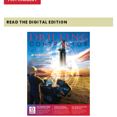
READ THE DIGITAL EDITION