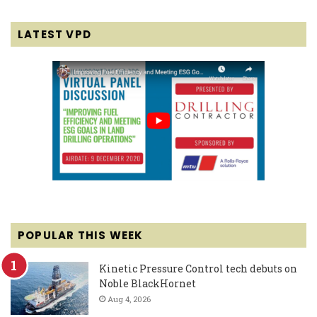
LATEST VPD
POPULAR THIS WEEK
Kinetic Pressure Control tech debuts on
Noble BlackHornet
Aug 4, 2026