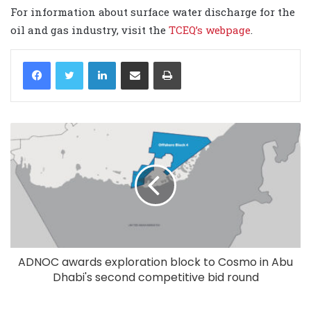
For information about surface water discharge for the
oil and gas industry, visit the
TCEQ’s webpage
.
LinkedIn
Share via Email
Print
ADNOC awards exploration block to Cosmo in Abu
Dhabi's second competitive bid round