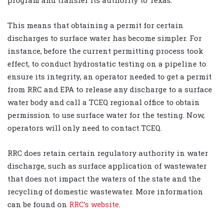
This means that obtaining a permit for certain
discharges to surface water has become simpler. For
instance, before the current permitting process took
effect, to conduct hydrostatic testing on a pipeline to
ensure its integrity, an operator needed to get a permit
from RRC and EPA to release any discharge to a surface
water body and call a TCEQ regional office to obtain
permission to use surface water for the testing. Now,
operators will only need to contact TCEQ.
RRC does retain certain regulatory authority in water
discharge, such as surface application of wastewater
that does not impact the waters of the state and the
recycling of domestic wastewater. More information
can be found on
RRC’s website
.