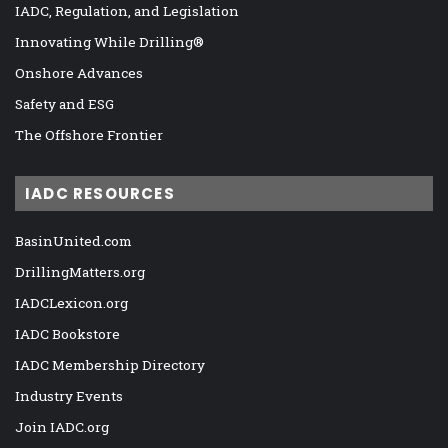
IADC, Regulation, and Legislation
Innovating While Drilling®
Onshore Advances
Safety and ESG
The Offshore Frontier
IADC RESOURCES
BasinUnited.com
DrillingMatters.org
IADCLexicon.org
IADC Bookstore
IADC Membership Directory
Industry Events
Join IADC.org