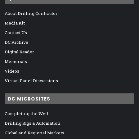
About Drilling Contractor
Media Kit
Contact Us
DC Archive
Digital Reader
Memorials
Videos
Virtual Panel Discussions
DC MICROSITES
Completing the Well
Drilling Rigs & Automation
Global and Regional Markets