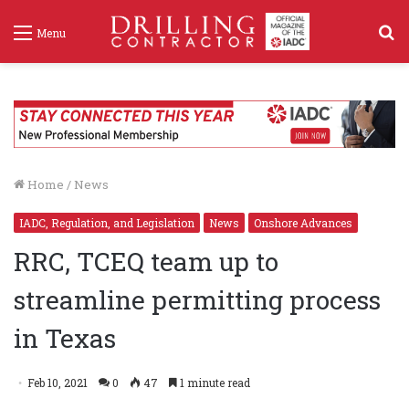
S
Menu
f
Home
/
News
IADC, Regulation, and Legislation
News
Onshore Advances
RRC, TCEQ team up to
streamline permitting process
in Texas
Feb 10, 2021
0
47
1 minute read