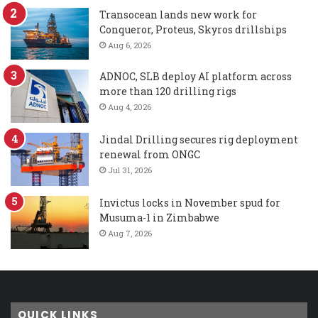
Transocean lands new work for
Conqueror, Proteus, Skyros drillships
Aug 6, 2026
ADNOC, SLB deploy AI platform across
more than 120 drilling rigs
Aug 4, 2026
Jindal Drilling secures rig deployment
renewal from ONGC
Jul 31, 2026
Invictus locks in November spud for
Musuma-1 in Zimbabwe
Aug 7, 2026
QUICK LINKS