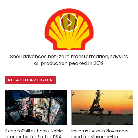
Shell advances net-zero transformation, says its
oil production peaked in 2019
RELATED ARTICLES
ConocoPhillips books Noble
Invictus locks in November
Interceptor for Ekofisk P&A
spud for Musuma-1 in