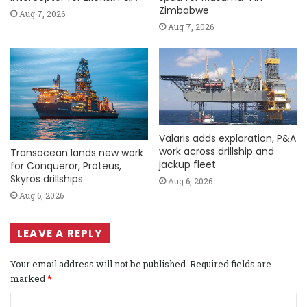
Zimbabwe
Aug 7, 2026
Aug 7, 2026
Valaris adds exploration, P&A
work across drillship and
Transocean lands new work
jackup fleet
for Conqueror, Proteus,
Skyros drillships
Aug 6, 2026
Aug 6, 2026
LEAVE A REPLY
Your email address will not be published.
Required fields are
marked
*
C