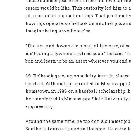
Those summer jobs kick-started his love for the 
career would be like. This curiosity led him to 
job roughnecking on land rigs. That job then l
how rigs operate, so he took on another job, a
imagine being anywhere else.
“The ups and downs are a part of life here, of c
isn’t going anywhere anytime soon,” he said. “I
box and learn to be an asset wherever you end up
Mr Holbrook grew up on a dairy farm in Magee, 
baseball. Although he enrolled in Mississippi C
hometown, in 1988 on a baseball scholarship, h
he transferred to Mississippi State University
engineering.
Around the same time, he took on a summer job
Southern Louisiana and in Houston. He came to l