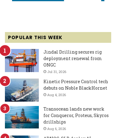
POPULAR THIS WEEK
Jindal Drilling secures rig
deployment renewal from
ONGC
Jul 31, 2026
Kinetic Pressure Control tech
debuts on Noble BlackHornet
Aug 4, 2026
Transocean lands new work
for Conqueror, Proteus, Skyros
drillships
Aug 6, 2026