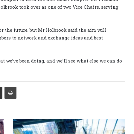
olbrook took over as one of two Vice Chairs, serving
or the future, but Mr Holbrook said the aim will
mbers to network and exchange ideas and best
at we’ve been doing, and we’ll see what else we can do
Share via Email
Print