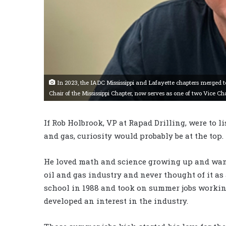
In 2023, the IADC Mississippi and Lafayette chapters merged t
Chair of the Mississippi Chapter, now serves as one of two Vice Cha
If Rob Holbrook, VP at Rapad Drilling, were to li
and gas, curiosity would probably be at the top.
He loved math and science growing up and want
oil and gas industry and never thought of it as 
school in 1988 and took on summer jobs working
developed an interest in the industry.