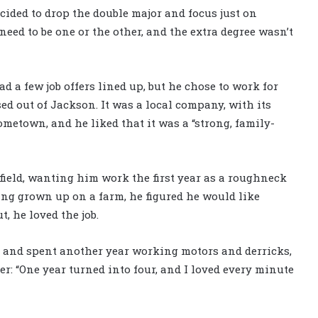
ecided to drop the double major and focus just on
need to be one or the other, and the extra degree wasn’t
 a few job offers lined up, but he chose to work for
sed out of Jackson. It was a local company, with its
metown, and he liked that it was a “strong, family-
field, wanting him work the first year as a roughneck
ving grown up on a farm, he figured he would like
, he loved the job.
ield and spent another year working motors and derricks,
er: “One year turned into four, and I loved every minute