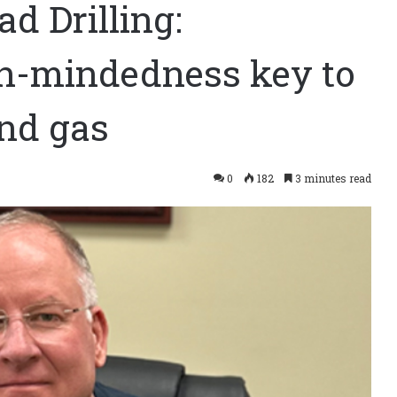
d Drilling:
en-mindedness key to
and gas
0
182
3 minutes read