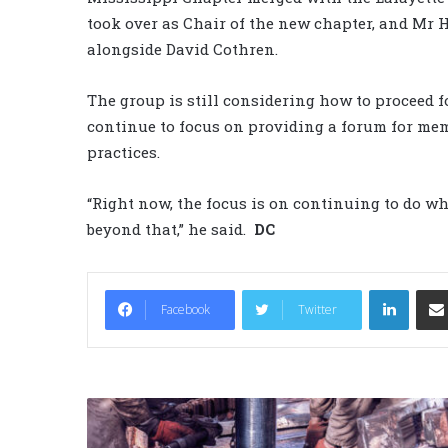
took over as Chair of the new chapter, and Mr H
alongside David Cothren.
The group is still considering how to proceed f
continue to focus on providing a forum for me
practices.
“Right now, the focus is on continuing to do wh
beyond that,” he said.
DC
LinkedIn
Facebook
Twitter