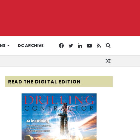
Facebook
Twitter
LinkedIn
YouTube
RSS
Search
ONS
DC ARCHIVE
Random
for
Article
READ THE DIGITAL EDITION