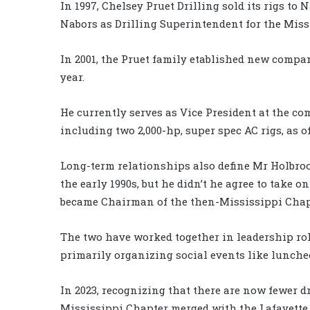
In 1997, Chelsey Pruet Drilling sold its rigs t
Nabors as Drilling Superintendent for the Mis
In 2001, the Pruet family etablished new compa
year.
He currently serves as Vice President at the com
including two 2,000-hp, super spec AC rigs, as of
Long-term relationships also define Mr Holbroo
the early 1990s, but he didn’t he agree to take on
became Chairman of the then-Mississippi Chap
The two have worked together in leadership role
primarily organizing social events like lunch
In 2023, recognizing that there are now fewer d
Mississippi Chapter merged with the Lafayette