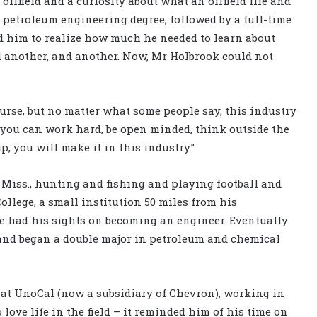
oilfield and a curiosity about what an oilfield life and
a petroleum engineering degree, followed by a full-time
ed him to realize how much he needed to learn about
nd another, and another. Now, Mr Holbrook could not
ourse, but no matter what some people say, this industry
f you can work hard, be open minded, think outside the
, you will make it in this industry.”
Miss., hunting and fishing and playing football and
ollege, a small institution 50 miles from his
e had his sights on becoming an engineer. Eventually
 and began a double major in petroleum and chemical
 at UnoCal (now a subsidiary of Chevron), working in
ove life in the field – it reminded him of his time on