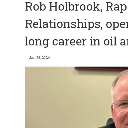
Rob Holbrook, Rapa
Relationships, op
long career in oil 
Jan 26, 2024