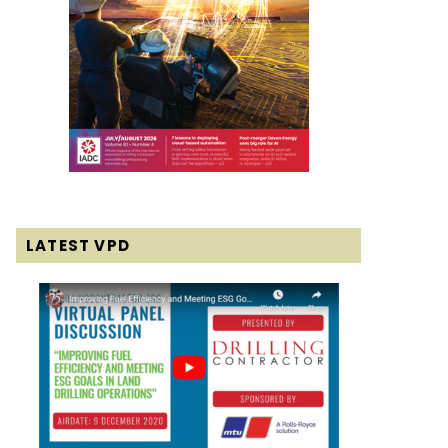
LATEST VPD