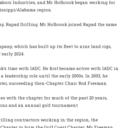
o Nabors Industries, and Mr Holbrook began working for
sissippi/Alabama region.
ny, Rapad Drilling. Mr Holbrook joined Rapad the same
pany, which has built up its fleet to nine land rigs,
 early 2024.
k’s time with IADC. He first became active with IADC in
 a leadership role until the early 2000s. In 2003, he
ter, succeeding then-Chapter Chair Rod Freeman.
s with the chapter for much of the past 20 years,
eons and an annual golf tournament.
rilling contractors working in the region, the
 Chapter to form the Gulf Coast Chapter. Mr Freeman