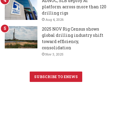
ADNOC, SLB deploy AI
platform across more than 120
drilling rigs
Aug 4, 2026
2025 NOV Rig Census shows
global drilling industry shift
toward efficiency,
consolidation
Nov 3, 2025
SUBSCRIBE TO ENEWS