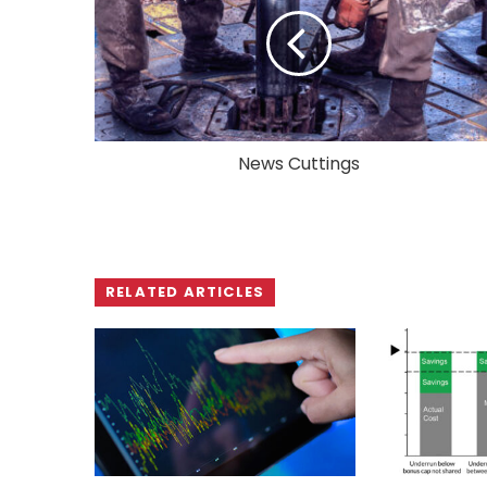
News Cuttings
RELATED ARTICLES