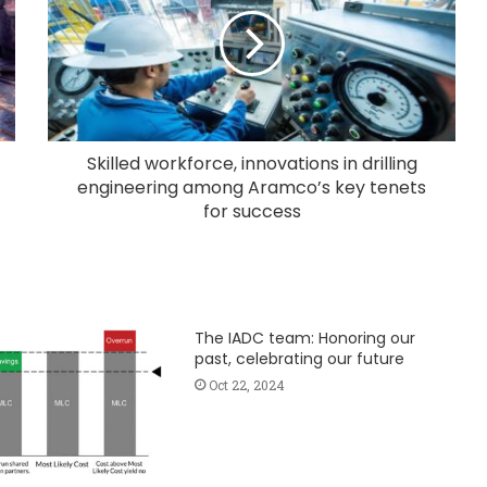
Skilled workforce, innovations in drilling
engineering among Aramco’s key tenets
for success
The IADC team: Honoring our
past, celebrating our future
Oct 22, 2024