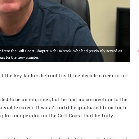
o form the Gulf Coast Chapter. Rob Holbrook, who had previously served as
irs for the new chapter.
st the key factors behind his three-decade career in oil
ed to be an engineer, but he had no connection to the
a viable career. It wasn’t until he graduated from high
 for an operator on the Gulf Coast that he truly