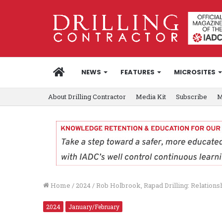
HOME
NEWS
FEATURES
MICROSITES
About Drilling Contractor
Media Kit
Subscribe
M
Home
/
2024
/
Rob Holbrook, Rapad Drilling: Relations
2024
January/February