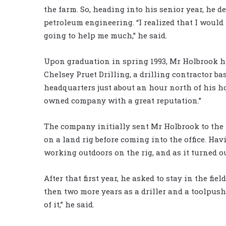
the farm. So, heading into his senior year, he d
petroleum engineering. “I realized that I would 
going to help me much,” he said.
Upon graduation in spring 1993, Mr Holbrook had
Chelsey Pruet Drilling, a drilling contractor ba
headquarters just about an hour north of his ho
owned company with a great reputation.”
The company initially sent Mr Holbrook to the 
on a land rig before coming into the office. Ha
working outdoors on the rig, and as it turned out
After that first year, he asked to stay in the f
then two more years as a driller and a toolpush
of it,” he said.