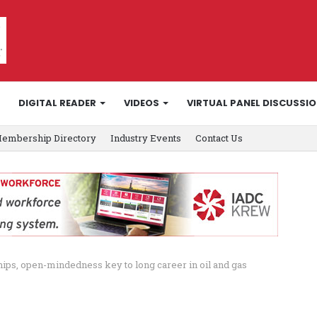
DIGITAL READER
VIDEOS
VIRTUAL PANEL DISCUSSI
embership Directory
Industry Events
Contact Us
hips, open-mindedness key to long career in oil and gas