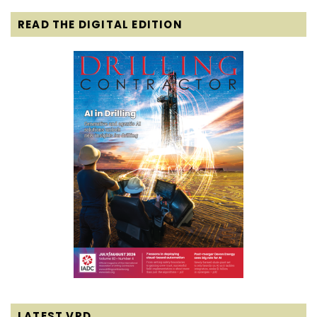
READ THE DIGITAL EDITION
LATEST VPD