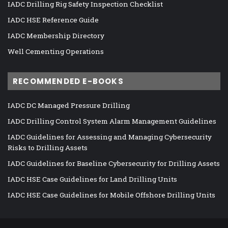
IADC Drilling Rig Safety Inspection Checklist
IADC HSE Reference Guide
IADC Membership Directory
Well Cementing Operations
RECOMMENDED E-BOOKS
IADC DC Managed Pressure Drilling
IADC Drilling Control System Alarm Management Guidelines
IADC Guidelines for Assessing and Managing Cybersecurity
Risks to Drilling Assets
IADC Guidelines for Baseline Cybersecurity for Drilling Assets
IADC HSE Case Guidelines for Land Drilling Units
IADC HSE Case Guidelines for Mobile Offshore Drilling Units