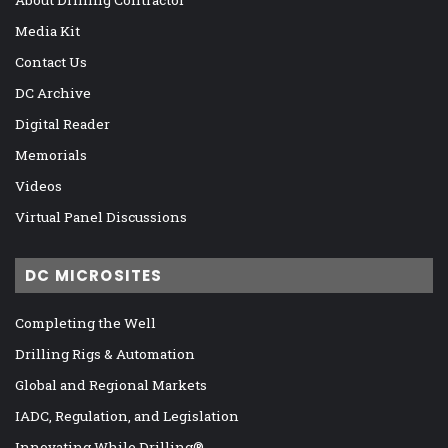
Media Kit
Contact Us
DC Archive
Digital Reader
Memorials
Videos
Virtual Panel Discussions
DC MICROSITES
Completing the Well
Drilling Rigs & Automation
Global and Regional Markets
IADC, Regulation, and Legislation
Innovating While Drilling®