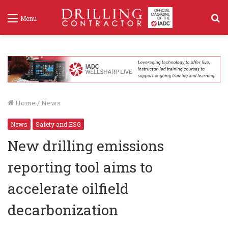
S
Menu
f
Home
/
News
News
Safety and ESG
New drilling emissions
reporting tool aims to
accelerate oilfield
decarbonization