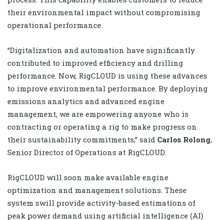
their environmental impact without compromising
operational performance.
“Digitalization and automation have significantly
contributed to improved efficiency and drilling
performance. Now, RigCLOUD is using these advances
to improve environmental performance. By deploying
emissions analytics and advanced engine
management, we are empowering anyone who is
contracting or operating a rig to make progress on
their sustainability commitments,” said
Carlos Rolong
,
Senior Director of Operations at RigCLOUD.
RigCLOUD will soon make available engine
optimization and management solutions. These
system swill provide activity-based estimations of
peak power demand using artificial intelligence (AI)