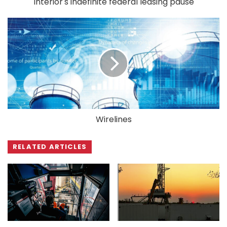
Interior's indefinite federal leasing pause
Wirelines
RELATED ARTICLES