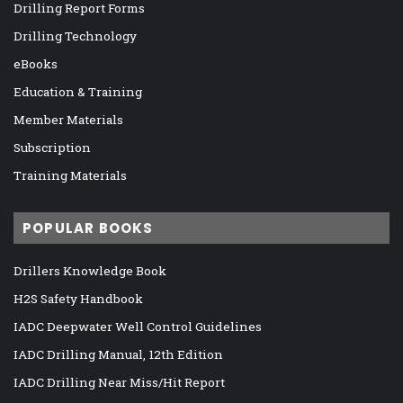
Drilling Report Forms
Drilling Technology
eBooks
Education & Training
Member Materials
Subscription
Training Materials
POPULAR BOOKS
Drillers Knowledge Book
H2S Safety Handbook
IADC Deepwater Well Control Guidelines
IADC Drilling Manual, 12th Edition
IADC Drilling Near Miss/Hit Report