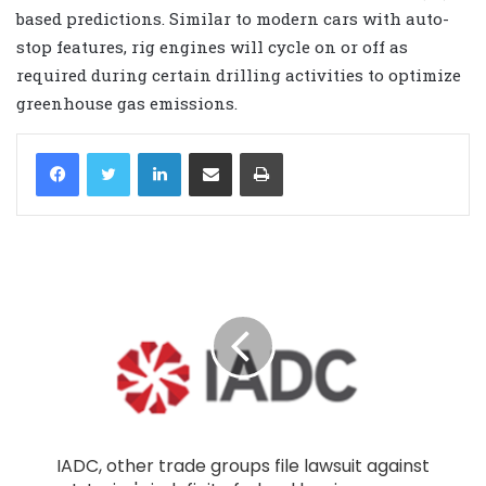
based predictions. Similar to modern cars with auto-
stop features, rig engines will cycle on or off as
required during certain drilling activities to optimize
greenhouse gas emissions.
LinkedIn
Share via Email
Print
IADC, other trade groups file lawsuit against