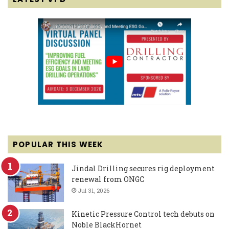
POPULAR THIS WEEK
Jindal Drilling secures rig deployment
renewal from ONGC
Jul 31, 2026
Kinetic Pressure Control tech debuts on
Noble BlackHornet