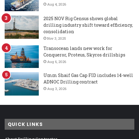
Aug 4, 2026
2025 NOV Rig Census shows global
drilling industry shift toward efficiency,
consolidation
Nov 3, 2025
Transocean lands new work for
Conqueror, Proteus, Skyros drillships
Aug 6, 2026
Umm Shaif Gas Cap FID includes 14-well
ADNOC Drilling contract
Aug 3, 2026
QUICK LINKS
About Drilling Contractor