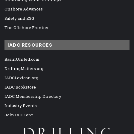
Onshore Advances
Safety and ESG
The Offshore Frontier
IADC RESOURCES
BasinUnited.com
DrillingMatters.org
IADCLexicon.org
IADC Bookstore
IADC Membership Directory
Industry Events
Join IADC.org