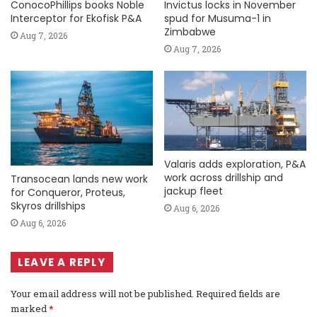
ConocoPhillips books Noble
Invictus locks in November
Interceptor for Ekofisk P&A
spud for Musuma-1 in
Zimbabwe
Aug 7, 2026
Aug 7, 2026
Valaris adds exploration, P&A
work across drillship and
Transocean lands new work
jackup fleet
for Conqueror, Proteus,
Skyros drillships
Aug 6, 2026
Aug 6, 2026
LEAVE A REPLY
Your email address will not be published.
Required fields are
marked
*