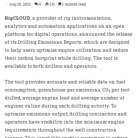
Aug 18, 2021
0
131
1 minute read
RigCLOUD
, a provider of rig instrumentation,
analytics and automation applications on an open
platform for digital operations, announced the release
of its Drilling Emissions Reports, which are designed
to help users optimize engine utilization and reduce
their carbon footprint while drilling. The tool is
available to both drillers and operators.
The tool provides accurate and reliable data on fuel
consumption, greenhouse gas emissions, CO
per foot
2
drilled, average engine load and average number of
engines online during each drilling activity. To
optimize emissions output, drilling contractors and
operators have visibility into the minimum engine
requirements throughout the well construction
process. This capability enables customers to reduce