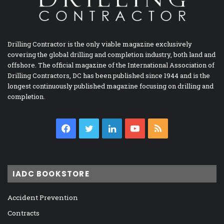
Drilling Contractor is the only viable magazine exclusively
covering the global drilling and completion industry, both land and
offshore. The official magazine of the International Association of
Drilling Contractors, DC has been published since 1944 and is the
longest continuously published magazine focusing on drilling and
completion.
Facebook
Twitter
LinkedIn
YouTube
RSS
IADC BOOKSTORE
Accident Prevention
Contracts