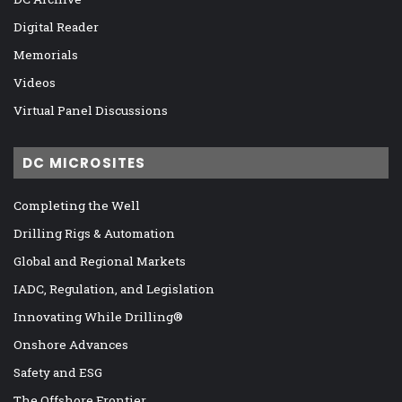
Digital Reader
Memorials
Videos
Virtual Panel Discussions
DC MICROSITES
Completing the Well
Drilling Rigs & Automation
Global and Regional Markets
IADC, Regulation, and Legislation
Innovating While Drilling®
Onshore Advances
Safety and ESG
The Offshore Frontier