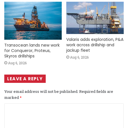
Valaris adds exploration, P&A
work across drillship and
Transocean lands new work
jackup fleet
for Conqueror, Proteus,
Skyros drillships
Aug 6, 2026
Aug 6, 2026
LEAVE A REPLY
Your email address will not be published.
Required fields are
marked
*
C
o
m