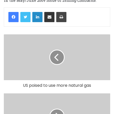
in the May/June 2009 issue of
Drilling Contractor
.
LinkedIn
Share via Email
Print
US poised to use more natural gas