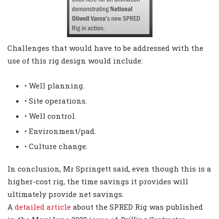
Challenges that would have to be addressed with the
use of this rig design would include:
• Well planning.
• Site operations.
• Well control.
• Environment/pad.
• Culture change.
In conclusion, Mr Springett said, even though this is a
higher-cost rig, the time savings it provides will
ultimately provide net savings.
A
detailed article
about the SPRED Rig was published