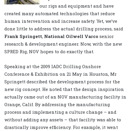
our rigs and equipment and have
created many automated technologies that reduce
human intervention and increase safety. Yet, we’ve
done little to address the actual drilling process, said
Frank Springett
,
National Oilwell Varco
senior
research & development engineer. Now, with the new
SPRED Rig, NOV hopes to do exactly that.
Speaking at the 2009 IADC Drilling Onshore
Conference & Exhibition on 21 May in Houston, Mr
Springett described the development process for the
new rig concept. He noted that the design inspiration
actually came out of an NOV manufacturing facility in
Orange, Calif. By addressing the manufacturing
process and implementing a culture change – and
without adding any assets – that facility was able to
drastically improve efficiency. For example, it went