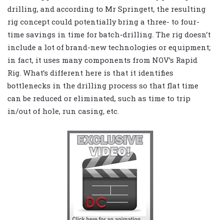
drilling, and according to Mr Springett, the resulting
rig concept could potentially bring a three- to four-
time savings in time for batch-drilling. The rig doesn’t
include a lot of brand-new technologies or equipment;
in fact, it uses many components from NOV’s Rapid
Rig. What’s different here is that it identifies
bottlenecks in the drilling process so that flat time
can be reduced or eliminated, such as time to trip
in/out of hole, run casing, etc.