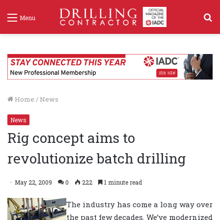
S
Menu
f
Home
/
News
News
Rig concept aims to
revolutionize batch drilling
May 22, 2009
0
222
1 minute read
The industry has come a long way over
the past few decades. We’ve modernized