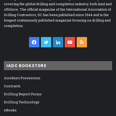
covering the global drilling and completion industry, both land and
offshore. The official magazine of the International Association of
Drilling Contractors, DC has been published since 1944 and is the
longest continuously published magazine focusing on drilling and
completion.
Facebook
Twitter
LinkedIn
YouTube
RSS
IADC BOOKSTORE
Accident Prevention
Contracts
Drilling Report Forms
Drilling Technology
eBooks