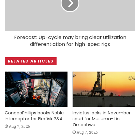
Forecast: Up-cycle may bring clear utilization
differentiation for high-spec rigs
RELATED ARTICLES
ConocoPhillips books Noble
Invictus locks in November
Interceptor for Ekofisk P&A
spud for Musuma-1 in
Zimbabwe
Aug 7, 2026
Aug 7, 2026