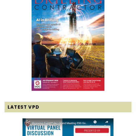
LATEST VPD