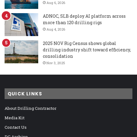
Aug 6, 2026
ADNOC, SLB deploy AI platform across
more than 120 drilling rigs
Aug 4, 2026
2025 NOV Rig Census shows global
drilling industry shift toward efficiency,
consolidation
Nov 3, 2025
QUICK LINKS
About Drilling Contractor
Media Kit
Contact Us
DC Archive