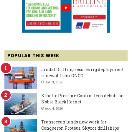
POPULAR THIS WEEK
Jindal Drilling secures rig deployment
renewal from ONGC
Jul 31, 2026
Kinetic Pressure Control tech debuts on
Noble BlackHornet
Aug 4, 2026
Transocean lands new work for
Conqueror, Proteus, Skyros drillships