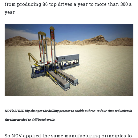
from producing 86 top drives a year to more than 300 a
year.
NOV’s SPRED Rig changes the drilling process to enable a three- to four-time reduction in
the time needed to drill batch wells.
So NOV applied the same manufacturing principles to