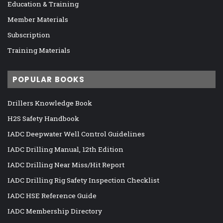
Education & Training
Member Materials
Subscription
Training Materials
POPULAR BOOKS
Drillers Knowledge Book
H2S Safety Handbook
IADC Deepwater Well Control Guidelines
IADC Drilling Manual, 12th Edition
IADC Drilling Near Miss/Hit Report
IADC Drilling Rig Safety Inspection Checklist
IADC HSE Reference Guide
IADC Membership Directory