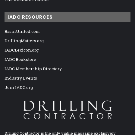
IADC RESOURCES
BasinUnited.com
DrillingMatters.org
IADCLexicon.org
IADC Bookstore
IADC Membership Directory
Industry Events
Join IADC.org
Drilling Contractor is the only viable magazine exclusively