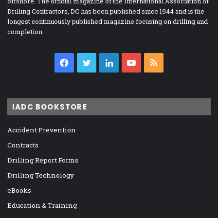
offshore. The official magazine of the International Association of
Drilling Contractors, DC has been published since 1944 and is the
longest continuously published magazine focusing on drilling and
completion.
Facebook
Twitter
LinkedIn
YouTube
RSS
IADC BOOKSTORE
Accident Prevention
Contracts
Drilling Report Forms
Drilling Technology
eBooks
Education & Training