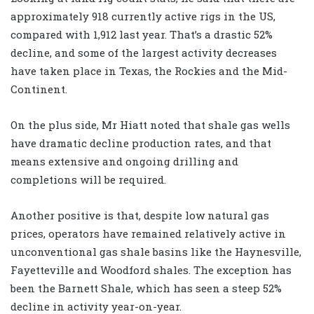
approximately 918 currently active rigs in the US,
compared with 1,912 last year. That’s a drastic 52%
decline, and some of the largest activity decreases
have taken place in Texas, the Rockies and the Mid-
Continent.
On the plus side, Mr Hiatt noted that shale gas wells
have dramatic decline production rates, and that
means extensive and ongoing drilling and
completions will be required.
Another positive is that, despite low natural gas
prices, operators have remained relatively active in
unconventional gas shale basins like the Haynesville,
Fayetteville and Woodford shales. The exception has
been the Barnett Shale, which has seen a steep 52%
decline in activity year-on-year.