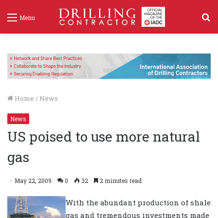
S
Menu
f
Home
/
News
News
US poised to use more natural
gas
May 22, 2009
0
32
2 minutes read
With the abundant production of shale
gas and tremendous investments made