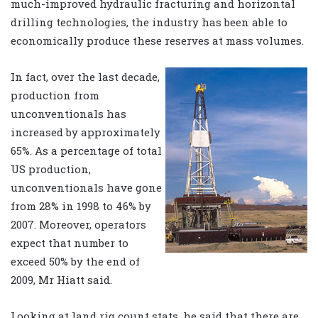
much-improved hydraulic fracturing and horizontal
drilling technologies, the industry has been able to
economically produce these reserves at mass volumes.
In fact, over the last decade,
production from
unconventionals has
increased by approximately
65%. As a percentage of total
US production,
unconventionals have gone
from 28% in 1998 to 46% by
2007. Moreover, operators
expect that number to
exceed 50% by the end of
2009, Mr Hiatt said.
Looking at land rig count stats, he said that there are