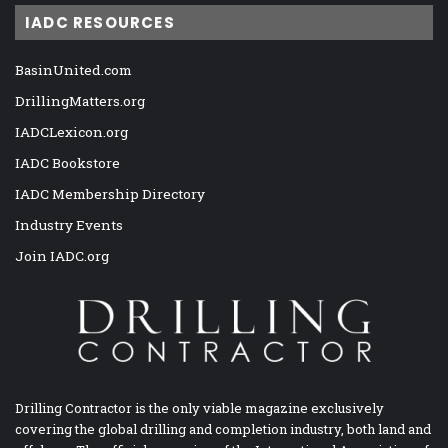
IADC RESOURCES
BasinUnited.com
DrillingMatters.org
IADCLexicon.org
IADC Bookstore
IADC Membership Directory
Industry Events
Join IADC.org
Drilling Contractor is the only viable magazine exclusively
covering the global drilling and completion industry, both land and