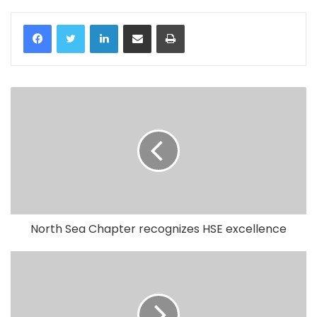
LinkedIn
Share via Email
Print
North Sea Chapter recognizes HSE excellence