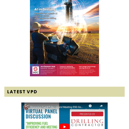
LATEST VPD