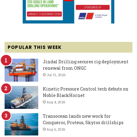
POPULAR THIS WEEK
Jindal Drilling secures rig deployment
renewal from ONGC
Jul 31, 2026
Kinetic Pressure Control tech debuts on
Noble BlackHornet
Aug 4, 2026
Transocean lands new work for
Conqueror, Proteus, Skyros drillships
Aug 6, 2026