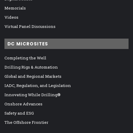
Memorials
Videos
Virtual Panel Discussions
DC MICROSITES
Completing the Well
Drilling Rigs & Automation
Global and Regional Markets
IADC, Regulation, and Legislation
Innovating While Drilling®
Onshore Advances
Safety and ESG
The Offshore Frontier