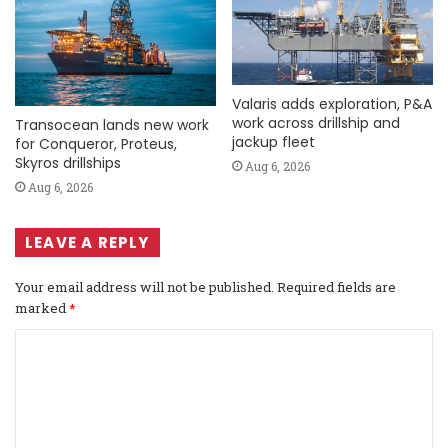
Valaris adds exploration, P&A
work across drillship and
Transocean lands new work
jackup fleet
for Conqueror, Proteus,
Skyros drillships
Aug 6, 2026
Aug 6, 2026
LEAVE A REPLY
Your email address will not be published.
Required fields are
marked
*
C
o
m
m