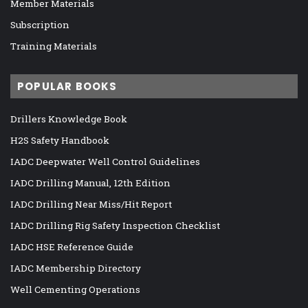
Member Materials
Subscription
Training Materials
POPULAR BOOKS
Drillers Knowledge Book
H2S Safety Handbook
IADC Deepwater Well Control Guidelines
IADC Drilling Manual, 12th Edition
IADC Drilling Near Miss/Hit Report
IADC Drilling Rig Safety Inspection Checklist
IADC HSE Reference Guide
IADC Membership Directory
Well Cementing Operations