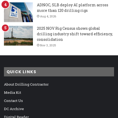
ADNOC, SLB deploy AI platform across
more than 120 drilling rigs
Aug 4, 2026
2025 NOV Rig Census shows global
drilling industry shift toward efficiency,
consolidation
Nov 3, 2025
QUICK LINKS
About Drilling Contractor
Media Kit
Contact Us
DC Archive
Digital Reader