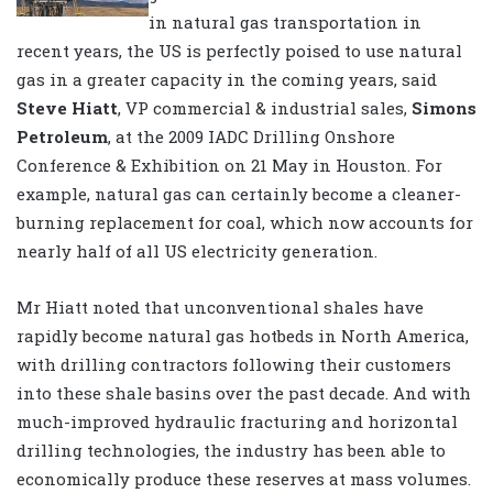
in natural gas transportation in
recent years, the US is perfectly poised to use natural
gas in a greater capacity in the coming years, said
Steve Hiatt
, VP commercial & industrial sales,
Simons
Petroleum
, at the 2009 IADC Drilling Onshore
Conference & Exhibition on 21 May in Houston. For
example, natural gas can certainly become a cleaner-
burning replacement for coal, which now accounts for
nearly half of all US electricity generation.
Mr Hiatt noted that unconventional shales have
rapidly become natural gas hotbeds in North America,
with drilling contractors following their customers
into these shale basins over the past decade. And with
much-improved hydraulic fracturing and horizontal
drilling technologies, the industry has been able to
economically produce these reserves at mass volumes.