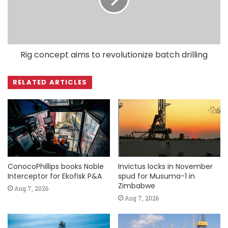
Rig concept aims to revolutionize batch drilling
RELATED ARTICLES
ConocoPhillips books Noble
Invictus locks in November
Interceptor for Ekofisk P&A
spud for Musuma-1 in
Zimbabwe
Aug 7, 2026
Aug 7, 2026