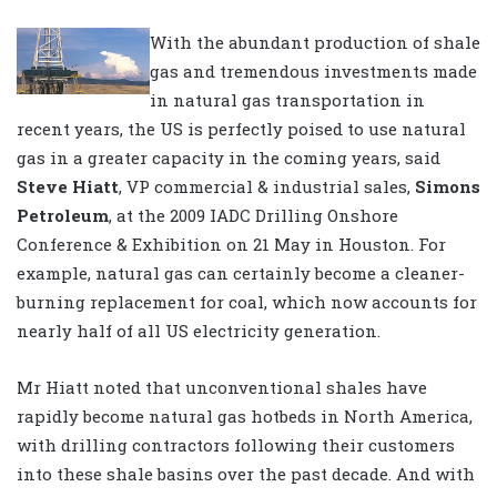
With the abundant production of shale
gas and tremendous investments made
in natural gas transportation in
recent years, the US is perfectly poised to use natural
gas in a greater capacity in the coming years, said
Steve Hiatt
, VP commercial & industrial sales,
Simons
Petroleum
, at the 2009 IADC Drilling Onshore
Conference & Exhibition on 21 May in Houston. For
example, natural gas can certainly become a cleaner-
burning replacement for coal, which now accounts for
nearly half of all US electricity generation.
Mr Hiatt noted that unconventional shales have
rapidly become natural gas hotbeds in North America,
with drilling contractors following their customers
into these shale basins over the past decade. And with