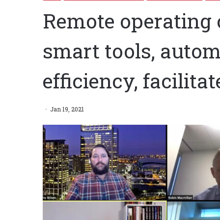
Remote operating 
smart tools, autom
efficiency, facilita
Jan 19, 2021