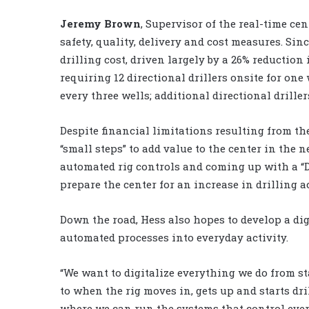
Jeremy Brown
, Supervisor of the real-time ce
safety, quality, delivery and cost measures. Si
drilling cost, driven largely by a 26% reduction
requiring 12 directional drillers onsite for one 
every three wells; additional directional driller
Despite financial limitations resulting from t
“small steps” to add value to the center in the n
automated rig controls and coming up with a “D
prepare the center for an increase in drilling ac
Down the road, Hess also hopes to develop a di
automated processes into everyday activity.
“We want to digitalize everything we do from sta
to when the rig moves in, gets up and starts dril
where we can run the systems that control every