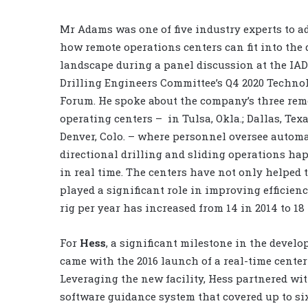
Mr Adams was one of five industry experts to a
how remote operations centers can fit into the 
landscape during a panel discussion at the IA
Drilling Engineers Committee’s Q4 2020 Techno
Forum. He spoke about the company’s three rem
operating centers –
in Tulsa, Okla.; Dallas, Tex
Denver, Colo. – where personnel oversee autom
directional drilling and sliding operations h
in real time. The centers have not only helped
played a significant role in improving efficienc
rig per year has increased from 14 in 2014 to 18 
For
Hess
, a significant milestone in the devel
came with the 2016 launch of a real-time center
Leveraging the new facility, Hess partnered wi
software guidance system that covered up to six