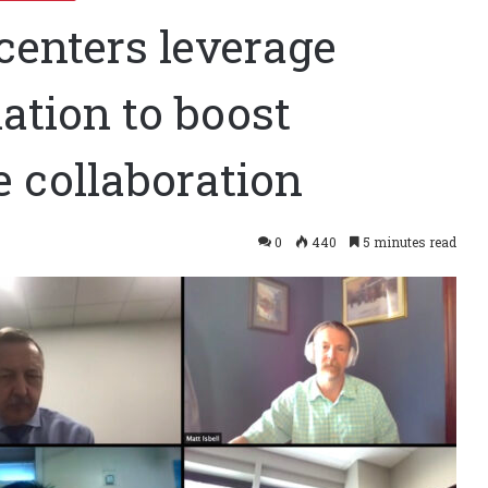
centers leverage
ation to boost
te collaboration
0
440
5 minutes read