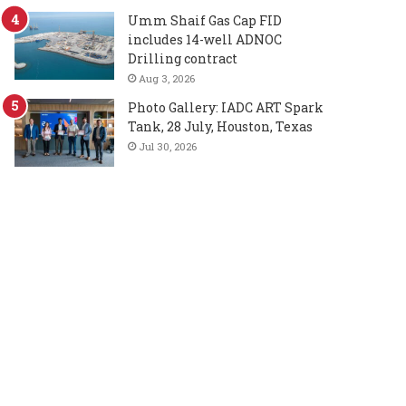
Umm Shaif Gas Cap FID
includes 14-well ADNOC
Drilling contract
Aug 3, 2026
Photo Gallery: IADC ART Spark
Tank, 28 July, Houston, Texas
Jul 30, 2026