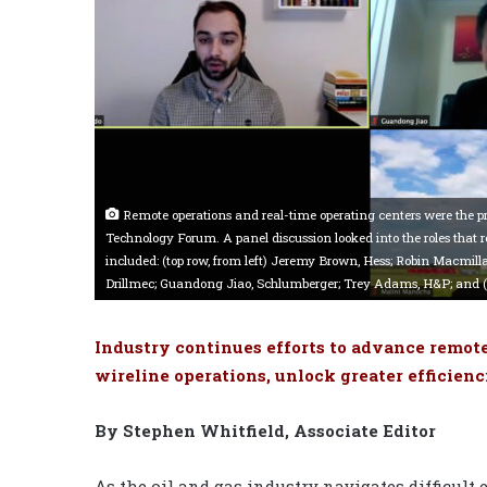
Remote operations and real-time operating centers were the p
Technology Forum. A panel discussion looked into the roles that 
included: (top row, from left) Jeremy Brown, Hess; Robin Macmillan
Drillmec; Guandong Jiao, Schlumberger; Trey Adams, H&P; and 
Industry continues efforts to advance remote
wireline operations, unlock greater efficienci
By Stephen Whitfield, Associate Editor
As the oil and gas industry navigates difficul