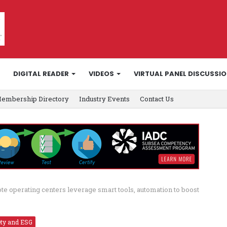
DIGITAL READER
VIDEOS
VIRTUAL PANEL DISCUSSI
embership Directory
Industry Events
Contact Us
e operating centers leverage smart tools, automation to boost
ety and ESG