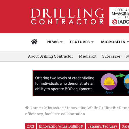
HOME
NEWS
FEATURES
MICROSITES
About Drilling Contractor
Media Kit
Subscribe
M
Home
/
Microsites
/
Innovating While Drilling®
/
Remot
efficiency, facilitate collaboration
2021
Innovating While Drilling®
January/February
Saf