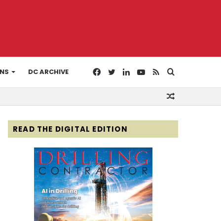
Facebook
Twitter
LinkedIn
YouTube
RSS
Search
ONS
DC ARCHIVE
Random
for
Article
READ THE DIGITAL EDITION