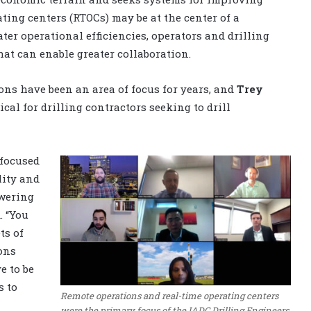
ting centers (RTOCs) may be at the center of a
ater operational efficiencies, operators and drilling
that can enable greater collaboration.
ons have been an area of focus for years, and
Trey
tical for drilling contractors seeking to drill
 focused
lity and
owering
. “You
ts of
ons
e to be
s to
Remote operations and real-time operating centers
were the primary focus of the IADC Drilling Engineers