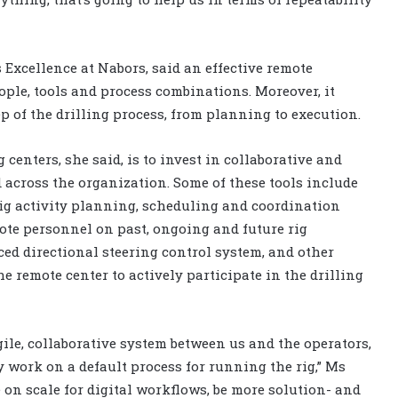
 Excellence at Nabors, said an effective remote
eople, tools and process combinations. Moreover, it
ep of the drilling process, from planning to execution.
centers, she said, is to invest in collaborative and
 across the organization. Some of these tools include
rig activity planning, scheduling and coordination
ote personnel on past, ongoing and future rig
ed directional steering control system, and other
e remote center to actively participate in the drilling
ile, collaborative system between us and the operators,
 work on a default process for running the rig,” Ms
on scale for digital workflows, be more solution- and