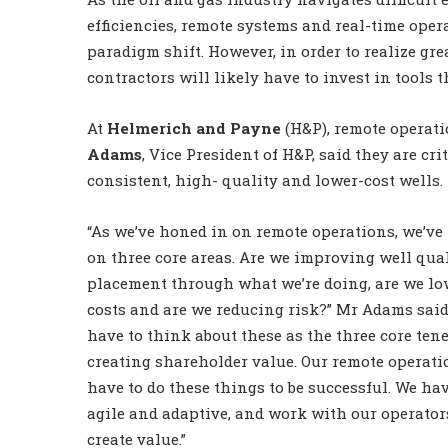
efficiencies, remote systems and real-time opera
paradigm shift. However, in order to realize gre
contractors will likely have to invest in tools 
At
Helmerich and Payne
(H&P), remote operati
Adams
, Vice President of H&P, said they are cri
consistent, high- quality and lower-cost wells.
“As we’ve honed in on remote operations, we’ve
on three core areas. Are we improving well qua
placement through what we’re doing, are we l
costs and are we reducing risk?” Mr Adams said
have to think about these as the three core tene
creating shareholder value. Our remote operati
have to do these things to be successful. We hav
agile and adaptive, and work with our operator
create value.”