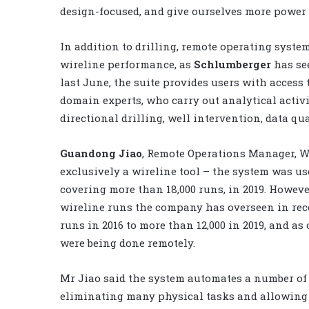
design-focused, and give ourselves more power 
In addition to drilling, remote operating syste
wireline performance, as
Schlumberger
has se
last June, the suite provides users with access 
domain experts, who carry out analytical activi
directional drilling, well intervention, data qu
Guandong Jiao
, Remote Operations Manager, Wi
exclusively a wireline tool – the system was us
covering more than 18,000 runs, in 2019. However,
wireline runs the company has overseen in rec
runs in 2016 to more than 12,000 in 2019, and as 
were being done remotely.
Mr Jiao said the system automates a number of 
eliminating many physical tasks and allowing 