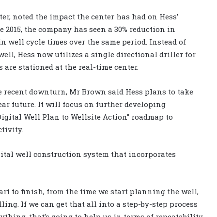
nter, noted the impact the center has had on Hess’
nce 2015, the company has seen a 30% reduction in
 in well cycle times over the same period. Instead of
well, Hess now utilizes a single directional driller for
s are stationed at the real-time center.
he recent downturn, Mr Brown said Hess plans to take
ear future. It will focus on further developing
igital Well Plan to Wellsite Action” roadmap to
tivity.
gital well construction system that incorporates
rt to finish, from the time we start planning the well,
ling. If we can get that all into a step-by-step process
thing, that’s going to help us in terms of repeatability