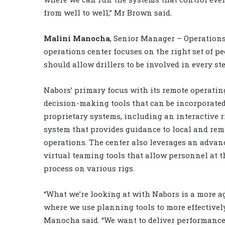
from well to well,” Mr Brown said.
Malini Manocha
, Senior Manager – Operations
operations center focuses on the right set of p
should allow drillers to be involved in every st
Nabors’ primary focus with its remote operating 
decision-making tools that can be incorporated
proprietary systems, including an interactive 
system that provides guidance to local and rem
operations. The center also leverages an advanc
virtual teaming tools that allow personnel at th
process on various rigs.
“What we’re looking at with Nabors is a more ag
where we use planning tools to more effectively
Manocha said. “We want to deliver performance 