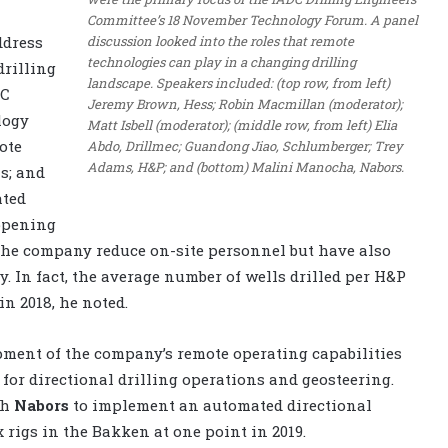
Committee’s 18 November Technology Forum. A panel
discussion looked into the roles that remote
ddress
technologies can play in a changing drilling
drilling
landscape. Speakers included: (top row, from left)
DC
Jeremy Brown, Hess; Robin Macmillan (moderator);
logy
Matt Isbell (moderator); (middle row, from left) Elia
ote
Abdo, Drillmec; Guandong Jiao, Schlumberger; Trey
Adams, H&P; and (bottom) Malini Manocha, Nabors.
as; and
ated
appening
 the company reduce on-site personnel but have also
y. In fact, the average number of wells drilled per H&P
in 2018, he noted.
opment of the company’s remote operating capabilities
 for directional drilling operations and geosteering.
th
Nabors
to implement an automated directional
 rigs in the Bakken at one point in 2019.