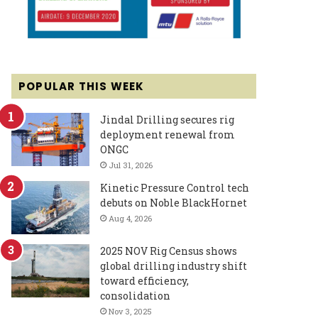
POPULAR THIS WEEK
Jindal Drilling secures rig
deployment renewal from
ONGC
Jul 31, 2026
Kinetic Pressure Control tech
debuts on Noble BlackHornet
Aug 4, 2026
2025 NOV Rig Census shows
global drilling industry shift
toward efficiency,
consolidation
Nov 3, 2025