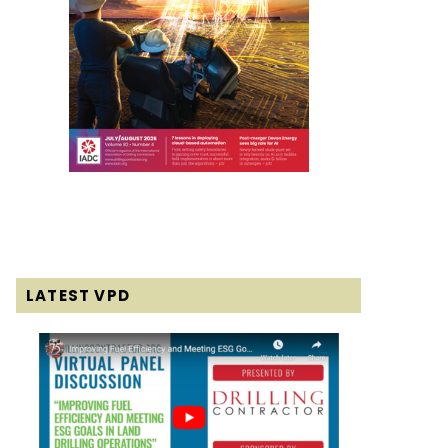
LATEST VPD