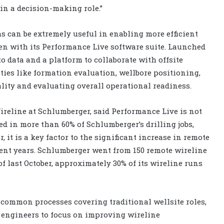
in a decision-making role.”
ms can be extremely useful in enabling more efficient
en with its Performance Live software suite. Launched
to data and a platform to collaborate with offsite
ties like formation evaluation, wellbore positioning,
ality and evaluating overall operational readiness.
reline at Schlumberger, said Performance Live is not
ed in more than 60% of Schlumberger’s drilling jobs,
 it is a key factor to the significant increase in remote
ent years. Schlumberger went from 150 remote wireline
of last October, approximately 30% of its wireline runs
common processes covering traditional wellsite roles,
engineers to focus on improving wireline