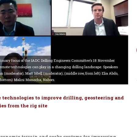
rimary focus of the IADC Drilling Engineers Committee’s 18 November
remote technologies can play in a changing drilling landscape. Speakers
 (moderator); Matt Isbell (moderator); (middle row, from left) Elia Abdo,
(bottom) Malini Manocha, Nabors.
 technologies to improve drilling, geosteering and
es from the rig site
t economic terrain and seeks systems for improving