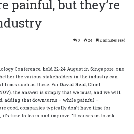
e painful, but they’re
industry
0
24
2 minutes read
hnology Conference, held 22-24 August in Singapore, one
hether the various stakeholders in the industry can
al times such as these. For
David Reid
, Chief
NOV), the answer is simply that we must, and we will.
id, adding that downturns – while painful –
are good, companies typically don’t have time for
it’s time to learn and improve. “It causes us to ask