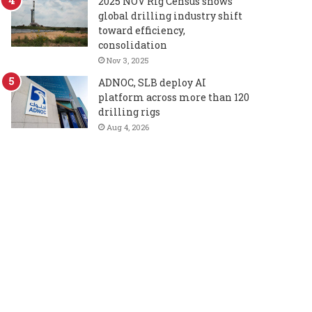
2025 NOV Rig Census shows
global drilling industry shift
toward efficiency,
consolidation
Nov 3, 2025
ADNOC, SLB deploy AI
platform across more than 120
drilling rigs
Aug 4, 2026