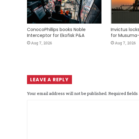
ConocoPhillips books Noble
Invictus loc
Interceptor for Ekofisk P&A
for Musuma-
Aug 7, 2026
Aug 7, 2026
LEAVE A REPLY
Your email address will not be published.
Required field
C
o
m
m