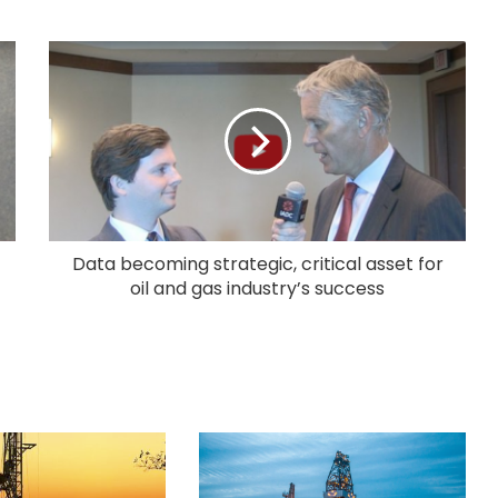
Data becoming strategic, critical asset for
oil and gas industry’s success