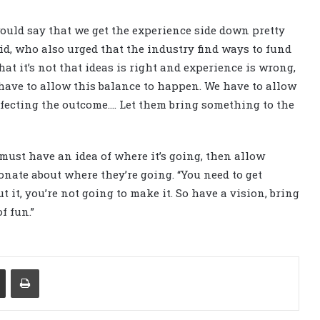
ould say that we get the experience side down pretty
Reid, who also urged that the industry find ways to fund
t it’s not that ideas is right and experience is wrong,
 have to allow this balance to happen. We have to allow
ffecting the outcome…. Let them bring something to the
ust have an idea of where it’s going, then allow
onate about where they’re going. “You need to get
t it, you’re not going to make it. So have a vision, bring
f fun.”
Share via Email
Print