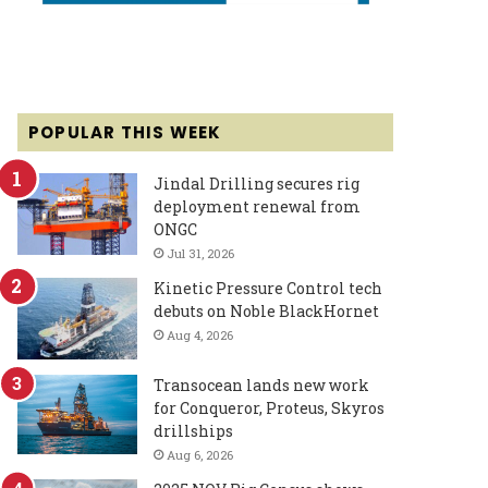
POPULAR THIS WEEK
Jindal Drilling secures rig
deployment renewal from
ONGC
Jul 31, 2026
Kinetic Pressure Control tech
debuts on Noble BlackHornet
Aug 4, 2026
Transocean lands new work
for Conqueror, Proteus, Skyros
drillships
Aug 6, 2026