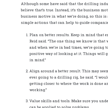
Although some have said that the drilling indus
believe that’s true. Instead, it’s the business mo
business motive in what we’re doing, so this is 
simple actions that can help to guide companie
Plan on better results. Keep in mind that 
Reid said. “The one thing we know is that 
and when we’re in bad times, we’re going t
positive way of looking at it. Things will g
in mind.”
Align around a better result. This may seem
ever going to a drilling rig, he said. “I wou
getting closer to where the work is done an
working.”
Value skills and tools. Make sure you und
can be applied to solve problems.