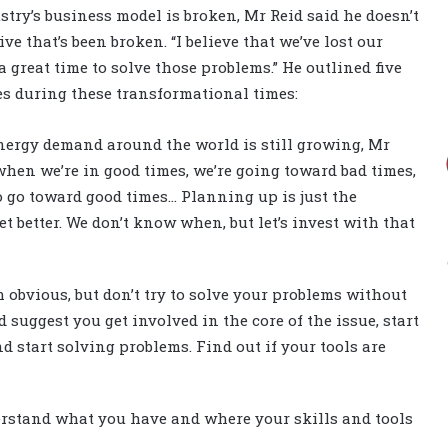
try’s business model is broken, Mr Reid said he doesn’t
tive that’s been broken. “I believe that we’ve lost our
a great time to solve those problems.” He outlined five
s during these transformational times:
energy demand around the world is still growing, Mr
when we’re in good times, we’re going toward bad times,
o go toward good times… Planning up is just the
et better. We don’t know when, but let’s invest with that
 obvious, but don’t try to solve your problems without
ld suggest you get involved in the core of the issue, start
d start solving problems. Find out if your tools are
erstand what you have and where your skills and tools