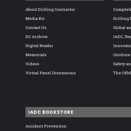
About Drilling Contractor
Completi
Media Kit
Drilling
Contact Us
Global a
DC Archive
IADC, Re
Digital Reader
Innovati
Memorials
Onshore
Videos
Safety a
Virtual Panel Discussions
The Offs
IADC BOOKSTORE
Accident Prevention