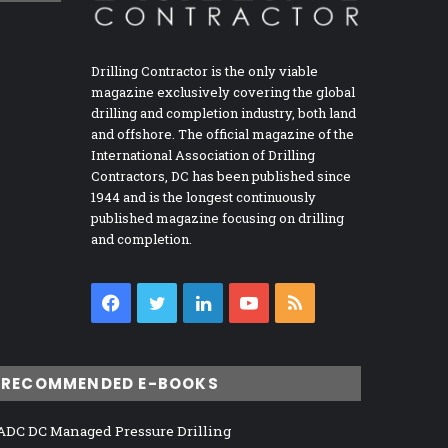
Drilling Contractor is the only viable
magazine exclusively covering the global
drilling and completion industry, both land
and offshore. The official magazine of the
International Association of Drilling
Contractors, DC has been published since
1944 and is the longest continuously
published magazine focusing on drilling
and completion.
Facebook
Twitter
LinkedIn
YouTube
RSS
RECOMMENDED E-BOOKS
ADC DC Managed Pressure Drilling