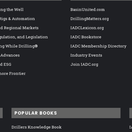
ng the Well
BasinUnited.com
 Rigs & Automation
DrillingMatters.org
nd Regional Markets
IADCLexicon.org
gulation, and Legislation
IADC Bookstore
ng While Drilling®
IADC Membership Directory
 Advances
Industry Events
nd ESG
Join IADC.org
hore Frontier
POPULAR BOOKS
Drillers Knowledge Book
I