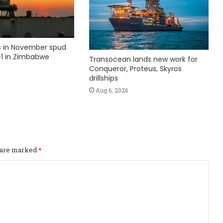
ks in November spud
1 in Zimbabwe
Transocean lands new work for
Conqueror, Proteus, Skyros
drillships
Aug 6, 2026
s are marked
*