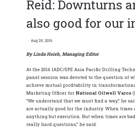
Reid: Downturns ar
also good for our 
Aug 29, 2016
By Linda Hsieh, Managing Editor
At the 2016 IADC/SPE Asia Pacific Drilling Tec
panel session was devoted to the question of w
achieve mutual profitability in transformation
Marketing Officer for
National Oilwell Varco
(
“We understand that we must find a way,” he sa
are actually good for the industry. When times 
anything but execution. But when times are bad, 
really hard questions,” he said.