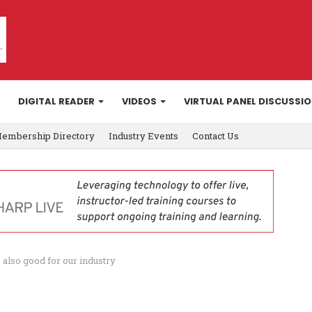
DIGITAL READER
VIDEOS
VIRTUAL PANEL DISCUSSI
embership Directory
Industry Events
Contact Us
 also good for our industry