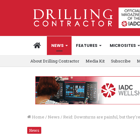
HOME
NEWS
FEATURES
MICROSITES
About Drilling Contractor
Media Kit
Subscribe
M
Home
/
News
/
Reid: Downturns are painful, but they’re
News