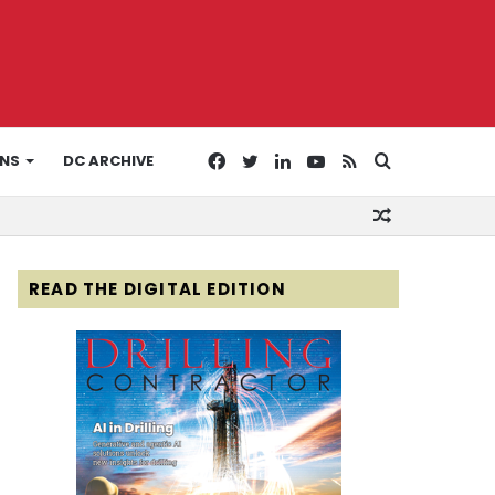
Facebook
Twitter
LinkedIn
YouTube
RSS
Search
ONS
DC ARCHIVE
Random
for
Article
READ THE DIGITAL EDITION