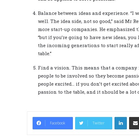
Balance between ideas and experience. “I w
well. The idea side, not so good,” said Mr 
more start-up companies. He emphasized tha
“but if you’re going to have new ideas, you
the incoming generations to start really a
table.”
Find a vision. This means that a company m
people to be involved so they become passi
people excited… if you don’t get excited abou
passion to the table, and it should be a lot o
LinkedIn
Facebook
Twitter