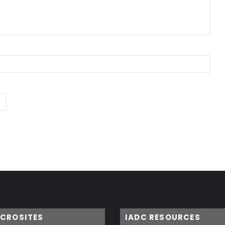
ICROSITES
IADC RESOURCES