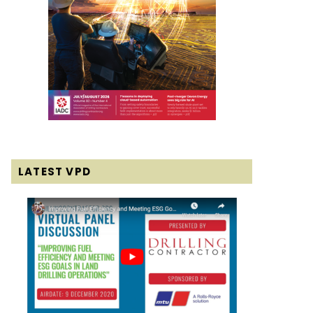
LATEST VPD