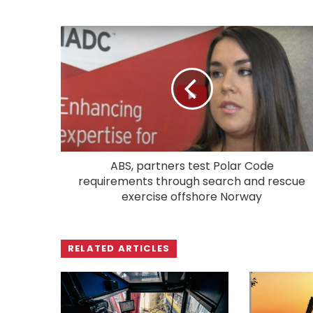
ABS, partners test Polar Code
requirements through search and rescue
exercise offshore Norway
RELATED ARTICLES