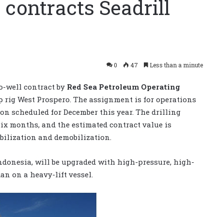
contracts Seadrill
0
47
Less than a minute
o-well contract by
Red Sea Petroleum Operating
p rig West Prospero. The assignment is for operations
on scheduled for December this year. The drilling
ix months, and the estimated contract value is
bilization and demobilization.
Indonesia, will be upgraded with high-pressure, high-
an on a heavy-lift vessel.