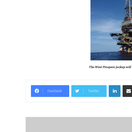
The West Prospero jackup will 
LinkedIn
Facebook
Twitter