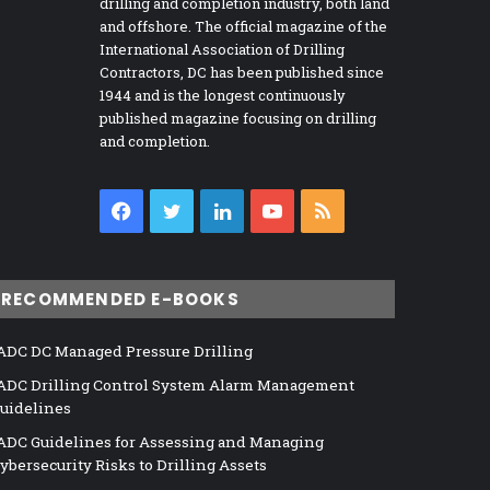
drilling and completion industry, both land
and offshore. The official magazine of the
International Association of Drilling
Contractors, DC has been published since
1944 and is the longest continuously
published magazine focusing on drilling
and completion.
Facebook
Twitter
LinkedIn
YouTube
RSS
RECOMMENDED E-BOOKS
ADC DC Managed Pressure Drilling
ADC Drilling Control System Alarm Management
uidelines
ADC Guidelines for Assessing and Managing
ybersecurity Risks to Drilling Assets