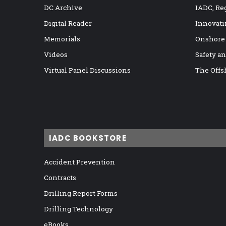
DC Archive
IADC, Re
Digital Reader
Innovati
Memorials
Onshore
Videos
Safety a
Virtual Panel Discussions
The Offs
IADC BOOKSTORE
Accident Prevention
Contracts
Drilling Report Forms
Drilling Technology
eBooks