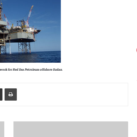
work for Red Sea Petroleum offshore Sudan.
Share via Email
Print