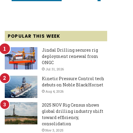
POPULAR THIS WEEK
Jindal Drilling secures rig
deployment renewal from
ONGC
Jul 31, 2026
Kinetic Pressure Control tech
debuts on Noble BlackHornet
Aug 4, 2026
2025 NOV Rig Census shows
global drilling industry shift
toward efficiency,
consolidation
Nov 3, 2025