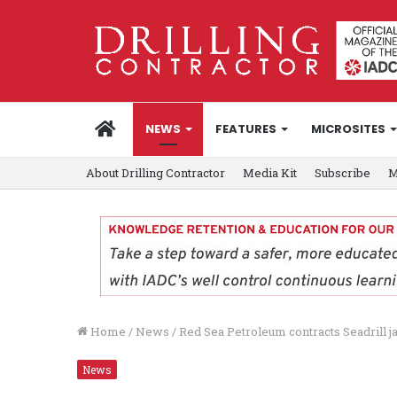
HOME
NEWS
FEATURES
MICROSITES
About Drilling Contractor
Media Kit
Subscribe
M
Home
/
News
/
Red Sea Petroleum contracts Seadrill j
News