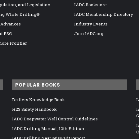
gulation, and Legislation
IADC Bookstore
ng While Drilling®
IADC Membership Directory
 Advances
Industry Events
nd ESG
Join IADC.org
hore Frontier
POPULAR BOOKS
Drillers Knowledge Book
I
H2S Safety Handbook
I
G
IADC Deepwater Well Control Guidelines
I
IADC Drilling Manual, 12th Edition
C
IADC Drilling Near Miss/Hit Report