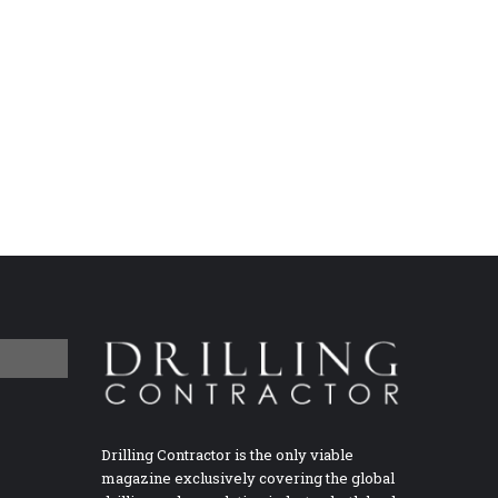
Drilling Contractor is the only viable
magazine exclusively covering the global