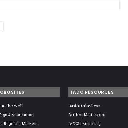
ICROSITES
IADC RESOURCES
ng the Well
BasinUnited.com
 Rigs & Automation
DrillingMatters.org
nd Regional Markets
IADCLexicon.org