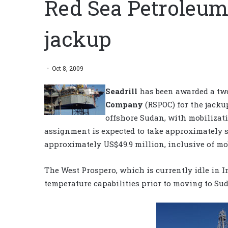
Red Sea Petroleum 
jackup
Oct 8, 2009
Seadrill
has been awarded a tw
Company
(RSPOC) for the jacku
offshore Sudan, with mobilizati
assignment is expected to take approximately s
approximately US$49.9 million, inclusive of mo
The West Prospero, which is currently idle in 
temperature capabilities prior to moving to Sud