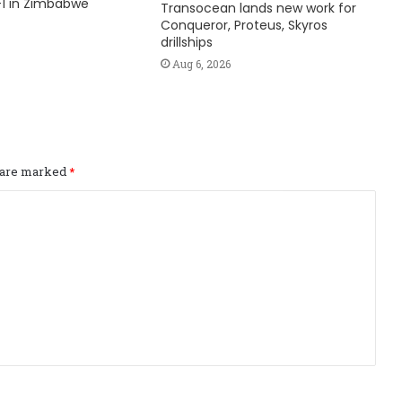
1 in Zimbabwe
Transocean lands new work for
Conqueror, Proteus, Skyros
drillships
Aug 6, 2026
s are marked
*