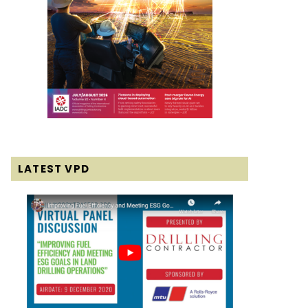
LATEST VPD