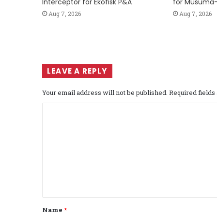
Interceptor for Ekofisk P&A
for Musuma-
Aug 7, 2026
Aug 7, 2026
LEAVE A REPLY
Your email address will not be published.
Required field
C
o
m
m
e
n
t
Name
*
*