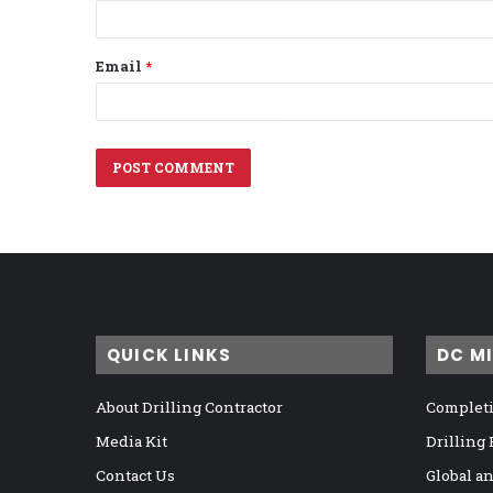
Email
*
QUICK LINKS
DC M
About Drilling Contractor
Completi
Media Kit
Drilling
Contact Us
Global a