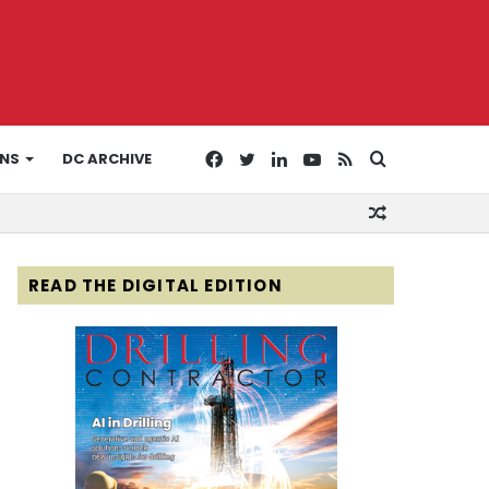
Facebook
Twitter
LinkedIn
YouTube
RSS
Search
ONS
DC ARCHIVE
Random
for
Article
READ THE DIGITAL EDITION