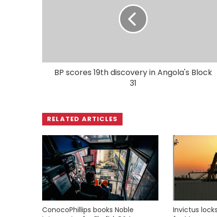
BP scores 19th discovery in Angola's Block
31
RELATED ARTICLES
ConocoPhillips books Noble
Invictus loc