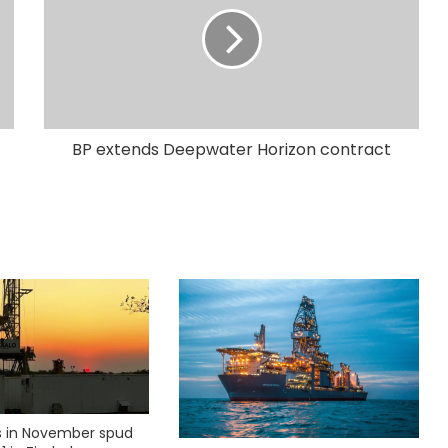
BP extends Deepwater Horizon contract
ks in November spud