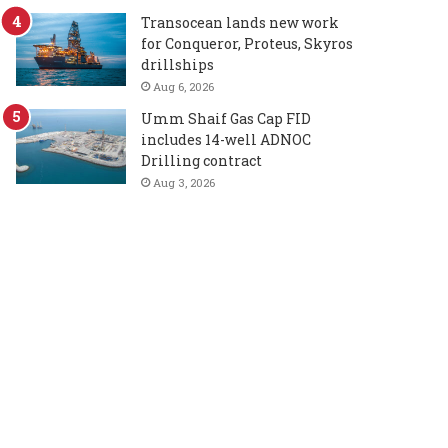
Transocean lands new work
for Conqueror, Proteus, Skyros
drillships
Aug 6, 2026
Umm Shaif Gas Cap FID
includes 14-well ADNOC
Drilling contract
Aug 3, 2026