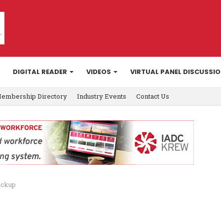
DIGITAL READER
VIDEOS
VIRTUAL PANEL DISCUSSI
embership Directory
Industry Events
Contact Us
ackup