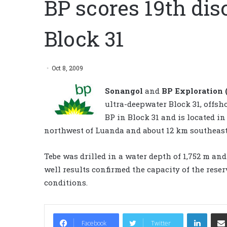
BP scores 19th dis
Block 31
Oct 8, 2009
Sonangol
and
BP Exploration 
ultra-deepwater Block 31, offsh
BP in Block 31 and is located i
northwest of Luanda and about 12 km southeast 
Tebe was drilled in a water depth of 1,752 m and
well results confirmed the capacity of the reser
conditions.
LinkedIn
Facebook
Twitter