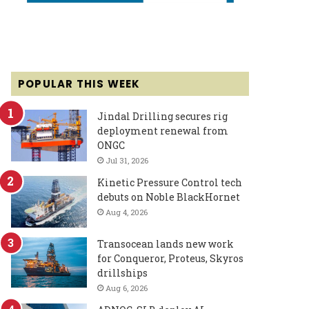
POPULAR THIS WEEK
Jindal Drilling secures rig
deployment renewal from
ONGC
Jul 31, 2026
Kinetic Pressure Control tech
debuts on Noble BlackHornet
Aug 4, 2026
Transocean lands new work
for Conqueror, Proteus, Skyros
drillships
Aug 6, 2026