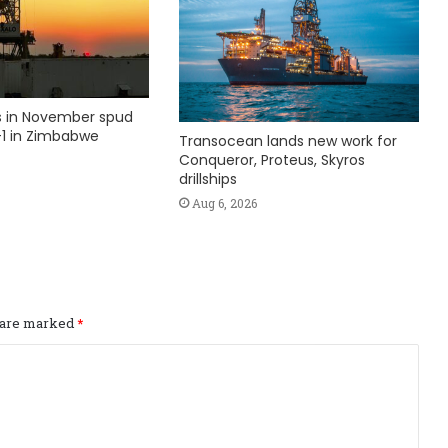
ks in November spud
1 in Zimbabwe
Transocean lands new work for
Conqueror, Proteus, Skyros
drillships
Aug 6, 2026
s are marked
*