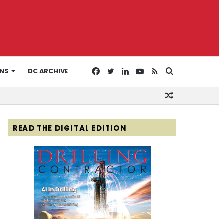
Facebook
Twitter
LinkedIn
YouTube
RSS
Search
ONS
DC ARCHIVE
Random
for
Article
READ THE DIGITAL EDITION