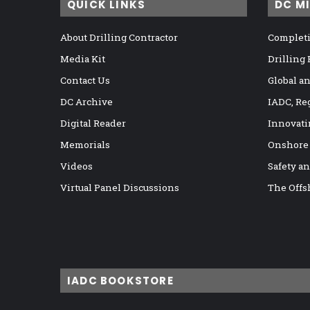
QUICK LINKS
DC M
About Drilling Contractor
Completi
Media Kit
Drilling
Contact Us
Global a
DC Archive
IADC, Re
Digital Reader
Innovati
Memorials
Onshore
Videos
Safety a
Virtual Panel Discussions
The Offs
IADC BOOKSTORE