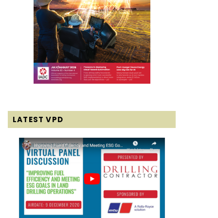
LATEST VPD