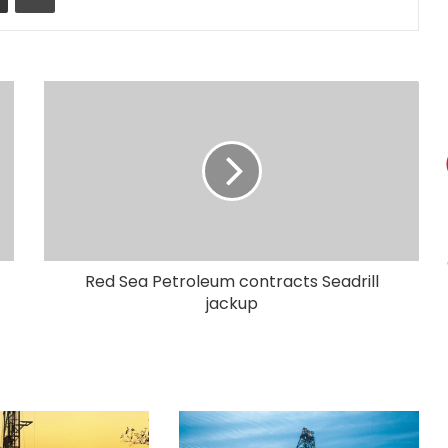
Red Sea Petroleum contracts Seadrill
jackup