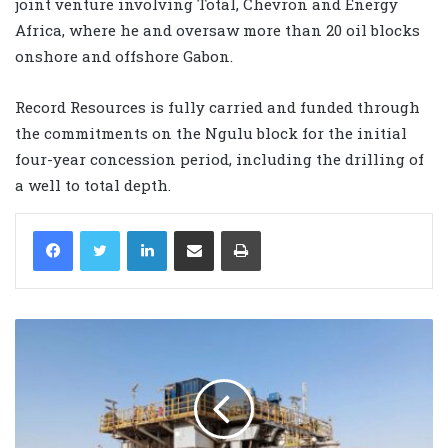
joint venture involving Total, Chevron and Energy
Africa, where he and oversaw more than 20 oil blocks
onshore and offshore Gabon.
Record Resources is fully carried and funded through
the commitments on the Ngulu block for the initial
four-year concession period, including the drilling of
a well to total depth.
LinkedIn
Share via Email
Print