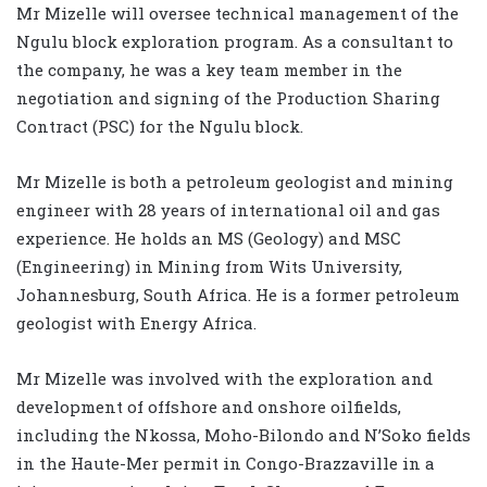
Mr Mizelle will oversee technical management of the
Ngulu block exploration program. As a consultant to
the company, he was a key team member in the
negotiation and signing of the Production Sharing
Contract (PSC) for the Ngulu block.
Mr Mizelle is both a petroleum geologist and mining
engineer with 28 years of international oil and gas
experience. He holds an MS (Geology) and MSC
(Engineering) in Mining from Wits University,
Johannesburg, South Africa. He is a former petroleum
geologist with Energy Africa.
Mr Mizelle was involved with the exploration and
development of offshore and onshore oilfields,
including the Nkossa, Moho-Bilondo and N’Soko fields
in the Haute-Mer permit in Congo-Brazzaville in a