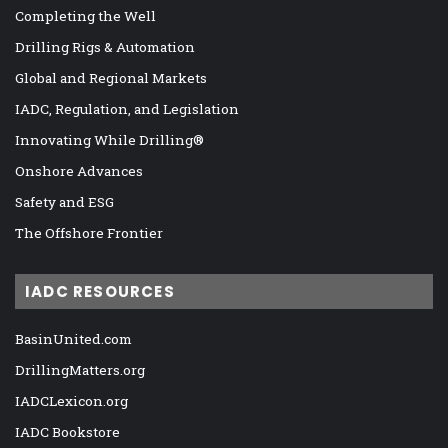
Completing the Well
Drilling Rigs & Automation
Global and Regional Markets
IADC, Regulation, and Legislation
Innovating While Drilling®
Onshore Advances
Safety and ESG
The Offshore Frontier
IADC RESOURCES
BasinUnited.com
DrillingMatters.org
IADCLexicon.org
IADC Bookstore