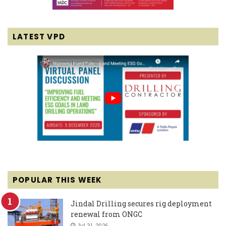
LATEST VPD
POPULAR THIS WEEK
Jindal Drilling secures rig deployment
renewal from ONGC
Jul 31, 2026