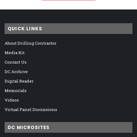
QUICK LINKS
About Drilling Contractor
Media Kit
Contact Us
DC Archive
Digital Reader
Memorials
Videos
Virtual Panel Discussions
DC MICROSITES