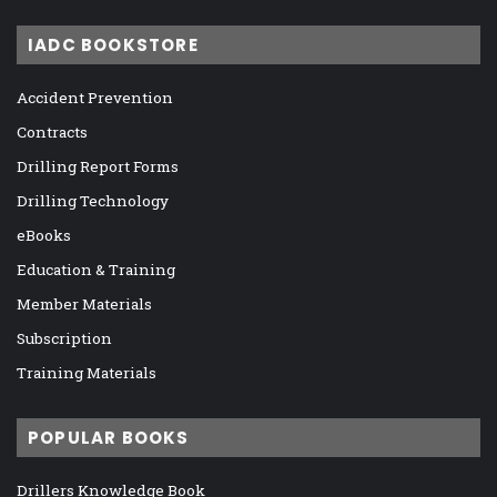
IADC BOOKSTORE
Accident Prevention
Contracts
Drilling Report Forms
Drilling Technology
eBooks
Education & Training
Member Materials
Subscription
Training Materials
POPULAR BOOKS
Drillers Knowledge Book