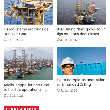
Trillion Energy rebrands as
Borr Drilling fleet grows to 34
Dune Oil Corp
rigs as Fontis deal closes
Jul 31, 2026
Jul 29, 2026
Expro completes acquisition
of Enhanced Drilling
Apollo, Keppel launch fund
to hold six operational rigs
Jul 24, 2026
Jul 28, 2026
LEAVE A REPLY