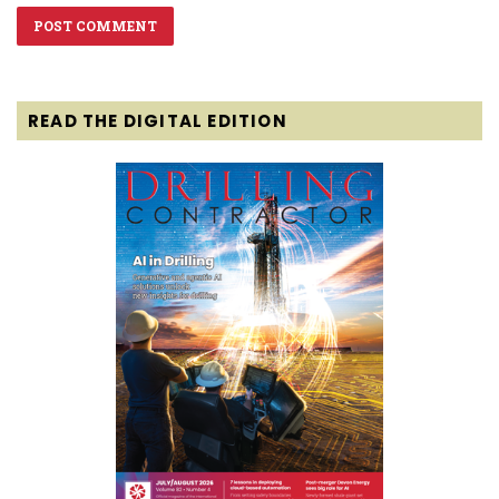
READ THE DIGITAL EDITION