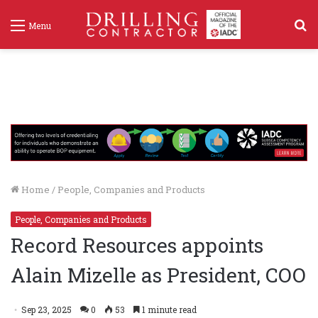
S
Menu
f
Home
/
People, Companies and Products
People, Companies and Products
Record Resources appoints
Alain Mizelle as President, COO
Sep 23, 2025
0
53
1 minute read