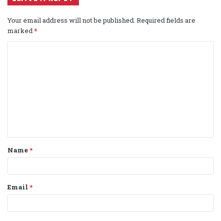
Your email address will not be published.
Required fields are
marked
*
C
o
m
m
e
n
t
Name
*
*
Email
*