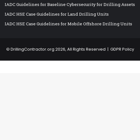
IADC Guidelines for Baseline Cybersecurity for Drilling Assets
IADC HSE Case Guidelines for Land Drilling Units
IADC HSE Case Guidelines for Mobile Offshore Drilling Units
©
DrillingContractor.org
2026, All Rights Reserved |
GDPR Policy