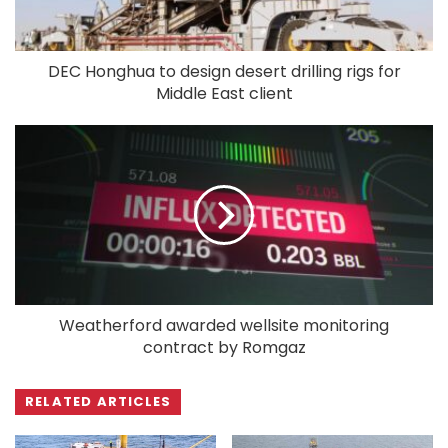
DEC Honghua to design desert drilling rigs for
Middle East client
Weatherford awarded wellsite monitoring
contract by Romgaz
RELATED ARTICLES