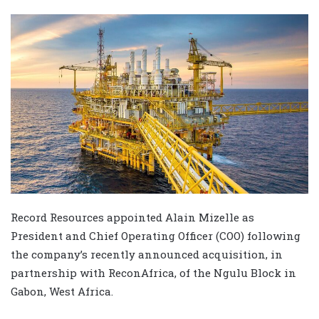
Record Resources appointed Alain Mizelle as
President and Chief Operating Officer (COO) following
the company’s recently announced acquisition, in
partnership with ReconAfrica, of the Ngulu Block in
Gabon, West Africa.