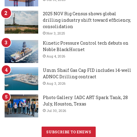
2025 NOV Rig Census shows global
drilling industry shift toward efficiency,
consolidation
Nov 3, 2025
Kinetic Pressure Control tech debuts on
Noble BlackHornet
Aug 4, 2026
Umm Shaif Gas Cap FID includes 14-well
ADNOC Drilling contract
Aug 3, 2026
Photo Gallery: IADC ART Spark Tank, 28
July, Houston, Texas
Jul 30, 2026
SUBSCRIBE TO ENEWS