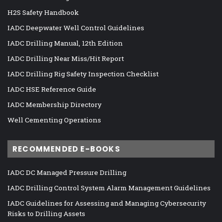
H2S Safety Handbook
IADC Deepwater Well Control Guidelines
IADC Drilling Manual, 12th Edition
IADC Drilling Near Miss/Hit Report
IADC Drilling Rig Safety Inspection Checklist
IADC HSE Reference Guide
IADC Membership Directory
Well Cementing Operations
RECOMMENDED E-BOOKS
IADC DC Managed Pressure Drilling
IADC Drilling Control System Alarm Management Guidelines
IADC Guidelines for Assessing and Managing Cybersecurity
Risks to Drilling Assets