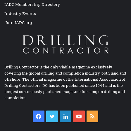
IADC Membership Directory
Industry Events
Join IADC.org
Drilling Contractor is the only viable magazine exclusively
covering the global drilling and completion industry, both land and
offshore. The official magazine of the International Association of
Drilling Contractors, DC has been published since 1944 and is the
longest continuously published magazine focusing on drilling and
completion.
Facebook
Twitter
LinkedIn
YouTube
RSS