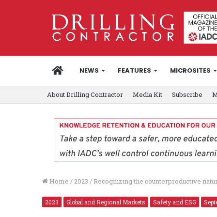
HOME
NEWS
FEATURES
MICROSITES
About Drilling Contractor
Media Kit
Subscribe
M
Home
/
2023
/
Recognizing the counterproductive nature
2023
Global and Regional Markets
Safety and ESG
Sept