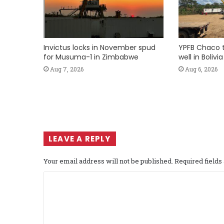
Invictus locks in November spud
YPFB Chaco 
for Musuma-1 in Zimbabwe
well in Bolivia
Aug 7, 2026
Aug 6, 2026
LEAVE A REPLY
Your email address will not be published.
Required field
C
o
m
m