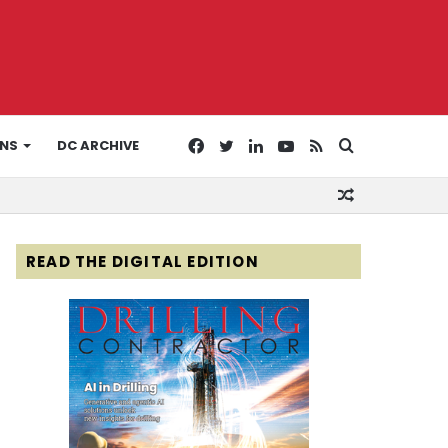
Facebook
Twitter
LinkedIn
YouTube
RSS
Search
ONS
DC ARCHIVE
Random
for
Article
READ THE DIGITAL EDITION