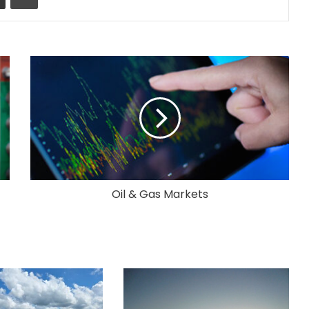
Oil & Gas Markets