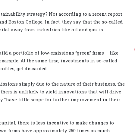
tainability strategy? Not according to a recent report
d Boston College. In fact, they say that the so-called
ital away from industries like oil and gas, is
uild a portfolio of low-emissions “green” firms – like
example. At the same time, investments in so-called
ofiles, get discarded.
emissions simply due to the nature of their business, the
them is unlikely to yield innovations that will drive
 “have little scope for further improvement in their
capital, there is less incentive to make changes to
rown firms have approximately 260 times as much