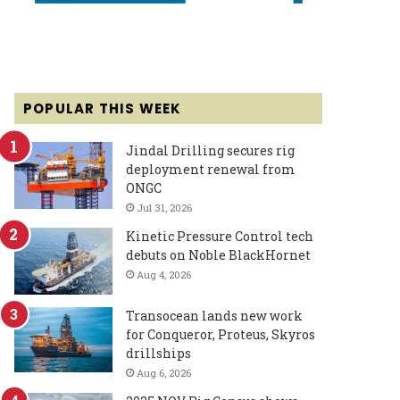
POPULAR THIS WEEK
Jindal Drilling secures rig
deployment renewal from
ONGC
Jul 31, 2026
Kinetic Pressure Control tech
debuts on Noble BlackHornet
Aug 4, 2026
Transocean lands new work
for Conqueror, Proteus, Skyros
drillships
Aug 6, 2026