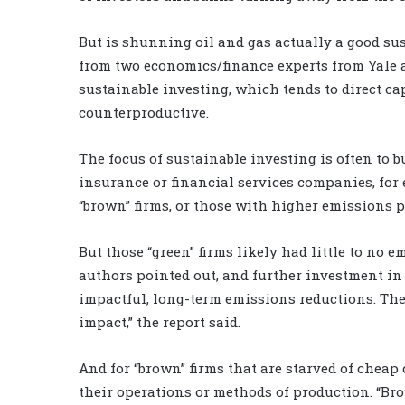
But is shunning oil and gas actually a good sus
from two economics/finance experts from Yale an
sustainable investing, which tends to direct cap
counterproductive.
The focus of sustainable investing is often to b
insurance or financial services companies, for 
“brown” firms, or those with higher emissions pr
But those “green” firms likely had little to no 
authors pointed out, and further investment in 
impactful, long-term emissions reductions. They
impact,” the report said.
And for “brown” firms that are starved of cheap 
their operations or methods of production. “B