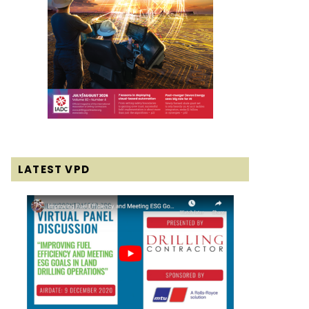
LATEST VPD