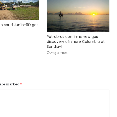
to spud Junín-9D gas
Petrobras confirms new gas
discovery offshore Colombia at
Sandia-1
Aug 3, 2026
s are marked
*