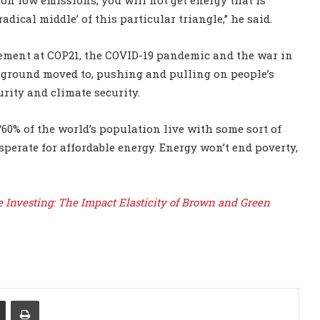
radical middle’ of this particular triangle,” he said.
eement at COP21, the COVID-19 pandemic and the war in
 ground moved to, pushing and pulling on people’s
rity and climate security.
“60% of the world’s population live with some sort of
perate for affordable energy. Energy won’t end poverty,
e Investing: The Impact Elasticity of Brown and Green
Share via Email
Print