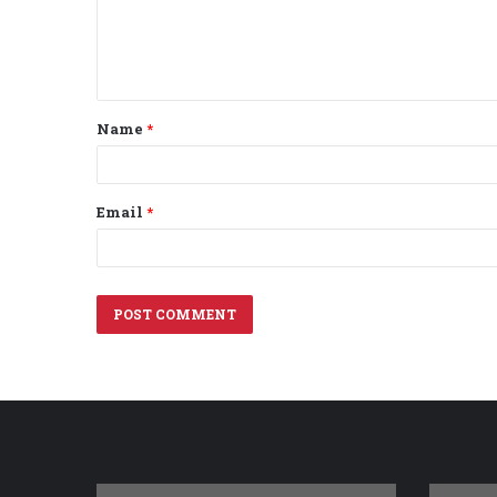
e
n
t
Name
*
*
Email
*