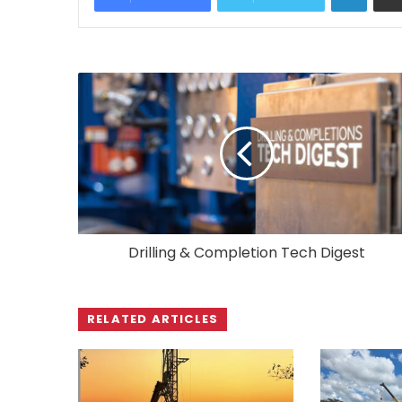
Drilling & Completion Tech Digest
RELATED ARTICLES