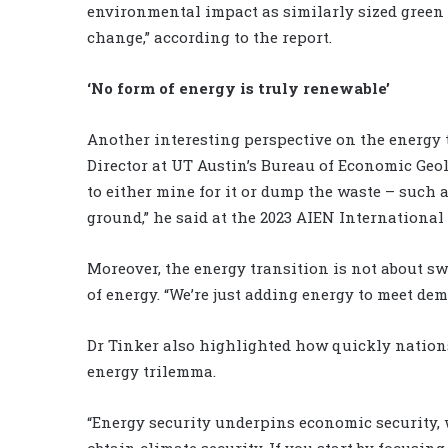
environmental impact as similarly sized green f
change,” according to the report.
‘No form of energy is truly renewable’
Another interesting perspective on the energy t
Director at UT Austin’s Bureau of Economic Geol
to either mine for it or dump the waste – such 
ground,” he said at the 2023 AIEN Internationa
Moreover, the energy transition is not about s
of energy. “We’re just adding energy to meet de
Dr Tinker also highlighted how quickly nations
energy trilemma.
“Energy security underpins economic security, 
obtain climate security. If you start by focusin