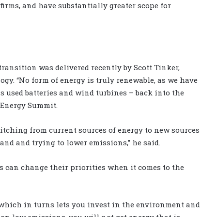
irms, and have substantially greater scope for
ransition was delivered recently by Scott Tinker,
ogy. “No form of energy is truly renewable, as we have
as used batteries and wind turbines – back into the
l Energy Summit.
witching from current sources of energy to new sources
mand and trying to lower emissions,” he said.
 can change their priorities when it comes to the
which in turns lets you invest in the environment and
g on low emissions, you will not get energy that is