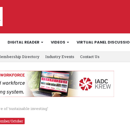
DIGITAL READER
VIDEOS
VIRTUAL PANEL DISCUSSI
embership Directory
Industry Events
Contact Us
 of ‘sustainable investing’
ember/October