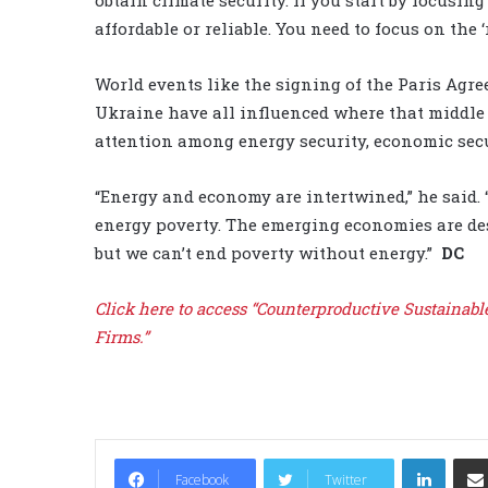
affordable or reliable. You need to focus on the ‘
World events like the signing of the Paris Agr
Ukraine have all influenced where that middle
attention among energy security, economic secu
“Energy and economy are intertwined,” he said. 
energy poverty. The emerging economies are des
but we can’t end poverty without energy.”
DC
Click here to access “Counterproductive Sustainabl
Firms.”
LinkedIn
Facebook
Twitter