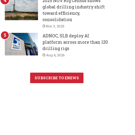
2025 NOV Rig Census shows
global drilling industry shift
toward efficiency,
consolidation
Nov 3, 2025
ADNOC, SLB deploy AI
platform across more than 120
drilling rigs
Aug 4, 2026
SUBSCRIBE TO ENEWS