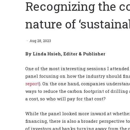
Recognizing the c
nature of ‘sustaina
Aug 28, 2023
By Linda Hsieh, Editor & Publisher
One of the most interesting sessions I attended
panel focusing on how the industry should fina
report
). On the one hand, companies understand
ways to reduce the carbon footprint of drilling
a cost, so who will pay for that cost?
While the panel looked more inward at whether 
financing, there is also a broader perspective t
of investors and banks turning away from the o