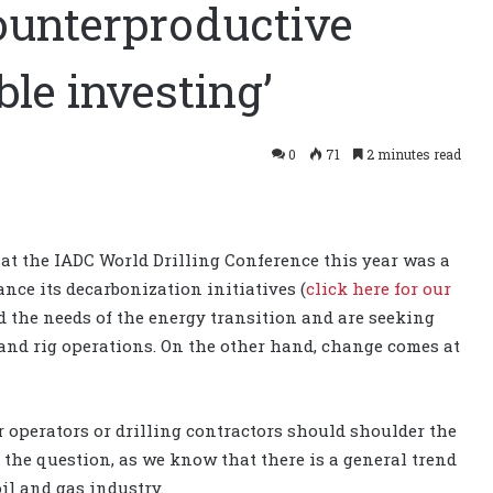
ounterproductive
ble investing’
0
71
2 minutes read
 at the IADC World Drilling Conference this year was a
nce its decarbonization initiatives (
click here for our
 the needs of the energy transition and are seeking
 and rig operations. On the other hand, change comes at
operators or drilling contractors should shoulder the
o the question, as we know that there is a general trend
il and gas industry.