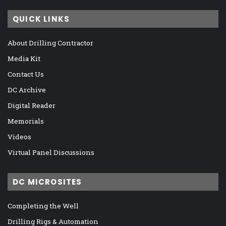
QUICK LINKS
About Drilling Contractor
Media Kit
Contact Us
DC Archive
Digital Reader
Memorials
Videos
Virtual Panel Discussions
DC MICROSITES
Completing the Well
Drilling Rigs & Automation