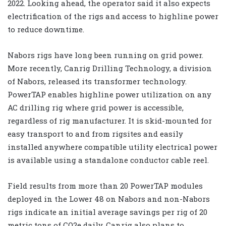
2022. Looking ahead, the operator said it also expects
electrification of the rigs and access to highline power
to reduce downtime.
Nabors rigs have long been running on grid power.
More recently, Canrig Drilling Technology, a division
of Nabors, released its transformer technology.
PowerTAP enables highline power utilization on any
AC drilling rig where grid power is accessible,
regardless of rig manufacturer. It is skid-mounted for
easy transport to and from rigsites and easily
installed anywhere compatible utility electrical power
is available using a standalone conductor cable reel.
Field results from more than 20 PowerTAP modules
deployed in the Lower 48 on Nabors and non-Nabors
rigs indicate an initial average savings per rig of 20
metric tons of CO2e daily. Canrig also plans to