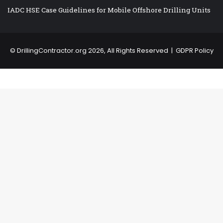
IADC HSE Case Guidelines for Mobile Offshore Drilling Units
©
DrillingContractor.org
2026, All Rights Reserved |
GDPR Policy