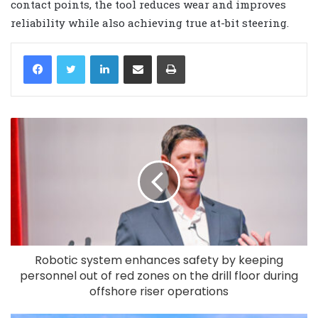
contact points, the tool reduces wear and improves
reliability while also achieving true at-bit steering.
LinkedIn
Share via Email
Print
Robotic system enhances safety by keeping
personnel out of red zones on the drill floor during
offshore riser operations