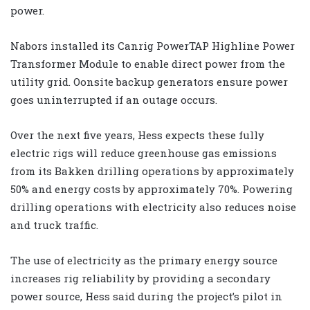
power.
Nabors installed its Canrig PowerTAP Highline Power
Transformer Module to enable direct power from the
utility grid. Oonsite backup generators ensure power
goes uninterrupted if an outage occurs.
Over the next five years, Hess expects these fully
electric rigs will reduce greenhouse gas emissions
from its Bakken drilling operations by approximately
50% and energy costs by approximately 70%. Powering
drilling operations with electricity also reduces noise
and truck traffic.
The use of electricity as the primary energy source
increases rig reliability by providing a secondary
power source, Hess said during the project’s pilot in