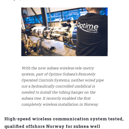
With the new subsea wireless tele-metry
system, part of Optime Subsea’s Remotely
Operated Controls Systems, neither wired pipe
nor a hydraulically controlled umbilical is
needed to install the tubing hanger on the
subsea tree. It recently enabled the first
completely wireless installation in Norway.
High-speed wireless communication system tested,
qualified offshore Norway for subsea well