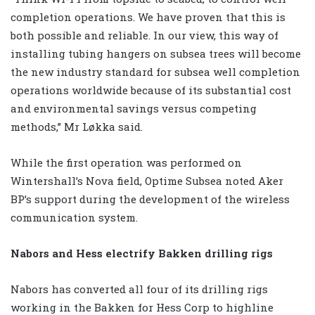
completion operations. We have proven that this is
both possible and reliable. In our view, this way of
installing tubing hangers on subsea trees will become
the new industry standard for subsea well completion
operations worldwide because of its substantial cost
and environmental savings versus competing
methods,” Mr Løkka said.
While the first operation was performed on
Wintershall’s Nova field, Optime Subsea noted Aker
BP’s support during the development of the wireless
communication system.
Nabors and Hess electrify Bakken drilling rigs
Nabors has converted all four of its drilling rigs
working in the Bakken for Hess Corp to highline