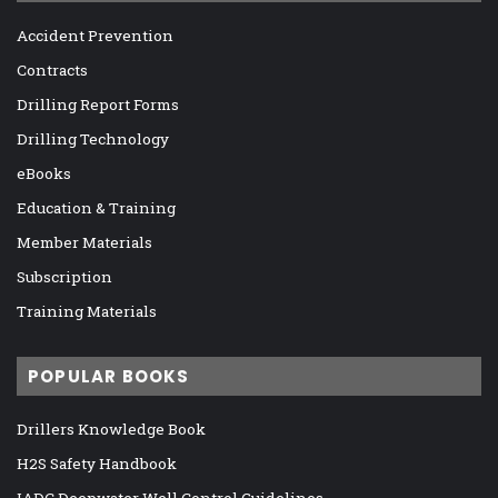
Accident Prevention
Contracts
Drilling Report Forms
Drilling Technology
eBooks
Education & Training
Member Materials
Subscription
Training Materials
POPULAR BOOKS
Drillers Knowledge Book
H2S Safety Handbook