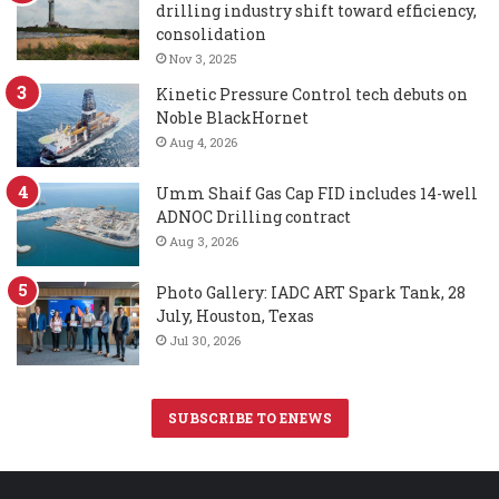
drilling industry shift toward efficiency,
consolidation
Nov 3, 2025
Kinetic Pressure Control tech debuts on
Noble BlackHornet
Aug 4, 2026
Umm Shaif Gas Cap FID includes 14-well
ADNOC Drilling contract
Aug 3, 2026
Photo Gallery: IADC ART Spark Tank, 28
July, Houston, Texas
Jul 30, 2026
SUBSCRIBE TO ENEWS