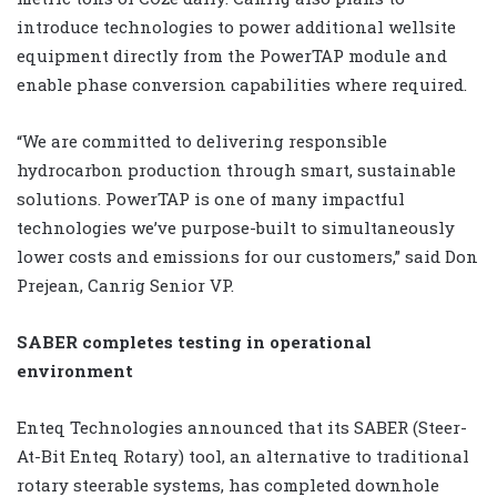
introduce technologies to power additional wellsite
equipment directly from the PowerTAP module and
enable phase conversion capabilities where required.
“We are committed to delivering responsible
hydrocarbon production through smart, sustainable
solutions. PowerTAP is one of many impactful
technologies we’ve purpose-built to simultaneously
lower costs and emissions for our customers,” said Don
Prejean, Canrig Senior VP.
SABER completes testing in operational
environment
Enteq Technologies announced that its SABER (Steer-
At-Bit Enteq Rotary) tool, an alternative to traditional
rotary steerable systems, has completed downhole