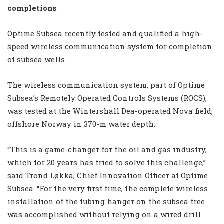
completions
Optime Subsea recently tested and qualified a high-
speed wireless communication system for completion
of subsea wells.
The wireless communication system, part of Optime
Subsea’s Remotely Operated Controls Systems (ROCS),
was tested at the Wintershall Dea-operated Nova field,
offshore Norway in 370-m water depth.
“This is a game-changer for the oil and gas industry,
which for 20 years has tried to solve this challenge,”
said Trond Løkka, Chief Innovation Officer at Optime
Subsea. “For the very first time, the complete wireless
installation of the tubing hanger on the subsea tree
was accomplished without relying on a wired drill