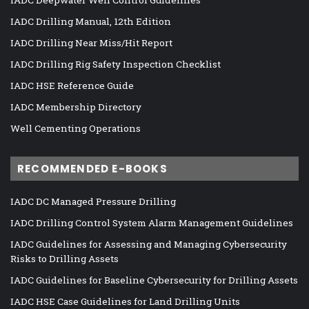
IADC Deepwater Well Control Guidelines
IADC Drilling Manual, 12th Edition
IADC Drilling Near Miss/Hit Report
IADC Drilling Rig Safety Inspection Checklist
IADC HSE Reference Guide
IADC Membership Directory
Well Cementing Operations
RECOMMENDED E-BOOKS
IADC DC Managed Pressure Drilling
IADC Drilling Control System Alarm Management Guidelines
IADC Guidelines for Assessing and Managing Cybersecurity
Risks to Drilling Assets
IADC Guidelines for Baseline Cybersecurity for Drilling Assets
IADC HSE Case Guidelines for Land Drilling Units