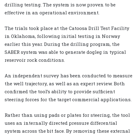
drilling testing. The system is now proven to be
effective in an operational environment.
The trials took place at the Catoosa Drill Test Facility
in Oklahoma, following initial testing in Norway
earlier this year. During the drilling program, the
SABER system was able to generate dogleg in typical
reservoir rock conditions.
An independent survey has been conducted to measure
the well trajectory, as well as an expert review. Both
confirmed the tool’s ability to provide sufficient
steering forces for the target commercial applications.
Rather than using pads or plates for steering, the tool
uses an internally directed pressure differential
system across the bit face. By removing these external