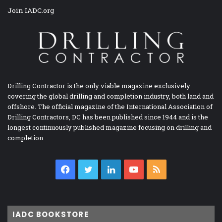
Join IADC.org
Drilling Contractor is the only viable magazine exclusively
covering the global drilling and completion industry, both land and
offshore. The official magazine of the International Association of
Drilling Contractors, DC has been published since 1944 and is the
longest continuously published magazine focusing on drilling and
completion.
Facebook
Twitter
LinkedIn
YouTube
RSS
IADC BOOKSTORE