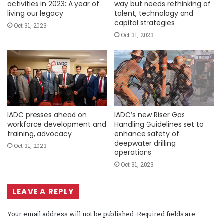
activities in 2023: A year of
way but needs rethinking of
living our legacy
talent, technology and
capital strategies
Oct 31, 2023
Oct 31, 2023
IADC presses ahead on
IADC’s new Riser Gas
workforce development and
Handling Guidelines set to
training, advocacy
enhance safety of
deepwater drilling
Oct 31, 2023
operations
Oct 31, 2023
LEAVE A REPLY
Your email address will not be published.
Required fields are