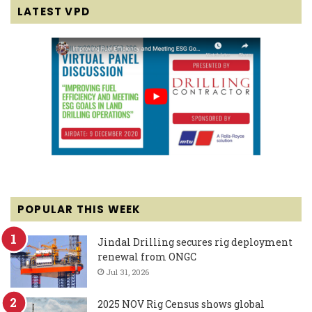
LATEST VPD
POPULAR THIS WEEK
Jindal Drilling secures rig deployment
renewal from ONGC
Jul 31, 2026
2025 NOV Rig Census shows global