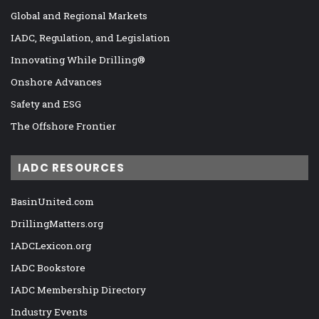
Global and Regional Markets
IADC, Regulation, and Legislation
Innovating While Drilling®
Onshore Advances
Safety and ESG
The Offshore Frontier
IADC RESOURCES
BasinUnited.com
DrillingMatters.org
IADCLexicon.org
IADC Bookstore
IADC Membership Directory
Industry Events