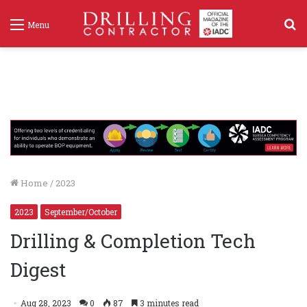
S
Menu
f
Home
/
2023
2023
September/October
Drilling & Completion Tech
Digest
Aug 28, 2023
0
87
3 minutes read