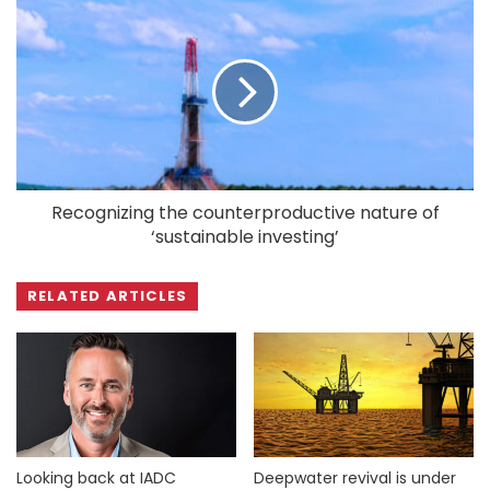
Recognizing the counterproductive nature of
‘sustainable investing’
RELATED ARTICLES
Looking back at IADC
Deepwater revival is under