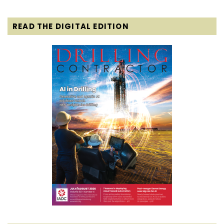
READ THE DIGITAL EDITION