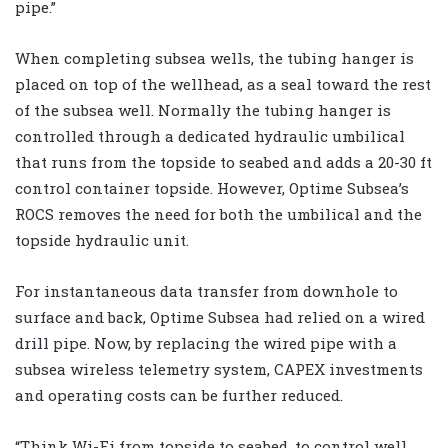
pipe.”
When completing subsea wells, the tubing hanger is
placed on top of the wellhead, as a seal toward the rest
of the subsea well. Normally the tubing hanger is
controlled through a dedicated hydraulic umbilical
that runs from the topside to seabed and adds a 20-30 ft
control container topside. However, Optime Subsea’s
ROCS removes the need for both the umbilical and the
topside hydraulic unit.
For instantaneous data transfer from downhole to
surface and back, Optime Subsea had relied on a wired
drill pipe. Now, by replacing the wired pipe with a
subsea wireless telemetry system, CAPEX investments
and operating costs can be further reduced.
“Think Wi-Fi from topside to seabed, to control well