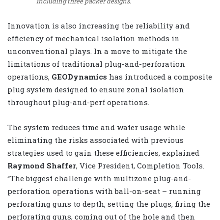
including three packer designs.
Innovation is also increasing the reliability and
efficiency of mechanical isolation methods in
unconventional plays. In a move to mitigate the
limitations of traditional plug-and-perforation
operations,
GEODynamics
has introduced a composite
plug system designed to ensure zonal isolation
throughout plug-and-perf operations.
The system reduces time and water usage while
eliminating the risks associated with previous
strategies used to gain these efficiencies, explained
Raymond Shaffer
, Vice President, Completion Tools.
“The biggest challenge with multizone plug-and-
perforation operations with ball-on-seat – running
perforating guns to depth, setting the plugs, firing the
perforating guns, coming out of the hole and then