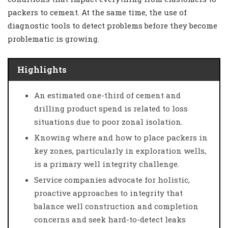
packers to cement. At the same time, the use of
diagnostic tools to detect problems before they become
problematic is growing.
Highlights
An estimated one-third of cement and
drilling product spend is related to loss
situations due to poor zonal isolation.
Knowing where and how to place packers in
key zones, particularly in exploration wells,
is a primary well integrity challenge.
Service companies advocate for holistic,
proactive approaches to integrity that
balance well construction and completion
concerns and seek hard-to-detect leaks