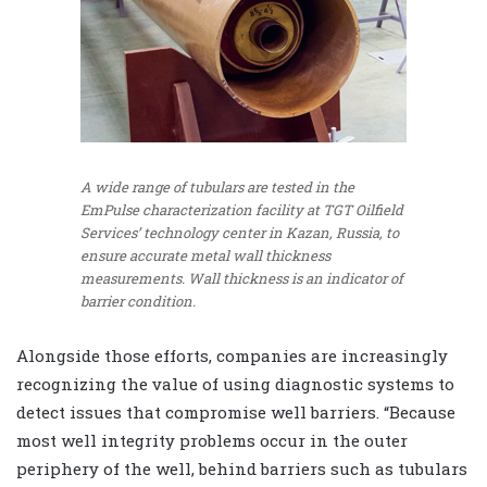
A wide range of tubulars are tested in the
EmPulse characterization facility at TGT Oilfield
Services’ technology center in Kazan, Russia, to
ensure accurate metal wall thickness
measurements. Wall thickness is an indicator of
barrier condition.
Alongside those efforts, companies are increasingly
recognizing the value of using diagnostic systems to
detect issues that compromise well barriers. “Because
most well integrity problems occur in the outer
periphery of the well, behind barriers such as tubulars