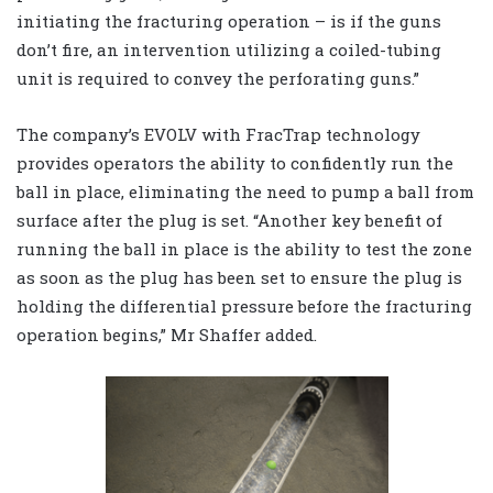
initiating the fracturing operation – is if the guns
don’t fire, an intervention utilizing a coiled-tubing
unit is required to convey the perforating guns.”
The company’s EVOLV with FracTrap technology
provides operators the ability to confidently run the
ball in place, eliminating the need to pump a ball from
surface after the plug is set. “Another key benefit of
running the ball in place is the ability to test the zone
as soon as the plug has been set to ensure the plug is
holding the differential pressure before the fracturing
operation begins,” Mr Shaffer added.