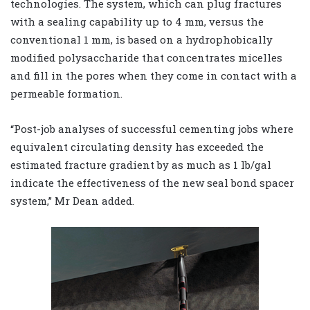
technologies. The system, which can plug fractures
with a sealing capability up to 4 mm, versus the
conventional 1 mm, is based on a hydrophobically
modified polysaccharide that concentrates micelles
and fill in the pores when they come in contact with a
permeable formation.
“Post-job analyses of successful cementing jobs where
equivalent circulating density has exceeded the
estimated fracture gradient by as much as 1 lb/gal
indicate the effectiveness of the new seal bond spacer
system,” Mr Dean added.