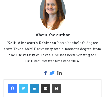
About the author
Kelli Ainsworth Robinson
has a bachelor’s degree
from Texas A&M University and a master’s degree from
the University of Texas. She has been writing for
Drilling Contractor since 2014.
LinkedIn
Share via Email
Print