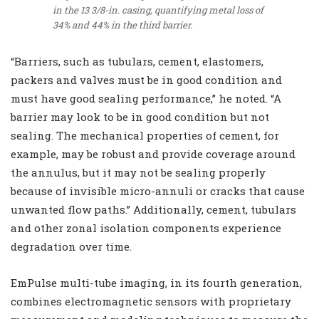
in the 13 3/8-in. casing, quantifying metal loss of
34% and 44% in the third barrier.
“Barriers, such as tubulars, cement, elastomers,
packers and valves must be in good condition and
must have good sealing performance,” he noted. “A
barrier may look to be in good condition but not
sealing. The mechanical properties of cement, for
example, may be robust and provide coverage around
the annulus, but it may not be sealing properly
because of invisible micro-annuli or cracks that cause
unwanted flow paths.” Additionally, cement, tubulars
and other zonal isolation components experience
degradation over time.
EmPulse multi-tube imaging, in its fourth generation,
combines electromagnetic sensors with proprietary