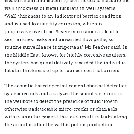
measurement and modeling techniques to measure the
wall thickness of metal tubulars in well systems.
“Wall thickness is an indicator of barrier condition
and is used to quantify corrosion, which is
progressive over time. Severe corrosion can lead to
seal failures, leaks and unwanted flow paths, so
routine surveillance is important,” Mr Feather said. In
the Middle East, known for highly corrosive aquifers,
the system has quantitatively recorded the individual
tubular thickness of up to four concentric barriers.
The acoustic-based spectral cement channel detection
system records and analyzes the sound spectrum in
the wellbore to detect the presence of fluid flow in
otherwise undetectable micro-cracks or channels
within annular cement that can result in leaks along
the annulus after the well is put on production.