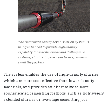
The Halliburton Swellpacker isolation system is
being enhanced to provide high-salinity
capability for specific brines and drilling mud
systems, eliminating the need to swap fluids to
swell the packers.
The system enables the use of high-density slurries,
which are more cost-effective than lower-density
materials, and provides an alternative to more
sophisticated cementing methods, such as lightweight
extended slurries or two-stage cementing jobs.