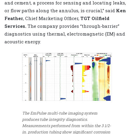
and cement, a process for sensing and locating leaks,
or flow paths along the annulus, is crucial,” said
Ken
Feather
, Chief Marketing Officer,
TGT Oilfield
Services.
The company provides “through-barrier”
diagnostics using thermal, electromagnetic (EM) and
acoustic energy.
The EmPulse multi-tube imaging system
produces tube integrity diagnostics.
Measurements performed from within the 3 1/2-
in. production tubing show significant corrosion