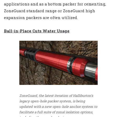
applications and as a bottom packer for cementing,
ZoneGuard standard range or ZoneGuard high
expansion packers are often utilized.
Ball-in-Place Cuts Water Usage
ZoneGuard, the latest iteration of Halliburton’s
legacy open-hole packer system, is being
updated with a new open-hole anchor system to
facilitate a full suite of zonal isolation options,