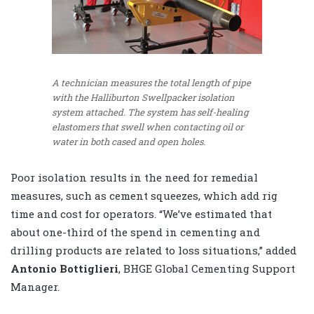
A technician measures the total length of pipe
with the Halliburton Swellpacker isolation
system attached. The system has self-healing
elastomers that swell when contacting oil or
water in both cased and open holes.
Poor isolation results in the need for remedial
measures, such as cement squeezes, which add rig
time and cost for operators. “We’ve estimated that
about one-third of the spend in cementing and
drilling products are related to loss situations,” added
Antonio Bottiglieri
, BHGE Global Cementing Support
Manager.