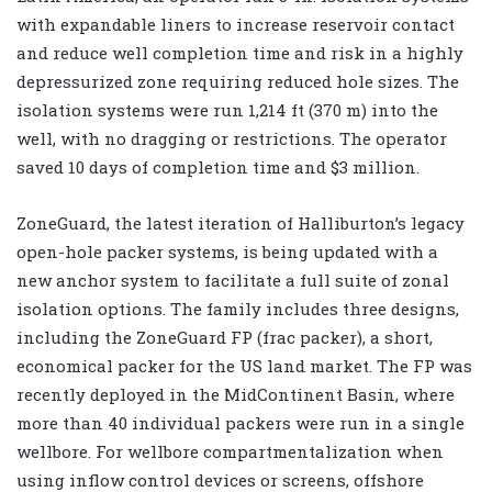
with expandable liners to increase reservoir contact
and reduce well completion time and risk in a highly
depressurized zone requiring reduced hole sizes. The
isolation systems were run 1,214 ft (370 m) into the
well, with no dragging or restrictions. The operator
saved 10 days of completion time and $3 million.
ZoneGuard, the latest iteration of Halliburton’s legacy
open-hole packer systems, is being updated with a
new anchor system to facilitate a full suite of zonal
isolation options. The family includes three designs,
including the ZoneGuard FP (frac packer), a short,
economical packer for the US land market. The FP was
recently deployed in the MidContinent Basin, where
more than 40 individual packers were run in a single
wellbore. For wellbore compartmentalization when
using inflow control devices or screens, offshore