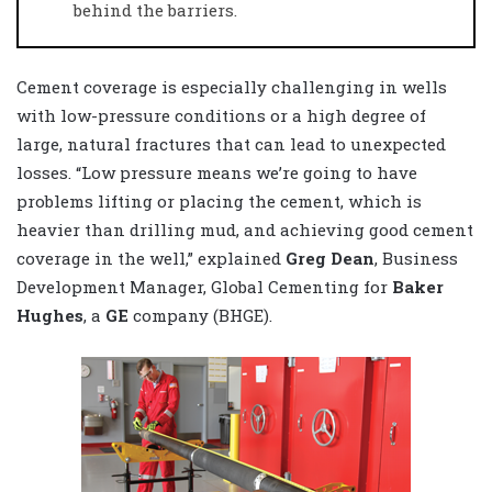
behind the barriers.
Cement coverage is especially challenging in wells
with low-pressure conditions or a high degree of
large, natural fractures that can lead to unexpected
losses. “Low pressure means we’re going to have
problems lifting or placing the cement, which is
heavier than drilling mud, and achieving good cement
coverage in the well,” explained
Greg Dean
, Business
Development Manager, Global Cementing for
Baker
Hughes
, a
GE
company (BHGE).