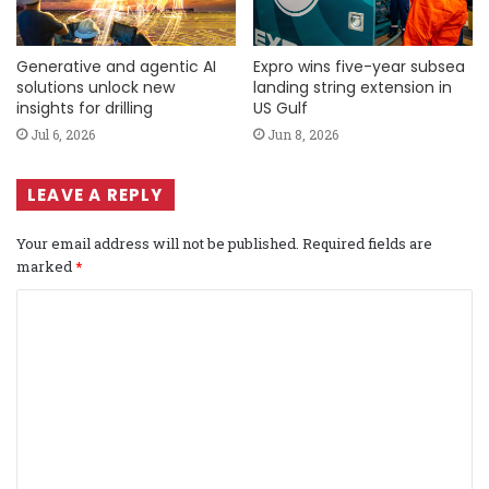
Generative and agentic AI
Expro wins five-year subsea
solutions unlock new
landing string extension in
insights for drilling
US Gulf
Jul 6, 2026
Jun 8, 2026
LEAVE A REPLY
Your email address will not be published.
Required fields are
marked
*
C
o
m
m
e
n