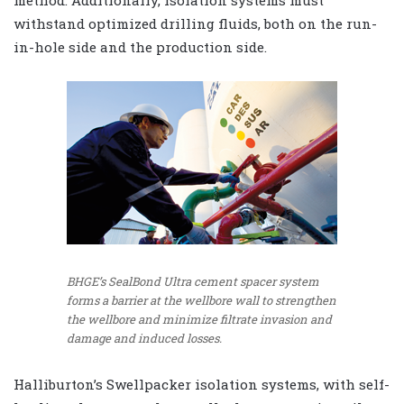
method. Additionally, isolation systems must
withstand optimized drilling fluids, both on the run-
in-hole side and the production side.
BHGE’s SealBond Ultra cement spacer system
forms a barrier at the wellbore wall to strengthen
the wellbore and minimize filtrate invasion and
damage and induced losses.
Halliburton’s Swellpacker isolation systems, with self-