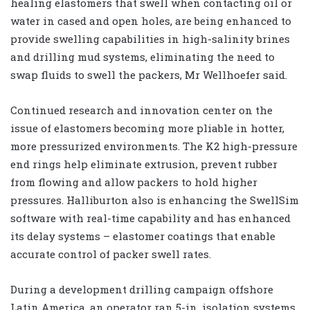
healing elastomers that swell when contacting oil or
water in cased and open holes, are being enhanced to
provide swelling capabilities in high-salinity brines
and drilling mud systems, eliminating the need to
swap fluids to swell the packers, Mr Wellhoefer said.
Continued research and innovation center on the
issue of elastomers becoming more pliable in hotter,
more pressurized environments. The K2 high-pressure
end rings help eliminate extrusion, prevent rubber
from flowing and allow packers to hold higher
pressures. Halliburton also is enhancing the SwellSim
software with real-time capability and has enhanced
its delay systems – elastomer coatings that enable
accurate control of packer swell rates.
During a development drilling campaign offshore
Latin America, an operator ran 5-in. isolation systems