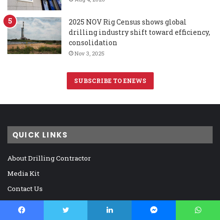
2025 NOV Rig Census shows global
drilling industry shift toward efficiency,
consolidation
Nov 3, 2025
SUBSCRIBE TO ENEWS
QUICK LINKS
About Drilling Contractor
Media Kit
Contact Us
DC Archive
Digital Reader