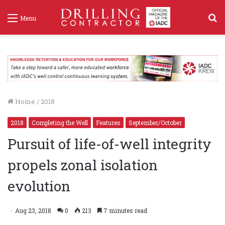
S
Menu
f
Home
/
2018
2018
Completing the Well
Features
September/October
Pursuit of life-of-well integrity
propels zonal isolation
evolution
Aug 23, 2018
0
213
7 minutes read