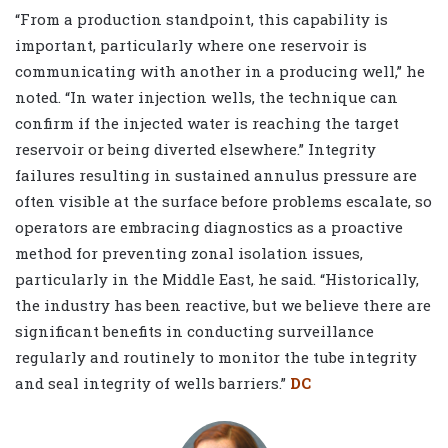
“From a production standpoint, this capability is
important, particularly where one reservoir is
communicating with another in a producing well,” he
noted. “In water injection wells, the technique can
confirm if the injected water is reaching the target
reservoir or being diverted elsewhere.” Integrity
failures resulting in sustained annulus pressure are
often visible at the surface before problems escalate, so
operators are embracing diagnostics as a proactive
method for preventing zonal isolation issues,
particularly in the Middle East, he said. “Historically,
the industry has been reactive, but we believe there are
significant benefits in conducting surveillance
regularly and routinely to monitor the tube integrity
and seal integrity of wells barriers.”
DC