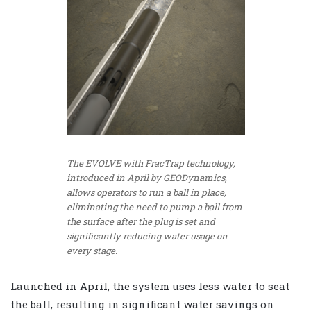
The EVOLVE with FracTrap technology,
introduced in April by GEODynamics,
allows operators to run a ball in place,
eliminating the need to pump a ball from
the surface after the plug is set and
significantly reducing water usage on
every stage.
Launched in April, the system uses less water to seat
the ball, resulting in significant water savings on