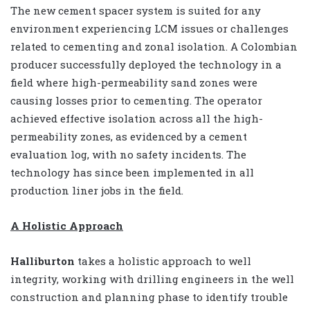
The new cement spacer system is suited for any
environment experiencing LCM issues or challenges
related to cementing and zonal isolation. A Colombian
producer successfully deployed the technology in a
field where high-permeability sand zones were
causing losses prior to cementing. The operator
achieved effective isolation across all the high-
permeability zones, as evidenced by a cement
evaluation log, with no safety incidents. The
technology has since been implemented in all
production liner jobs in the field.
A Holistic Approach
Halliburton
takes a holistic approach to well
integrity, working with drilling engineers in the well
construction and planning phase to identify trouble