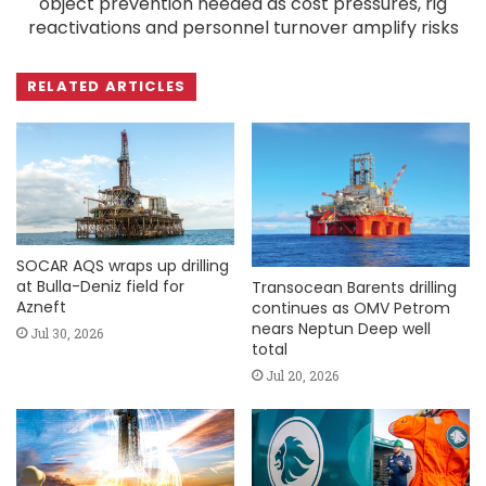
object prevention needed as cost pressures, rig
reactivations and personnel turnover amplify risks
RELATED ARTICLES
SOCAR AQS wraps up drilling
at Bulla-Deniz field for
Transocean Barents drilling
Azneft
continues as OMV Petrom
nears Neptun Deep well
Jul 30, 2026
total
Jul 20, 2026