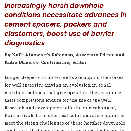
Increasingly harsh downhole
conditions necessitate advances in
cement spacers, packers and
elastomers, boost use of barrier
diagnostics
By Kelli Ainsworth Robinson, Associate Editor, and
Katie Mazerov, Contributing Editor
L
onger, deeper and hotter wells are upping the stakes
for well integrity, driving an evolution in zonal
isolation methods that give operators the assurance
their completions endure for the life of the well.
Research and development efforts for mechanical,
fluid-activated and chemical solutions are ongoing to
meet the rising challenges of these harsher downhole
conditions that impact everything from elastomers to