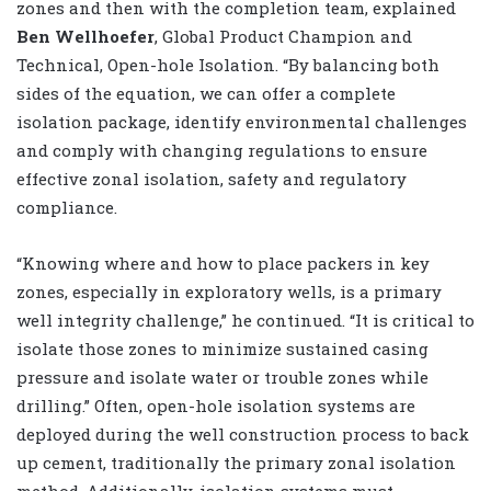
zones and then with the completion team, explained
Ben Wellhoefer
, Global Product Champion and
Technical, Open-hole Isolation. “By balancing both
sides of the equation, we can offer a complete
isolation package, identify environmental challenges
and comply with changing regulations to ensure
effective zonal isolation, safety and regulatory
compliance.
“Knowing where and how to place packers in key
zones, especially in exploratory wells, is a primary
well integrity challenge,” he continued. “It is critical to
isolate those zones to minimize sustained casing
pressure and isolate water or trouble zones while
drilling.” Often, open-hole isolation systems are
deployed during the well construction process to back
up cement, traditionally the primary zonal isolation