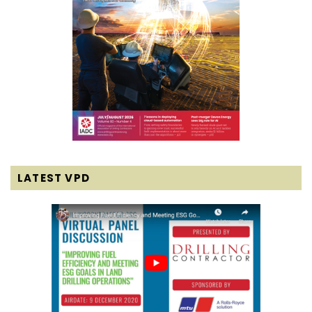
LATEST VPD