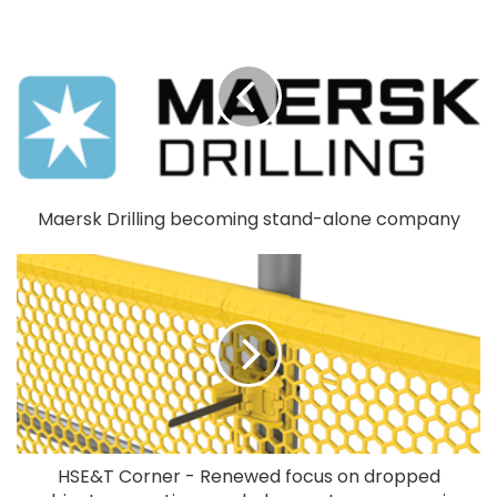
Maersk Drilling becoming stand-alone company
HSE&T Corner - Renewed focus on dropped