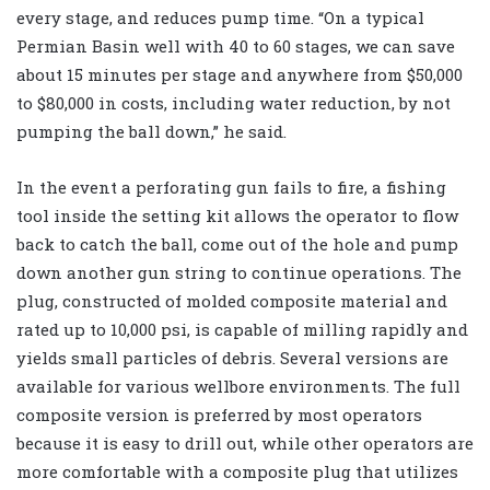
every stage, and reduces pump time. “On a typical
Permian Basin well with 40 to 60 stages, we can save
about 15 minutes per stage and anywhere from $50,000
to $80,000 in costs, including water reduction, by not
pumping the ball down,” he said.
In the event a perforating gun fails to fire, a fishing
tool inside the setting kit allows the operator to flow
back to catch the ball, come out of the hole and pump
down another gun string to continue operations. The
plug, constructed of molded composite material and
rated up to 10,000 psi, is capable of milling rapidly and
yields small particles of debris. Several versions are
available for various wellbore environments. The full
composite version is preferred by most operators
because it is easy to drill out, while other operators are
more comfortable with a composite plug that utilizes