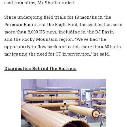
cast iron slips, Mr Shaffer noted.
Since undergoing field trials for 18 months in the
Permian Basin and the Eagle Ford, the system has seen
more than 8,000 US runs, including in the DJ Basin
and the Rocky Mountain region. “We’ve had the
opportunity to flow back and catch more than 60 balls,
mitigating the need for CT intervention,” he said.
Diagnostics Behind the Barriers