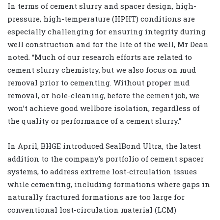
In terms of cement slurry and spacer design, high-
pressure, high-temperature (HPHT) conditions are
especially challenging for ensuring integrity during
well construction and for the life of the well, Mr Dean
noted. “Much of our research efforts are related to
cement slurry chemistry, but we also focus on mud
removal prior to cementing. Without proper mud
removal, or hole-cleaning, before the cement job, we
won’t achieve good wellbore isolation, regardless of
the quality or performance of a cement slurry.”
In April, BHGE introduced SealBond Ultra, the latest
addition to the company’s portfolio of cement spacer
systems, to address extreme lost-circulation issues
while cementing, including formations where gaps in
naturally fractured formations are too large for
conventional lost-circulation material (LCM)