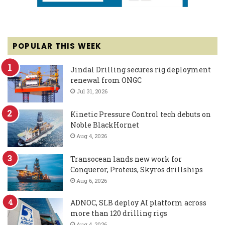
POPULAR THIS WEEK
Jindal Drilling secures rig deployment
renewal from ONGC
Jul 31, 2026
Kinetic Pressure Control tech debuts on
Noble BlackHornet
Aug 4, 2026
Transocean lands new work for
Conqueror, Proteus, Skyros drillships
Aug 6, 2026
ADNOC, SLB deploy AI platform across
more than 120 drilling rigs
Aug 4, 2026