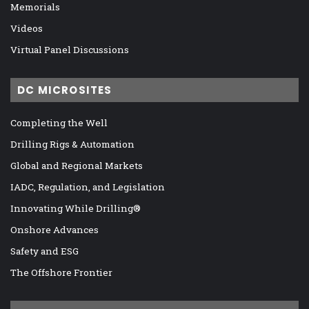
Memorials
Videos
Virtual Panel Discussions
DC MICROSITES
Completing the Well
Drilling Rigs & Automation
Global and Regional Markets
IADC, Regulation, and Legislation
Innovating While Drilling®
Onshore Advances
Safety and ESG
The Offshore Frontier