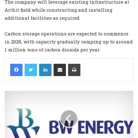
The company will leverage existing infrastructure at
Arthit field while constructing and installing
additional facilities as required.
Carbon storage operations are expected to commence
in 2028, with capacity gradually ramping up to around
1 million tons of carbon dioxide per year.
LinkedIn
Share via Email
Print