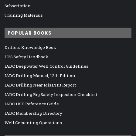
Subscription
Training Materials
POPULAR BOOKS
Drillers Knowledge Book
H2S Safety Handbook
IADC Deepwater Well Control Guidelines
IADC Drilling Manual, 12th Edition
IADC Drilling Near Miss/Hit Report
IADC Drilling Rig Safety Inspection Checklist
IADC HSE Reference Guide
IADC Membership Directory
Well Cementing Operations