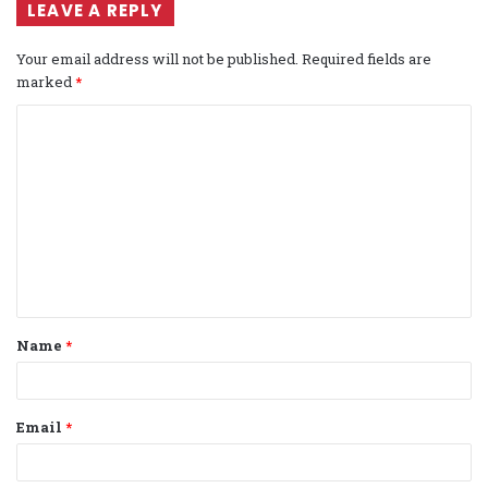
LEAVE A REPLY
Your email address will not be published.
Required fields are
marked
*
C
o
m
m
e
n
t
Name
*
*
Email
*