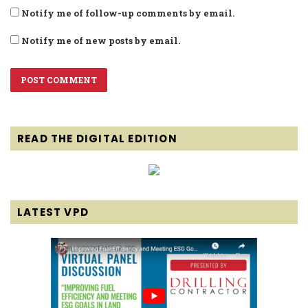
Notify me of follow-up comments by email.
Notify me of new posts by email.
READ THE DIGITAL EDITION
LATEST VPD