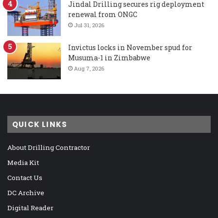
Jindal Drilling secures rig deployment
renewal from ONGC
Jul 31, 2026
Invictus locks in November spud for
Musuma-1 in Zimbabwe
Aug 7, 2026
QUICK LINKS
About Drilling Contractor
Media Kit
Contact Us
DC Archive
Digital Reader