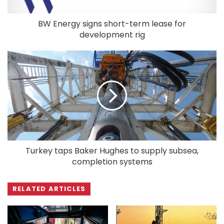
BW Energy signs short-term lease for
development rig
Turkey taps Baker Hughes to supply subsea,
completion systems
RELATED ARTICLES