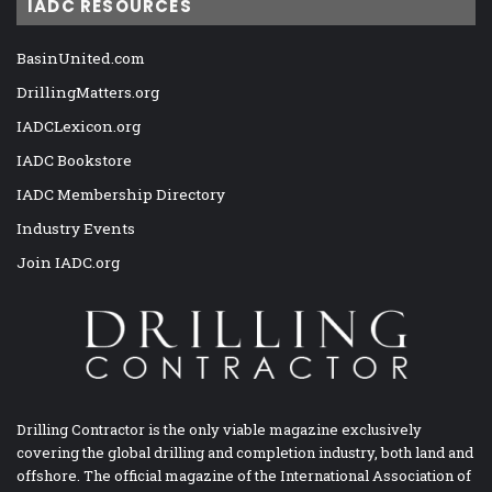
IADC RESOURCES
BasinUnited.com
DrillingMatters.org
IADCLexicon.org
IADC Bookstore
IADC Membership Directory
Industry Events
Join IADC.org
Drilling Contractor is the only viable magazine exclusively
covering the global drilling and completion industry, both land and
offshore. The official magazine of the International Association of