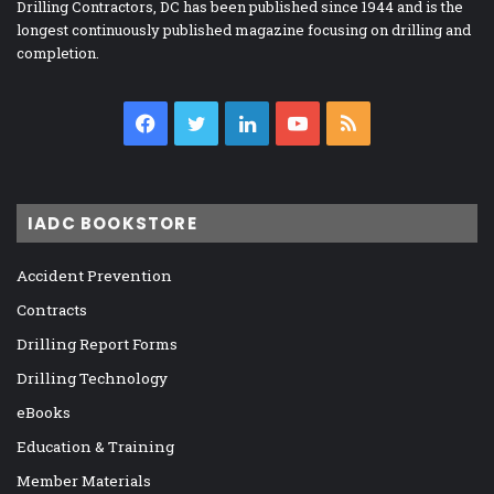
Drilling Contractors, DC has been published since 1944 and is the
longest continuously published magazine focusing on drilling and
completion.
Facebook
Twitter
LinkedIn
YouTube
RSS
IADC BOOKSTORE
Accident Prevention
Contracts
Drilling Report Forms
Drilling Technology
eBooks
Education & Training
Member Materials