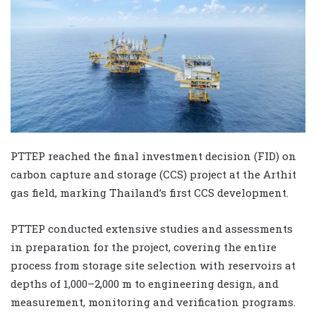
PTTEP reached the final investment decision (FID) on
carbon capture and storage (CCS) project at the Arthit
gas field, marking Thailand’s first CCS development.
PTTEP conducted extensive studies and assessments
in preparation for the project, covering the entire
process from storage site selection with reservoirs at
depths of 1,000–2,000 m to engineering design, and
measurement, monitoring and verification programs.