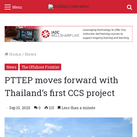
S
Menu
f
Home
/
News
News
The Offshore Frontier
PTTEP moves forward with
Thailand’s first CCS project
Sep 10, 2025
0
115
Less than a minute