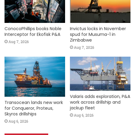
ConocoPhillips books Noble
Invictus locks in November
Interceptor for Ekofisk P&A
spud for Musuma-1 in
Zimbabwe
Aug 7, 2026
Aug 7, 2026
Valaris adds exploration, P&A
work across drillship and
Transocean lands new work
jackup fleet
for Conqueror, Proteus,
Skyros drillships
Aug 6, 2026
Aug 6, 2026