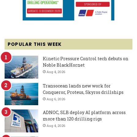
POPULAR THIS WEEK
Kinetic Pressure Control tech debuts on
Noble BlackHornet
Aug 4, 2026
Transocean lands new work for
Conqueror, Proteus, Skyros drillships
Aug 6, 2026
ADNOC, SLB deploy AI platform across
more than 120 drilling rigs
Aug 4, 2026