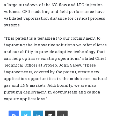
a large turndown of the NG flow and LPG injection
volumes. CFD modeling and field performance have
validated vaporization distance for critical process
systems.
“This patent is a testament to our commitment to
improving the innovative solutions we offer clients
and our ability to provide adaptive technology that
can help optimize existing operations,” stated Chief
Technical Officer at ProSep, John Sabey. “These
improvements, covered by the patent, create new
application opportunities in the midstream, natural
gas and LNG markets. Additionally, we are also
pursuing deployment in downstream and carbon
capture applications.”
LinkedIn
Share via Email
Print