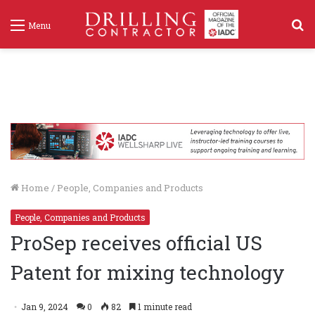
S
Menu
f
Home
/
People, Companies and Products
People, Companies and Products
ProSep receives official US
Patent for mixing technology
Jan 9, 2024
0
82
1 minute read