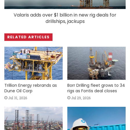
Valaris adds over $1 billion in new rig deals for
drillships, jackups
RELATED ARTICLES
Trillion Energy rebrands as
Borr Drilling fleet grows to 34
Dune Oil Corp
rigs as Fontis deal closes
Jul 31, 2026
Jul 29, 2026