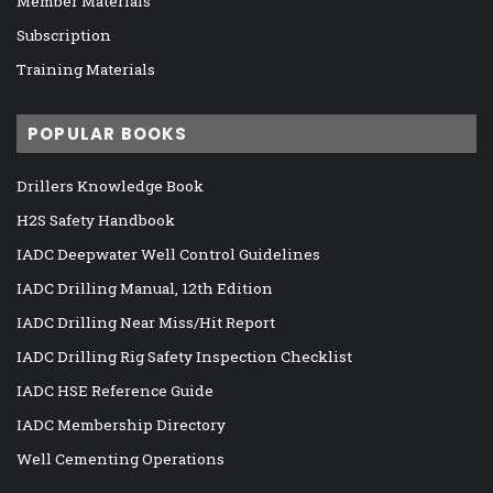
Member Materials
Subscription
Training Materials
POPULAR BOOKS
Drillers Knowledge Book
H2S Safety Handbook
IADC Deepwater Well Control Guidelines
IADC Drilling Manual, 12th Edition
IADC Drilling Near Miss/Hit Report
IADC Drilling Rig Safety Inspection Checklist
IADC HSE Reference Guide
IADC Membership Directory
Well Cementing Operations