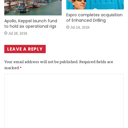
Expro completes acquisition
of Enhanced Drilling
Apollo, Keppel launch fund
to hold six operational rigs
Jul 24, 2026
Jul 28, 2026
LEAVE A REPLY
Your email address will not be published.
Required fields are
marked
*
C
o
m
m
e
n