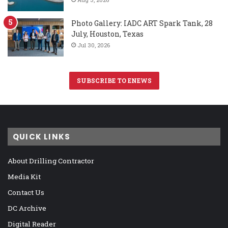
Photo Gallery: IADC ART Spark Tank, 28
July, Houston, Texas
Jul 30, 2026
SUBSCRIBE TO ENEWS
QUICK LINKS
About Drilling Contractor
Media Kit
Contact Us
DC Archive
Digital Reader