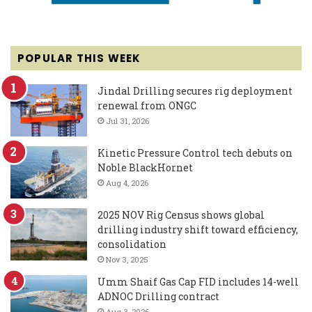
POPULAR THIS WEEK
Jindal Drilling secures rig deployment
renewal from ONGC
Jul 31, 2026
Kinetic Pressure Control tech debuts on
Noble BlackHornet
Aug 4, 2026
2025 NOV Rig Census shows global
drilling industry shift toward efficiency,
consolidation
Nov 3, 2025
Umm Shaif Gas Cap FID includes 14-well
ADNOC Drilling contract
Aug 3, 2026