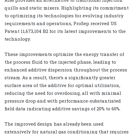
AIM provides an alternative to traditional injection
quills and static mixers. Highlighting its commitment
to optimizing its technologies for evolving industry
requirements and operations, ProSep received US
Patent 11,673,104 B2 for its latest improvements to the
technology.
These improvements optimize the energy transfer of
the process fluid to the injected phase, leading to
enhanced additive dispersion throughout the process
stream. As a result, there’s a significantly greater
surface area of the additive for optimal utilization,
reducing the need for overdosing, all with minimal
pressure drop and with performance-substantiated
field data indicating additive savings of 20% to 60%.
The improved design has already been used
extensively for natural gas conditioning that requires