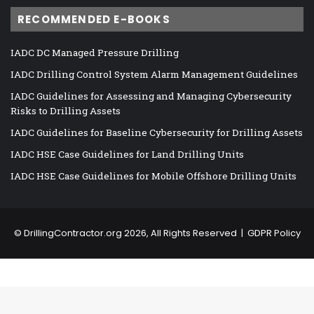
RECOMMENDED E-BOOKS
IADC DC Managed Pressure Drilling
IADC Drilling Control System Alarm Management Guidelines
IADC Guidelines for Assessing and Managing Cybersecurity
Risks to Drilling Assets
IADC Guidelines for Baseline Cybersecurity for Drilling Assets
IADC HSE Case Guidelines for Land Drilling Units
IADC HSE Case Guidelines for Mobile Offshore Drilling Units
©
DrillingContractor.org
2026, All Rights Reserved |
GDPR Policy