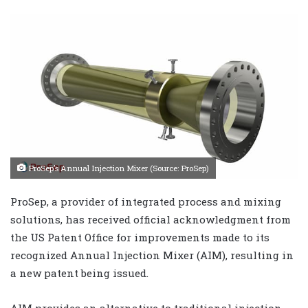
ProSep’s Annual Injection Mixer (Source: ProSep)
ProSep, a provider of integrated process and mixing
solutions, has received official acknowledgment from
the US Patent Office for improvements made to its
recognized Annual Injection Mixer (AIM), resulting in
a new patent being issued.