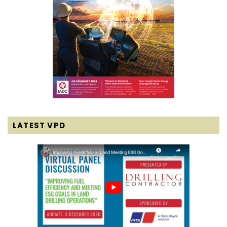
LATEST VPD