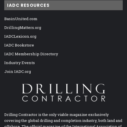
IADC RESOURCES
BasinUnited.com
DrillingMatters.org
IADCLexicon.org
IADC Bookstore
IADC Membership Directory
Industry Events
Join IADC.org
Drilling Contractor is the only viable magazine exclusively
covering the global drilling and completion industry, both land and
offshore. The official magazine of the International Association of