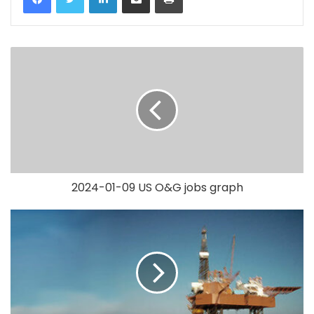
2024-01-09 US O&G jobs graph