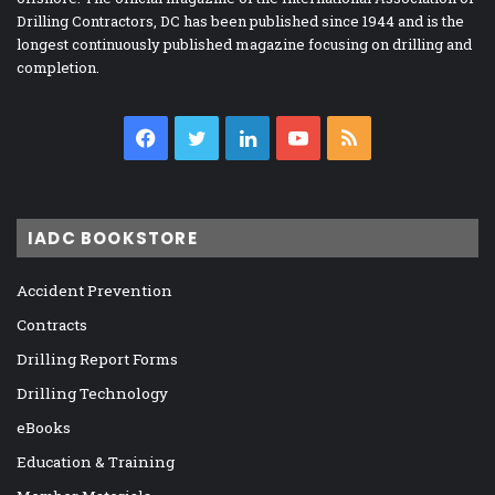
Drilling Contractors, DC has been published since 1944 and is the
longest continuously published magazine focusing on drilling and
completion.
Facebook
Twitter
LinkedIn
YouTube
RSS
IADC BOOKSTORE
Accident Prevention
Contracts
Drilling Report Forms
Drilling Technology
eBooks
Education & Training