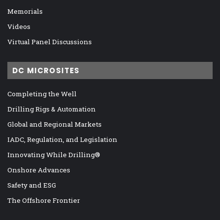
Memorials
Videos
Virtual Panel Discussions
DC MICROSITES
Completing the Well
Drilling Rigs & Automation
Global and Regional Markets
IADC, Regulation, and Legislation
Innovating While Drilling®
Onshore Advances
Safety and ESG
The Offshore Frontier