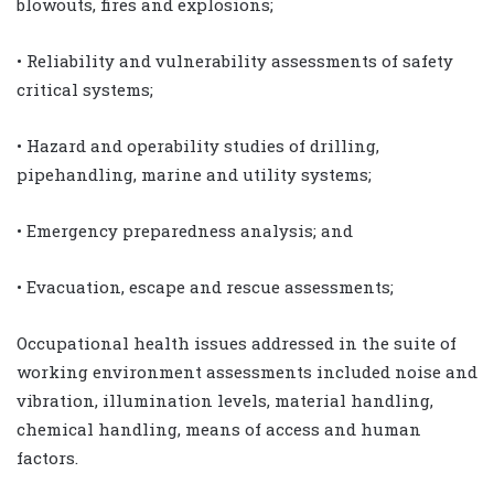
blowouts, fires and explosions;
• Reliability and vulnerability assessments of safety
critical systems;
• Hazard and operability studies of drilling,
pipehandling, marine and utility systems;
• Emergency preparedness analysis; and
• Evacuation, escape and rescue assessments;
Occupational health issues addressed in the suite of
working environment assessments included noise and
vibration, illumination levels, material handling,
chemical handling, means of access and human
factors.