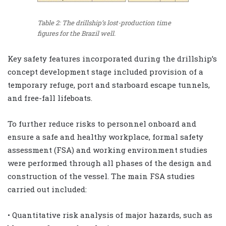
Table 2: The drillship’s lost-production time
figures for the Brazil well.
Key safety features incorporated during the drillship’s
concept development stage included provision of a
temporary refuge, port and starboard escape tunnels,
and free-fall lifeboats.
To further reduce risks to personnel onboard and
ensure a safe and healthy workplace, formal safety
assessment (FSA) and working environment studies
were performed through all phases of the design and
construction of the vessel. The main FSA studies
carried out included:
• Quantitative risk analysis of major hazards, such as