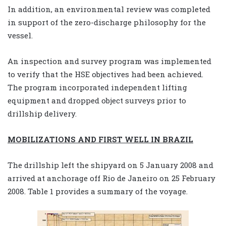
In addition, an environmental review was completed
in support of the zero-discharge philosophy for the
vessel.
An inspection and survey program was implemented
to verify that the HSE objectives had been achieved.
The program incorporated independent lifting
equipment and dropped object surveys prior to
drillship delivery.
MOBILIZATIONS AND FIRST WELL IN BRAZIL
The drillship left the shipyard on 5 January 2008 and
arrived at anchorage off Rio de Janeiro on 25 February
2008. Table 1 provides a summary of the voyage.