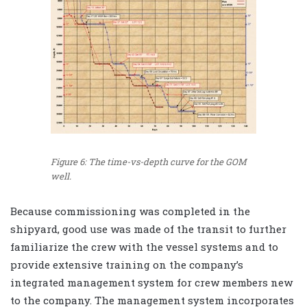
Figure 6: The time-vs-depth curve for the GOM
well.
Because commissioning was completed in the
shipyard, good use was made of the transit to further
familiarize the crew with the vessel systems and to
provide extensive training on the company’s
integrated management system for crew members new
to the company. The management system incorporates