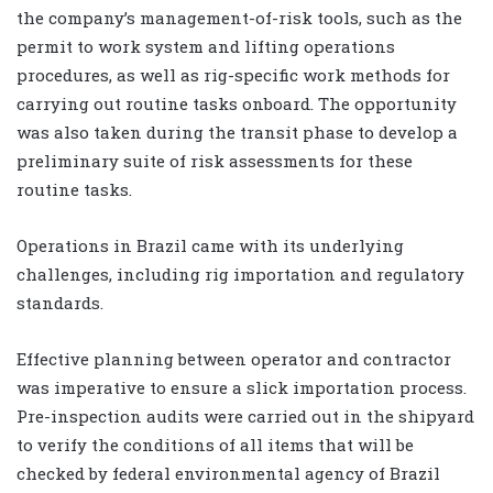
the company’s management-of-risk tools, such as the
permit to work system and lifting operations
procedures, as well as rig-specific work methods for
carrying out routine tasks onboard. The opportunity
was also taken during the transit phase to develop a
preliminary suite of risk assessments for these
routine tasks.
Operations in Brazil came with its underlying
challenges, including rig importation and regulatory
standards.
Effective planning between operator and contractor
was imperative to ensure a slick importation process.
Pre-inspection audits were carried out in the shipyard
to verify the conditions of all items that will be
checked by federal environmental agency of Brazil