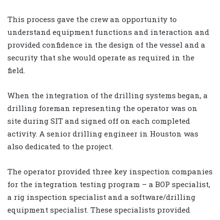
This process gave the crew an opportunity to
understand equipment functions and interaction and
provided confidence in the design of the vessel and a
security that she would operate as required in the
field.
When the integration of the drilling systems began, a
drilling foreman representing the operator was on
site during SIT and signed off on each completed
activity. A senior drilling engineer in Houston was
also dedicated to the project.
The operator provided three key inspection companies
for the integration testing program – a BOP specialist,
a rig inspection specialist and a software/drilling
equipment specialist. These specialists provided