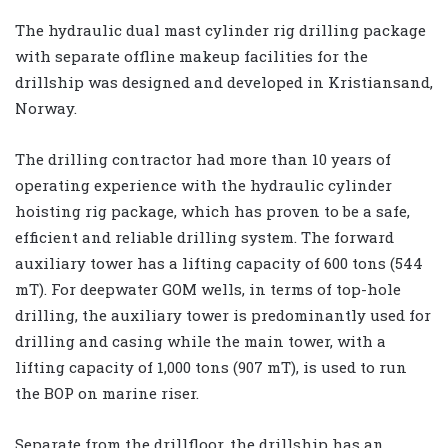
The hydraulic dual mast cylinder rig drilling package
with separate offline makeup facilities for the
drillship was designed and developed in Kristiansand,
Norway.
The drilling contractor had more than 10 years of
operating experience with the hydraulic cylinder
hoisting rig package, which has proven to be a safe,
efficient and reliable drilling system. The forward
auxiliary tower has a lifting capacity of 600 tons (544
mT). For deepwater GOM wells, in terms of top-hole
drilling, the auxiliary tower is predominantly used for
drilling and casing while the main tower, with a
lifting capacity of 1,000 tons (907 mT), is used to run
the BOP on marine riser.
Separate from the drillfloor, the drillship has an