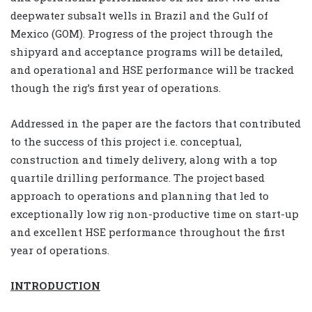
deepwater subsalt wells in Brazil and the Gulf of
Mexico (GOM). Progress of the project through the
shipyard and acceptance programs will be detailed,
and operational and HSE performance will be tracked
though the rig’s first year of operations.
Addressed in the paper are the factors that contributed
to the success of this project i.e. conceptual,
construction and timely delivery, along with a top
quartile drilling performance. The project based
approach to operations and planning that led to
exceptionally low rig non-productive time on start-up
and excellent HSE performance throughout the first
year of operations.
INTRODUCTION