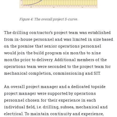
Figure 4: The overall project S-curve.
The drilling contractor’s project team was established
from in-house personnel and was limited in size based
on the premise that senior operations personnel
would join the build program six months to nine
months prior to delivery. Additional members of the
operations team were seconded to the project team for
mechanical completion, commissioning and SIT.
An overall project manager and a dedicated topside
project manager were supported by operations
personnel chosen for their experience in each
individual field, i.e. drilling, subsea, mechanical and
electrical. To maintain continuity and experience,