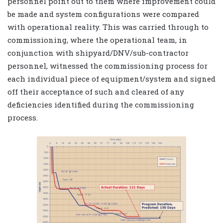
personnel point out to them where improvement could
be made and system configurations were compared
with operational reality. This was carried through to
commissioning, where the operational team, in
conjunction with shipyard/DNV/sub-contractor
personnel, witnessed the commissioning process for
each individual piece of equipment/system and signed
off their acceptance of such and cleared of any
deficiencies identified during the commissioning
process.