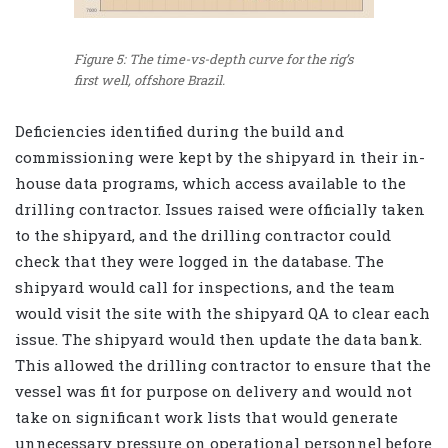
Figure 5: The time-vs-depth curve for the rig’s
first well, offshore Brazil.
Deficiencies identified during the build and
commissioning were kept by the shipyard in their in-
house data programs, which access available to the
drilling contractor. Issues raised were officially taken
to the shipyard, and the drilling contractor could
check that they were logged in the database. The
shipyard would call for inspections, and the team
would visit the site with the shipyard QA to clear each
issue. The shipyard would then update the data bank.
This allowed the drilling contractor to ensure that the
vessel was fit for purpose on delivery and would not
take on significant work lists that would generate
unnecessary pressure on operational personnel before