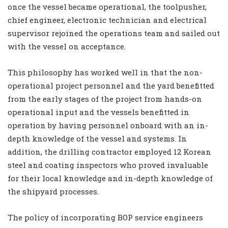
once the vessel became operational, the toolpusher,
chief engineer, electronic technician and electrical
supervisor rejoined the operations team and sailed out
with the vessel on acceptance.
This philosophy has worked well in that the non-
operational project personnel and the yard benefitted
from the early stages of the project from hands-on
operational input and the vessels benefitted in
operation by having personnel onboard with an in-
depth knowledge of the vessel and systems. In
addition, the drilling contractor employed 12 Korean
steel and coating inspectors who proved invaluable
for their local knowledge and in-depth knowledge of
the shipyard processes.
The policy of incorporating BOP service engineers