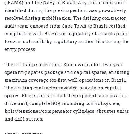
(IBAMA) and the Navy of Brazil. Any non-compliance
identified during the pre-inspection was pro-actively
resolved during mobilization. The drilling contractor
audit team onboard from Cape Town to Brazil verified
compliance with Brazilian regulatory standards prior
to eventual audits by regulatory authorities during the
entry process.
The drillship sailed from Korea with a full two-year
operating spares package and capital spares, ensuring
maximum coverage for first well operations in Brazil.
The drilling contractor invested heavily on capital
spares. Fleet spares included equipment such as a top
drive unit; complete BOP, including control system,
hoist/tensioner/compensator cylinders, thruster units
and drill strings.
Brazil, first well