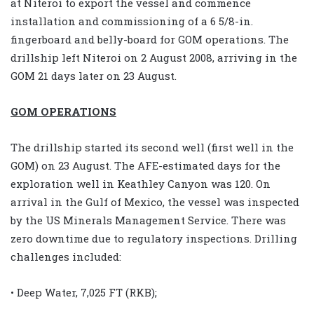
at Niteroi to export the vessel and commence
installation and commissioning of a 6 5/8-in.
fingerboard and belly-board for GOM operations. The
drillship left Niteroi on 2 August 2008, arriving in the
GOM 21 days later on 23 August.
GOM OPERATIONS
The drillship started its second well (first well in the
GOM) on 23 August. The AFE-estimated days for the
exploration well in Keathley Canyon was 120. On
arrival in the Gulf of Mexico, the vessel was inspected
by the US Minerals Management Service. There was
zero downtime due to regulatory inspections. Drilling
challenges included:
• Deep Water, 7,025 FT (RKB);