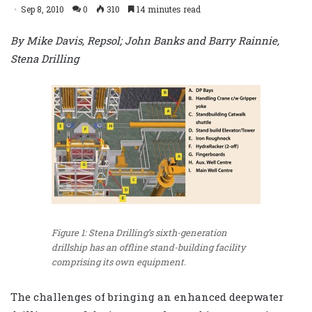
Sep 8, 2010
0
310
14 minutes read
By Mike Davis, Repsol; John Banks and Barry Rainnie,
Stena Drilling
Figure 1: Stena Drilling’s sixth-generation
drillship has an offline stand-building facility
comprising its own equipment.
The challenges of bringing an enhanced deepwater