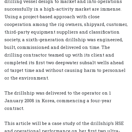
drilling vessel design to market and into operations
successfully in a high-activity market are immense.
Using a project-based approach with close
cooperation among the rig owners, shipyard, customer,
third-party equipment suppliers and classification
society, a sixth-generation drillship was engineered,
built, commissioned and delivered on time. The
drilling contractor teamed up with its client and
completed its first two deepwater subsalt wells ahead
of target time and without causing harm to personnel
or the environment.
The drillship was delivered to the operator on 1
January 2008 in Korea, commencing a four-year
contract.
This article will be a case study of the drillship’s HSE
and operational performance on her first two ultra-