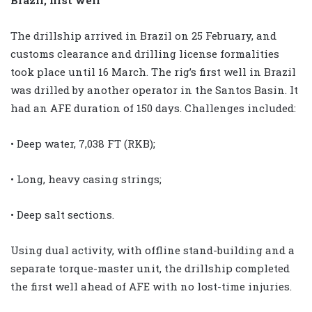
The drillship arrived in Brazil on 25 February, and
customs clearance and drilling license formalities
took place until 16 March. The rig’s first well in Brazil
was drilled by another operator in the Santos Basin. It
had an AFE duration of 150 days. Challenges included:
• Deep water, 7,038 FT (RKB);
• Long, heavy casing strings;
• Deep salt sections.
Using dual activity, with offline stand-building and a
separate torque-master unit, the drillship completed
the first well ahead of AFE with no lost-time injuries.