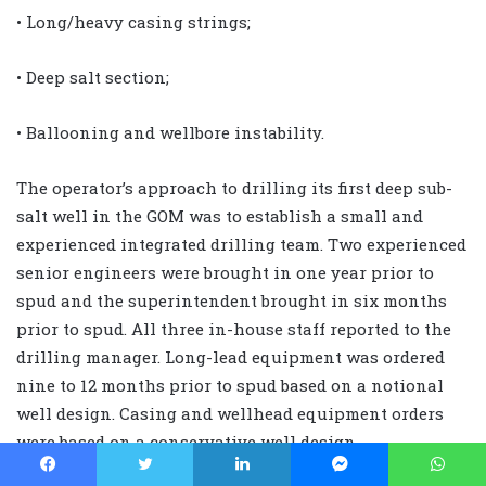
• Long/heavy casing strings;
• Deep salt section;
• Ballooning and wellbore instability.
The operator’s approach to drilling its first deep sub-
salt well in the GOM was to establish a small and
experienced integrated drilling team. Two experienced
senior engineers were brought in one year prior to
spud and the superintendent brought in six months
prior to spud. All three in-house staff reported to the
drilling manager. Long-lead equipment was ordered
nine to 12 months prior to spud based on a notional
well design. Casing and wellhead equipment orders
were based on a conservative well design.