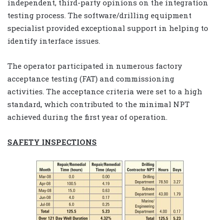
independent, third-party opinions on the integration
testing process. The software/drilling equipment
specialist provided exceptional support in helping to
identify interface issues.
The operator participated in numerous factory
acceptance testing (FAT) and commissioning
activities. The acceptance criteria were set to a high
standard, which contributed to the minimal NPT
achieved during the first year of operation.
SAFETY INSPECTIONS