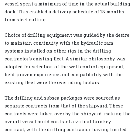
vessel spent a minimum of time in the actual building
dock. This enabled a delivery schedule of 18 months
from steel cutting.
Choice of drilling equipment was guided by the desire
to maintain continuity with the hydraulic ram
systems installed on other rigs in the drilling
contractor’s existing fleet. A similar philosophy was
adopted for selection of the well control equipment;
field-proven experience and compatibility with the
existing fleet were the overriding factors.
The drilling and subsea packages were sourced as
separate contracts from that of the shipyard. These
contracts were taken over by the shipyard, making the
overall vessel build contract a virtual turnkey
contract, with the drilling contractor having limited