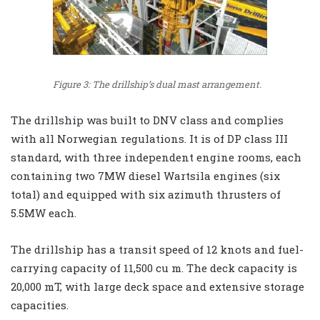
Figure 3: The drillship’s dual mast arrangement.
The drillship was built to DNV class and complies
with all Norwegian regulations. It is of DP class III
standard, with three independent engine rooms, each
containing two 7MW diesel Wartsila engines (six
total) and equipped with six azimuth thrusters of
5.5MW each.
The drillship has a transit speed of 12 knots and fuel-
carrying capacity of 11,500 cu m. The deck capacity is
20,000 mT, with large deck space and extensive storage
capacities.