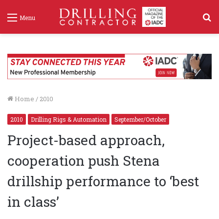
S
Menu
f
Home
/
2010
2010
Drilling Rigs & Automation
September/October
Project-based approach,
cooperation push Stena
drillship performance to ‘best
in class’