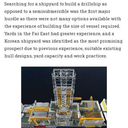
Searching for a shipyard to build a drillship as
opposed to a semisubmersible was the first major
hurdle as there were not many options available with
the experience of building the size of vessel required.
Yards in the Far East had greater experience, and a
Korean shipyard was identified as the most promising
prospect due to previous experience, suitable existing
hull designs, yard capacity and work practices.