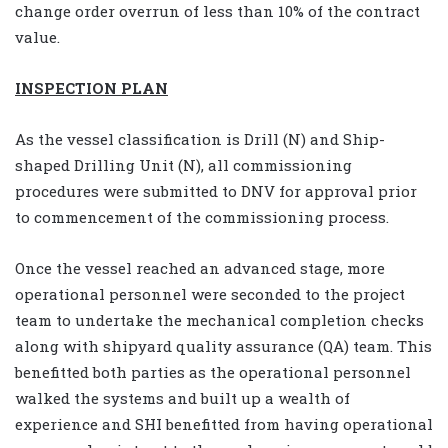
change order overrun of less than 10% of the contract
value.
INSPECTION PLAN
As the vessel classification is Drill (N) and Ship-
shaped Drilling Unit (N), all commissioning
procedures were submitted to DNV for approval prior
to commencement of the commissioning process.
Once the vessel reached an advanced stage, more
operational personnel were seconded to the project
team to undertake the mechanical completion checks
along with shipyard quality assurance (QA) team. This
benefitted both parties as the operational personnel
walked the systems and built up a wealth of
experience and SHI benefitted from having operational