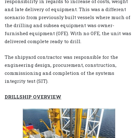
responsibility in regards to increase of costs, weight
and late delivery of equipment. This was a different
scenario from previously built vessels where much of
the drilling and subsea equipment was owner-
furnished equipment (OFE). With no OFE, the unit was
delivered complete ready to drill.
The shipyard contractor was responsible for the
engineering design, procurement, construction,
commissioning and completion of the systems
integrity test (SIT).
DRILLSHIP OVERVIEW