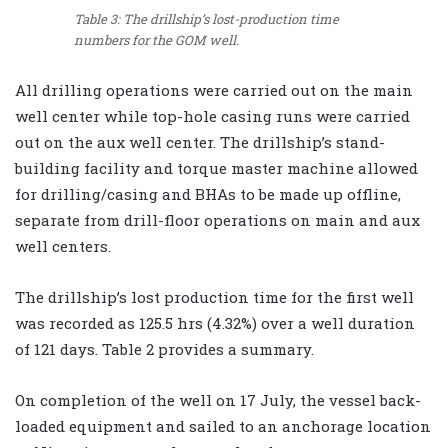
Table 3: The drillship’s lost-production time
numbers for the GOM well.
All drilling operations were carried out on the main
well center while top-hole casing runs were carried
out on the aux well center. The drillship’s stand-
building facility and torque master machine allowed
for drilling/casing and BHAs to be made up offline,
separate from drill-floor operations on main and aux
well centers.
The drillship’s lost production time for the first well
was recorded as 125.5 hrs (4.32%) over a well duration
of 121 days. Table 2 provides a summary.
On completion of the well on 17 July, the vessel back-
loaded equipment and sailed to an anchorage location