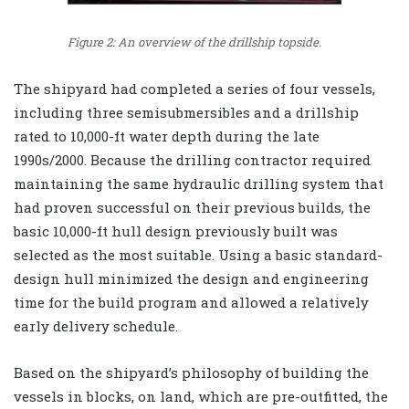
Figure 2: An overview of the drillship topside.
The shipyard had completed a series of four vessels,
including three semisubmersibles and a drillship
rated to 10,000-ft water depth during the late
1990s/2000. Because the drilling contractor required
maintaining the same hydraulic drilling system that
had proven successful on their previous builds, the
basic 10,000-ft hull design previously built was
selected as the most suitable. Using a basic standard-
design hull minimized the design and engineering
time for the build program and allowed a relatively
early delivery schedule.
Based on the shipyard’s philosophy of building the
vessels in blocks, on land, which are pre-outfitted, the