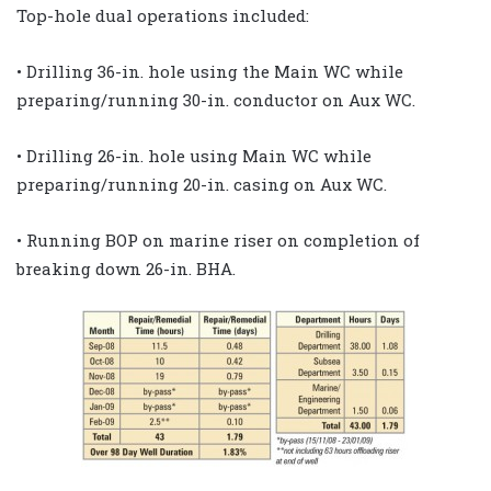
Top-hole dual operations included:
• Drilling 36-in. hole using the Main WC while
preparing/running 30-in. conductor on Aux WC.
• Drilling 26-in. hole using Main WC while
preparing/running 20-in. casing on Aux WC.
• Running BOP on marine riser on completion of
breaking down 26-in. BHA.