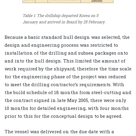
Table 1: The drillship departed Korea on 5
January and arrived in Brazil by 25 February.
Because a basic standard hull design was selected, the
design and engineering process was restricted to
installation of the drilling and subsea packages onto
and into the hull design. This limited the amount of
work required by the shipyard; therefore the time scale
for the engineering phase of the project was reduced
to meet the drilling contractor’s requirements. With
the build schedule of 18 months from steel-cutting and
the contract signed in late May 2005, there were only
10 months for detailed engineering, with four months
prior to this for the conceptual design to be agreed.
The vessel was delivered on the due date with a