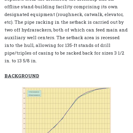
offline stand-building facility comprising its own
designated equipment (roughneck, catwalk, elevator,
etc). The pipe racking in the setback is carried out by
two off hydrarackers, both of which can feed main and
auxiliary well centers. The setback area is recessed
into the hull, allowing for 135-ft stands of drill
pipe/triples of casing to be racked back for sizes 3 1/2
in. to 13 5/8 in.
BACKGROUND