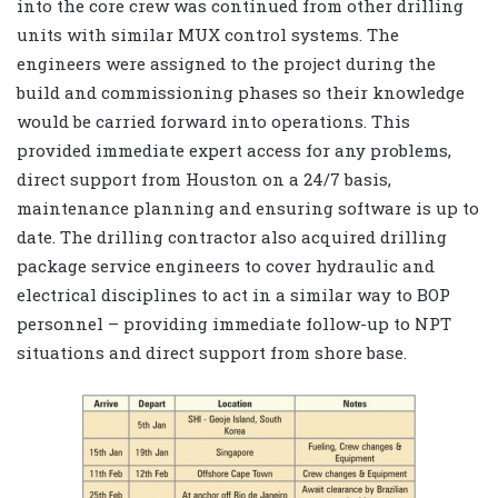
into the core crew was continued from other drilling
units with similar MUX control systems. The
engineers were assigned to the project during the
build and commissioning phases so their knowledge
would be carried forward into operations. This
provided immediate expert access for any problems,
direct support from Houston on a 24/7 basis,
maintenance planning and ensuring software is up to
date. The drilling contractor also acquired drilling
package service engineers to cover hydraulic and
electrical disciplines to act in a similar way to BOP
personnel – providing immediate follow-up to NPT
situations and direct support from shore base.