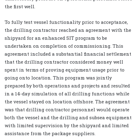
the first well.
To fully test vessel functionality prior to acceptance,
the drilling contractor reached an agreement with the
shipyard for an enhanced SIT program to be
undertaken on completion of commissioning. This
agreement included a substantial financial settlement
that the drilling contractor considered money well
spent in terms of proving equipment usage prior to
going onto location. This program was jointly
prepared by both operations and projects and resulted
in a 14-day simulation of all drilling functions while
the vessel stayed on location offshore. The agreement
was that drilling contractor personnel would operate
both the vessel and the drilling and subsea equipment
with limited supervision by the shipyard and limited
assistance from the package suppliers.