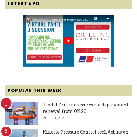
LATEST VPD
POPULAR THIS WEEK
Jindal Drilling secures rig deployment
renewal from ONGC
Jul 31, 2026
Kinetic Pressure Control tech debuts on