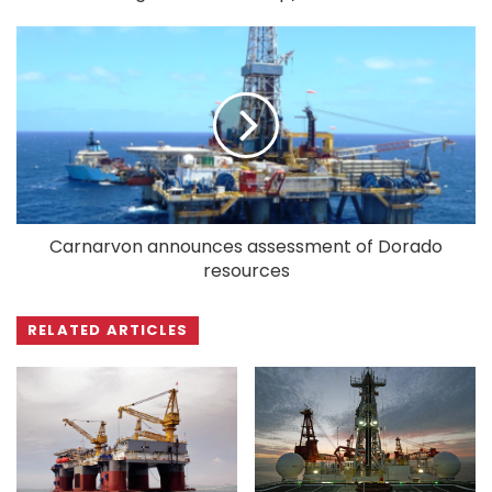
Carnarvon announces assessment of Dorado
resources
RELATED ARTICLES