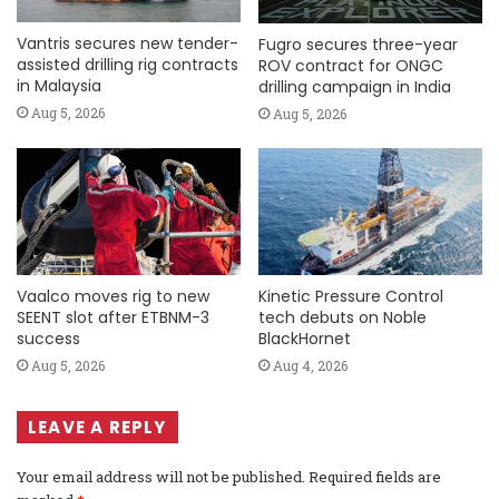
Vantris secures new tender-
Fugro secures three-year
assisted drilling rig contracts
ROV contract for ONGC
in Malaysia
drilling campaign in India
Aug 5, 2026
Aug 5, 2026
Vaalco moves rig to new
Kinetic Pressure Control
SEENT slot after ETBNM-3
tech debuts on Noble
success
BlackHornet
Aug 5, 2026
Aug 4, 2026
LEAVE A REPLY
Your email address will not be published.
Required fields are