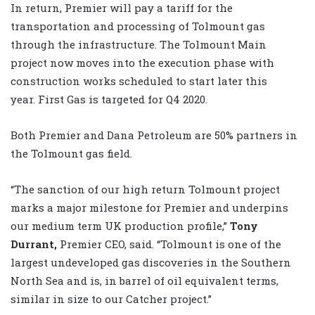
In return, Premier will pay a tariff for the
transportation and processing of Tolmount gas
through the infrastructure. The Tolmount Main
project now moves into the execution phase with
construction works scheduled to start later this
year. First Gas is targeted for Q4 2020.
Both Premier and Dana Petroleum are 50% partners in
the Tolmount gas field.
“The sanction of our high return Tolmount project
marks a major milestone for Premier and underpins
our medium term UK production profile,”
Tony
Durrant,
Premier CEO, said. “Tolmount is one of the
largest undeveloped gas discoveries in the Southern
North Sea and is, in barrel of oil equivalent terms,
similar in size to our Catcher project.”