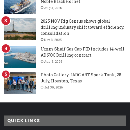
Noble BlackHornet
Aug 4, 2026
2025 NOV Rig Census shows global
drilling industry shift toward efficiency,
consolidation
Nov 3, 2025
Umm Shaif Gas Cap FID includes 14-well
ADNOC Drilling contract
Aug 3, 2026
Photo Gallery: IADC ART Spark Tank, 28
July, Houston, Texas
Jul 30, 2026
QUICK LINKS