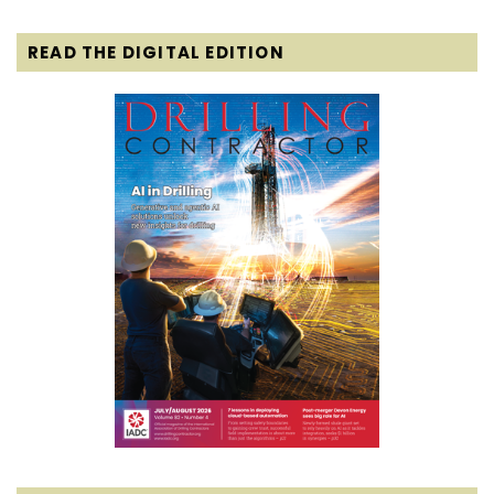
READ THE DIGITAL EDITION