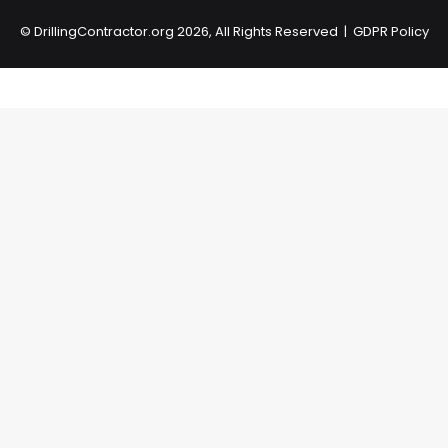
©
DrillingContractor.org
2026, All Rights Reserved |
GDPR Policy