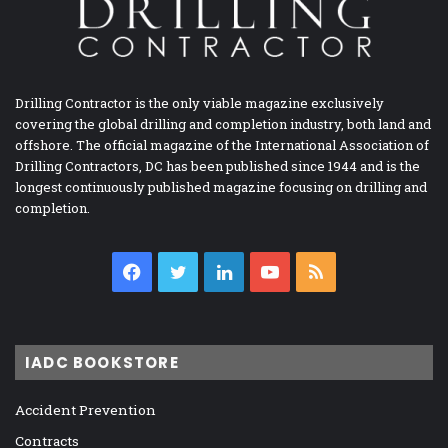
Drilling Contractor is the only viable magazine exclusively
covering the global drilling and completion industry, both land and
offshore. The official magazine of the International Association of
Drilling Contractors, DC has been published since 1944 and is the
longest continuously published magazine focusing on drilling and
completion.
Facebook
Twitter
LinkedIn
YouTube
RSS
IADC BOOKSTORE
Accident Prevention
Contracts