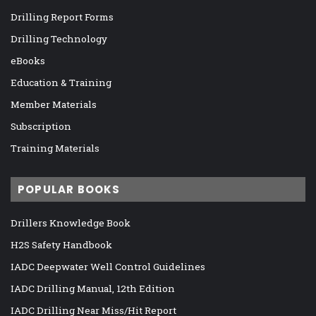
Drilling Report Forms
Drilling Technology
eBooks
Education & Training
Member Materials
Subscription
Training Materials
POPULAR BOOKS
Drillers Knowledge Book
H2S Safety Handbook
IADC Deepwater Well Control Guidelines
IADC Drilling Manual, 12th Edition
IADC Drilling Near Miss/Hit Report