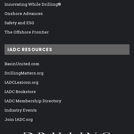
Innovating While Drilling®
Onshore Advances
Safety and ESG
The Offshore Frontier
IADC RESOURCES
BasinUnited.com
DrillingMatters.org
IADCLexicon.org
IADC Bookstore
IADC Membership Directory
Industry Events
Join IADC.org