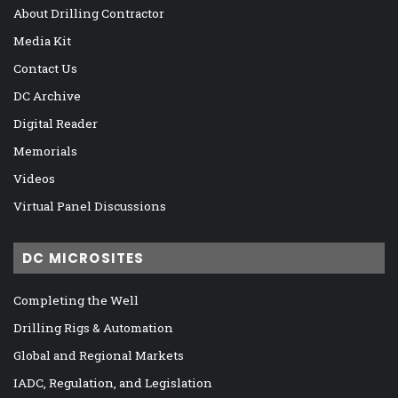
About Drilling Contractor
Media Kit
Contact Us
DC Archive
Digital Reader
Memorials
Videos
Virtual Panel Discussions
DC MICROSITES
Completing the Well
Drilling Rigs & Automation
Global and Regional Markets
IADC, Regulation, and Legislation