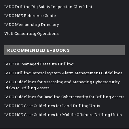
IADC Drilling Rig Safety Inspection Checklist
IADC HSE Reference Guide
IADC Membership Directory
Well Cementing Operations
RECOMMENDED E-BOOKS
IADC DC Managed Pressure Drilling
IADC Drilling Control System Alarm Management Guidelines
IADC Guidelines for Assessing and Managing Cybersecurity
Risks to Drilling Assets
IADC Guidelines for Baseline Cybersecurity for Drilling Assets
IADC HSE Case Guidelines for Land Drilling Units
IADC HSE Case Guidelines for Mobile Offshore Drilling Units