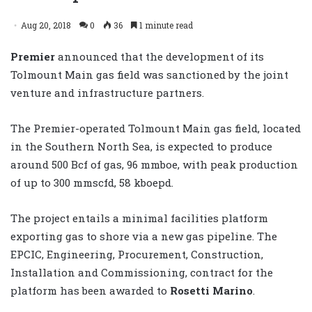
Aug 20, 2018
0
36
1 minute read
Premier
announced that the development of its
Tolmount Main gas field was sanctioned by the joint
venture and infrastructure partners.
The Premier-operated Tolmount Main gas field, located
in the Southern North Sea, is expected to produce
around 500 Bcf of gas, 96 mmboe, with peak production
of up to 300 mmscfd, 58 kboepd.
The project entails a minimal facilities platform
exporting gas to shore via a new gas pipeline. The
EPCIC, Engineering, Procurement, Construction,
Installation and Commissioning, contract for the
platform has been awarded to
Rosetti Marino
.