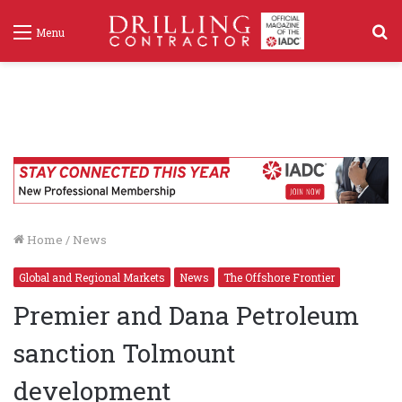
S
Menu
f
Home
/
News
Global and Regional Markets
News
The Offshore Frontier
Premier and Dana Petroleum
sanction Tolmount
development