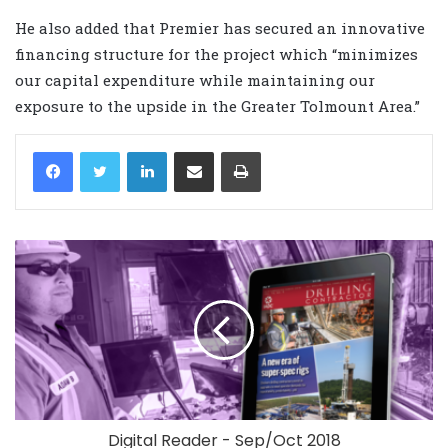
He also added that Premier has secured an innovative
financing structure for the project which “minimizes
our capital expenditure while maintaining our
exposure to the upside in the Greater Tolmount Area.”
LinkedIn
Share via Email
Print
Digital Reader - Sep/Oct 2018