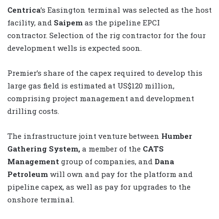
Centrica
’s Easington terminal was selected as the host
facility, and
Saipem
as the pipeline EPCI
contractor. Selection of the rig contractor for the four
development wells is expected soon.
Premier’s share of the capex required to develop this
large gas field is estimated at US$120 million,
comprising project management and development
drilling costs.
The infrastructure joint venture between
Humber
Gathering System,
a member of the
CATS
Management
group of companies, and
Dana
Petroleum
will own and pay for the platform and
pipeline capex, as well as pay for upgrades to the
onshore terminal.