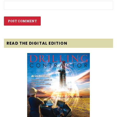
READ THE DIGITAL EDITION