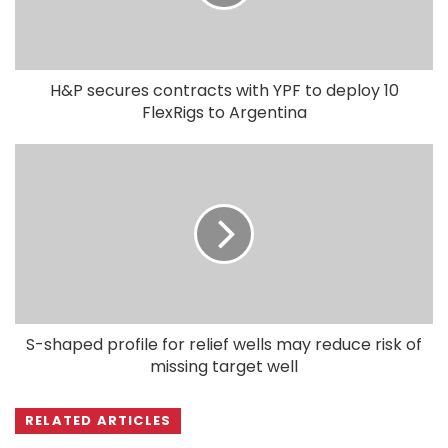
H&P secures contracts with YPF to deploy 10
FlexRigs to Argentina
S-shaped profile for relief wells may reduce risk of
missing target well
RELATED ARTICLES