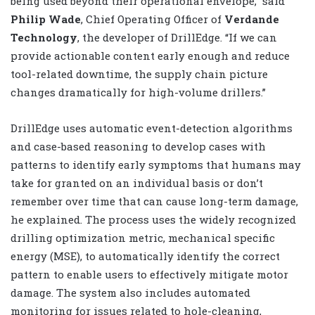
being used beyond their operational envelope,” said
Philip Wade
, Chief Operating Officer of
Verdande
Technology
, the developer of DrillEdge. “If we can
provide actionable content early enough and reduce
tool-related downtime, the supply chain picture
changes dramatically for high-volume drillers.”
DrillEdge uses automatic event-detection algorithms
and case-based reasoning to develop cases with
patterns to identify early symptoms that humans may
take for granted on an individual basis or don’t
remember over time that can cause long-term damage,
he explained. The process uses the widely recognized
drilling optimization metric, mechanical specific
energy (MSE), to automatically identify the correct
pattern to enable users to effectively mitigate motor
damage. The system also includes automated
monitoring for issues related to hole-cleaning,