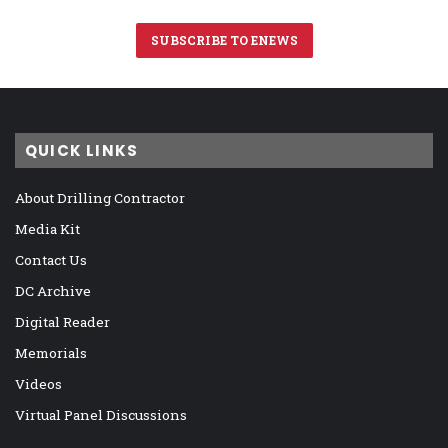
SUBSCRIBE TO ENEWS
QUICK LINKS
About Drilling Contractor
Media Kit
Contact Us
DC Archive
Digital Reader
Memorials
Videos
Virtual Panel Discussions