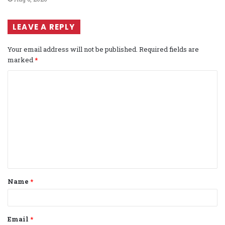
LEAVE A REPLY
Your email address will not be published.
Required fields are
marked
*
C
o
m
m
e
n
t
Name
*
*
Email
*