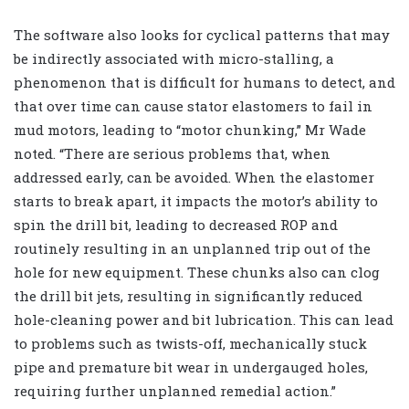
The software also looks for cyclical patterns that may
be indirectly associated with micro-stalling, a
phenomenon that is difficult for humans to detect, and
that over time can cause stator elastomers to fail in
mud motors, leading to “motor chunking,” Mr Wade
noted. “There are serious problems that, when
addressed early, can be avoided. When the elastomer
starts to break apart, it impacts the motor’s ability to
spin the drill bit, leading to decreased ROP and
routinely resulting in an unplanned trip out of the
hole for new equipment. These chunks also can clog
the drill bit jets, resulting in significantly reduced
hole-cleaning power and bit lubrication. This can lead
to problems such as twists-off, mechanically stuck
pipe and premature bit wear in undergauged holes,
requiring further unplanned remedial action.”