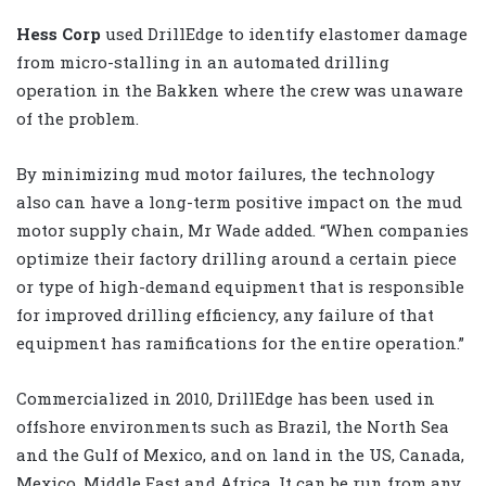
Hess Corp
used DrillEdge to identify elastomer damage
from micro-stalling in an automated drilling
operation in the Bakken where the crew was unaware
of the problem.
By minimizing mud motor failures, the technology
also can have a long-term positive impact on the mud
motor supply chain, Mr Wade added. “When companies
optimize their factory drilling around a certain piece
or type of high-demand equipment that is responsible
for improved drilling efficiency, any failure of that
equipment has ramifications for the entire operation.”
Commercialized in 2010, DrillEdge has been used in
offshore environments such as Brazil, the North Sea
and the Gulf of Mexico, and on land in the US, Canada,
Mexico, Middle East and Africa. It can be run from any