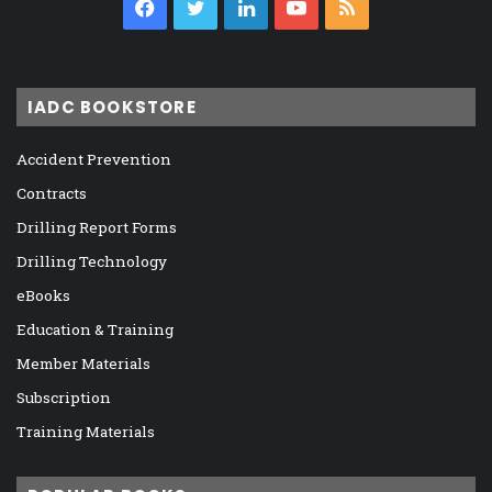
Facebook
Twitter
LinkedIn
YouTube
RSS
IADC BOOKSTORE
Accident Prevention
Contracts
Drilling Report Forms
Drilling Technology
eBooks
Education & Training
Member Materials
Subscription
Training Materials