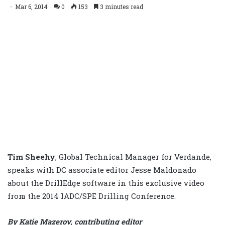
Mar 6, 2014
0
153
3 minutes read
Tim Sheehy
,
Global Technical Manager for Verdande,
speaks with DC associate editor Jesse Maldonado
about the DrillEdge software in this exclusive video
from the 2014 IADC/SPE Drilling Conference.
By Katie Mazerov, contributing editor