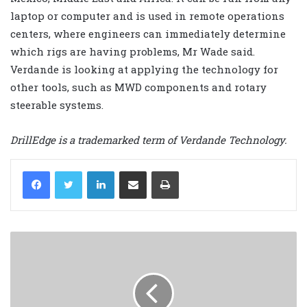
laptop or computer and is used in remote operations
centers, where engineers can immediately determine
which rigs are having problems, Mr Wade said.
Verdande is looking at applying the technology for
other tools, such as MWD components and rotary
steerable systems.
DrillEdge is a trademarked term of Verdande Technology.
LinkedIn
Share via Email
Print