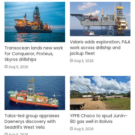
Valaris adds exploration, P&A
work across drillship and
Transocean lands new work
jackup fleet
for Conqueror, Proteus,
Skyros drillships
Aug 6, 2026
Aug 6, 2026
Talos-led group appraises
YPFB Chaco to spud Junín-
Daenerys discovery with
9D gas well in Bolivia
Seadrill’s West Vela
Aug 6, 2026
Aug 6, 2026