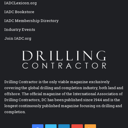
IADCLexicon.org
IADC Bookstore
IADC Membership Directory
Industry Events
Join IADC.org
Drilling Contractor is the only viable magazine exclusively
covering the global drilling and completion industry, both land and
offshore. The official magazine of the International Association of
Drilling Contractors, DC has been published since 1944 and is the
longest continuously published magazine focusing on drilling and
completion.