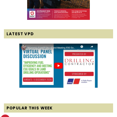
LATEST VPD
POPULAR THIS WEEK