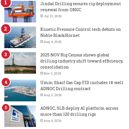
Jindal Drilling secures rig deployment
renewal from ONGC
Jul 31, 2026
Kinetic Pressure Control tech debuts on
Noble BlackHornet
Aug 4, 2026
2025 NOV Rig Census shows global
drilling industry shift toward efficiency,
consolidation
Nov 3, 2025
Umm Shaif Gas Cap FID includes 14-well
ADNOC Drilling contract
Aug 3, 2026
ADNOC, SLB deploy AI platform across
more than 120 drilling rigs
Aug 4, 2026