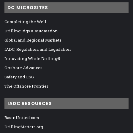
DC MICROSITES
Completing the Well
Drilling Rigs & Automation
Global and Regional Markets
IADC, Regulation, and Legislation
Innovating While Drilling®
Onshore Advances
Safety and ESG
The Offshore Frontier
IADC RESOURCES
BasinUnited.com
DrillingMatters.org