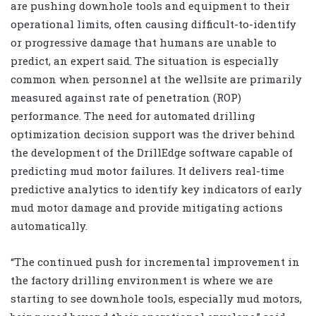
are pushing downhole tools and equipment to their
operational limits, often causing difficult-to-identify
or progressive damage that humans are unable to
predict, an expert said. The situation is especially
common when personnel at the wellsite are primarily
measured against rate of penetration (ROP)
performance. The need for automated drilling
optimization decision support was the driver behind
the development of the DrillEdge software capable of
predicting mud motor failures. It delivers real-time
predictive analytics to identify key indicators of early
mud motor damage and provide mitigating actions
automatically.
“The continued push for incremental improvement in
the factory drilling environment is where we are
starting to see downhole tools, especially mud motors,