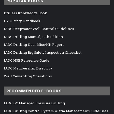
POPULAR BOOKS
Drillers Knowledge Book
H2S Safety Handbook
IADC Deepwater Well Control Guidelines
IADC Drilling Manual, 12th Edition
IADC Drilling Near Miss/Hit Report
IADC Drilling Rig Safety Inspection Checklist
IADC HSE Reference Guide
IADC Membership Directory
Well Cementing Operations
RECOMMENDED E-BOOKS
IADC DC Managed Pressure Drilling
IADC Drilling Control System Alarm Management Guidelines