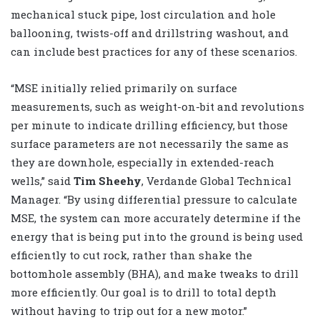
mechanical stuck pipe, lost circulation and hole
ballooning, twists-off and drillstring washout, and
can include best practices for any of these scenarios.
“MSE initially relied primarily on surface
measurements, such as weight-on-bit and revolutions
per minute to indicate drilling efficiency, but those
surface parameters are not necessarily the same as
they are downhole, especially in extended-reach
wells,” said
Tim Sheehy
, Verdande Global Technical
Manager. “By using differential pressure to calculate
MSE, the system can more accurately determine if the
energy that is being put into the ground is being used
efficiently to cut rock, rather than shake the
bottomhole assembly (BHA), and make tweaks to drill
more efficiently. Our goal is to drill to total depth
without having to trip out for a new motor.”