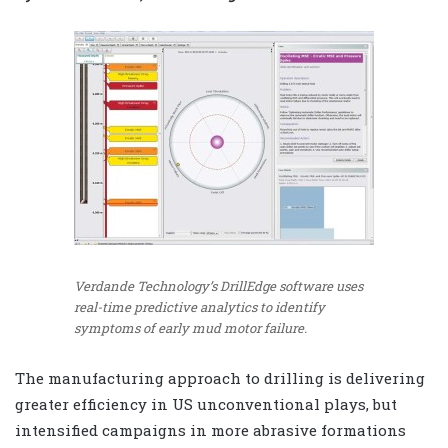
Verdande Technology’s DrillEdge software uses
real-time predictive analytics to identify
symptoms of early mud motor failure.
The manufacturing approach to drilling is delivering
greater efficiency in US unconventional plays, but
intensified campaigns in more abrasive formations