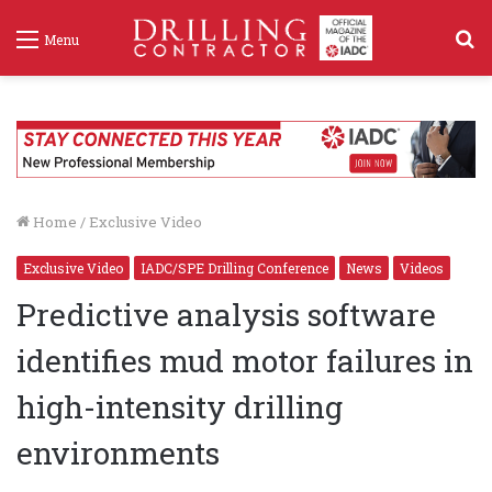
S
Menu
f
Home
/
Exclusive Video
Exclusive Video
IADC/SPE Drilling Conference
News
Videos
Predictive analysis software
identifies mud motor failures in
high-intensity drilling
environments