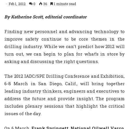
Feb 1, 2012
0
36
1 minute read
By Katherine Scott, editorial coordinator
Finding new personnel and advancing technology to
improve safety continue to be core themes in the
drilling industry. While we can’t predict how 2012 will
turn out, we can begin to plan for what’s in store by
asking and discussing the right questions.
The 2012 IADC/SPE Drilling Conference and Exhibition,
6-8 March in San Diego, Calif., will bring together
leading industry thinkers, engineers and executives to
address the future and provide insight. The program
includes plenary sessions that highlight the critical
issues of the day.
On 6 March,
Frank Springett
,
National Oilwell Varco
,