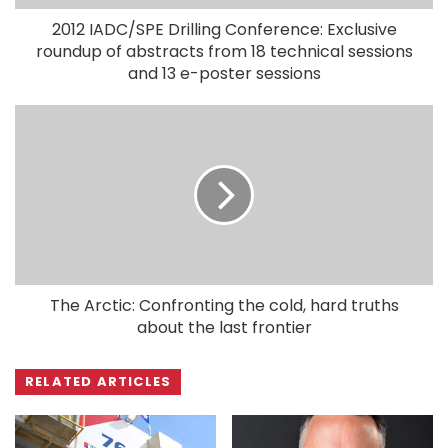
2012 IADC/SPE Drilling Conference: Exclusive
roundup of abstracts from 18 technical sessions
and 13 e-poster sessions
The Arctic: Confronting the cold, hard truths
about the last frontier
RELATED ARTICLES