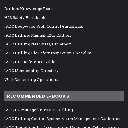
Drillers Knowledge Book
H2S Safety Handbook
IADC Deepwater Well Control Guidelines
IADC Drilling Manual, 12th Edition
IADC Drilling Near Miss/Hit Report
IADC Drilling Rig Safety Inspection Checklist
IADC HSE Reference Guide
IADC Membership Directory
Well Cementing Operations
RECOMMENDED E-BOOKS
IADC DC Managed Pressure Drilling
IADC Drilling Control System Alarm Management Guidelines
IADC Guidelines for Assessing and Managing Cybersecurity