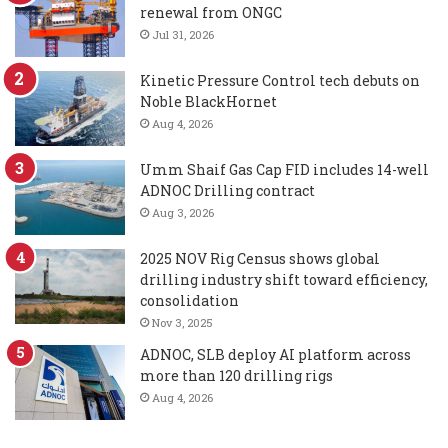
renewal from ONGC
Jul 31, 2026
Kinetic Pressure Control tech debuts on
Noble BlackHornet
Aug 4, 2026
Umm Shaif Gas Cap FID includes 14-well
ADNOC Drilling contract
Aug 3, 2026
2025 NOV Rig Census shows global
drilling industry shift toward efficiency,
consolidation
Nov 3, 2025
ADNOC, SLB deploy AI platform across
more than 120 drilling rigs
Aug 4, 2026