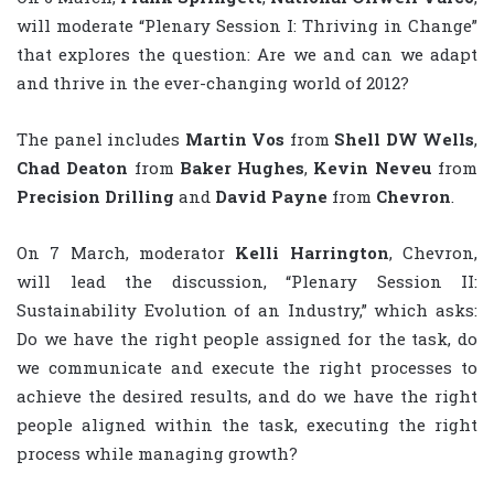
will moderate “Plenary Session I: Thriving in Change”
that explores the question: Are we and can we adapt
and thrive in the ever-changing world of 2012?
The panel includes
Martin Vos
from
Shell DW Wells
,
Chad Deaton
from
Baker Hughes
,
Kevin Neveu
from
Precision Drilling
and
David Payne
from
Chevron
.
On 7 March, moderator
Kelli Harrington
, Chevron,
will lead the discussion, “Plenary Session II:
Sustainability Evolution of an Industry,” which asks:
Do we have the right people assigned for the task, do
we communicate and execute the right processes to
achieve the desired results, and do we have the right
people aligned within the task, executing the right
process while managing growth?