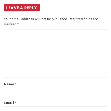
LEAVE A REPLY
Your email address will not be published.
Required fields are
marked
*
C
o
m
m
e
n
t
Name
*
*
Email
*