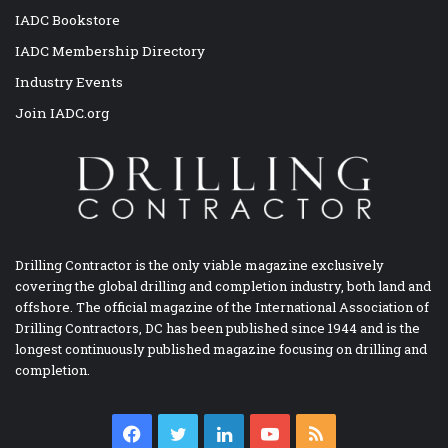
IADC Bookstore
IADC Membership Directory
Industry Events
Join IADC.org
Drilling Contractor is the only viable magazine exclusively
covering the global drilling and completion industry, both land and
offshore. The official magazine of the International Association of
Drilling Contractors, DC has been published since 1944 and is the
longest continuously published magazine focusing on drilling and
completion.
Facebook
Twitter
LinkedIn
YouTube
RSS