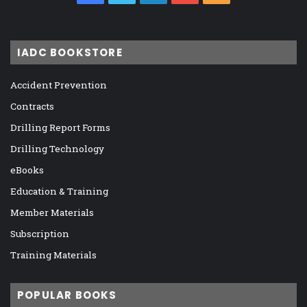
IADC BOOKSTORE
Accident Prevention
Contracts
Drilling Report Forms
Drilling Technology
eBooks
Education & Training
Member Materials
Subscription
Training Materials
POPULAR BOOKS