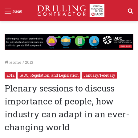
S
Menu
f
Home
/
2012
2012
IADC, Regulation, and Legislation
January/February
Plenary sessions to discuss
importance of people, how
industry can adapt in an ever-
changing world