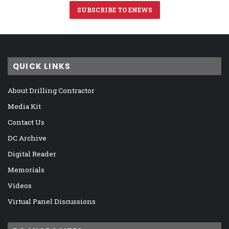
SUBSCRIBE TO ENEWS
QUICK LINKS
About Drilling Contractor
Media Kit
Contact Us
DC Archive
Digital Reader
Memorials
Videos
Virtual Panel Discussions