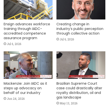
Ensign advances workforce
Creating change in
training through IADC-
industry’s public perception
accredited competence
through collective action
assurance program
Jul 6, 2026
Jul 6, 2026
Mackenzie: Join IADC as it
Brazilian Supreme Court
steps up advocacy on
case could drastically alter
behalf of our industry
royalty distribution, oil and
gas landscape
Jun 24, 2026
May 13, 2026