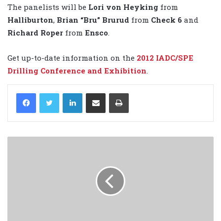
The panelists will be
Lori von Heyking
from
Halliburton
,
Brian “Bru” Brurud
from
Check 6
and
Richard Roper
from
Ensco
.
Get up-to-date information on the
2012 IADC/SPE
Drilling Conference and Exhibition
.
LinkedIn
Share via Email
Print