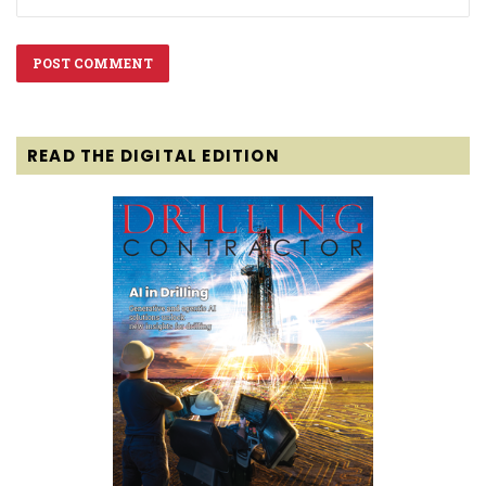
READ THE DIGITAL EDITION