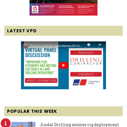
LATEST VPD
POPULAR THIS WEEK
Jindal Drilling secures rig deployment