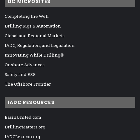
DC MICROSITES
Completing the Well
Drilling Rigs & Automation
Global and Regional Markets
IADC, Regulation, and Legislation
Innovating While Drilling®
Onshore Advances
Safety and ESG
The Offshore Frontier
IADC RESOURCES
BasinUnited.com
DrillingMatters.org
IADCLexicon.org