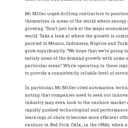
Mr Miller urged drilling contractors to positio
themselves in areas of the world where energy
growing. “Don’t just look at the major economie
world. Take a look at where the growth is comi
pointed to Mexico, Indonesia, Nigeria and Turk
grow significantly. “We hope that we’re going t
satisfy some of the demand growth with some of
particular areas.” While operating in these regi
to provide a consistently reliable level of servic
In particular, Mr Miller cited automation techn
noting that companies need to seek out innovat
industry may even look to the onshore market 
rapidly pushed technological and performance 
learnings of shale to become more efficient off
onshore in Red Fork, Okla., in the 1980s, when a