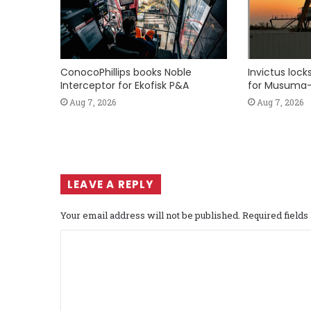
ConocoPhillips books Noble
Invictus loc
Interceptor for Ekofisk P&A
for Musuma-
Aug 7, 2026
Aug 7, 2026
LEAVE A REPLY
Your email address will not be published.
Required field
C
o
m
m