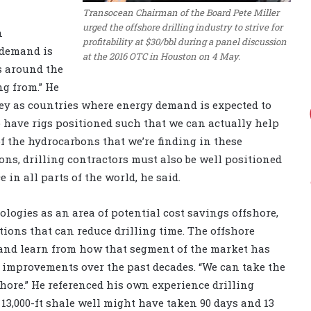
Transocean Chairman of the Board Pete Miller
urged the offshore drilling industry to strive for
n
profitability at $30/bbl during a panel discussion
 demand is
at the 2016 OTC in Houston on 4 May.
s around the
ng from.” He
ey as countries where energy demand is expected to
o have rigs positioned such that we can actually help
 the hydrocarbons that we’re finding in these
ons, drilling contractors must also be well positioned
e in all parts of the world, he said.
ologies as an area of potential cost savings offshore,
ions that can reduce drilling time. The offshore
and learn from how that segment of the market has
improvements over the past decades. “We can take the
shore.” He referenced his own experience drilling
 13,000-ft shale well might have taken 90 days and 13