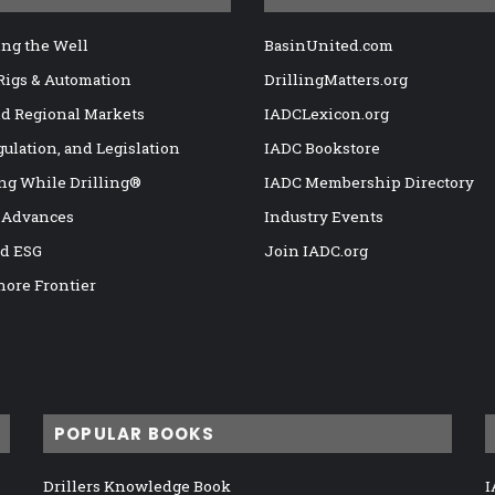
ng the Well
BasinUnited.com
 Rigs & Automation
DrillingMatters.org
nd Regional Markets
IADCLexicon.org
gulation, and Legislation
IADC Bookstore
ng While Drilling®
IADC Membership Directory
 Advances
Industry Events
nd ESG
Join IADC.org
hore Frontier
POPULAR BOOKS
Drillers Knowledge Book
I