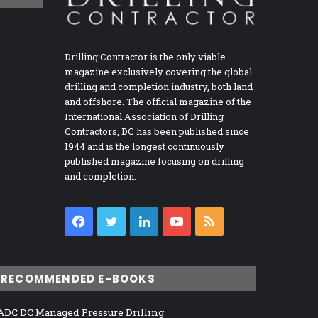
Drilling Contractor is the only viable
magazine exclusively covering the global
drilling and completion industry, both land
and offshore. The official magazine of the
International Association of Drilling
Contractors, DC has been published since
1944 and is the longest continuously
published magazine focusing on drilling
and completion.
Facebook
Twitter
LinkedIn
YouTube
RSS
RECOMMENDED E-BOOKS
ADC DC Managed Pressure Drilling