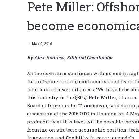
Pete Miller: Offsho
become economical
May 6, 2016
By Alex Endress, Editorial Coordinator
As the downturn continues with no end in sight,
that offshore drilling contractors must learn t
long term at lower oil prices. “We have to be able
this industry in the $30s,”
Pete Miller
, Chairma
Board of Directors for
Transocean
, said during
discussion at the 2016 OTC in Houston on 4 Ma
profitability at this level will be possible, he sai
focusing on strategic geographic position, tec
innovation and flexibility in contract models.