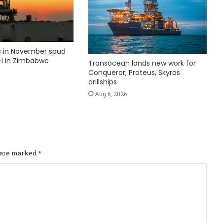
ks in November spud
1 in Zimbabwe
Transocean lands new work for
Conqueror, Proteus, Skyros
drillships
Aug 6, 2026
s are marked
*