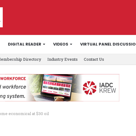
DIGITAL READER
VIDEOS
VIRTUAL PANEL DISCUSSI
embership Directory
Industry Events
Contact Us
come economical at $30 oil