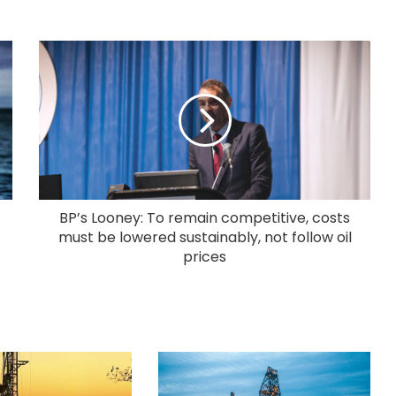
BP’s Looney: To remain competitive, costs
must be lowered sustainably, not follow oil
prices