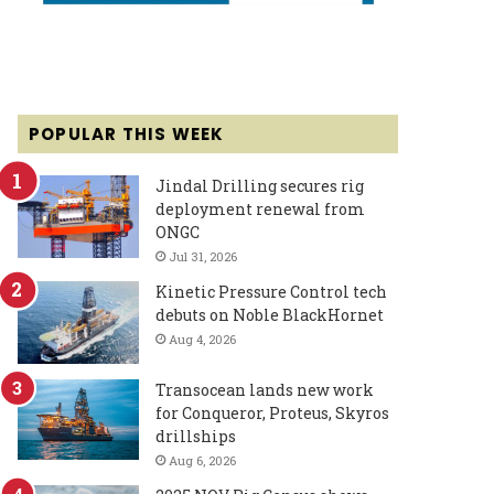
POPULAR THIS WEEK
Jindal Drilling secures rig
deployment renewal from
ONGC
Jul 31, 2026
Kinetic Pressure Control tech
debuts on Noble BlackHornet
Aug 4, 2026
Transocean lands new work
for Conqueror, Proteus, Skyros
drillships
Aug 6, 2026