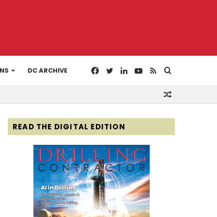
Facebook
Twitter
LinkedIn
YouTube
RSS
Search
ONS
DC ARCHIVE
Random
for
Article
READ THE DIGITAL EDITION