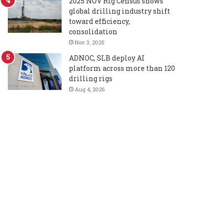
2025 NOV Rig Census shows
global drilling industry shift
toward efficiency,
consolidation
Nov 3, 2025
ADNOC, SLB deploy AI
platform across more than 120
drilling rigs
Aug 4, 2026