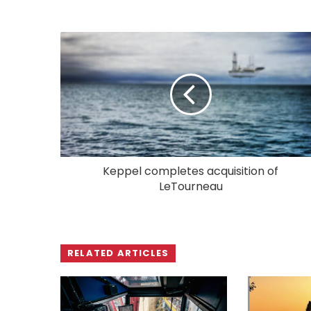
Keppel completes acquisition of
LeTourneau
RELATED ARTICLES