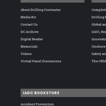
About Drilling Contractor
Completi
Media Kit
Drilling
Contact Us
Global a
DC Archive
IADC, Re
Digital Reader
Innovati
Memorials
Onshore
Videos
Safety a
Virtual Panel Discussions
The Offs
IADC BOOKSTORE
Accident Prevention