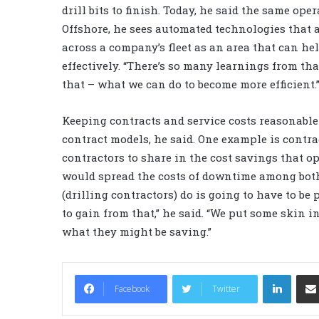
drill bits to finish. Today, he said the same ope
Offshore, he sees automated technologies that 
across a company’s fleet as an area that can h
effectively. “There’s so many learnings from tha
that – what we can do to become more efficient.
Keeping contracts and service costs reasonabl
contract models, he said. One example is contra
contractors to share in the cost savings that o
would spread the costs of downtime among both 
(drilling contractors) do is going to have to be
to gain from that,” he said. “We put some skin i
what they might be saving.”
LinkedIn
Facebook
Twitter