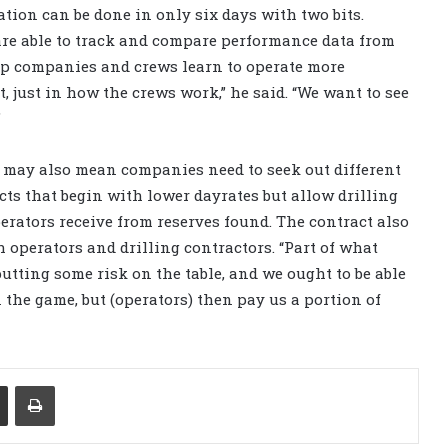
ration can be done in only six days with two bits.
are able to track and compare performance data from
elp companies and crews learn to operate more
t, just in how the crews work,” he said. “We want to see
”
e may also mean companies need to seek out different
cts that begin with lower dayrates but allow drilling
perators receive from reserves found. The contract also
operators and drilling contractors. “Part of what
 putting some risk on the table, and we ought to be able
n the game, but (operators) then pay us a portion of
Share via Email
Print