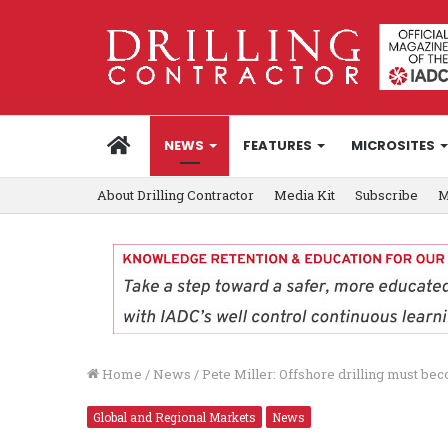
HOME
NEWS
FEATURES
MICROSITES
About Drilling Contractor
Media Kit
Subscribe
M
Home
/
News
/
Pete Miller: Offshore drilling must be
Global and Regional Markets
News