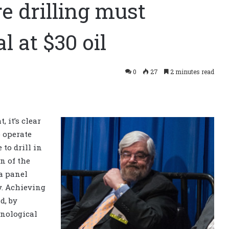
re drilling must
 at $30 oil
0
27
2 minutes read
 it’s clear
o operate
 to drill in
n of the
 a panel
y. Achieving
d, by
hnological