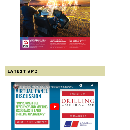
LATEST VPD