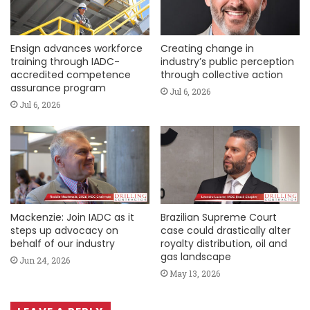
Ensign advances workforce
Creating change in
training through IADC-
industry’s public perception
accredited competence
through collective action
assurance program
Jul 6, 2026
Jul 6, 2026
Mackenzie: Join IADC as it
Brazilian Supreme Court
steps up advocacy on
case could drastically alter
behalf of our industry
royalty distribution, oil and
gas landscape
Jun 24, 2026
May 13, 2026