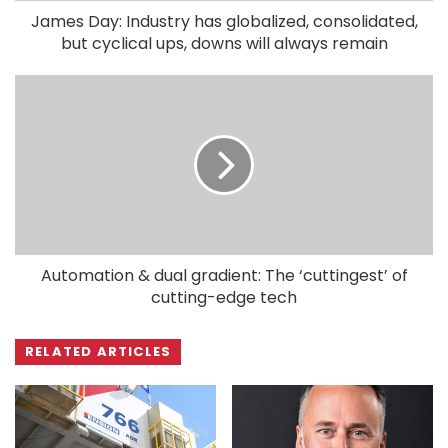
James Day: Industry has globalized, consolidated,
but cyclical ups, downs will always remain
Automation & dual gradient: The ‘cuttingest’ of
cutting-edge tech
RELATED ARTICLES