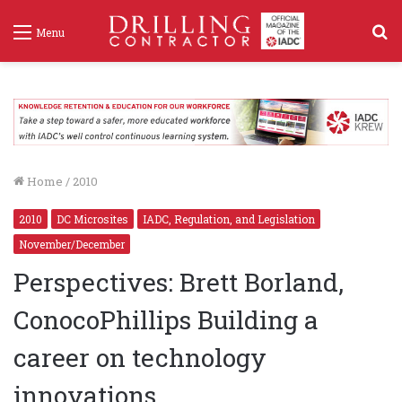
S
Menu
f
Home
/
2010
2010
DC Microsites
IADC, Regulation, and Legislation
November/December
Perspectives: Brett Borland,
ConocoPhillips Building a
career on technology
innovations