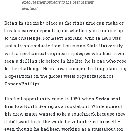
execute their projects to the best of their
abilities.”
Being in the right place at the right time can make or
break a career, depending on whether you can rise up
to the challenge. For
Brett Borland
, who in 1980 was
just a fresh graduate from Louisiana State University
with a mechanical engineering degree who had never
seen a drilling rig before in his life, he is one who rose
to the challenge. He is now manager drilling planning
& operations in the global wells organization for
ConocoPhillips
.
His first opportunity came in 1980, when
Sedco
sent
him to a North Sea rig as a roustabout. While none of
his crew mates wanted to be a roughneck because they
didn’t want to do the work, he volunteered himself –
even though he had been working as a roustabout for