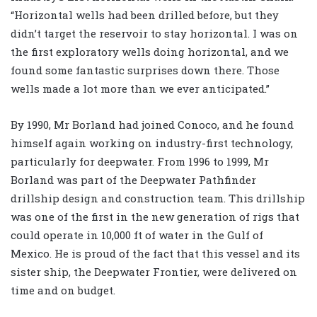
“Horizontal wells had been drilled before, but they
didn’t target the reservoir to stay horizontal. I was on
the first exploratory wells doing horizontal, and we
found some fantastic surprises down there. Those
wells made a lot more than we ever anticipated.”
By 1990, Mr Borland had joined Conoco, and he found
himself again working on industry-first technology,
particularly for deepwater. From 1996 to 1999, Mr
Borland was part of the Deepwater Pathfinder
drillship design and construction team. This drillship
was one of the first in the new generation of rigs that
could operate in 10,000 ft of water in the Gulf of
Mexico. He is proud of the fact that this vessel and its
sister ship, the Deepwater Frontier, were delivered on
time and on budget.