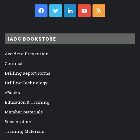
Facebook
Twitter
LinkedIn
YouTube
RSS
IADC BOOKSTORE
Accident Prevention
Contracts
Drilling Report Forms
Drilling Technology
eBooks
Education & Training
Member Materials
Subscription
Training Materials