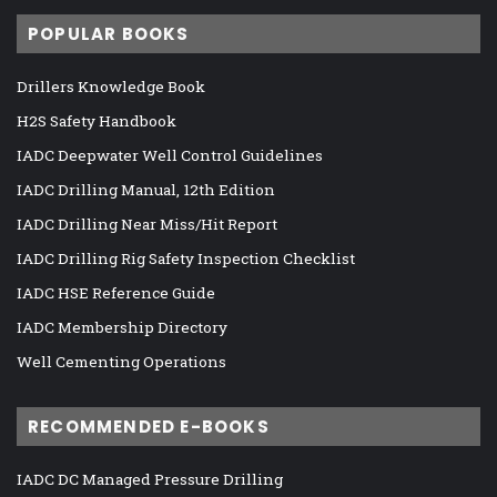
POPULAR BOOKS
Drillers Knowledge Book
H2S Safety Handbook
IADC Deepwater Well Control Guidelines
IADC Drilling Manual, 12th Edition
IADC Drilling Near Miss/Hit Report
IADC Drilling Rig Safety Inspection Checklist
IADC HSE Reference Guide
IADC Membership Directory
Well Cementing Operations
RECOMMENDED E-BOOKS
IADC DC Managed Pressure Drilling