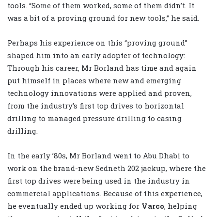
tools. “Some of them worked, some of them didn’t. It
was a bit of a proving ground for new tools,” he said.
Perhaps his experience on this “proving ground”
shaped him into an early adopter of technology:
Through his career, Mr Borland has time and again
put himself in places where new and emerging
technology innovations were applied and proven,
from the industry’s first top drives to horizontal
drilling to managed pressure drilling to casing
drilling.
In the early ’80s, Mr Borland went to Abu Dhabi to
work on the brand-new Sedneth 202 jackup, where the
first top drives were being used in the industry in
commercial applications. Because of this experience,
he eventually ended up working for
Varco
, helping