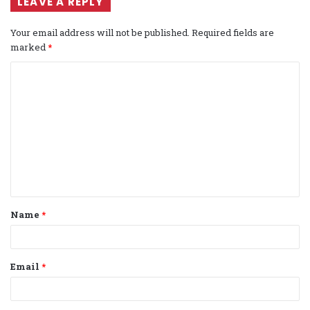
LEAVE A REPLY
Your email address will not be published.
Required fields are
marked
*
C
o
m
m
e
n
t
Name
*
*
Email
*