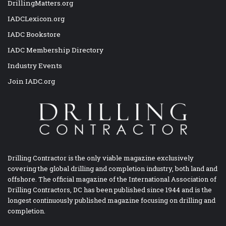
DrillingMatters.org
IADCLexicon.org
IADC Bookstore
IADC Membership Directory
Industry Events
Join IADC.org
Drilling Contractor is the only viable magazine exclusively
covering the global drilling and completion industry, both land and
offshore. The official magazine of the International Association of
Drilling Contractors, DC has been published since 1944 and is the
longest continuously published magazine focusing on drilling and
completion.