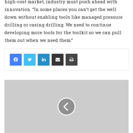
high-cost market, industry must push ahead with
innovation. “In some places you can’t get the well
down without enabling tools like managed pressure
drilling or casing drilling. We need to continue
developing more tools for the toolkit so we can pull
them out when we need them.”
LinkedIn
Share via Email
Print