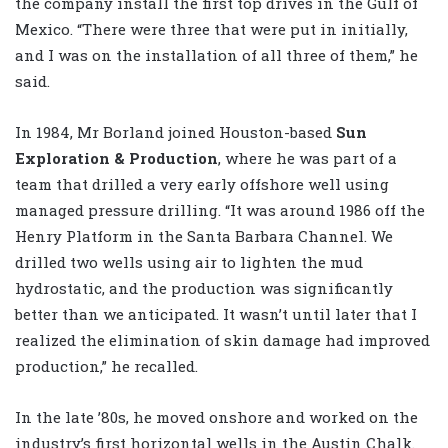
the company install the first top drives in the Gulf of
Mexico. “There were three that were put in initially,
and I was on the installation of all three of them,” he
said.
In 1984, Mr Borland joined Houston-based
Sun
Exploration & Production
, where he was part of a
team that drilled a very early offshore well using
managed pressure drilling. “It was around 1986 off the
Henry Platform in the Santa Barbara Channel. We
drilled two wells using air to lighten the mud
hydrostatic, and the production was significantly
better than we anticipated. It wasn’t until later that I
realized the elimination of skin damage had improved
production,” he recalled.
In the late ’80s, he moved onshore and worked on the
industry’s first horizontal wells in the Austin Chalk.