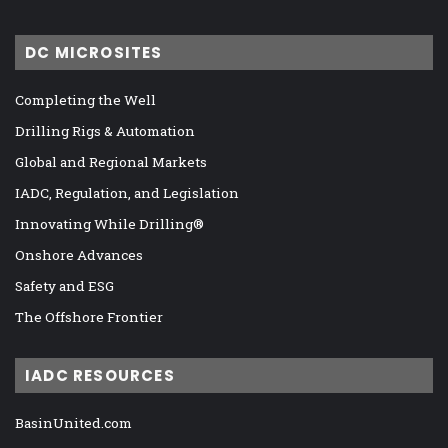
DC MICROSITES
Completing the Well
Drilling Rigs & Automation
Global and Regional Markets
IADC, Regulation, and Legislation
Innovating While Drilling®
Onshore Advances
Safety and ESG
The Offshore Frontier
IADC RESOURCES
BasinUnited.com