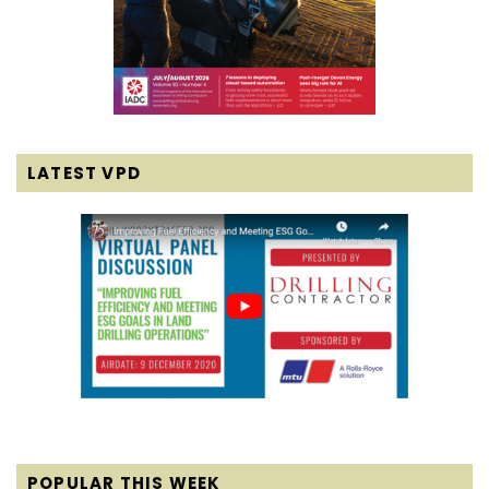
LATEST VPD
POPULAR THIS WEEK