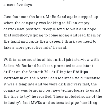
a mere five days.
Just four months later, Mr Borland again stepped up
when the company was looking to fill an empty
derrickman position. “People tend to wait and hope
that somebody’s going to come along and lead them by
the hand and guide their career. I think you need to
take a more proactive role,” he said.
Within nine months of his initial job interview with
Sedco, Mr Borland had been promoted to assistant
driller on the Sedneth 701, drilling for
Phillips
Petroleum
on the North Sea’s Maureen field. “Because
it was a template and we were drilling very fast, the
company was bringing out new technologies to us all
the time to try,” he recalled. These included some of the
industry’s first MWDs and automated pipe-handling