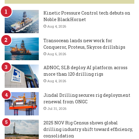
Kinetic Pressure Control tech debuts on
Noble BlackHornet
Aug 4, 2026
Transocean lands new work for
Conqueror, Proteus, Skyros drillships
Aug 6, 2026
ADNOC, SLB deploy AI platform across
more than 120 drilling rigs
Aug 4, 2026
Jindal Drilling secures rig deployment
renewal from ONGC
Jul 31, 2026
2025 NOV Rig Census shows global
drilling industry shift toward efficiency,
consolidation