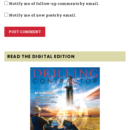
Notify me of follow-up comments by email.
Notify me of new posts by email.
READ THE DIGITAL EDITION