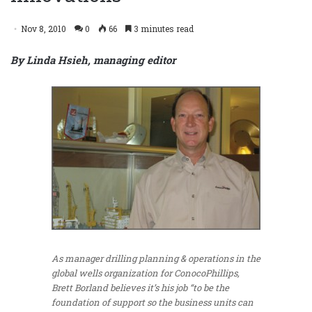
Nov 8, 2010
0
66
3 minutes read
By Linda Hsieh, managing editor
As manager drilling planning & operations in the
global wells organization for ConocoPhillips,
Brett Borland believes it’s his job “to be the
foundation of support so the business units can