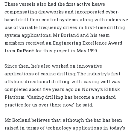
These vessels also had the first active heave
compensating drawworks and incorporated cyber-
based drill floor control systems, along with extensive
use of variable frequency drives in first-time drilling
system applications. Mr Borland and his team
members received an Engineering Excellence Award
from
DuPont
for this project in May 1999.
Since then, he’s also worked on innovative
applications of casing drilling: The industry’s first
offshore directional drilling-with-casing well was
completed about five years ago on Norway’s Elkfisk
Platform. “Casing drilling has become a standard
practice for us over there now,” he said.
Mr Borland believes that, although the bar has been
raised in terms of technology applications in today’s