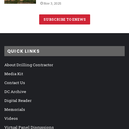
Nov 3, 2025
SUBSCRIBE TO ENEWS
QUICK LINKS
About Drilling Contractor
Media Kit
Contact Us
DC Archive
Digital Reader
Memorials
Videos
Virtual Panel Discussions