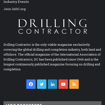
Industry Events
Join IADC.org
Drilling Contractor is the only viable magazine exclusively
covering the global drilling and completion industry, both land and
offshore. The official magazine of the International Association of
Drilling Contractors, DC has been published since 1944 and is the
longest continuously published magazine focusing on drilling and
completion.
Facebook
Twitter
LinkedIn
YouTube
RSS