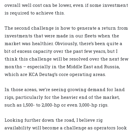
overall well cost can be lower, even if some investment
is required to achieve this.
The second challenge is how to generate a return from
investments that were made in our fleets when the
market was healthier. Obviously, there’s been quite a
bit of excess capacity over the past few years, but I
think this challenge will be resolved over the next few
months – especially in the Middle East and Russia,
which are KCA Deutag’s core operating areas.
In those areas, we’re seeing growing demand for land
rigs, particularly for the heavier end of the market,
such as 1,500- to 2,000-hp or even 3,000-hp rigs.
Looking further down the road, I believe rig
availability will become a challenge as operators look