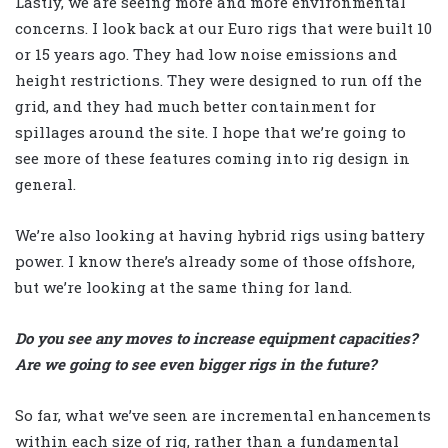
Lastly, we are seeing more and more environmental
concerns. I look back at our Euro rigs that were built 10
or 15 years ago. They had low noise emissions and
height restrictions. They were designed to run off the
grid, and they had much better containment for
spillages around the site. I hope that we’re going to
see more of these features coming into rig design in
general.
We’re also looking at having hybrid rigs using battery
power. I know there’s already some of those offshore,
but we’re looking at the same thing for land.
Do you see any moves to increase equipment capacities?
Are we going to see even bigger rigs in the future?
So far, what we’ve seen are incremental enhancements
within each size of rig, rather than a fundamental