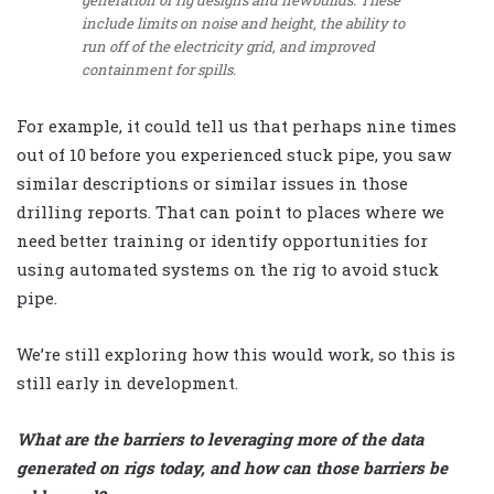
generation of rig designs and newbuilds. These
include limits on noise and height, the ability to
run off of the electricity grid, and improved
containment for spills.
For example, it could tell us that perhaps nine times
out of 10 before you experienced stuck pipe, you saw
similar descriptions or similar issues in those
drilling reports. That can point to places where we
need better training or identify opportunities for
using automated systems on the rig to avoid stuck
pipe.
We’re still exploring how this would work, so this is
still early in development.
What are the barriers to leveraging more of the data
generated on rigs today, and how can those barriers be