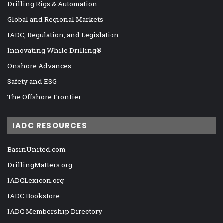
Drilling Rigs & Automation
Global and Regional Markets
IADC, Regulation, and Legislation
Innovating While Drilling®
Onshore Advances
Safety and ESG
The Offshore Frontier
IADC RESOURCES
BasinUnited.com
DrillingMatters.org
IADCLexicon.org
IADC Bookstore
IADC Membership Directory