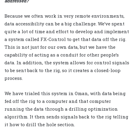
addressed?
Because we often work in very remote environments,
data accessibility can be a big challenge. We’ve spent
quite a lot of time and effort to develop and implement
a system called FX-Control to get that data off the rig.
This is not just for our own data, but we have the
capability of acting as a conduit for other people’s
data. In addition, the system allows for control signals
to be sent back to the rig, so it creates a closed-loop
process.
We have trialed this system in Oman, with data being
fed off the rig to a computer and that computer
running the data through a drilling optimization
algorithm. It then sends signals back to the rig telling
it how to drill the hole section.