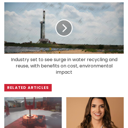
Industry set to see surge in water recycling and
reuse, with benefits on cost, environmental
impact
RELATED ARTICLES