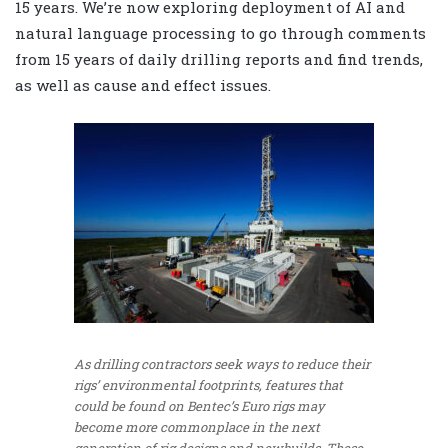
15 years. We’re now exploring deployment of AI and
natural language processing to go through comments
from 15 years of daily drilling reports and find trends,
as well as cause and effect issues.
As drilling contractors seek ways to reduce their
rigs’ environmental footprints, features that
could be found on Bentec’s Euro rigs may
become more commonplace in the next