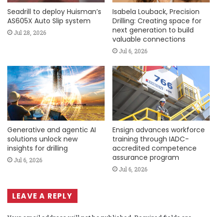
Seadrill to deploy Huisman’s
Isabela Louback, Precision
AS605X Auto Slip system
Drilling: Creating space for
next generation to build
Jul 28, 2026
valuable connections
Jul 6, 2026
Generative and agentic AI
Ensign advances workforce
solutions unlock new
training through IADC-
insights for drilling
accredited competence
assurance program
Jul 6, 2026
Jul 6, 2026
LEAVE A REPLY