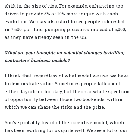
shift in the size of rigs. For example, enhancing top
drives to provide 5% or 10% more torque with each
evolution. We may also start to see people interested
in 7,500-psi fluid-pumping pressures instead of 5,000,
as they have already seen in the US.
What are your thoughts on potential changes to drilling
contractors’ business models?
I think that, regardless of what model we use, we have
to demonstrate value. Sometimes people talk about
either dayrate or turnkey, but there’s a whole spectrum
of opportunity between those two bookends, within
which we can share the risks and the prize.
You’ve probably heard of the incentive model, which
has been working for us quite well. We see a lot of our