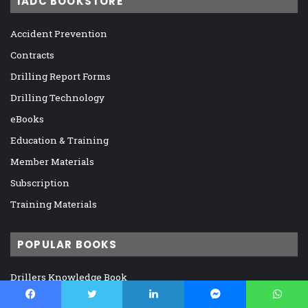
IADC BOOKSTORE
Accident Prevention
Contracts
Drilling Report Forms
Drilling Technology
eBooks
Education & Training
Member Materials
Subscription
Training Materials
POPULAR BOOKS
Drillers Knowledge Book
H2S Safety Handbook