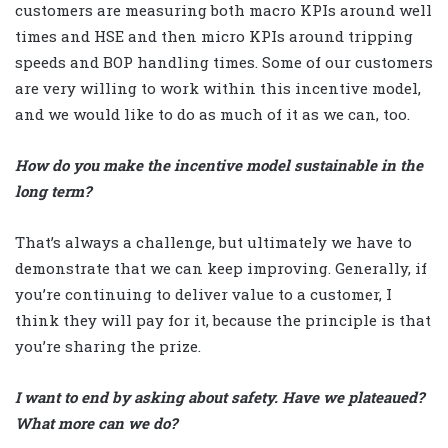
customers are measuring both macro KPIs around well
times and HSE and then micro KPIs around tripping
speeds and BOP handling times. Some of our customers
are very willing to work within this incentive model,
and we would like to do as much of it as we can, too.
How do you make the incentive model sustainable in the
long term?
That’s always a challenge, but ultimately we have to
demonstrate that we can keep improving. Generally, if
you’re continuing to deliver value to a customer, I
think they will pay for it, because the principle is that
you’re sharing the prize.
I want to end by asking about safety. Have we plateaued?
What more can we do?