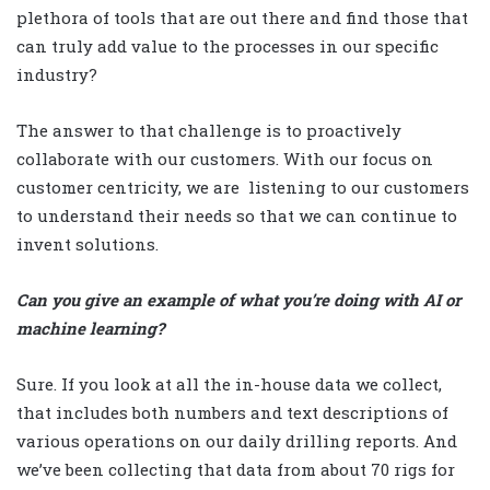
plethora of tools that are out there and find those that
can truly add value to the processes in our specific
industry?
The answer to that challenge is to proactively
collaborate with our customers. With our focus on
customer centricity, we are
listening to our customers
to understand their needs so that we can continue to
invent solutions.
Can you give an example of what you’re doing with AI or
machine learning?
Sure. If you look at all the in-house data we collect,
that includes both numbers and text descriptions of
various operations on our daily drilling reports. And
we’ve been collecting that data from about 70 rigs for