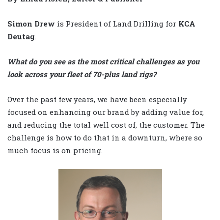
Simon Drew
is President of Land Drilling for
KCA
Deutag
.
What do you see as the most critical challenges as you
look across your fleet of 70-plus land rigs?
Over the past few years, we have been especially
focused on enhancing our brand by adding value for,
and reducing the total well cost of, the customer. The
challenge is how to do that in a downturn, where so
much focus is on pricing.