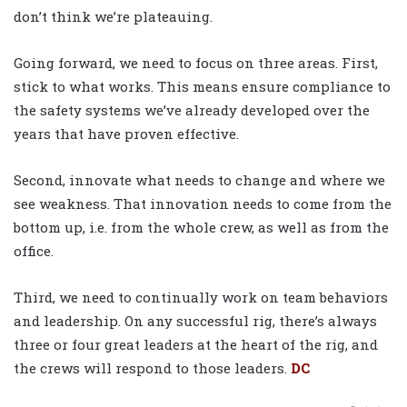
don’t think we’re plateauing.
Going forward, we need to focus on three areas. First,
stick to what works. This means ensure compliance to
the safety systems we’ve already developed over the
years that have proven effective.
Second, innovate what needs to change and where we
see weakness. That innovation needs to come from the
bottom up, i.e. from the whole crew, as well as from the
office.
Third, we need to continually work on team behaviors
and leadership. On any successful rig, there’s always
three or four great leaders at the heart of the rig, and
the crews will respond to those leaders.
DC