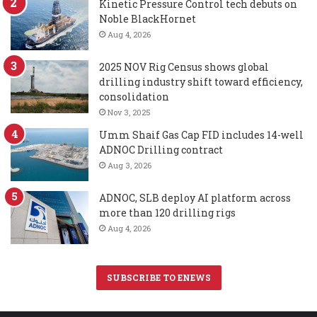
Kinetic Pressure Control tech debuts on
Noble BlackHornet
Aug 4, 2026
2025 NOV Rig Census shows global
drilling industry shift toward efficiency,
consolidation
Nov 3, 2025
Umm Shaif Gas Cap FID includes 14-well
ADNOC Drilling contract
Aug 3, 2026
ADNOC, SLB deploy AI platform across
more than 120 drilling rigs
Aug 4, 2026
SUBSCRIBE TO ENEWS