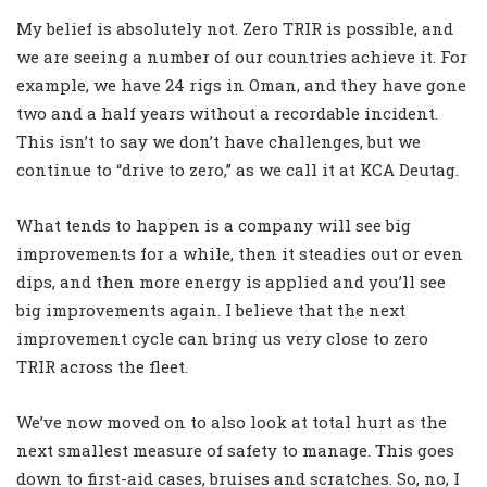
My belief is absolutely not. Zero TRIR is possible, and
we are seeing a number of our countries achieve it. For
example, we have 24 rigs in Oman, and they have gone
two and a half years without a recordable incident.
This isn’t to say we don’t have challenges, but we
continue to “drive to zero,” as we call it at KCA Deutag.
What tends to happen is a company will see big
improvements for a while, then it steadies out or even
dips, and then more energy is applied and you’ll see
big improvements again. I believe that the next
improvement cycle can bring us very close to zero
TRIR across the fleet.
We’ve now moved on to also look at total hurt as the
next smallest measure of safety to manage. This goes
down to first-aid cases, bruises and scratches. So, no, I