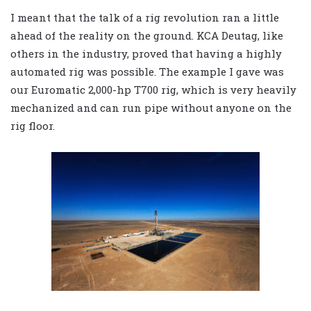
I meant that the talk of a rig revolution ran a little
ahead of the reality on the ground. KCA Deutag, like
others in the industry, proved that having a highly
automated rig was possible. The example I gave was
our Euromatic 2,000-hp T700 rig, which is very heavily
mechanized and can run pipe without anyone on the
rig floor.