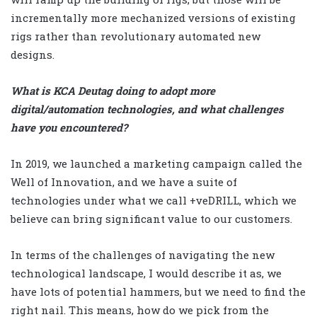
incrementally more mechanized versions of existing
rigs rather than revolutionary automated new
designs.
What is KCA Deutag doing to adopt more
digital/automation technologies, and what challenges
have you encountered?
In 2019, we launched a marketing campaign called the
Well of Innovation, and we have a suite of
technologies under what we call +veDRILL, which we
believe can bring significant value to our customers.
In terms of the challenges of navigating the new
technological landscape, I would describe it as, we
have lots of potential hammers, but we need to find the
right nail. This means, how do we pick from the