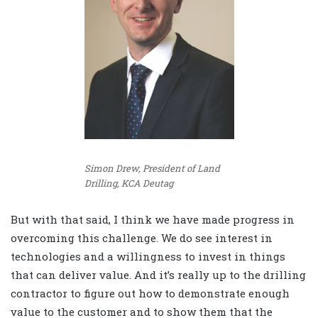
Simon Drew, President of Land
Drilling, KCA Deutag
But with that said, I think we have made progress in
overcoming this challenge. We do see interest in
technologies and a willingness to invest in things
that can deliver value. And it’s really up to the drilling
contractor to figure out how to demonstrate enough
value to the customer and to show them that the