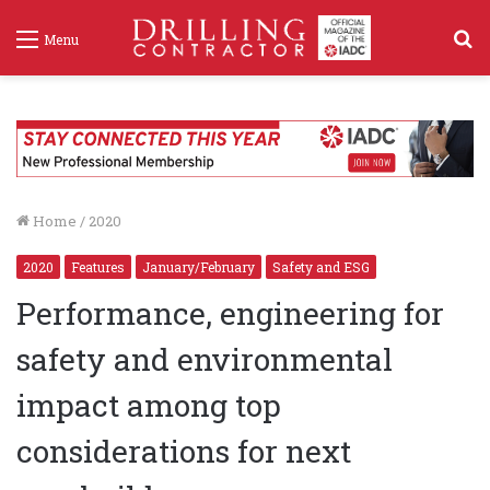
S
Menu
f
Home
/
2020
2020
Features
January/February
Safety and ESG
Performance, engineering for
safety and environmental
impact among top
considerations for next