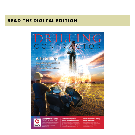
READ THE DIGITAL EDITION