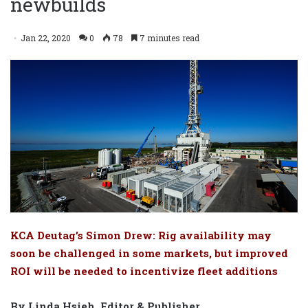
newbuilds
Jan 22, 2020
0
78
7 minutes read
KCA Deutag’s Simon Drew: Rig availability may
soon be challenged in some markets, but improved
ROI will be needed to incentivize fleet additions
By Linda Hsieh, Editor & Publisher