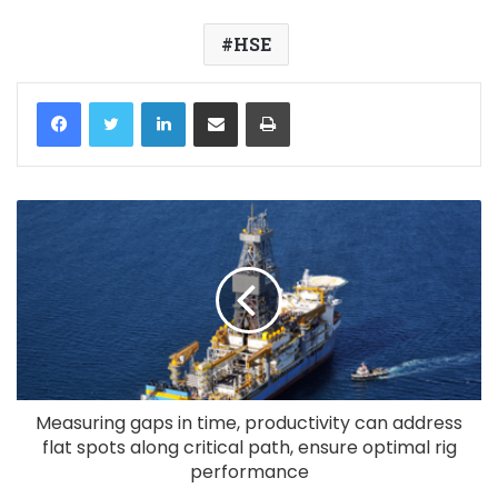
HSE
LinkedIn
Share via Email
Print
Measuring gaps in time, productivity can address
flat spots along critical path, ensure optimal rig
performance