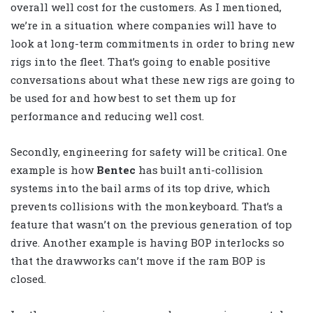
overall well cost for the customers. As I mentioned,
we’re in a situation where companies will have to
look at long-term commitments in order to bring new
rigs into the fleet. That’s going to enable positive
conversations about what these new rigs are going to
be used for and how best to set them up for
performance and reducing well cost.
Secondly, engineering for safety will be critical. One
example is how
Bentec
has built anti-collision
systems into the bail arms of its top drive, which
prevents collisions with the monkeyboard. That’s a
feature that wasn’t on the previous generation of top
drive. Another example is having BOP interlocks so
that the drawworks can’t move if the ram BOP is
closed.