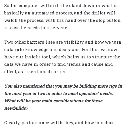
So the computer will drill the stand down in what is
basically an automated process, and the driller will
watch the process, with his hand over the stop button
in case he needs to intervene.
Two other barriers I see are visibility and how we turn
data into knowledge and decisions. For this, we now
have our Insight tool, which helps us to structure the
data we have in order to find trends and cause and
effect, as I mentioned earlier.
You also mentioned that you may be building more rigs in
the next year or two in order to meet operators’ needs.
What will be your main considerations for these
newbuilds?
Clearly, performance will be key, and how to reduce