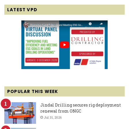
LATEST VPD
POPULAR THIS WEEK
Jindal Drilling secures rig deployment
renewal from ONGC
Jul 31, 2026