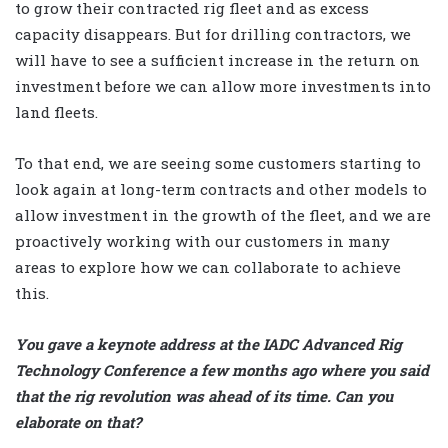
to grow their contracted rig fleet and as excess
capacity disappears. But for drilling contractors, we
will have to see a sufficient increase in the return on
investment before we can allow more investments into
land fleets.
To that end, we are seeing some customers starting to
look again at long-term contracts and other models to
allow investment in the growth of the fleet, and we are
proactively working with our customers in many
areas to explore how we can collaborate to achieve
this.
You gave a keynote address at the IADC Advanced Rig
Technology Conference a few months ago where you said
that the rig revolution was ahead of its time. Can you
elaborate on that?