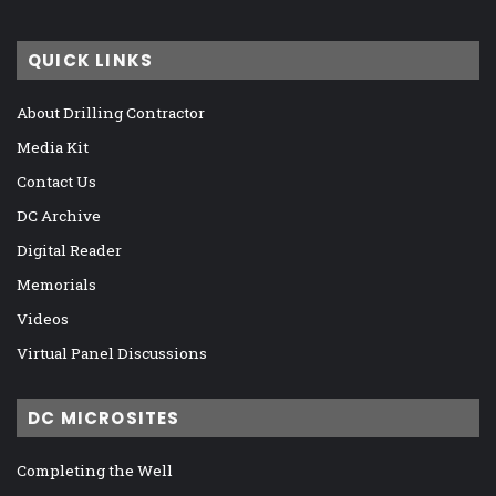
QUICK LINKS
About Drilling Contractor
Media Kit
Contact Us
DC Archive
Digital Reader
Memorials
Videos
Virtual Panel Discussions
DC MICROSITES
Completing the Well