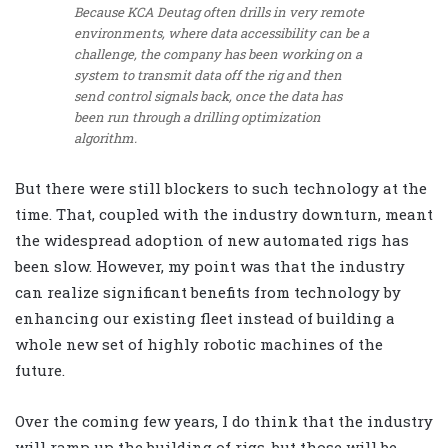
Because KCA Deutag often drills in very remote
environments, where data accessibility can be a
challenge, the company has been working on a
system to transmit data off the rig and then
send control signals back, once the data has
been run through a drilling optimization
algorithm.
But there were still blockers to such technology at the
time. That, coupled with the industry downturn, meant
the widespread adoption of new automated rigs has
been slow. However, my point was that the industry
can realize significant benefits from technology by
enhancing our existing fleet instead of building a
whole new set of highly robotic machines of the
future.
Over the coming few years, I do think that the industry
will ramp up the building of rigs, but those will be