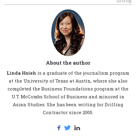
Go to top
About the author
Linda Hsieh
is a graduate of the journalism program
at the University of Texas at Austin, where she also
completed the Business Foundations program at the
U.T. McCombs School of Business and minored in
Asian Studies. She has been writing for Drilling
Contractor since 2005.