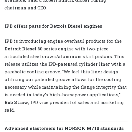
chairman and CEO.
IPD offers parts for Detroit Diesel engines
IPD
is introducing engine overhaul products for the
Detroit Diesel
60 series engine with two-piece
articulated steel crown/aluminum skirt pistons. This
release utilizes the IPD-patented cylinder liner with a
parabolic cooling groove. “We feel this liner design
utilizing our patented groove allows for the cooling
necessary while maintaining the flange integrity that
is needed in today’s high-horsepower applications,”
Bob Straw
, IPD vice president of sales and marketing
said.
Advanced elastomers for NORSOK M710 standards