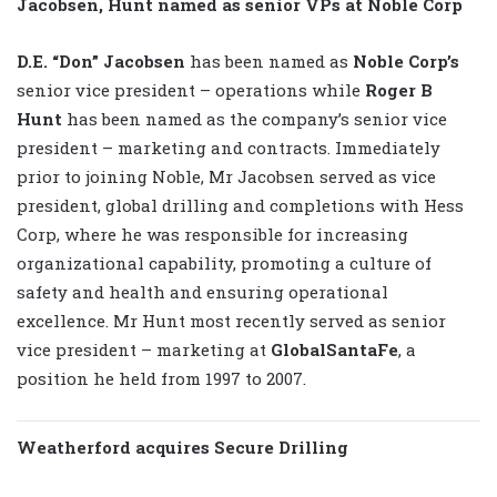
Jacobsen, Hunt named as senior VPs at Noble Corp
D.E. “Don” Jacobsen
has been named as
Noble Corp’s
senior vice president – operations while
Roger B
Hunt
has been named as the company’s senior vice
president – marketing and contracts. Immediately
prior to joining Noble, Mr Jacobsen served as vice
president, global drilling and completions with Hess
Corp, where he was responsible for increasing
organizational capability, promoting a culture of
safety and health and ensuring operational
excellence. Mr Hunt most recently served as senior
vice president – marketing at
GlobalSantaFe
, a
position he held from 1997 to 2007.
Weatherford acquires Secure Drilling