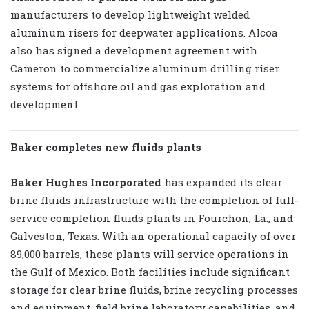
manufacturers to develop lightweight welded
aluminum risers for deepwater applications. Alcoa
also has signed a development agreement with
Cameron to commercialize aluminum drilling riser
systems for offshore oil and gas exploration and
development.
Baker completes new fluids plants
Baker Hughes Incorporated
has expanded its clear
brine fluids infrastructure with the completion of full-
service completion fluids plants in Fourchon, La., and
Galveston, Texas. With an operational capacity of over
89,000 barrels, these plants will service operations in
the Gulf of Mexico. Both facilities include significant
storage for clear brine fluids, brine recycling processes
and equipment, field brine laboratory capabilities, and