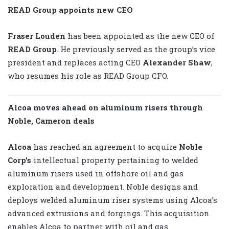
READ Group appoints new CEO
Fraser Louden
has been appointed as the new CEO of
READ Group
. He previously served as the group’s vice
president and replaces acting CEO
Alexander Shaw
,
who resumes his role as READ Group CFO.
Alcoa moves ahead on aluminum risers through
Noble, Cameron deals
Alcoa
has reached an agreement to acquire
Noble
Corp’s
intellectual property pertaining to welded
aluminum risers used in offshore oil and gas
exploration and development. Noble designs and
deploys welded aluminum riser systems using Alcoa’s
advanced extrusions and forgings. This acquisition
enables Alcoa to partner with oil and gas