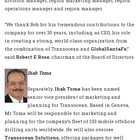
division manager, region marketing manager, region
operations manager and region manager.
“We thank Bob for his tremendous contributions to the
company for over 30 years, including, as CEO, his role
in creating a strong, world-class organization from
the combination of Transocean and
GlobalSantaFe
,”
said
Robert E Rose
, chairman of the Board of Directors.
Ihab Toma
Separately,
Ihab Toma
has been named
senior vice president of marketing and
planning for Transocean. Based in Geneva,
Mr Toma will be responsible for marketing and
planning for the company’s fleet of 133 mobile offshore
drilling units worldwide. He will also oversee
Transocean Solutions
, offering packages for well