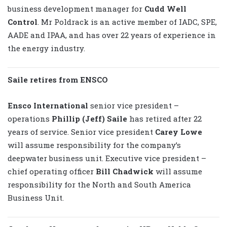
business development manager for
Cudd Well
Control
. Mr Poldrack is an active member of IADC, SPE,
AADE and IPAA, and has over 22 years of experience in
the energy industry.
Saile retires from ENSCO
Ensco International
senior vice president –
operations
Phillip (Jeff)
Saile
has retired after 22
years of service. Senior vice president
Carey Lowe
will assume responsibility for the company’s
deepwater business unit. Executive vice president –
chief operating officer
Bill Chadwick
will assume
responsibility for the North and South America
Business Unit.