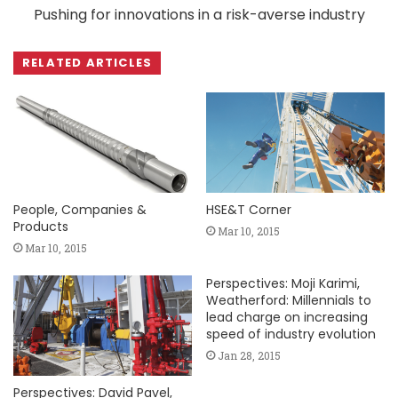
Pushing for innovations in a risk-averse industry
RELATED ARTICLES
People, Companies &
HSE&T Corner
Products
Mar 10, 2015
Mar 10, 2015
Perspectives: Moji Karimi,
Weatherford: Millennials to
lead charge on increasing
speed of industry evolution
Jan 28, 2015
Perspectives: David Pavel,