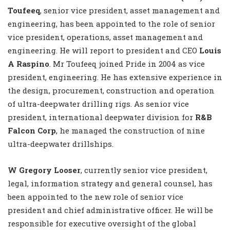
Toufeeq
, senior vice president, asset management and
engineering, has been appointed to the role of senior
vice president, operations, asset management and
engineering. He will report to president and CEO
Louis
A Raspino
. Mr Toufeeq joined Pride in 2004 as vice
president, engineering. He has extensive experience in
the design, procurement, construction and operation
of ultra-deepwater drilling rigs. As senior vice
president, international deepwater division for
R&B
Falcon Corp
, he managed the construction of nine
ultra-deepwater drillships.
W Gregory Looser
, currently senior vice president,
legal, information strategy and general counsel, has
been appointed to the new role of senior vice
president and chief administrative officer. He will be
responsible for executive oversight of the global