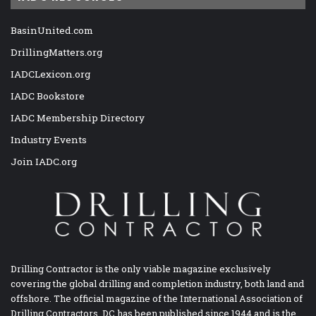
BasinUnited.com
DrillingMatters.org
IADCLexicon.org
IADC Bookstore
IADC Membership Directory
Industry Events
Join IADC.org
Drilling Contractor is the only viable magazine exclusively
covering the global drilling and completion industry, both land and
offshore. The official magazine of the International Association of
Drilling Contractors, DC has been published since 1944 and is the