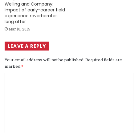
Welling and Company:
Impact of early-career field
experience reverberates
long after
Mar 10, 2015
LEAVE A REPLY
Your email address will not be published.
Required fields are
marked
*
C
o
m
m
e
n
t