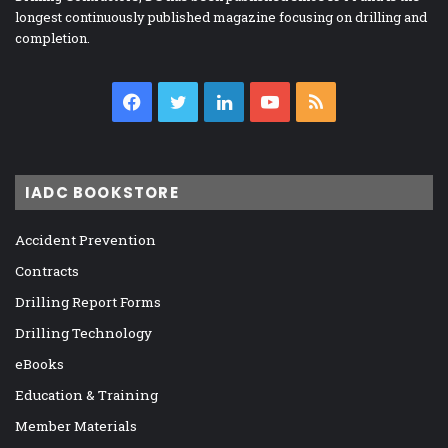
longest continuously published magazine focusing on drilling and
completion.
Facebook
Twitter
LinkedIn
YouTube
RSS
IADC BOOKSTORE
Accident Prevention
Contracts
Drilling Report Forms
Drilling Technology
eBooks
Education & Training
Member Materials