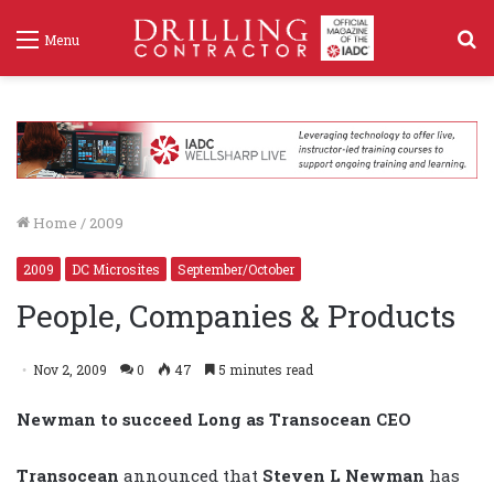
S
Menu
f
Home
/
2009
2009
DC Microsites
September/October
People, Companies & Products
Nov 2, 2009
0
47
5 minutes read
Newman to succeed Long as Transocean CEO
Transocean
announced that
Steven L Newman
has