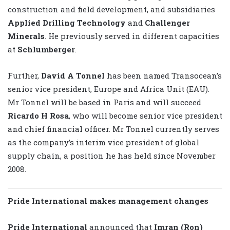
construction and field development, and subsidiaries
Applied Drilling Technology
and
Challenger
Minerals
. He previously served in different capacities
at
Schlumberger
.
Further,
David A Tonnel
has been named Transocean’s
senior vice president, Europe and Africa Unit (EAU).
Mr Tonnel will be based in Paris and will succeed
Ricardo H Rosa
, who will become senior vice president
and chief financial officer. Mr Tonnel currently serves
as the company’s interim vice president of global
supply chain, a position he has held since November
2008.
Pride International makes management changes
Pride International
announced that
Imran (Ron)