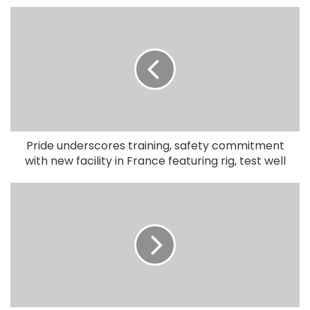
Pride underscores training, safety commitment
with new facility in France featuring rig, test well