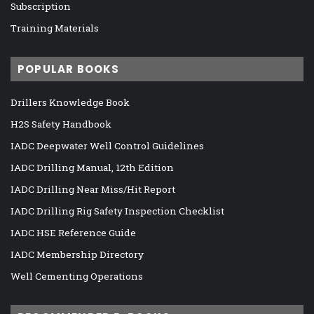
Subscription
Training Materials
POPULAR BOOKS
Drillers Knowledge Book
H2S Safety Handbook
IADC Deepwater Well Control Guidelines
IADC Drilling Manual, 12th Edition
IADC Drilling Near Miss/Hit Report
IADC Drilling Rig Safety Inspection Checklist
IADC HSE Reference Guide
IADC Membership Directory
Well Cementing Operations