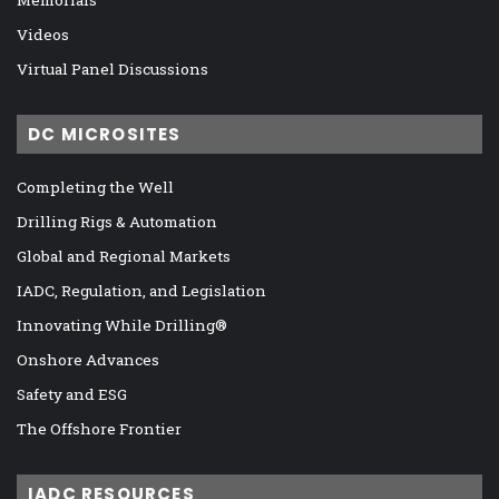
Videos
Virtual Panel Discussions
DC MICROSITES
Completing the Well
Drilling Rigs & Automation
Global and Regional Markets
IADC, Regulation, and Legislation
Innovating While Drilling®
Onshore Advances
Safety and ESG
The Offshore Frontier
IADC RESOURCES