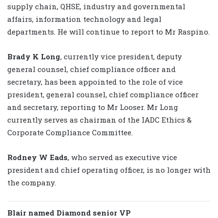
supply chain, QHSE, industry and governmental
affairs, information technology and legal
departments. He will continue to report to Mr Raspino.
Brady K Long
, currently vice president, deputy
general counsel, chief compliance officer and
secretary, has been appointed to the role of vice
president, general counsel, chief compliance officer
and secretary, reporting to Mr Looser. Mr Long
currently serves as chairman of the IADC Ethics &
Corporate Compliance Committee.
Rodney W Eads
, who served as executive vice
president and chief operating officer, is no longer with
the company.
Blair named Diamond senior VP