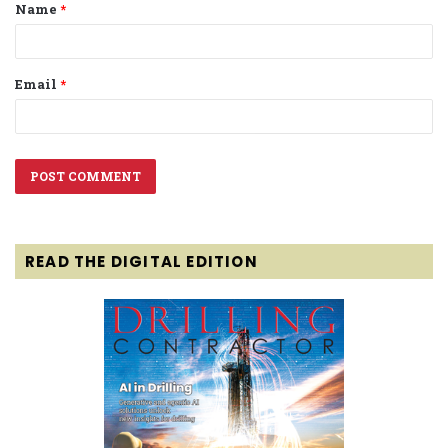
Name
*
*
Email
*
READ THE DIGITAL EDITION