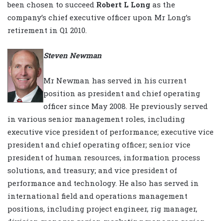
been chosen to succeed
Robert L Long
as the
company’s chief executive officer upon Mr Long’s
retirement in Q1 2010.
Steven Newman
Mr Newman has served in his current
position as president and chief operating
officer since May 2008. He previously served
in various senior management roles, including
executive vice president of performance; executive vice
president and chief operating officer; senior vice
president of human resources, information process
solutions, and treasury; and vice president of
performance and technology. He also has served in
international field and operations management
positions, including project engineer, rig manager,