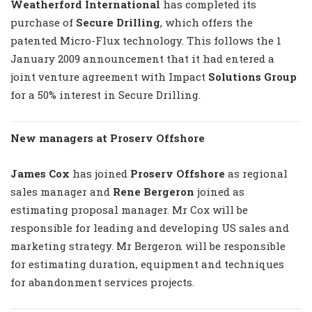
Weatherford International
has completed its
purchase of
Secure Drilling
, which offers the
patented Micro-Flux technology. This follows the 1
January 2009 announcement that it had entered a
joint venture agreement with Impact
Solutions Group
for a 50% interest in Secure Drilling.
New managers at Proserv Offshore
James Cox
has joined
Proserv Offshore
as regional
sales manager and
Rene Bergeron
joined as
estimating proposal manager. Mr Cox will be
responsible for leading and developing US sales and
marketing strategy. Mr Bergeron will be responsible
for estimating duration, equipment and techniques
for abandonment services projects.