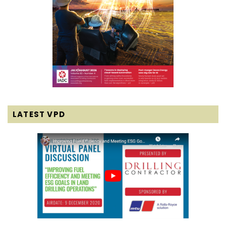
LATEST VPD