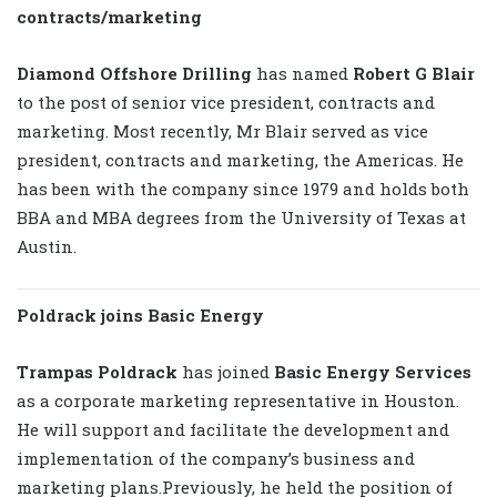
contracts/marketing
Diamond Offshore Drilling
has named
Robert G Blair
to the post of senior vice president, contracts and
marketing. Most recently, Mr Blair served as vice
president, contracts and marketing, the Americas. He
has been with the company since 1979 and holds both
BBA and MBA degrees from the University of Texas at
Austin.
Poldrack joins Basic Energy
Trampas Poldrack
has joined
Basic Energy Services
as a corporate marketing representative in Houston.
He will support and facilitate the development and
implementation of the company’s business and
marketing plans.Previously, he held the position of