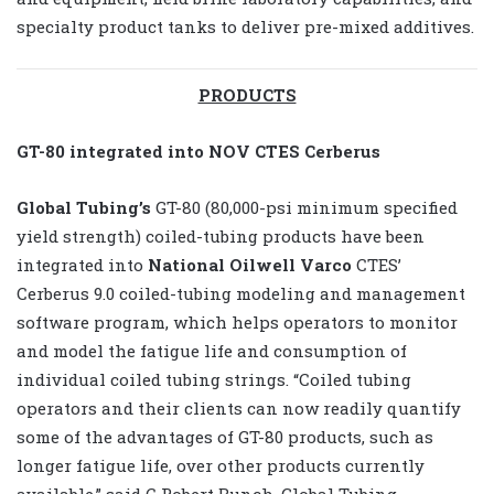
specialty product tanks to deliver pre-mixed additives.
PRODUCTS
GT-80 integrated into NOV CTES Cerberus
Global Tubing’s
GT-80 (80,000-psi minimum specified
yield strength) coiled-tubing products have been
integrated into
National Oilwell Varco
CTES’
Cerberus 9.0 coiled-tubing modeling and management
software program, which helps operators to monitor
and model the fatigue life and consumption of
individual coiled tubing strings. “Coiled tubing
operators and their clients can now readily quantify
some of the advantages of GT-80 products, such as
longer fatigue life, over other products currently
available,” said C Robert Bunch, Global Tubing