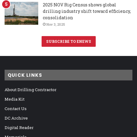
2025 NOV Rig Census shows global
drilling industry shift toward efficiency,
consolidation
Nov 3, 2025
SUBSCRIBE TO ENEWS
QUICK LINKS
About Drilling Contractor
Media Kit
Contact Us
DC Archive
Digital Reader
Memorials