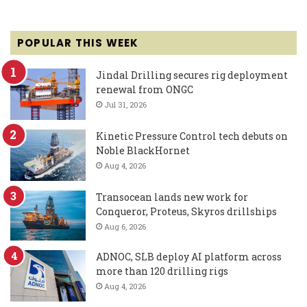
POPULAR THIS WEEK
Jindal Drilling secures rig deployment
renewal from ONGC
Jul 31, 2026
Kinetic Pressure Control tech debuts on
Noble BlackHornet
Aug 4, 2026
Transocean lands new work for
Conqueror, Proteus, Skyros drillships
Aug 6, 2026
ADNOC, SLB deploy AI platform across
more than 120 drilling rigs
Aug 4, 2026