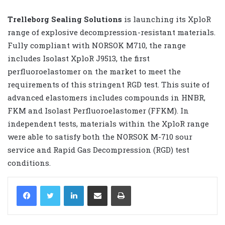
Trelleborg Sealing Solutions
is launching its XploR
range of explosive decompression-resistant materials.
Fully compliant with NORSOK M710, the range
includes Isolast XploR J9513, the first
perfluoroelastomer on the market to meet the
requirements of this stringent RGD test. This suite of
advanced elastomers includes compounds in HNBR,
FKM and Isolast Perfluoroelastomer (FFKM). In
independent tests, materials within the XploR range
were able to satisfy both the NORSOK M-710 sour
service and Rapid Gas Decompression (RGD) test
conditions.
LinkedIn
Share via Email
Print