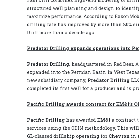
structured well planning and design to identif
maximize performance. According to ExxonMobi
drilling rate has improved by more than 80% si
Drill more than a decade ago.
Predator Drilling expands operations into P
Predator Drilling
, headquartered in Red Deer, A
expanded into the Permian Basin in West Texas.
new subsidiary company,
Predator Drilling LL
completed its first well for a producer and is pr
Pacific Drilling awards contract for EM&I’s 
Pacific Drilling
has awarded
EM&I
a contract 
services using the ODIN methodology. This will
GL-classed drillship operating for
Chevron
in 