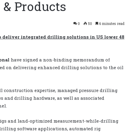
 & Products
0
50
6 minutes read
 deliver integrated drilling solutions in US lower 48
ional
have signed a non-binding memorandum of
d on delivering enhanced drilling solutions to the oil
l construction expertise, managed pressure drilling
es and drilling hardware, as well as associated
el.
tRigs and land-optimized measurement-while-drilling
rilling software applications, automated rig