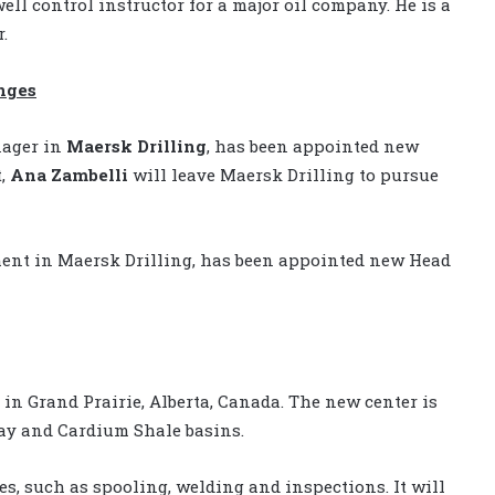
ell control instructor for a major oil company. He is a
.
nges
nager in
Maersk Drilling
, has been appointed new
t,
Ana Zambelli
will leave Maersk Drilling to pursue
ment in Maersk Drilling, has been appointed new Head
in Grand Prairie, Alberta, Canada. The new center is
nay and Cardium Shale basins.
es, such as spooling, welding and inspections. It will