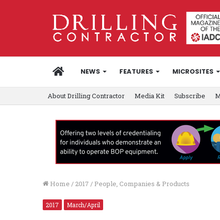
HOME
NEWS
FEATURES
MICROSITES
About Drilling Contractor
Media Kit
Subscribe
M
Home
/
2017
/
People, Companies & Products
2017
March/April