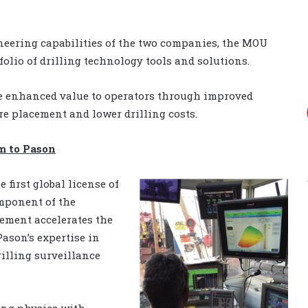
neering capabilities of the two companies, the MOU
folio of drilling technology tools and solutions.
de enhanced value to operators through improved
e placement and lower drilling costs.
m to Pason
e first global license of
omponent of the
eement accelerates the
ason’s expertise in
rilling surveillance
ing physics with