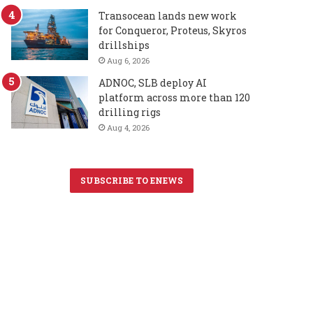
Transocean lands new work
for Conqueror, Proteus, Skyros
drillships
Aug 6, 2026
ADNOC, SLB deploy AI
platform across more than 120
drilling rigs
Aug 4, 2026
SUBSCRIBE TO ENEWS