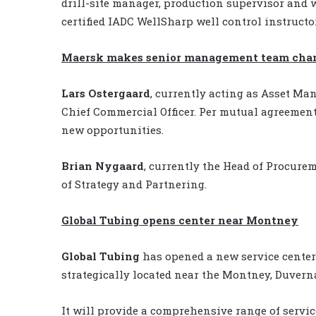
drill-site manager, production supervisor and w
certified IADC WellSharp well control instructor
Maersk makes senior management team cha
Lars Ostergaard
, currently acting as Asset Ma
Chief Commercial Officer. Per mutual agreemen
new opportunities.
Brian Nygaard
, currently the Head of Procure
of Strategy and Partnering.
Global Tubing opens center near Montney
Global Tubing
has opened a new service center 
strategically located near the Montney, Duver
It will provide a comprehensive range of servic