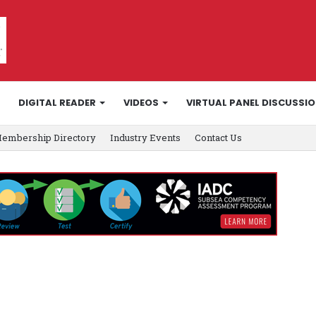
DIGITAL READER
VIDEOS
VIRTUAL PANEL DISCUSSI
embership Directory
Industry Events
Contact Us