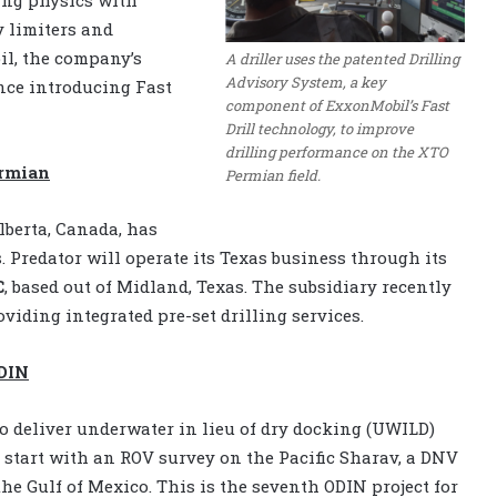
y limiters and
l, the company’s
A driller uses the patented Drilling
Advisory System, a key
nce introducing Fast
component of ExxonMobil’s Fast
Drill technology, to improve
drilling performance on the XTO
ermian
Permian field.
lberta, Canada, has
 Predator will operate its Texas business through its
C
, based out of Midland, Texas. The subsidiary recently
oviding integrated pre-set drilling services.
ODIN
to deliver underwater in lieu of dry docking (UWILD)
 start with an ROV survey on the Pacific Sharav, a DNV
the Gulf of Mexico. This is the seventh ODIN project for