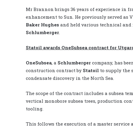
Mr Brannon brings 36 years of experience in fr
enhancement to Sun. He previously served as V
Baker Hughes
and held various technical and
Schlumberger
.
Statoil awards OneSubsea contract for Utgar
OneSubsea
, a
Schlumberger
company, has been
construction contract by
Statoil
to supply the 
condensate discovery in the North Sea.
The scope of the contract includes a subsea te
vertical monobore subsea trees, production con
tooling.
This follows the execution of a master service 