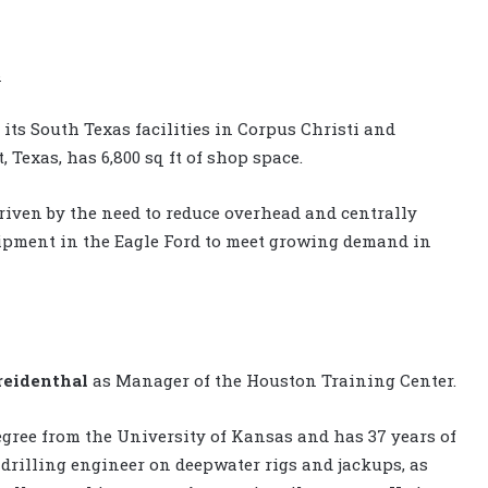
s
its South Texas facilities in Corpus Christi and
, Texas, has 6,800 sq ft of shop space.
driven by the need to reduce overhead and centrally
uipment in the Eagle Ford to meet growing demand in
reidenthal
as Manager of the Houston Training Center.
gree from the University of Kansas and has 37 years of
d drilling engineer on deepwater rigs and jackups, as