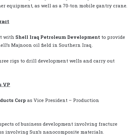
er equipment, as well as a 70-ton mobile gantry crane.
ract
ct with
Shell
Iraq Petroleum Development
to provide
ell’s Majnoon oil field in Southern Iraq.
hree rigs to drill development wells and carry out
as VP
oducts Corp
as Vice President – Production
 aspects of business development involving fracture
ss involving Sun’s nanocomposite materials.