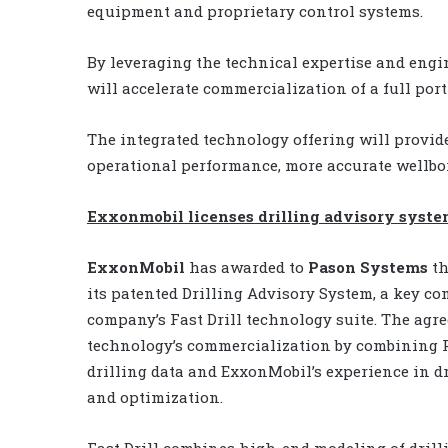
equipment and proprietary control systems.
By leveraging the technical expertise and engi
will accelerate commercialization of a full port
The integrated technology offering will provi
operational performance, more accurate wellbor
Exxonmobil licenses drilling advisory syste
ExxonMobil
has awarded to
Pason Systems
th
its patented Drilling Advisory System, a key c
company’s Fast Drill technology suite. The agr
technology’s commercialization by combining P
drilling data and ExxonMobil’s experience in d
and optimization.
Fast Drill combines high-end modeling of drill