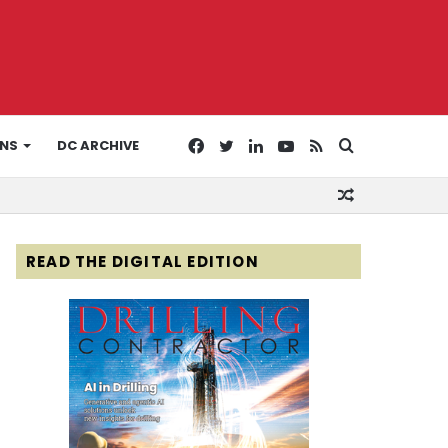
Facebook
Twitter
LinkedIn
YouTube
RSS
Search
ONS
DC ARCHIVE
Random
for
Article
READ THE DIGITAL EDITION