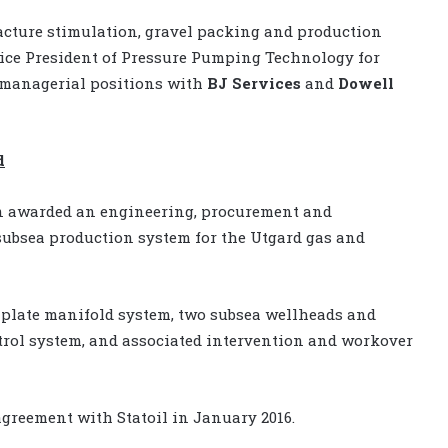
acture stimulation, gravel packing and production
ice President of Pressure Pumping Technology for
 managerial positions with
BJ Services
and
Dowell
d
 awarded an engineering, procurement and
subsea production system for the Utgard gas and
mplate manifold system, two subsea wellheads and
trol system, and associated intervention and workover
agreement with Statoil in January 2016.