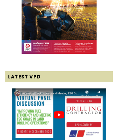
LATEST VPD