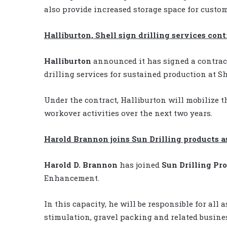
also provide increased storage space for custom
Halliburton, Shell sign drilling services cont
Halliburton
announced it has signed a contra
drilling services for sustained production at Sh
Under the contract, Halliburton will mobilize t
workover activities over the next two years.
Harold Brannon joins Sun Drilling products 
Harold D. Brannon
has joined
Sun Drilling Pr
Enhancement.
In this capacity, he will be responsible for all
stimulation, gravel packing and related busine