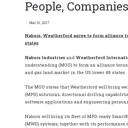
People, Companies
Mar 10, 2017
Nabors, Weatherford agree to form alliance to
states
Nabors Industries
and
Weatherford Internat
understanding (MOU) to form an alliance focuse
and gas land market in the US lower 48 states.
The MOU states that Weatherford will bring wel
(MPD) solutions, directional drilling capabiliti
software applications and engineering personn
Nabors will bring its fleet of MPD-ready Smar
(MWD) systems, together with its performance d