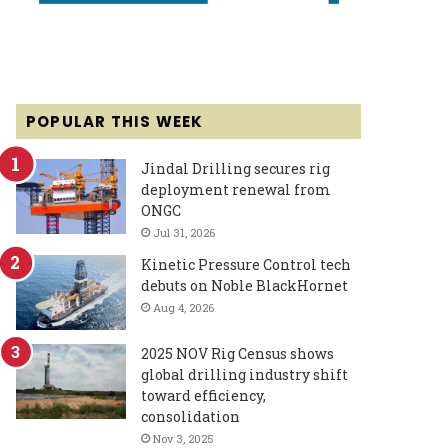
POPULAR THIS WEEK
Jindal Drilling secures rig
deployment renewal from
ONGC
Jul 31, 2026
Kinetic Pressure Control tech
debuts on Noble BlackHornet
Aug 4, 2026
2025 NOV Rig Census shows
global drilling industry shift
toward efficiency,
consolidation
Nov 3, 2025