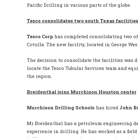
Pacific Drilling in various parts of the globe.
Tesco consolidates two south Texas facilitie
Tesco Corp
has completed consolidating two of 
Cotulla. The new facility, located in George West
The decision to consolidate the facilities was 
locate the Tesco Tubular Services team and eq
the region.
Breidenthal joins Murchison Houston center
Murchison Drilling Schools
has hired
John B
Mr Breidenthal has a petroleum engineering de
experience in drilling. He has worked as a fiel