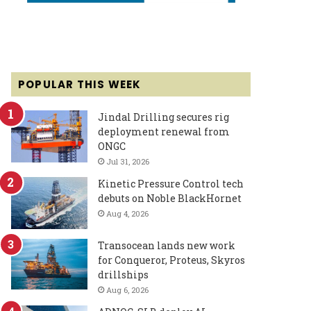
POPULAR THIS WEEK
Jindal Drilling secures rig
deployment renewal from
ONGC
Jul 31, 2026
Kinetic Pressure Control tech
debuts on Noble BlackHornet
Aug 4, 2026
Transocean lands new work
for Conqueror, Proteus, Skyros
drillships
Aug 6, 2026