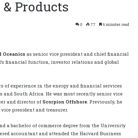
 & Products
0
77
6 minutes read
 Oceanics
as senior vice president and chief financial
d’s financial function, investor relations and global
 of experience in the energy and financial services
es and South Africa. He was most recently senior vice
cer and director of
Scorpion Offshore
. Previously, he
 vice president and treasurer.
d a bachelor of commerce degree from the University
artered accountant and attended the Harvard Business