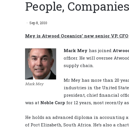
People, Companies
Sep 8, 2010
Mey is Atwood Oceanics’ new senior VP, CFO
Mark Mey
has joined
Atwood
officer. He will oversee Atwoo
supply chain.
Mr Mey has more than 20 years
Mark Mey
industries in the United Stat
president, chief financial offi
was at
Noble Corp
for 12 years, most recently as
He holds an advanced diploma in accounting an
of Port Elizabeth, South Africa. He’s also a ch