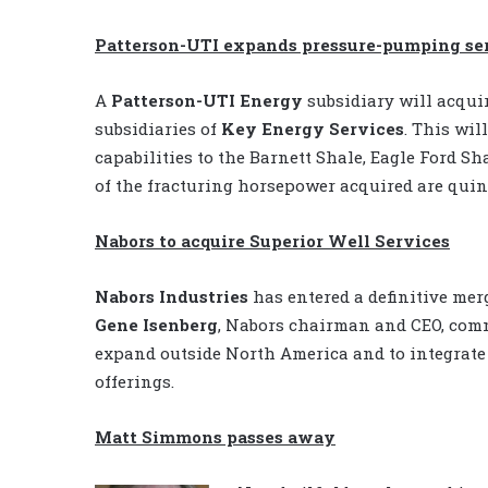
Patterson-UTI expands pressure-pumping ser
A
Patterson-UTI Energy
subsidiary will acqui
subsidiaries of
Key Energy Services
. This wi
capabilities to the Barnett Shale, Eagle Ford 
of the fracturing horsepower acquired are quin
Nabors to acquire Superior Well Services
Nabors Industries
has entered a definitive me
Gene Isenberg
, Nabors chairman and CEO, comm
expand outside North America and to integrate
offerings.
Matt Simmons passes away