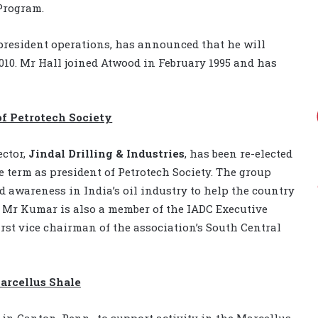
Program.
 president operations, has announced that he will
010. Mr Hall joined Atwood in February 1995 and has
of Petrotech Society
ector,
Jindal Drilling & Industries
, has been re-elected
e term as president of Petrotech Society. The group
d awareness in India’s oil industry to help the country
 Mr Kumar is also a member of the IADC Executive
rst vice chairman of the association’s South Central
arcellus Shale
in Canton, Penn., to support activity in the Marcellus