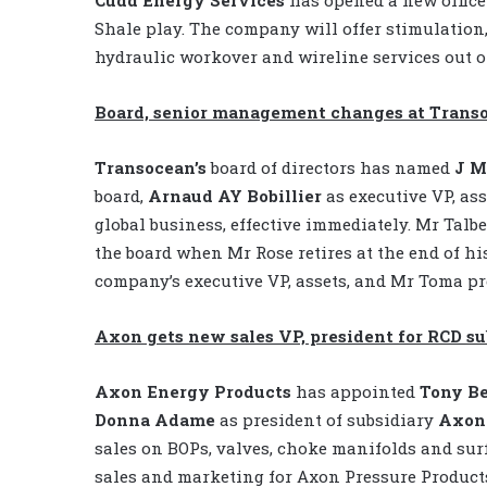
Shale play. The company will offer stimulation, 
hydraulic workover and wireline services out of
Board, senior management changes at Trans
Transocean’s
board of directors has named
J M
board,
Arnaud AY Bobillier
as executive VP, as
global business, effective immediately. Mr Talbe
the board when Mr Rose retires at the end of hi
company’s executive VP, assets, and Mr Toma pr
Axon gets new sales VP, president for RCD su
Axon Energy Products
has appointed
Tony B
Donna Adame
as president of subsidiary
Axon 
sales on BOPs, valves, choke manifolds and sur
sales and marketing for Axon Pressure Product