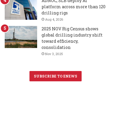
ADNOC, SLB deploy AI
platform across more than 120
drilling rigs
Aug 4, 2026
2025 NOV Rig Census shows
global drilling industry shift
toward efficiency,
consolidation
Nov 3, 2025
SUBSCRIBE TO ENEWS