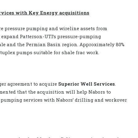
vices with Key Energy acquisitions
re pressure pumping and wireline assets from
ll expand Patterson-UTI’s pressure-pumping
Shale and the Permian Basin region. Approximately 80%
tuplex pumps suitable for shale frac work.
rger agreement to acquire
Superior Well Services
.
ented that the acquisition will help Nabors to
 pumping services with Nabors’ drilling and workover