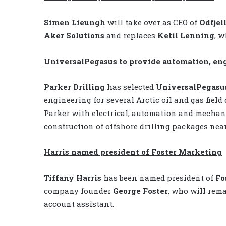
Simen Lieungh
will take over as CEO of
Odfjell
Aker Solutions
and replaces
Ketil Lenning
, w
UniversalPegasus to provide automation, engi
Parker Drilling
has selected
UniversalPegasus
engineering for several Arctic oil and gas fie
Parker with electrical, automation and mechani
construction of offshore drilling packages nea
Harris named president of Foster Marketing
Tiffany Harris
has been named president of
Fo
company founder
George Foster
, who will rem
account assistant.