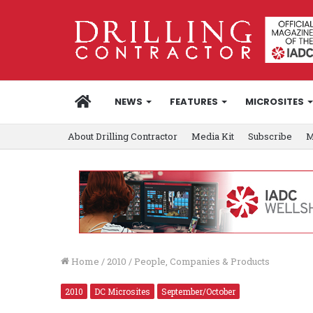
HOME
NEWS
FEATURES
MICROSITES
About Drilling Contractor
Media Kit
Subscribe
M
Home
/
2010
/
People, Companies & Products
2010
DC Microsites
September/October