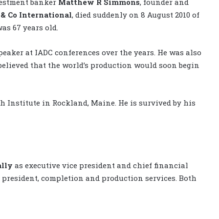
nvestment banker
Matthew R Simmons
, founder and
& Co International
, died suddenly on 8 August 2010 of
as 67 years old.
eaker at IADC conferences over the years. He was also
 believed that the world’s production would soon begin
Institute in Rockland, Maine. He is survived by his
lly
as executive vice president and chief financial
e president, completion and production services. Both