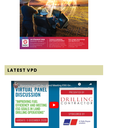
LATEST VPD