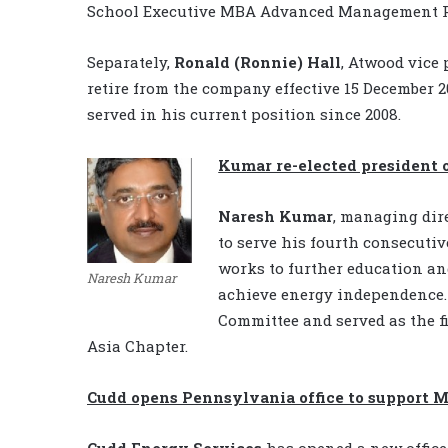
School Executive MBA Advanced Management 
Separately,
Ronald (Ronnie) Hall
, Atwood vice
retire from the company effective 15 December 2
served in his current position since 2008.
Kumar re-elected president 
Naresh Kumar
, managing dir
to serve his fourth consecutiv
works to further education an
Naresh Kumar
achieve energy independence.
Committee and served as the fi
Asia Chapter.
Cudd opens Pennsylvania office to support M
Cudd Energy Services
has opened a new office 