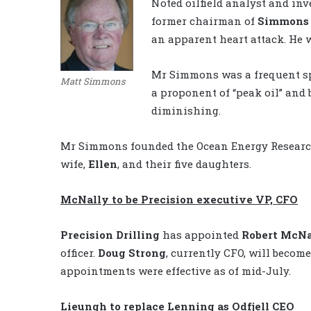
Noted oilfield analyst and i
former chairman of
Simmons 
an apparent heart attack. He w
Mr Simmons was a frequent sp
Matt Simmons
a proponent of “peak oil” and
diminishing.
Mr Simmons founded the Ocean Energy Research 
wife,
Ellen
, and their five daughters.
McNally to be Precision executive VP, CFO
Precision Drilling
has appointed
Robert McNa
officer.
Doug Strong
, currently CFO, will becom
appointments were effective as of mid-July.
Lieungh to replace Lenning as Odfjell CEO