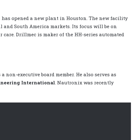
c
has opened a new plant in Houston. The new facility
l and South America markets. Its focus will be on
 care. Drillmec is maker of the HH-series automated
 a non-executive board member. He also serves as
neering International
. Nautronix was recently