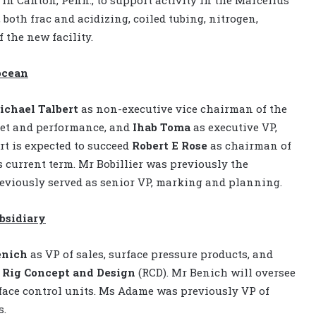
both frac and acidizing, coiled tubing, nitrogen,
 the new facility.
ocean
ichael Talbert
as non-executive vice chairman of the
set and performance, and
Ihab Toma
as executive VP,
rt is expected to succeed
Robert E Rose
as chairman of
s current term. Mr Bobillier was previously the
eviously served as senior VP, marking and planning.
bsidiary
enich
as VP of sales, surface pressure products, and
Rig Concept and Design
(RCD). Mr Benich will oversee
face control units. Ms Adame was previously VP of
s.