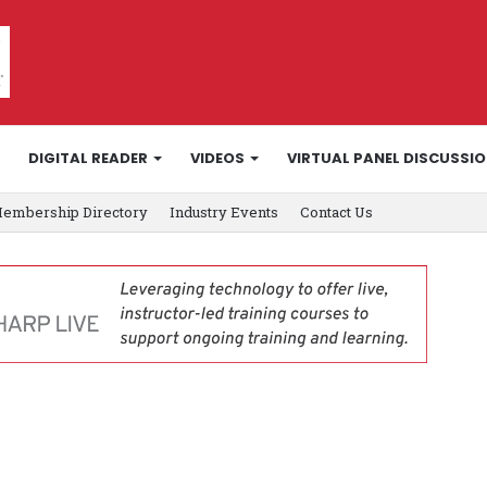
DIGITAL READER
VIDEOS
VIRTUAL PANEL DISCUSSI
embership Directory
Industry Events
Contact Us