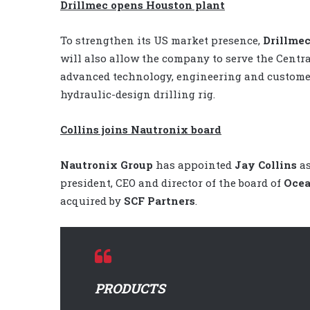
Drillmec opens Houston plant
To strengthen its US market presence,
Drillme
will also allow the company to serve the Centra
advanced technology, engineering and customer
hydraulic-design drilling rig.
Collins joins Nautronix board
Nautronix Group
has appointed
Jay Collins
as
president, CEO and director of the board of
Ocea
acquired by
SCF Partners
.
PRODUCTS