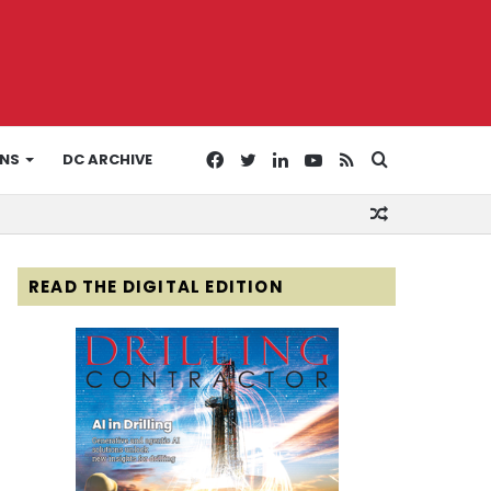
Facebook
Twitter
LinkedIn
YouTube
RSS
Search
ONS
DC ARCHIVE
Random
for
Article
READ THE DIGITAL EDITION