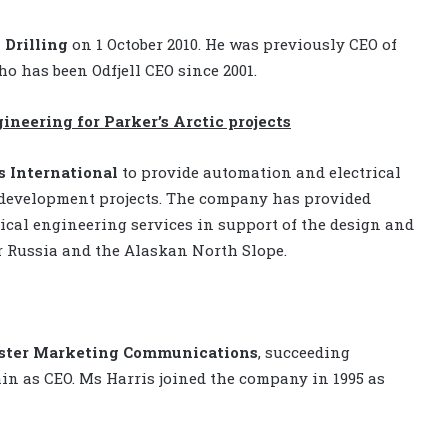
 Drilling
on 1 October 2010. He was previously CEO of
ho has been Odfjell CEO since 2001.
neering for Parker’s Arctic projects
 International
to provide automation and electrical
ld development projects. The company has provided
cal engineering services in support of the design and
r Russia and the Alaskan North Slope.
ster Marketing Communications
, succeeding
ain as CEO. Ms Harris joined the company in 1995 as