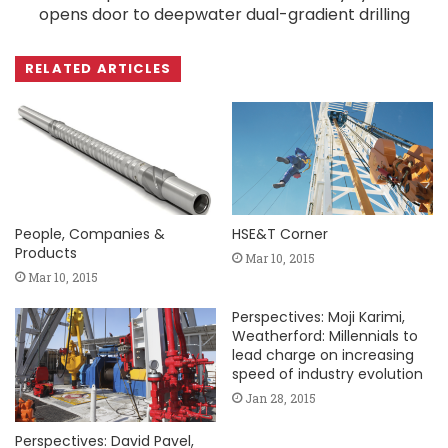
opens door to deepwater dual-gradient drilling
RELATED ARTICLES
People, Companies &
HSE&T Corner
Products
Mar 10, 2015
Mar 10, 2015
Perspectives: Moji Karimi,
Weatherford: Millennials to
lead charge on increasing
speed of industry evolution
Jan 28, 2015
Perspectives: David Pavel,