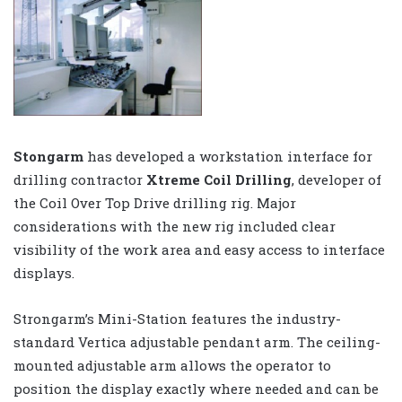
Stongarm
has developed a workstation interface for
drilling contractor
Xtreme Coil Drilling
, developer of
the Coil Over Top Drive drilling rig. Major
considerations with the new rig included clear
visibility of the work area and easy access to interface
displays.
Strongarm’s Mini-Station features the industry-
standard Vertica adjustable pendant arm. The ceiling-
mounted adjustable arm allows the operator to
position the display exactly where needed and can be