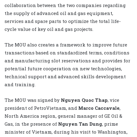
collaboration between the two companies regarding
the supply of advanced oil and gas equipment,
services and spare parts to optimize the total life-
cycle value of key oil and gas projects.
The MOU also creates a framework to improve future
transactions based on standardized terms, conditions
and manufacturing slot reservations and provides for
potential future cooperation on new technologies,
technical support and advanced skills development
and training.
The MOU was signed by
Nguyen Quoc Thap
, vice
president of PetroVietnam, and
Marco Caccavale
,
North America region, general manager of GE Oil &
Gas, in the presence of
Nguyen Tan Dung
, prime
minister of Vietnam, during his visit to Washington,