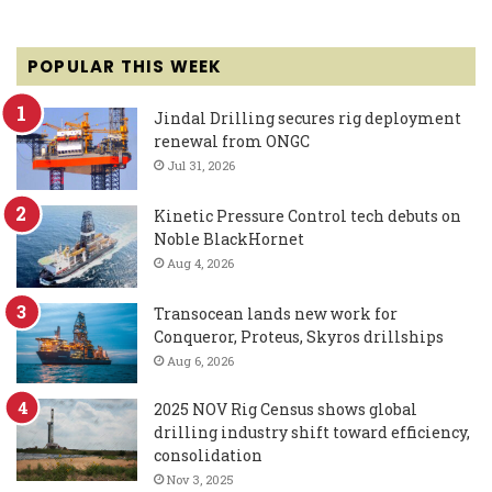
POPULAR THIS WEEK
Jindal Drilling secures rig deployment
renewal from ONGC
Jul 31, 2026
Kinetic Pressure Control tech debuts on
Noble BlackHornet
Aug 4, 2026
Transocean lands new work for
Conqueror, Proteus, Skyros drillships
Aug 6, 2026
2025 NOV Rig Census shows global
drilling industry shift toward efficiency,
consolidation
Nov 3, 2025