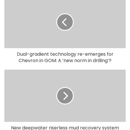
Dual-gradient technology re-emerges for
Chevron in GOM: A ‘new norm in drilling’?
New deepwater riserless mud recovery system