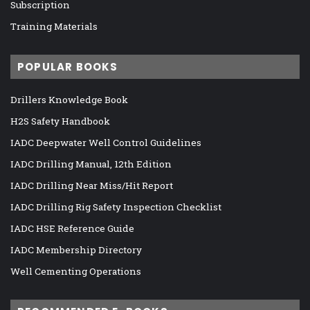
Subscription
Training Materials
POPULAR BOOKS
Drillers Knowledge Book
H2S Safety Handbook
IADC Deepwater Well Control Guidelines
IADC Drilling Manual, 12th Edition
IADC Drilling Near Miss/Hit Report
IADC Drilling Rig Safety Inspection Checklist
IADC HSE Reference Guide
IADC Membership Directory
Well Cementing Operations