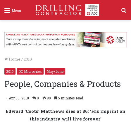
S
Menu
f
Home
/
2010
2010
DC Microsites
May/June
People, Companies & Products
Apr 30, 2010
0
80
5 minutes read
Edward ‘Coots’ Matthews dies at 86: ‘His imprint on
this industry will live forever’