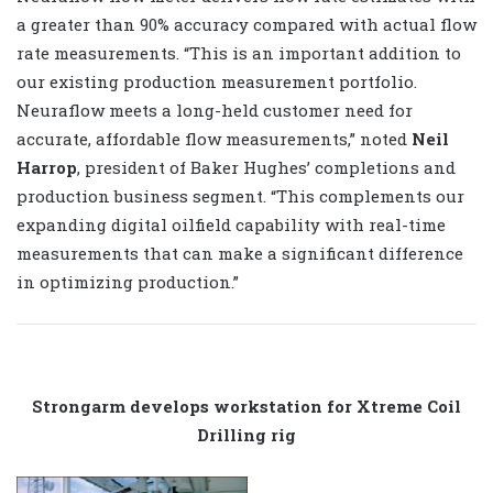
a greater than 90% accuracy compared with actual flow
rate measurements. “This is an important addition to
our existing production measurement portfolio.
Neuraflow meets a long-held customer need for
accurate, affordable flow measurements,” noted
Neil
Harrop
, president of Baker Hughes’ completions and
production business segment. “This complements our
expanding digital oilfield capability with real-time
measurements that can make a significant difference
in optimizing production.”
Strongarm develops workstation for Xtreme Coil
Drilling rig