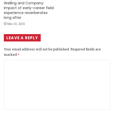
Welling and Company:
Impact of early-career field
experience reverberates
long after
Mar 10, 2015
LEAVE A REPLY
Your email address will not be published.
Required fields are
marked
*
C
o
m
m
e
n
t