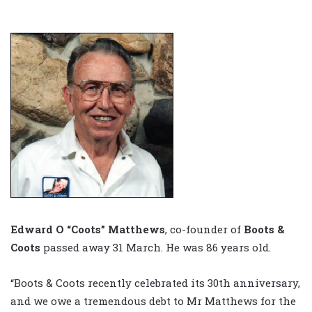
Edward O “Coots” Matthews
, co-founder of
Boots &
Coots
passed away 31 March. He was 86 years old.
“Boots & Coots recently celebrated its 30th anniversary,
and we owe a tremendous debt to Mr Matthews for the