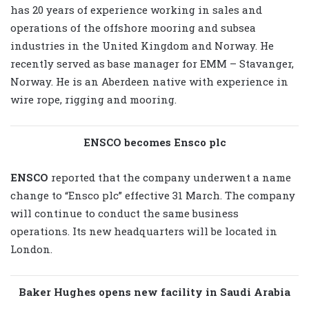
has 20 years of experience working in sales and
operations of the offshore mooring and subsea
industries in the United Kingdom and Norway. He
recently served as base manager for EMM – Stavanger,
Norway. He is an Aberdeen native with experience in
wire rope, rigging and mooring.
ENSCO becomes Ensco plc
ENSCO
reported that the company underwent a name
change to “Ensco plc” effective 31 March. The company
will continue to conduct the same business
operations. Its new headquarters will be located in
London.
Baker Hughes opens new facility in Saudi Arabia