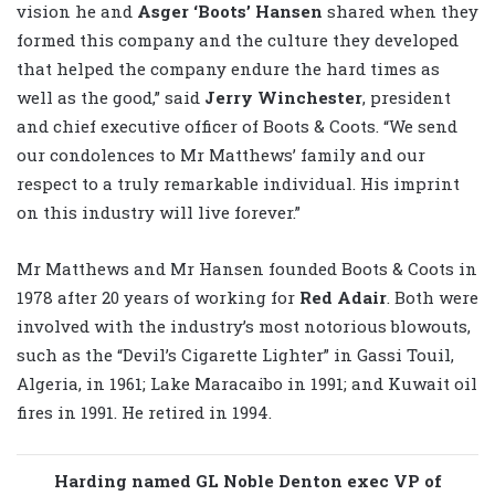
vision he and
Asger ‘Boots’ Hansen
shared when they
formed this company and the culture they developed
that helped the company endure the hard times as
well as the good,” said
Jerry Winchester
, president
and chief executive officer of Boots & Coots. “We send
our condolences to Mr Matthews’ family and our
respect to a truly remarkable individual. His imprint
on this industry will live forever.”
Mr Matthews and Mr Hansen founded Boots & Coots in
1978 after 20 years of working for
Red Adair
. Both were
involved with the industry’s most notorious blowouts,
such as the “Devil’s Cigarette Lighter” in Gassi Touil,
Algeria, in 1961; Lake Maracaibo in 1991; and Kuwait oil
fires in 1991. He retired in 1994.
Harding named GL Noble Denton exec VP of