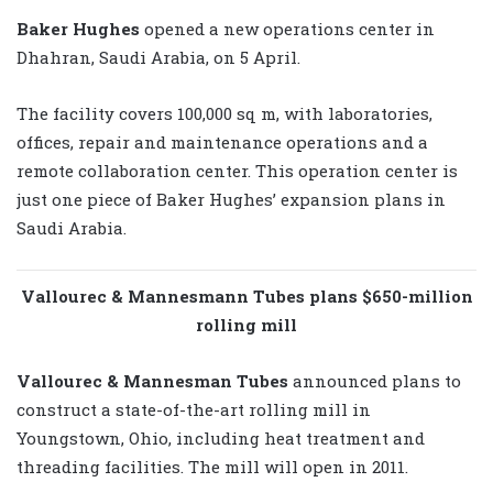
Baker Hughes
opened a new operations center in
Dhahran, Saudi Arabia, on 5 April.
The facility covers 100,000 sq m, with laboratories,
offices, repair and maintenance operations and a
remote collaboration center. This operation center is
just one piece of Baker Hughes’ expansion plans in
Saudi Arabia.
Vallourec & Mannesmann Tubes plans $650-million
rolling mill
Vallourec & Mannesman Tubes
announced plans to
construct a state-of-the-art rolling mill in
Youngstown, Ohio, including heat treatment and
threading facilities. The mill will open in 2011.