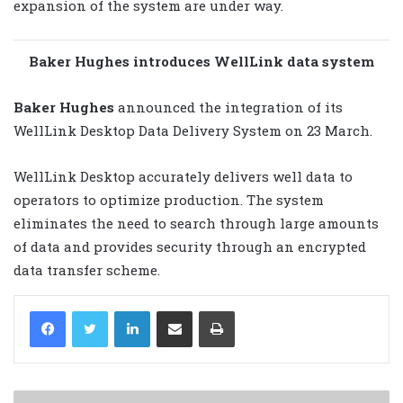
expansion of the system are under way.
Baker Hughes introduces WellLink data system
Baker Hughes
announced the integration of its
WellLink Desktop Data Delivery System on 23 March.
WellLink Desktop accurately delivers well data to
operators to optimize production. The system
eliminates the need to search through large amounts
of data and provides security through an encrypted
data transfer scheme.
LinkedIn
Share via Email
Print