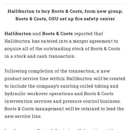
Halliburton to buy Boots & Coots, form new group;
Boots & Coots, OSU set up fire safety center
Halliburton
and
Boots & Coots
reported that
Halliburton has entered into a merger agreement to
acquire all of the outstanding stock of Boots & Coots
in a stock and cash transaction.
Following completion of the transaction, a new
product service line within Halliburton will be created
to include the company’s existing coiled tubing and
hydraulic workover operations and Boots & Coots
intervention services and pressure control business.
Boots & Coots management will be retained to lead the
new service line.