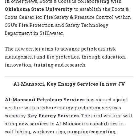
In other news, Boots & Coots is collaborating with
Oklahoma State University
to establish the Boots &
Coots Center for Fire Safety & Pressure Control within
OSU’s Fire Protection and Safety Technology
Department in Stillwater.
The new center aims to advance petroleum risk
management and fire protection through education,
innovation, training and research.
Al-Mansoori, Key Energy Services in new JV
Al-Mansoori Petroleum Services
has signed a joint
venture with offshore energy production services
company
Key Energy Services
. The joint venture will
bring new services to Al-Mansoori’s capabilities in
coil tubing, workover rigs, pumping/cementing,