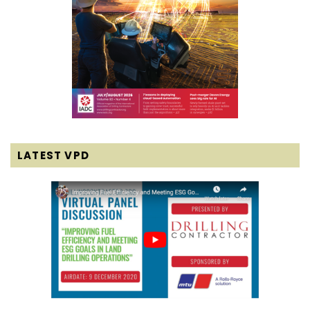
LATEST VPD