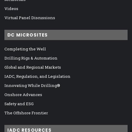
Videos
Virtual Panel Discussions
DC MICROSITES
Completing the Well
Drilling Rigs & Automation
Global and Regional Markets
IADC, Regulation, and Legislation
Innovating While Drilling®
Onshore Advances
Safety and ESG
The Offshore Frontier
IADC RESOURCES