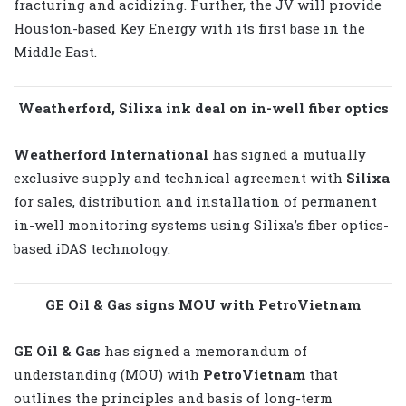
fracturing and acidizing. Further, the JV will provide
Houston-based Key Energy with its first base in the
Middle East.
Weatherford, Silixa ink deal on in-well fiber optics
Weatherford International
has signed a mutually
exclusive supply and technical agreement with
Silixa
for sales, distribution and installation of permanent
in-well monitoring systems using Silixa’s fiber optics-
based iDAS technology.
GE Oil & Gas signs MOU with PetroVietnam
GE Oil & Gas
has signed a memorandum of
understanding (MOU) with
PetroVietnam
that
outlines the principles and basis of long-term