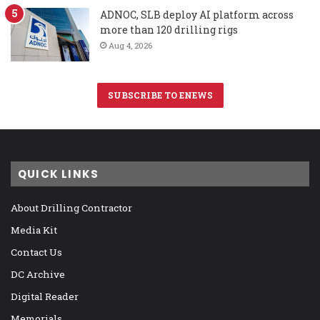
ADNOC, SLB deploy AI platform across
more than 120 drilling rigs
Aug 4, 2026
SUBSCRIBE TO ENEWS
QUICK LINKS
About Drilling Contractor
Media Kit
Contact Us
DC Archive
Digital Reader
Memorials