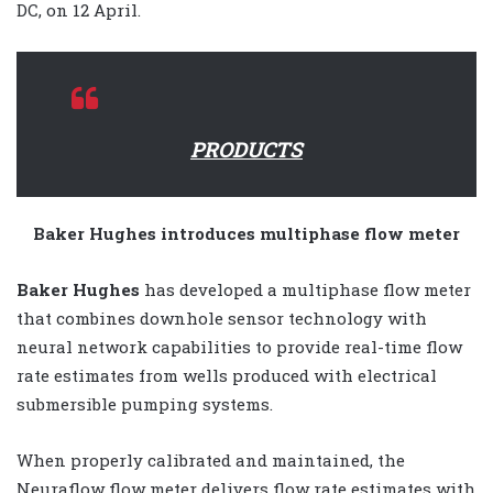
DC, on 12 April.
PRODUCTS
Baker Hughes introduces multiphase flow meter
Baker Hughes
has developed a multiphase flow meter
that combines downhole sensor technology with
neural network capabilities to provide real-time flow
rate estimates from wells produced with electrical
submersible pumping systems.
When properly calibrated and maintained, the
Neuraflow flow meter delivers flow rate estimates with