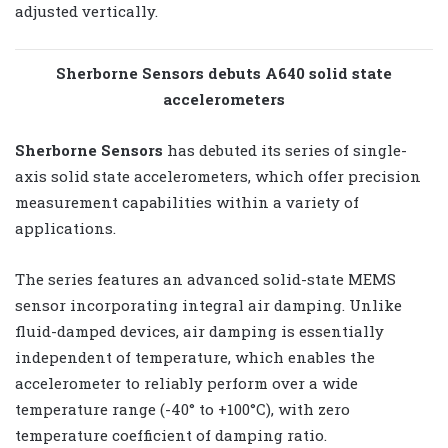
adjusted vertically.
Sherborne Sensors debuts A640 solid state
accelerometers
Sherborne Sensors
has debuted its series of single-
axis solid state accelerometers, which offer precision
measurement capabilities within a variety of
applications.
The series features an advanced solid-state MEMS
sensor incorporating integral air damping. Unlike
fluid-damped devices, air damping is essentially
independent of temperature, which enables the
accelerometer to reliably perform over a wide
temperature range (-40° to +100°C), with zero
temperature coefficient of damping ratio.