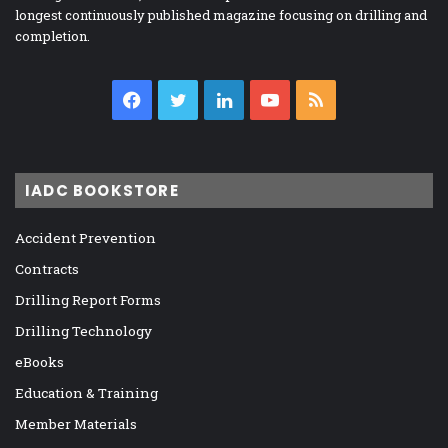
longest continuously published magazine focusing on drilling and
completion.
Facebook
Twitter
LinkedIn
YouTube
RSS
IADC BOOKSTORE
Accident Prevention
Contracts
Drilling Report Forms
Drilling Technology
eBooks
Education & Training
Member Materials