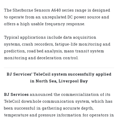
The Sherborne Sensors A640 series range is designed
to operate from an unregulated DC power source and
offers a high usable frequency response.
Typical applications include data acquisition
systems, crash recorders, fatigue-life monitoring and
prediction, road bed analysis, mass transit system
monitoring and deceleration control.
BJ Services’ TeleCoil system successfully applied
in North Sea, Liverpool Bay
BJ Services
announced the commercialization of its
TeleCoil downhole communication system, which has
been successful in gathering accurate depth,
temperature and pressure information for operators in