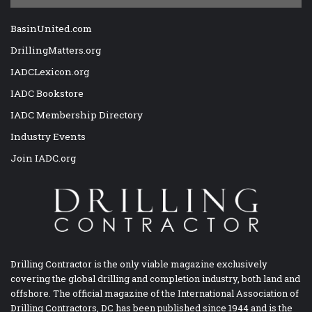
BasinUnited.com
DrillingMatters.org
IADCLexicon.org
IADC Bookstore
IADC Membership Directory
Industry Events
Join IADC.org
Drilling Contractor is the only viable magazine exclusively
covering the global drilling and completion industry, both land and
offshore. The official magazine of the International Association of
Drilling Contractors, DC has been published since 1944 and is the