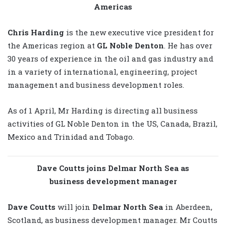
Americas
Chris Harding
is the new executive vice president for
the Americas region at
GL Noble Denton
. He has over
30 years of experience in the oil and gas industry and
in a variety of international, engineering, project
management and business development roles.
As of 1 April, Mr Harding is directing all business
activities of GL Noble Denton in the US, Canada, Brazil,
Mexico and Trinidad and Tobago.
Dave Coutts joins Delmar North Sea as
business development manager
Dave Coutts
will join
Delmar North Sea
in Aberdeen,
Scotland, as business development manager. Mr Coutts