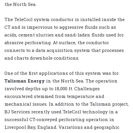
the North Sea.
The TeleCoil system conductor is installed inside the
CT and is impervious to aggressive fluids such as
acids, cement slurries and sand-laden fluids used for
abrasive perforating. At surface, the conductor
connects to a data acquisition system that processes
and charts downhole conditions.
One of the first applications of this system was for
Talisman Energy
in the North Sea. The operation
involved depths up to 18,000 ft. Challenges
encountered stemmed from temperature and
mechanical issues. In addition to the Talisman project,
BJ Services recently used TeleCoil technology in a
successful CT-conveyed perforating operation in
Liverpool Bay, England. Variations and geographic