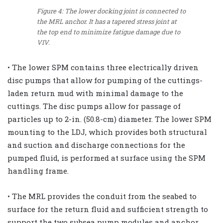
Figure 4: The lower docking joint is connected to
the MRL anchor. It has a tapered stress joint at
the top end to minimize fatigue damage due to
VIV.
• The lower SPM contains three electrically driven
disc pumps that allow for pumping of the cuttings-
laden return mud with minimal damage to the
cuttings. The disc pumps allow for passage of
particles up to 2-in. (50.8-cm) diameter. The lower SPM
mounting to the LDJ, which provides both structural
and suction and discharge connections for the
pumped fluid, is performed at surface using the SPM
handling frame.
• The MRL provides the conduit from the seabed to
surface for the return fluid and sufficient strength to
support the two subsea pump modules and anchor