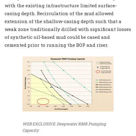
with the existing infrastructure limited surface-
casing depth. Recirculation of the mud allowed
extension of the shallow-casing depth such that a
weak zone traditionally drilled with significant losses
of synthetic oil-based mud could be cased and
cemented prior to running the BOP and riser.
WEB EXCLUSIVE: Deepwater RMR Pumping
Capacity