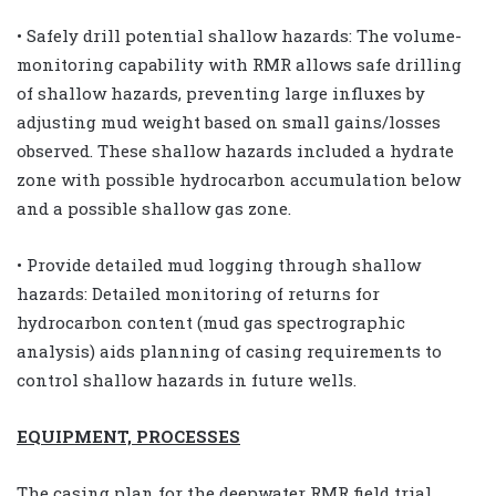
• Safely drill potential shallow hazards: The volume-
monitoring capability with RMR allows safe drilling
of shallow hazards, preventing large influxes by
adjusting mud weight based on small gains/losses
observed. These shallow hazards included a hydrate
zone with possible hydrocarbon accumulation below
and a possible shallow gas zone.
• Provide detailed mud logging through shallow
hazards: Detailed monitoring of returns for
hydrocarbon content (mud gas spectrographic
analysis) aids planning of casing requirements to
control shallow hazards in future wells.
EQUIPMENT, PROCESSES
The casing plan for the deepwater RMR field trial