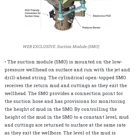
WEB EXCLUSIVE: Suction Module (SMO)
• The suction module (SMO) is mounted on the low-
pressure wellhead on surface and run with the jet and
drill-ahead string. The cylindrical open-topped SMO
receives the return mud and cuttings as they exit the
wellhead. The SMO provides a connection point for
the suction hose and has provisions for monitoring
the height of mud in the SMO. By controlling the
height of the mud in the SMO to a constant level, mud
and cuttings are returned to surface at the same rate
as they exit the wellbore. The level of the mud is