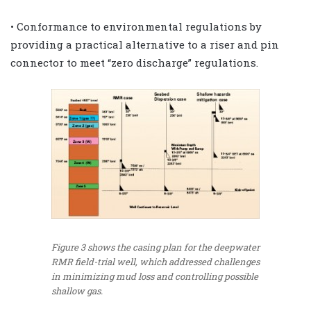
• Conformance to environmental regulations by
providing a practical alternative to a riser and pin
connector to meet “zero discharge” regulations.
Figure 3 shows the casing plan for the deepwater
RMR field-trial well, which addressed challenges
in minimizing mud loss and controlling possible
shallow gas.