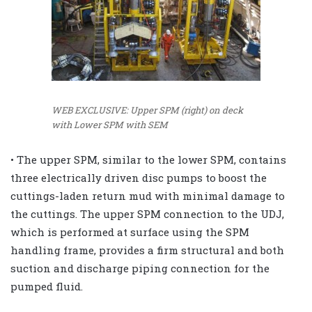
WEB EXCLUSIVE: Upper SPM (right) on deck
with Lower SPM with SEM
• The upper SPM, similar to the lower SPM, contains
three electrically driven disc pumps to boost the
cuttings-laden return mud with minimal damage to
the cuttings. The upper SPM connection to the UDJ,
which is performed at surface using the SPM
handling frame, provides a firm structural and both
suction and discharge piping connection for the
pumped fluid.