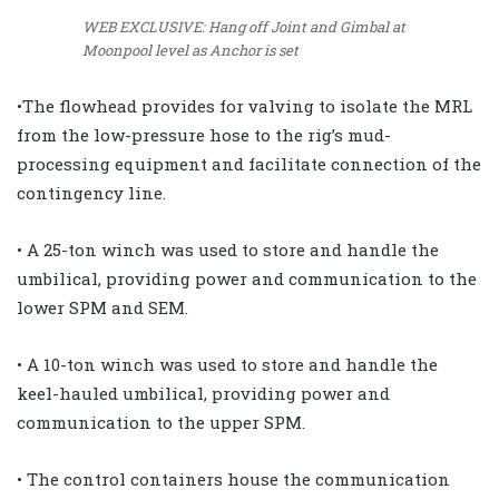
WEB EXCLUSIVE: Hang off Joint and Gimbal at
Moonpool level as Anchor is set
•The flowhead provides for valving to isolate the MRL
from the low-pressure hose to the rig’s mud-
processing equipment and facilitate connection of the
contingency line.
• A 25-ton winch was used to store and handle the
umbilical, providing power and communication to the
lower SPM and SEM.
• A 10-ton winch was used to store and handle the
keel-hauled umbilical, providing power and
communication to the upper SPM.
• The control containers house the communication