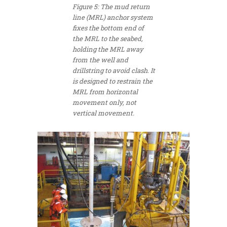
Figure 5: The mud return
line (MRL) anchor system
fixes the bottom end of
the MRL to the seabed,
holding the MRL away
from the well and
drillstring to avoid clash. It
is designed to restrain the
MRL from horizontal
movement only, not
vertical movement.