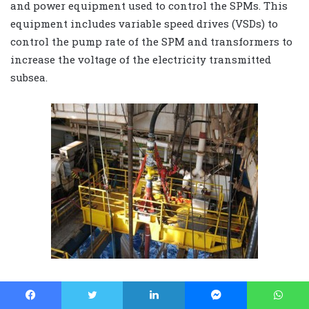
and power equipment used to control the SPMs. This
equipment includes variable speed drives (VSDs) to
control the pump rate of the SPM and transformers to
increase the voltage of the electricity transmitted
subsea.
WEB EXCLUSIVE: Flowhead mounted on Hang
Off Joint hanging on Hang Off Module