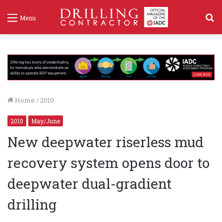
S
Menu
f
Home
/
2010
2010
May/June
New deepwater riserless mud
recovery system opens door to
deepwater dual-gradient
drilling