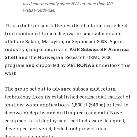
used commercially since 2003 on more than 100
wells worldwide.
This article presents the results of a large-scale field
trial conducted from a deepwater semisubmersible
offshore Sabah, Malaysia, in September 2008. A joint
industry group comprising
AGR Subsea
,
BP America
,
Shell
and the Norwegian Research DEMO 2000
program and supported by
PETRONAS
undertook this
work.
The group set out to advance subsea mud return
technology from its established commercial market of
shallow-water applications, 1,800 ft (549 m) or less, to
deepwater depths and drilling requirements. Novel
equipment and deployment methods were designed,
developed, delivered, tested and proven on a
demanding schedule.