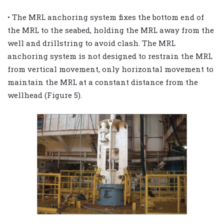
• The MRL anchoring system fixes the bottom end of
the MRL to the seabed, holding the MRL away from the
well and drillstring to avoid clash. The MRL
anchoring system is not designed to restrain the MRL
from vertical movement, only horizontal movement to
maintain the MRL at a constant distance from the
wellhead (Figure 5).