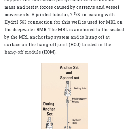
mass and resist forces caused by currents and vessel
5
movements. A jointed tubular, 7
/8-in. casing with
Hydril 563 connection for this well is used for MRL on
the deepwater RMR. The MRL is anchored to the seabed
by the MRL anchoring system and is hung off at
surface on the hang-off joint (HOJ) landed in the
hang-off module (HOM).