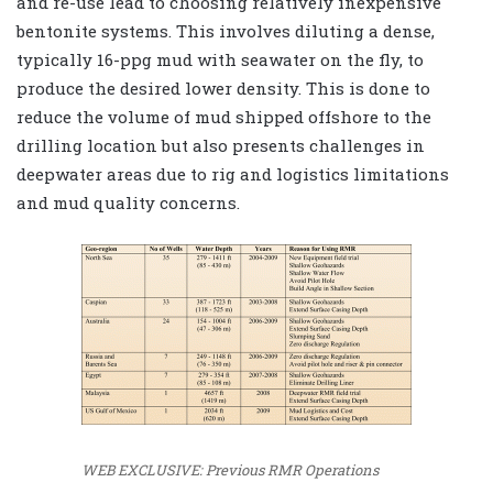
and re-use lead to choosing relatively inexpensive
bentonite systems. This involves diluting a dense,
typically 16-ppg mud with seawater on the fly, to
produce the desired lower density. This is done to
reduce the volume of mud shipped offshore to the
drilling location but also presents challenges in
deepwater areas due to rig and logistics limitations
and mud quality concerns.
WEB EXCLUSIVE: Previous RMR Operations