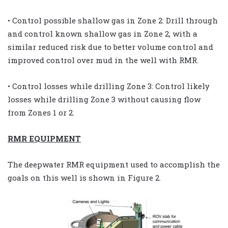
• Control possible shallow gas in Zone 2: Drill through
and control known shallow gas in Zone 2, with a
similar reduced risk due to better volume control and
improved control over mud in the well with RMR.
• Control losses while drilling Zone 3: Control likely
losses while drilling Zone 3 without causing flow
from Zones 1 or 2.
RMR EQUIPMENT
The deepwater RMR equipment used to accomplish the
goals on this well is shown in Figure 2.