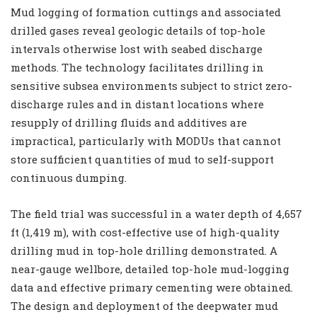
Mud logging of formation cuttings and associated
drilled gases reveal geologic details of top-hole
intervals otherwise lost with seabed discharge
methods. The technology facilitates drilling in
sensitive subsea environments subject to strict zero-
discharge rules and in distant locations where
resupply of drilling fluids and additives are
impractical, particularly with MODUs that cannot
store sufficient quantities of mud to self-support
continuous dumping.
The field trial was successful in a water depth of 4,657
ft (1,419 m), with cost-effective use of high-quality
drilling mud in top-hole drilling demonstrated. A
near-gauge wellbore, detailed top-hole mud-logging
data and effective primary cementing were obtained.
The design and deployment of the deepwater mud