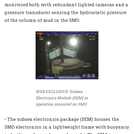
monitored both with redundant lighted cameras and a
pressure transducer sensing the hydrostatic pressure
of the column of mud in the SMO.
WEB EXCLUSIVE: Subsea
Electronics Module (SEM) in
operation mounted on SMO
• The subsea electronics package (SEM) houses the
SMO electronics in a lightweight frame with buoyancy