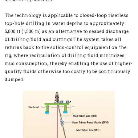
The technology is applicable to closed-loop riserless
top-hole drilling in water depths to approximately
5,000 ft (1,500 m) as an alternative to seabed discharge
of drilling fluid and cuttings.The system takes all
returns back to the solids-control equipment on the
rig, where recirculation of drilling fluid minimizes
mud consumption, thereby enabling the use of higher-
quality fluids otherwise too costly to be continuously
dumped.