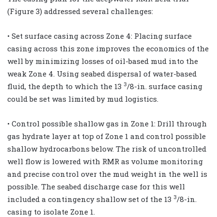
(Figure 3) addressed several challenges:
• Set surface casing across Zone 4: Placing surface
casing across this zone improves the economics of the
well by minimizing losses of oil-based mud into the
weak Zone 4. Using seabed dispersal of water-based
3
fluid, the depth to which the 13
/8-in. surface casing
could be set was limited by mud logistics.
• Control possible shallow gas in Zone 1: Drill through
gas hydrate layer at top of Zone 1 and control possible
shallow hydrocarbons below. The risk of uncontrolled
well flow is lowered with RMR as volume monitoring
and precise control over the mud weight in the well is
possible. The seabed discharge case for this well
3
included a contingency shallow set of the 13
/8-in.
casing to isolate Zone 1.