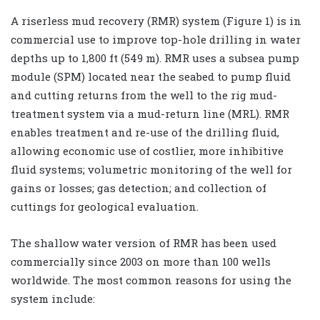
A riserless mud recovery (RMR) system (Figure 1) is in
commercial use to improve top-hole drilling in water
depths up to 1,800 ft (549 m). RMR uses a subsea pump
module (SPM) located near the seabed to pump fluid
and cutting returns from the well to the rig mud-
treatment system via a mud-return line (MRL). RMR
enables treatment and re-use of the drilling fluid,
allowing economic use of costlier, more inhibitive
fluid systems; volumetric monitoring of the well for
gains or losses; gas detection; and collection of
cuttings for geological evaluation.
The shallow water version of RMR has been used
commercially since 2003 on more than 100 wells
worldwide. The most common reasons for using the
system include: