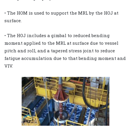
• The HOM is used to support the MRL by the HOJ at
surface.
• The HOJ includes a gimbal to reduced bending
moment applied to the MRL at surface due to vessel
pitch and roll, and a tapered stress joint to reduce
fatigue accumulation due to that bending moment and
VIV.