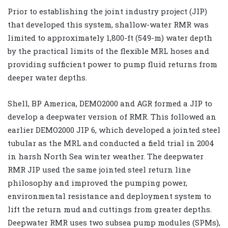
Prior to establishing the joint industry project (JIP)
that developed this system, shallow-water RMR was
limited to approximately 1,800-ft (549-m) water depth
by the practical limits of the flexible MRL hoses and
providing sufficient power to pump fluid returns from
deeper water depths.
Shell, BP America, DEMO2000 and AGR formed a JIP to
develop a deepwater version of RMR. This followed an
earlier DEMO2000 JIP 6, which developed a jointed steel
tubular as the MRL and conducted a field trial in 2004
in harsh North Sea winter weather. The deepwater
RMR JIP used the same jointed steel return line
philosophy and improved the pumping power,
environmental resistance and deployment system to
lift the return mud and cuttings from greater depths.
Deepwater RMR uses two subsea pump modules (SPMs),