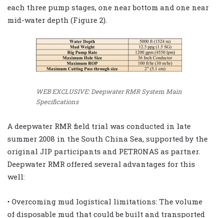
each three pump stages, one near bottom and one near
mid-water depth (Figure 2).
WEB EXCLUSIVE: Deepwater RMR System Main
Specifications
A deepwater RMR field trial was conducted in late
summer 2008 in the South China Sea, supported by the
original JIP participants and PETRONAS as partner.
Deepwater RMR offered several advantages for this
well:
• Overcoming mud logistical limitations: The volume
of disposable mud that could be built and transported