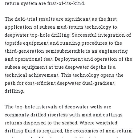
return system are first-of-its-kind.
The field-trial results are significant as the first
application of subsea mud-return technology to
deepwater top-hole drilling. Successful integration of
topside equipment and running procedures to the
third-generation semisubmersible is an engineering
and operational feat. Deployment and operation of the
subsea equipment at true deepwater depths is a
technical achievement. This technology opens the
path for cost-efficient deepwater dual-gradient
drilling.
The top-hole intervals of deepwater wells are
commonly drilled riserless with mud and cuttings
returns dispersed to the seabed. Where weighted
drilling fluid is required, the economics of non-return