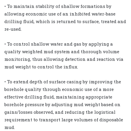
• To maintain stability of shallow formations by
allowing economic use of an inhibited water-base
drilling fluid, which is returned to surface, treated and
re-used.
• To control shallow water and gas by applying a
quality weighted mud system and thorough volume
monitoring, thus allowing detection and reaction via
mud weight to control the influx.
• To extend depth of surface casing by improving the
borehole quality through economic use of a more
effective drilling fluid, maintaining appropriate
borehole pressure by adjusting mud weight based on
gains/losses observed, and reducing the logistical
requirement to transport large volumes of disposable
mud.