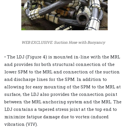
WEB EXCLUSIVE: Suction Hose with Buoyancy
• The LDJ (Figure 4) is mounted in-line with the MRL
and provides for both structural connection of the
lower SPM to the MRL and connection of the suction
and discharge lines for the SPM. In addition to
allowing for easy mounting of the SPM to the MRL at
surface, the LDJ also provides the connection point
between the MRL anchoring system and the MRL. The
LDJ contains a tapered stress joint at the top end to
minimize fatigue damage due to vortex-induced
vibration (VIV).