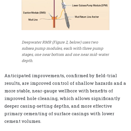
Deepwater RMR (Figure 2, below) uses two
subsea pump modules, each with three pump
stages, one near bottom and one near mid-water
depth.
Anticipated improvements, confirmed by field-trial
results, are improved control of shallow hazards and a
more stable, near-gauge wellbore with benefits of
improved hole cleaning, which allows significantly
deeper casing-setting depths, and more effective
primary cementing of surface casings with lower
cement volumes.