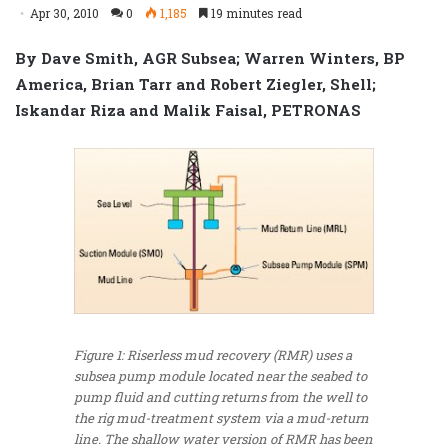
Apr 30, 2010
0
1,185
19 minutes read
By Dave Smith, AGR Subsea; Warren Winters, BP
America, Brian Tarr and Robert Ziegler, Shell;
Iskandar Riza and Malik Faisal, PETRONAS
Figure 1: Riserless mud recovery (RMR) uses a
subsea pump module located near the seabed to
pump fluid and cutting returns from the well to
the rig mud-treatment system via a mud-return
line. The shallow water version of RMR has been