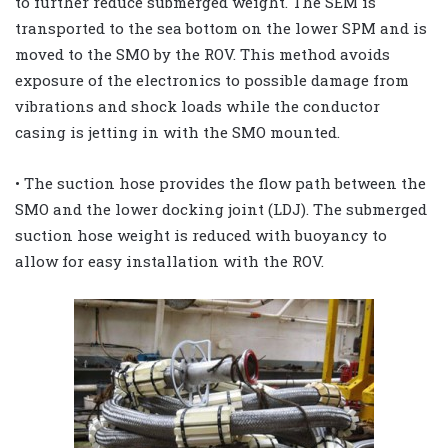
to further reduce submerged weight. The SEM is
transported to the sea bottom on the lower SPM and is
moved to the SMO by the ROV. This method avoids
exposure of the electronics to possible damage from
vibrations and shock loads while the conductor
casing is jetting in with the SMO mounted.
• The suction hose provides the flow path between the
SMO and the lower docking joint (LDJ). The submerged
suction hose weight is reduced with buoyancy to
allow for easy installation with the ROV.