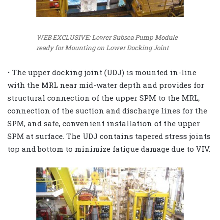
WEB EXCLUSIVE: Lower Subsea Pump Module
ready for Mounting on Lower Docking Joint
• The upper docking joint (UDJ) is mounted in-line
with the MRL near mid-water depth and provides for
structural connection of the upper SPM to the MRL,
connection of the suction and discharge lines for the
SPM, and safe, convenient installation of the upper
SPM at surface. The UDJ contains tapered stress joints
top and bottom to minimize fatigue damage due to VIV.