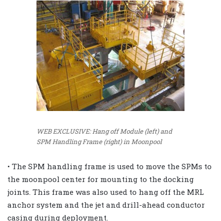
WEB EXCLUSIVE: Hang off Module (left) and
SPM Handling Frame (right) in Moonpool
• The SPM handling frame is used to move the SPMs to
the moonpool center for mounting to the docking
joints. This frame was also used to hang off the MRL
anchor system and the jet and drill-ahead conductor
casing during deployment.