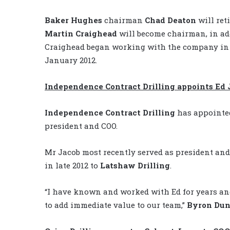
Baker Hughes
chairman
Chad Deaton
will ret
Martin Craighead
will become chairman, in add
Craighead began working with the company in 1
January 2012.
Independence Contract Drilling appoints Ed 
Independence Contract Drilling
has appoint
president and COO.
Mr Jacob most recently served as president an
in late 2012 to
Latshaw Drilling
.
“I have known and worked with Ed for years an
to add immediate value to our team,”
Byron Du