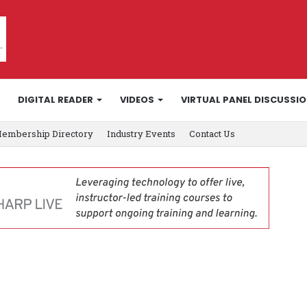
DIGITAL READER
VIDEOS
VIRTUAL PANEL DISCUSSI
embership Directory
Industry Events
Contact Us