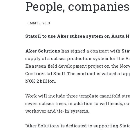
People, companies
Mar 18, 2013
Statoil to use Aker subsea system on Aasta 
Aker Solutions
has signed a contract with
Sta
supply of a subsea production system for the A
Hansteen field development project on the No
Continental Shelf. The contract is valued at a
NOK 2 billion.
Work will include three template-manifold stru
seven subsea trees, in addition to wellheads, co
workover and tie-in systems.
“Aker Solutions is dedicated to supporting Stato