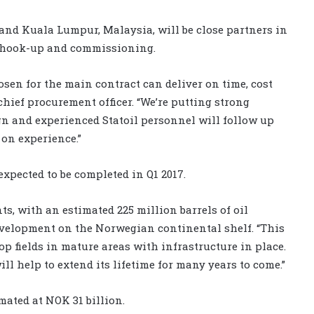
and Kuala Lumpur, Malaysia, will be close partners in
e hook-up and commissioning.
osen for the main contract can deliver on time, cost
s chief procurement officer. “We’re putting strong
n and experienced Statoil personnel will follow up
 on experience.”
xpected to be completed in Q1 2017.
ts, with an estimated 225 million barrels of oil
development on the Norwegian continental shelf. “This
p fields in mature areas with infrastructure in place.
ill help to extend its lifetime for many years to come.”
ated at NOK 31 billion.