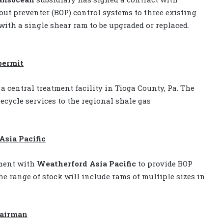
ut preventer (BOP) control systems to three existing
with a single shear ram to be upgraded or replaced.
permit
a central treatment facility in Tioga County, Pa. The
ecycle services to the regional shale gas
Asia Pacific
ement with
Weatherford Asia Pacific
to provide BOP
e range of stock will include rams of multiple sizes in
hairman