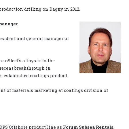
roduction drilling on Dagny in 2012.
 manager
resident and general manager of
noSteel’s alloys into the
 recent breakthrough in
s established coatings product.
nt of materials marketing at coatings division of
 DPS Offshore product line as
Forum Subsea Rentals
.