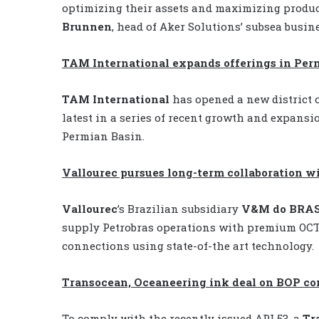
optimizing their assets and maximizing produc
Brunnen
, head of Aker Solutions’ subsea busine
TAM International expands offerings in Per
TAM International
has opened a new district o
latest in a series of recent growth and expansi
Permian Basin.
Vallourec pursues long-term collaboration w
Vallourec
’s Brazilian subsidiary
V&M do BRAS
supply Petrobras operations with premium OCTG
connections using state-of-the art technology.
Transocean, Oceaneering ink deal on BOP co
To comply with the recently issued API 53, a
Tr