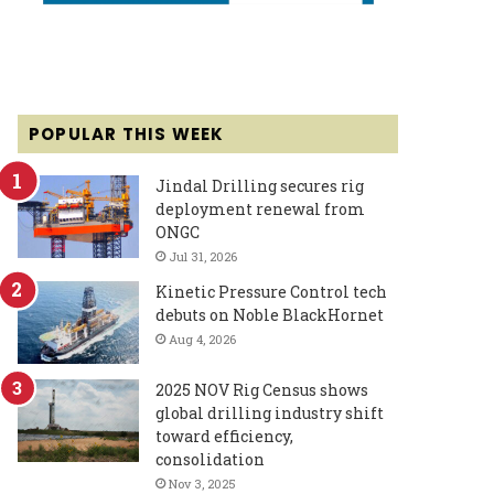
POPULAR THIS WEEK
Jindal Drilling secures rig
deployment renewal from
ONGC
Jul 31, 2026
Kinetic Pressure Control tech
debuts on Noble BlackHornet
Aug 4, 2026
2025 NOV Rig Census shows
global drilling industry shift
toward efficiency,
consolidation
Nov 3, 2025