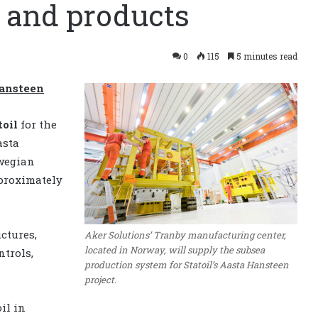
 and products
0
115
5 minutes read
Hansteen
toil
for the
asta
rwegian
pproximately
ctures,
Aker Solutions’ Tranby manufacturing center,
located in Norway, will supply the subsea
ntrols,
production system for Statoil’s Aasta Hansteen
project.
il in