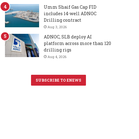
Umm Shaif Gas Cap FID
includes 14-well ADNOC
Drilling contract
Aug 3, 2026
ADNOC, SLB deploy AI
platform across more than 120
drilling rigs
Aug 4, 2026
SUBSCRIBE TO ENEWS