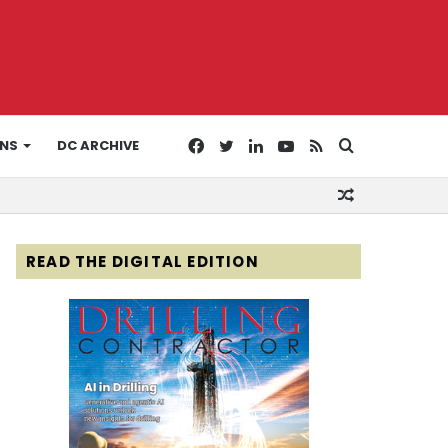
Facebook
Twitter
LinkedIn
YouTube
RSS
Search
ONS
DC ARCHIVE
Random
for
Article
READ THE DIGITAL EDITION