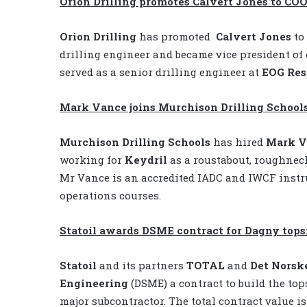
Orion Drilling promotes Calvert Jones to CO
Orion Drilling
has promoted
Calvert Jones
to 
drilling engineer and became vice president of 
served as a senior drilling engineer at
EOG Res
Mark Vance joins Murchison Drilling School
Murchison Drilling Schools
has hired
Mark V
working for
Keydril
as a roustabout, roughneck
Mr Vance is an accredited IADC and IWCF instru
operations courses.
Statoil awards DSME contract for Dagny tops
Statoil
and its partners
TOTAL
and
Det Norsk
Engineering
(DSME) a contract to build the to
major subcontractor. The total contract value is