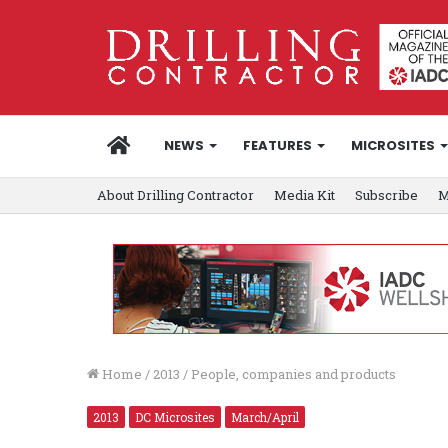
HOME
NEWS
FEATURES
MICROSITES
About Drilling Contractor
Media Kit
Subscribe
M
Home
/
2013
/
People, companies and products
2013
DC Microsites
March/April