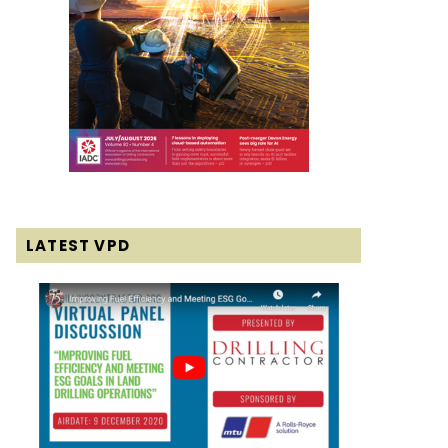
LATEST VPD