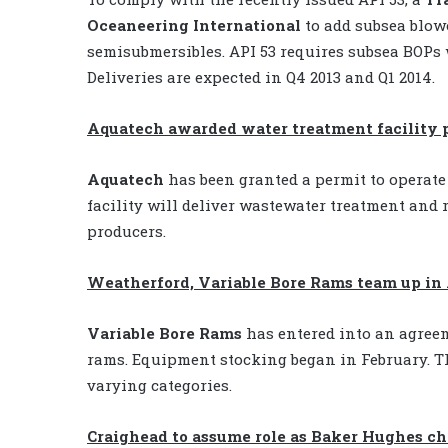
Oceaneering International
to add subsea blowo
semisubmersibles. API 53 requires subsea BOPs 
Deliveries are expected in Q4 2013 and Q1 2014.
Aquatech awarded water treatment facility 
Aquatech
has been granted a permit to operate 
facility will deliver wastewater treatment and r
producers.
Weatherford, Variable Bore Rams team up in 
Variable Bore Rams
has entered into an agre
rams. Equipment stocking began in February. Th
varying categories.
Craighead to assume role as Baker Hughes c