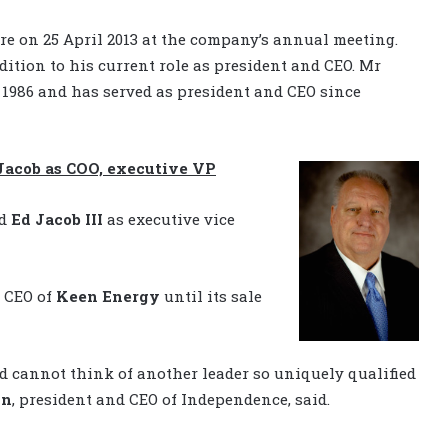
ire on 25 April 2013 at the company’s annual meeting.
ition to his current role as president and CEO. Mr
986 and has served as president and CEO since
Jacob as COO, executive VP
ed
Ed Jacob III
as executive vice
d CEO of
Keen Energy
until its sale
d cannot think of another leader so uniquely qualified
nn
, president and CEO of Independence, said.