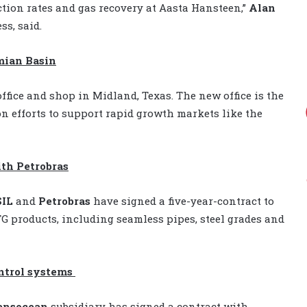
tion rates and gas recovery at Aasta Hansteen,”
Alan
ss, said.
mian Basin
ffice and shop in Midland, Texas. The new office is the
on efforts to support rapid growth markets like the
ith Petrobras
IL
and
Petrobras
have signed a five-year-contract to
 products, including seamless pipes, steel grades and
ntrol systems
ansocean
subsidiary has signed a contract with