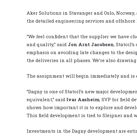
Aker Solutions in Stavanger and Oslo, Norway, 
the detailed engineering services and offshor
“We feel confident that the supplier we have ch
and quality,” said
Jon Arnt Jacobsen
, Statoil’
emphasis on avoiding late changes to the desig
the deliveries in all phases. We’re also drawing
The assignment will begin immediately and is e
“Dagny is one of Statoil’s new major developmen
equivalent,” said
Ivar Aasheim
, SVP for field 
shows how important it is to explore and develo
This field development is tied to Sleipner and w
Investments in the Dagny development are estim