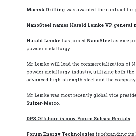
Maersk Drilling
was awarded the contract for p
NanoSteel names Harald Lemke VP, general
Harald Lemke
has joined
NanoSteel
as vice p
powder metallurgy.
Mr Lemke will lead the commercialization of Na
powder metallurgy industry, utilizing both the
advanced high-strength steel and the company’
Mr Lemke was most recently global vice preside
Sulzer-Metco
.
DPS Offshore is now Forum Subsea Rentals
Forum Energy Technologies
is rebranding its