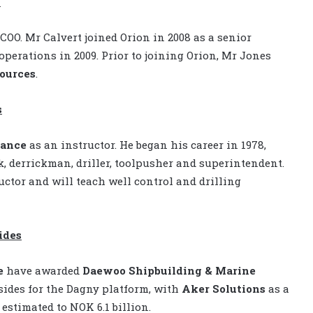
O
COO. Mr Calvert joined Orion in 2008 as a senior
operations in 2009. Prior to joining Orion, Mr Jones
ources
.
s
ance
as an instructor. He began his career in 1978,
, derrickman, driller, toolpusher and superintendent.
ctor and will teach well control and drilling
ides
e
have awarded
Daewoo Shipbuilding & Marine
psides for the Dagny platform, with
Aker Solutions
as a
 estimated to NOK 6.1 billion.