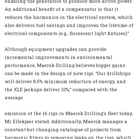
enabling the generators to produce more active power.
An additional benefit of a compensator is that it
reduces the harmonics in the electrical system, which
also delivers fuel savings and improves the lifetime of
electrical components (e.g., florescent light fixtures).”
Although equipment upgrades can provide
incremental improvements in environmental
performance, Maersk Drilling believes bigger gains
can be made in the design of new rigs. “Our drillships
will deliver 8.5% minimum reduction of energy, and
the XLE jackups deliver 10%,” compared with the
average
emission of the 16 rigs in Maersk Drilling’s fleet today,
Mr Ellekjaer stated. Additionally, Maersk manages a
constant but changing catalogue of projects from
harmonic filters to removing leaks on the rigs, which