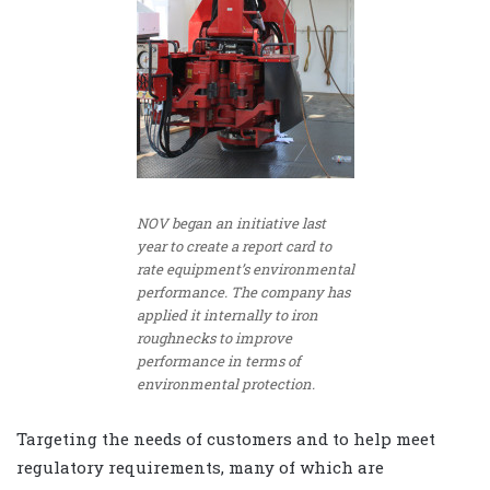
NOV began an initiative last
year to create a report card to
rate equipment’s environmental
performance. The company has
applied it internally to iron
roughnecks to improve
performance in terms of
environmental protection.
Targeting the needs of customers and to help meet
regulatory requirements, many of which are