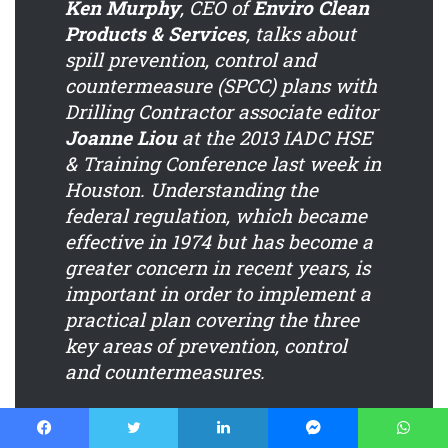
Ken Murphy
, CEO of
Enviro Clean
Products & Services
, talks about
spill prevention, control and
countermeasure (SPCC) plans with
Drilling Contractor
associate editor
Joanne Liou
at the 2013 IADC HSE
& Training Conference last week in
Houston. Understanding the
federal regulation, which became
effective in 1974 but has become a
greater concern in recent years, is
important in order to implement a
practical plan covering the three
key areas of prevention, control
and countermeasures.