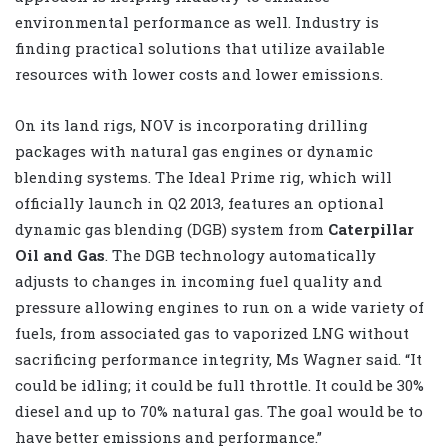
environmental performance as well. Industry is
finding practical solutions that utilize available
resources with lower costs and lower emissions.
On its land rigs, NOV is incorporating drilling
packages with natural gas engines or dynamic
blending systems. The Ideal Prime rig, which will
officially launch in Q2 2013, features an optional
dynamic gas blending (DGB) system from
Caterpillar
Oil and Gas
. The DGB technology automatically
adjusts to changes in incoming fuel quality and
pressure allowing engines to run on a wide variety of
fuels, from associated gas to vaporized LNG without
sacrificing performance integrity, Ms Wagner said. “It
could be idling; it could be full throttle. It could be 30%
diesel and up to 70% natural gas. The goal would be to
have better emissions and performance.”