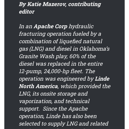
By Katie Mazerov, contributing
editor
In an
Apache Corp
hydraulic
fracturing operation fueled by a
combination of liquefied natural
gas (LNG) and diesel in Oklahoma’s
Granite Wash play, 60% of the
diesel was replaced in the entire
12-pump, 24,000-hp fleet. The
operation was engineered by
Linde
North America
, which provided the
LNG, its onsite storage and
vaporization, and technical
support. Since the Apache
operation, Linde has also been
selected to supply LNG and related