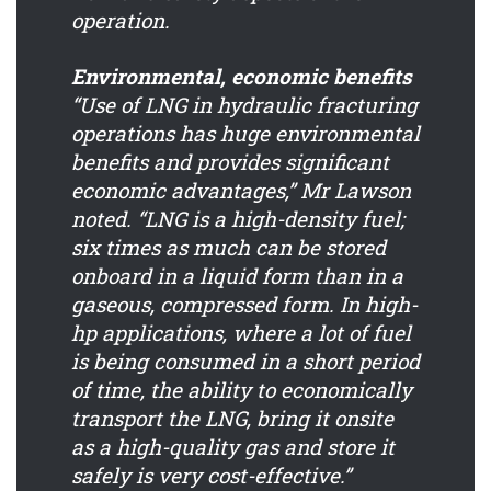
operation.
Environmental, economic benefits
“Use of LNG in hydraulic fracturing
operations has huge environmental
benefits and provides significant
economic advantages,” Mr Lawson
noted. “LNG is a high-density fuel;
six times as much can be stored
onboard in a liquid form than in a
gaseous, compressed form. In high-
hp applications, where a lot of fuel
is being consumed in a short period
of time, the ability to economically
transport the LNG, bring it onsite
as a high-quality gas and store it
safely is very cost-effective.”