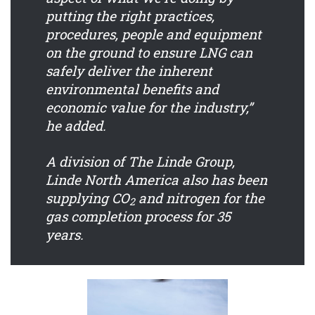
putting the right practices,
procedures, people and equipment
on the ground to ensure LNG can
safely deliver the inherent
environmental benefits and
economic value for the industry,”
he added.
A division of The Linde Group,
Linde North America also has been
supplying CO
and nitrogen for the
2
gas completion process for 35
years.