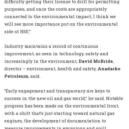
difficulty getting their license to drill for permitting
purposes, and once the costs are appropriately
connected to the environmental impact, I think we
will see more importance put on the environmental
side of HSE.”
Industry maintains a record of continuous
improvement, as seen in technology, safety and
increasingly in the environment,
David McBride
,
director – environment, health and safety,
Anadarko
Petroleum
, said.
“Early engagement and transparency are keys to
success in the new oil and gas world,” he said. Notable
progress has been made on the environmental front,
with a shift that’s just starting toward natural gas
engines, the development of documentation to
measure improvements in emissions and spill