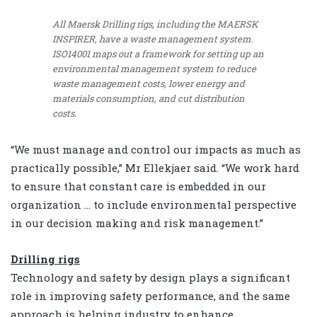
All Maersk Drilling rigs, including the MAERSK
INSPIRER, have a waste management system.
ISO14001 maps out a framework for setting up an
environmental management system to reduce
waste management costs, lower energy and
materials consumption, and cut distribution
costs.
“We must manage and control our impacts as much as
practically possible,” Mr Ellekjaer said. “We work hard
to ensure that constant care is embedded in our
organization … to include environmental perspective
in our decision making and risk management.”
Drilling rigs
Technology and safety by design plays a significant
role in improving safety performance, and the same
approach is helping industry to enhance