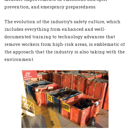
prevention, and emergency preparedness.
The evolution of the industry’s safety culture, which
includes everything from enhanced and well-
documented training to technology advances that
remove workers from high-risk areas, is emblematic of
the approach that the industry is also taking with the
environment.