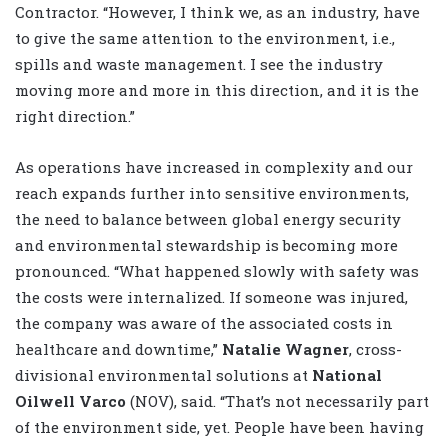
Contractor. “However, I think we, as an industry, have
to give the same attention to the environment, i.e.,
spills and waste management. I see the industry
moving more and more in this direction, and it is the
right direction.”
As operations have increased in complexity and our
reach expands further into sensitive environments,
the need to balance between global energy security
and environmental stewardship is becoming more
pronounced. “What happened slowly with safety was
the costs were internalized. If someone was injured,
the company was aware of the associated costs in
healthcare and downtime,”
Natalie Wagner
, cross-
divisional environmental solutions at
National
Oilwell Varco
(NOV), said. “That’s not necessarily part
of the environment side, yet. People have been having