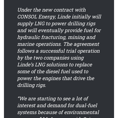
Under the new contract with
CONSOL Energy, Linde initially will
supply LNG to power drilling rigs
and will eventually provide fuel for
hydraulic fracturing, mining and
marine operations. The agreement
follows a successful trial operation
by the two companies using
Linde’s LNG solutions to replace
some of the diesel fuel used to
power the engines that drive the
drilling rigs.
“We are starting to see a lot of
interest and demand for dual-fuel
systems because of environmental