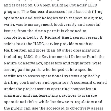
and is based on US Green Building Councils’ LEED
program. The Scorecard assesses land-based drilling
operations and technologies with respect to air, site,
water, waste management, biodiversity and societal
issues, from the time a permit is obtained to
completion. Led by Dr
Richard Haut
, senior research
scientist at the HARC, service providers such as
Halliburton
and more than 40 other organizations,
including IADC, the Environmental Defense Fund, the
Nature Conservancy, operators and regulators, were
among participants who helped define specific
attributes to assess operational systems applied by
drilling contractors and operators. A scorecard created
under the project assists operating companies in
planning and implementing practices to manage
operational risks, while landowners, regulators and
the public can use the scorecard to objectively assess