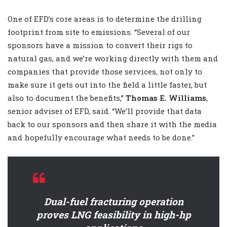
One of EFD’s core areas is to determine the drilling
footprint from site to emissions. “Several of our
sponsors have a mission to convert their rigs to
natural gas, and we’re working directly with them and
companies that provide those services, not only to
make sure it gets out into the field a little faster, but
also to document the benefits,”
Thomas E. Williams
,
senior adviser of EFD, said. “We’ll provide that data
back to our sponsors and then share it with the media
and hopefully encourage what needs to be done.”
Dual-fuel fracturing operation
proves LNG feasibility in high-hp