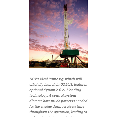
NOV’s Ideal Prime rig, which will
officially launch in Q2 2013, features
optional dynamic fuel-blending
technology. A control system
dictates how much power is needed
for the engine during a given time
throughout the operation, leading to