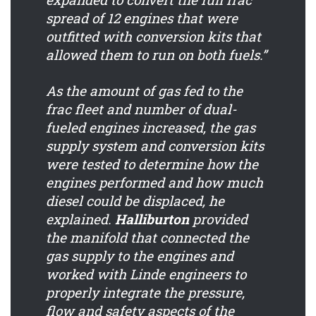
spread of 12 engines that were
outfitted with conversion kits that
allowed them to run on both fuels.”
As the amount of gas fed to the
frac fleet and number of dual-
fueled engines increased, the gas
supply system and conversion kits
were tested to determine how the
engines performed and how much
diesel could be displaced, he
explained.
Halliburton
provided
the manifold that connected the
gas supply to the engines and
worked with Linde engineers to
properly integrate the pressure,
flow and safety aspects of the