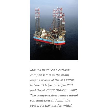
Maersk installed electronic
compensators in the main
engine rooms of the MAERSK
GUARDIAN (pictured) in 2011
and the MÆRSK GIANT in 2012.
The compensators reduce diesel
consumption and limit the
power for the wattles, which