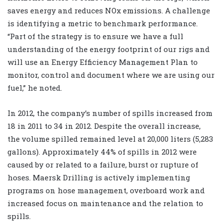
saves energy and reduces NOx emissions. A challenge
is identifying a metric to benchmark performance.
“Part of the strategy is to ensure we have a full
understanding of the energy footprint of our rigs and
will use an Energy Efficiency Management Plan to
monitor, control and document where we are using our
fuel,” he noted.
In 2012, the company’s number of spills increased from
18 in 2011 to 34 in 2012. Despite the overall increase,
the volume spilled remained level at 20,000 liters (5,283
gallons). Approximately 44% of spills in 2012 were
caused by or related to a failure, burst or rupture of
hoses. Maersk Drilling is actively implementing
programs on hose management, overboard work and
increased focus on maintenance and the relation to
spills.