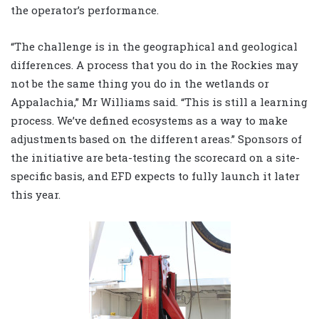
the operator’s performance.
“The challenge is in the geographical and geological
differences. A process that you do in the Rockies may
not be the same thing you do in the wetlands or
Appalachia,” Mr Williams said. “This is still a learning
process. We’ve defined ecosystems as a way to make
adjustments based on the different areas.” Sponsors of
the initiative are beta-testing the scorecard on a site-
specific basis, and EFD expects to fully launch it later
this year.