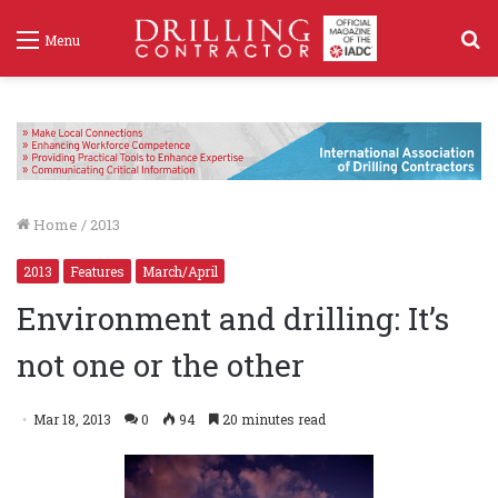
S
Menu
f
Home
/
2013
2013
Features
March/April
Environment and drilling: It’s
not one or the other
Mar 18, 2013
0
94
20 minutes read