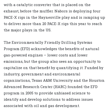
with a catalytic converter that is placed on the
exhaust, before the muffler. Nabors is deploying four
PACE-X rigs in the Haynesville play and is ramping up
to deliver more than 20 PACE-X rigs this year to reach
the major plays in the US.
The Environmentally Friendly Drilling Systems
Program (EFD) acknowledges the benefits of natural
gas-powered engines – lower costs and lower
emissions, but the group also sees an opportunity to
capitalize on that benefit by quantifying it. Funded by
industry, government and environmental
organizations, Texas A&M University and the Houston
Advanced Research Center (HARC) founded the EFD
program in 2005 to provide unbiased science to
identify and develop solutions to address issues
associated with oil and gas development.