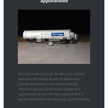
applications
An LNG truck arrives at the site of an Apache
hydraulic fracturing spread in Oklahoma’s
Granite Wash play. Linde North America
delivered and provided onsite storage and
vaporization of the LNG that replaced 60% of
diesel consumed in the 12-pump, 24,000-hp fleet.