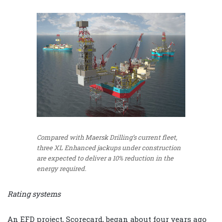
Compared with Maersk Drilling’s current fleet,
three XL Enhanced jackups under construction
are expected to deliver a 10% reduction in the
energy required.
Rating systems
An EFD project, Scorecard, began about four years ago