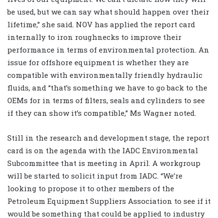
be used, but we can say what should happen over their
lifetime,” she said. NOV has applied the report card
internally to iron roughnecks to improve their
performance in terms of environmental protection. An
issue for offshore equipment is whether they are
compatible with environmentally friendly hydraulic
fluids, and “that’s something we have to go back to the
OEMs for in terms of filters, seals and cylinders to see
if they can show it’s compatible,” Ms Wagner noted.
Still in the research and development stage, the report
card is on the agenda with the IADC Environmental
Subcommittee that is meeting in April. A workgroup
will be started to solicit input from IADC. “We’re
looking to propose it to other members of the
Petroleum Equipment Suppliers Association to see if it
would be something that could be applied to industry