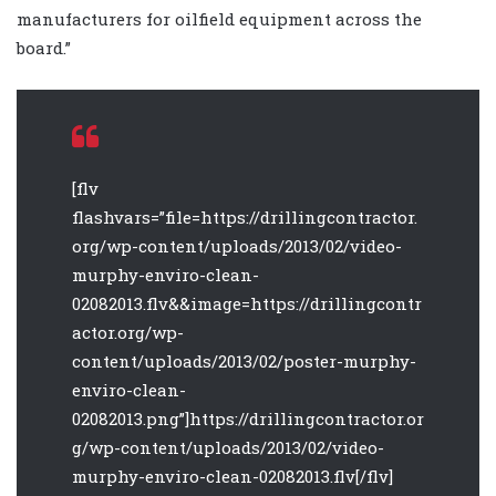
manufacturers for oilfield equipment across the
board.”
[flv
flashvars=”file=https://drillingcontractor.
org/wp-content/uploads/2013/02/video-
murphy-enviro-clean-
02082013.flv&&image=https://drillingcontr
actor.org/wp-
content/uploads/2013/02/poster-murphy-
enviro-clean-
02082013.png”]https://drillingcontractor.or
g/wp-content/uploads/2013/02/video-
murphy-enviro-clean-02082013.flv[/flv]