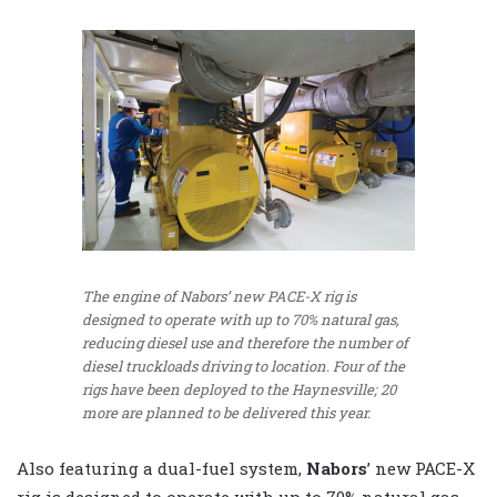
The engine of Nabors’ new PACE-X rig is
designed to operate with up to 70% natural gas,
reducing diesel use and therefore the number of
diesel truckloads driving to location. Four of the
rigs have been deployed to the Haynesville; 20
more are planned to be delivered this year.
Also featuring a dual-fuel system,
Nabors
’ new PACE-X