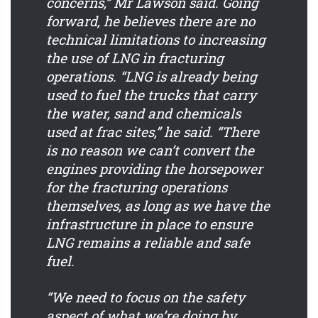
concerns,” Mr Lawson said. Going
forward, he believes there are no
technical limitations to increasing
the use of LNG in fracturing
operations. “LNG is already being
used to fuel the trucks that carry
the water, sand and chemicals
used at frac sites,” he said. “There
is no reason we can’t convert the
engines providing the horsepower
for the fracturing operations
themselves, as long as we have the
infrastructure in place to ensure
LNG remains a reliable and safe
fuel.
“We need to focus on the safety
aspect of what we’re doing by