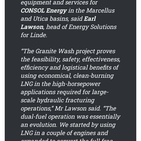
equipment and services for
CONSOL Energy
in the Marcellus
and Utica basins, said
Earl
Lawson
, head of Energy Solutions
for Linde.
“The Granite Wash project proves
the feasibility, safety, effectiveness,
efficiency and logistical benefits of
using economical, clean-burning
LNG in the high-horsepower
applications required for large-
scale hydraulic fracturing
operations,” Mr Lawson said. “The
dual-fuel operation was essentially
an evolution. We started by using
LNG in a couple of engines and
expanded to convert the full frac