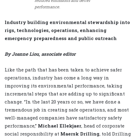
reduced emissions and better
performance.
Industry building environmental stewardship into
rigs, technologies, operations, enhancing
emergency preparedness and public outreach
By Joanne Liou, associate editor
Like the path that has been taken to achieve safer
operations, industry has come a long way in
improving its environmental performance, taking
incremental steps that are adding up to significant
change. “In the last 20 years or so, we have done a
tremendous job in creating safe operations, and most
well-managed companies have satisfactory safety
performance,”
Michael Ellekjaer
, head of corporate
social responsibility at
Maersk Drilling
, told Drilling