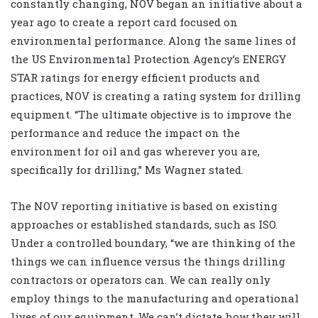
constantly changing, NOV began an initiative about a
year ago to create a report card focused on
environmental performance. Along the same lines of
the US Environmental Protection Agency’s ENERGY
STAR ratings for energy efficient products and
practices, NOV is creating a rating system for drilling
equipment. “The ultimate objective is to improve the
performance and reduce the impact on the
environment for oil and gas wherever you are,
specifically for drilling,” Ms Wagner stated.
The NOV reporting initiative is based on existing
approaches or established standards, such as ISO.
Under a controlled boundary, “we are thinking of the
things we can influence versus the things drilling
contractors or operators can. We can really only
employ things to the manufacturing and operational
lives of our equipment. We can’t dictate how they will