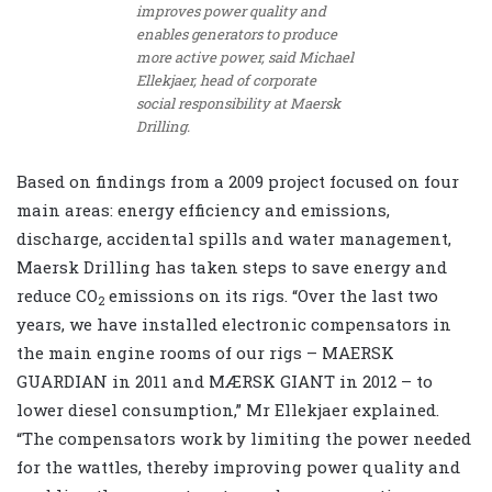
improves power quality and
enables generators to produce
more active power, said Michael
Ellekjaer, head of corporate
social responsibility at Maersk
Drilling.
Based on findings from a 2009 project focused on four
main areas: energy efficiency and emissions,
discharge, accidental spills and water management,
Maersk Drilling has taken steps to save energy and
reduce CO
emissions on its rigs. “Over the last two
2
years, we have installed electronic compensators in
the main engine rooms of our rigs – MAERSK
GUARDIAN in 2011 and MÆRSK GIANT in 2012 – to
lower diesel consumption,” Mr Ellekjaer explained.
“The compensators work by limiting the power needed
for the wattles, thereby improving power quality and