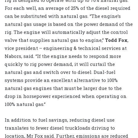
rig is designed to operate with up to 70% natural gas.
For each well, an average of 25% of the diesel required
can be substituted with natural gas. “The engine’s
natural gas usage is based on the power demand of the
rig. The engine will automatically adjust the control
valve that supplies natural gas to engine,”
Todd Fox
,
vice president – engineering & technical services at
Nabors, said. “If the engine needs to respond more
quickly to rig power demand, it will curtail the
natural gas and switch over to diesel. Dual-fuel
systems provide an excellent alternative to 100%
natural gas engines that must be larger due to the
drop in horsepower experienced when operating on
100% natural gas.”
In addition to fuel savings, reducing diesel use
translates to fewer diesel truckloads driving to
location, Mr Fox said. Further, emissions are reduced