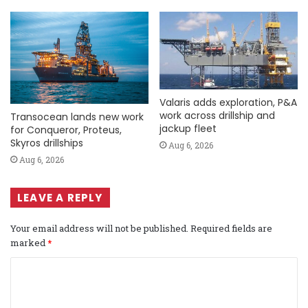
Valaris adds exploration, P&A
work across drillship and
Transocean lands new work
jackup fleet
for Conqueror, Proteus,
Skyros drillships
Aug 6, 2026
Aug 6, 2026
LEAVE A REPLY
Your email address will not be published.
Required fields are
marked
*
C
o