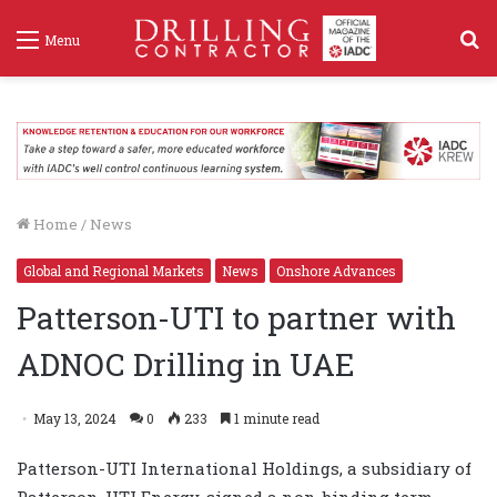
S
Menu
f
Home
/
News
Global and Regional Markets
News
Onshore Advances
Patterson-UTI to partner with
ADNOC Drilling in UAE
May 13, 2024
0
233
1 minute read
Patterson-UTI International Holdings, a subsidiary of
Patterson-UTI Energy, signed a non-binding term