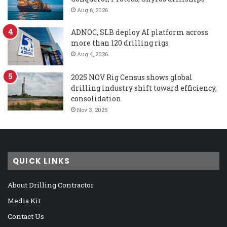
Aug 6, 2026
ADNOC, SLB deploy AI platform across
more than 120 drilling rigs
Aug 4, 2026
2025 NOV Rig Census shows global
drilling industry shift toward efficiency,
consolidation
Nov 3, 2025
QUICK LINKS
About Drilling Contractor
Media Kit
Contact Us