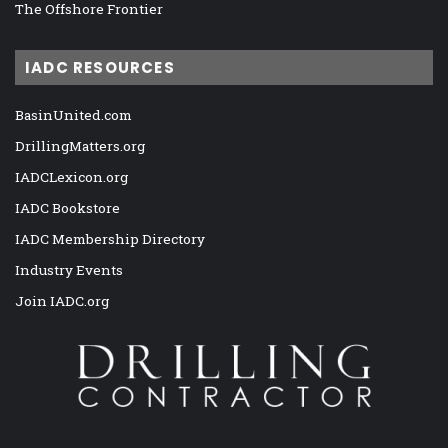
The Offshore Frontier
IADC RESOURCES
BasinUnited.com
DrillingMatters.org
IADCLexicon.org
IADC Bookstore
IADC Membership Directory
Industry Events
Join IADC.org