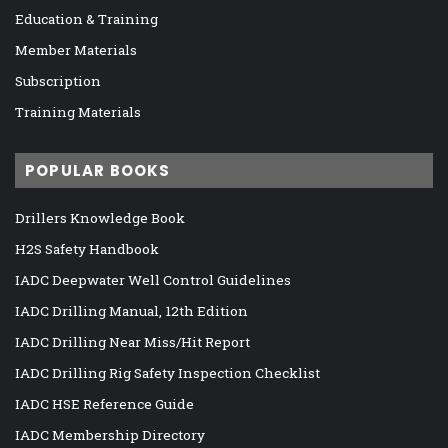
Education & Training
Member Materials
Subscription
Training Materials
POPULAR BOOKS
Drillers Knowledge Book
H2S Safety Handbook
IADC Deepwater Well Control Guidelines
IADC Drilling Manual, 12th Edition
IADC Drilling Near Miss/Hit Report
IADC Drilling Rig Safety Inspection Checklist
IADC HSE Reference Guide
IADC Membership Directory