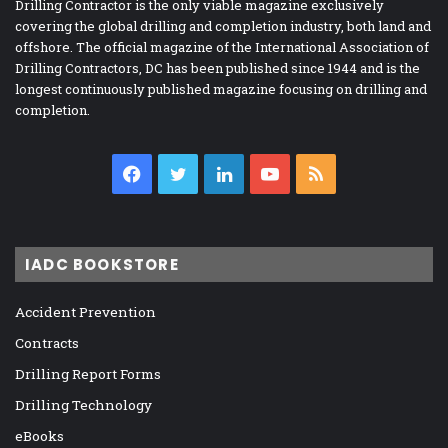
Drilling Contractor is the only viable magazine exclusively
covering the global drilling and completion industry, both land and
offshore. The official magazine of the International Association of
Drilling Contractors, DC has been published since 1944 and is the
longest continuously published magazine focusing on drilling and
completion.
Facebook
Twitter
LinkedIn
YouTube
RSS
IADC BOOKSTORE
Accident Prevention
Contracts
Drilling Report Forms
Drilling Technology
eBooks