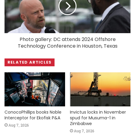
Photo gallery: DC attends 2024 Offshore
Technology Conference in Houston, Texas
RELATED ARTICLES
ConocoPhillips books Noble
Invictus locks in November
Interceptor for Ekofisk P&A
spud for Musuma-1 in
Zimbabwe
Aug 7, 2026
Aug 7, 2026