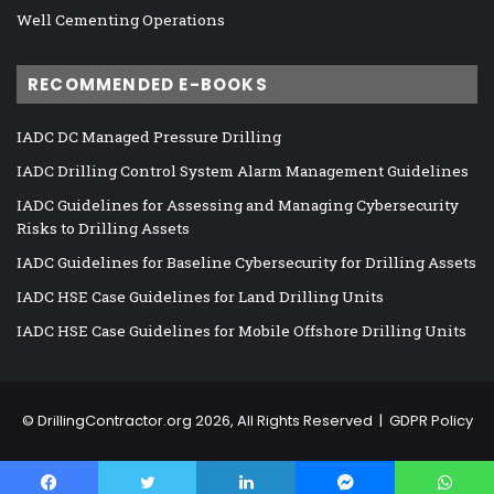
Well Cementing Operations
RECOMMENDED E-BOOKS
IADC DC Managed Pressure Drilling
IADC Drilling Control System Alarm Management Guidelines
IADC Guidelines for Assessing and Managing Cybersecurity
Risks to Drilling Assets
IADC Guidelines for Baseline Cybersecurity for Drilling Assets
IADC HSE Case Guidelines for Land Drilling Units
IADC HSE Case Guidelines for Mobile Offshore Drilling Units
©
DrillingContractor.org
2026, All Rights Reserved |
GDPR Policy