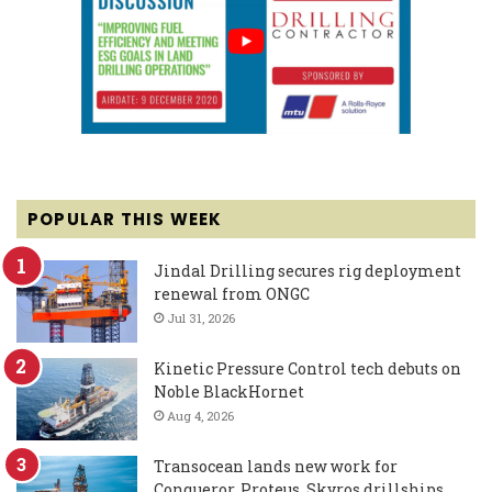
POPULAR THIS WEEK
Jindal Drilling secures rig deployment
renewal from ONGC
Jul 31, 2026
Kinetic Pressure Control tech debuts on
Noble BlackHornet
Aug 4, 2026
Transocean lands new work for
Conqueror, Proteus, Skyros drillships