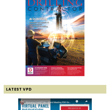
LATEST VPD