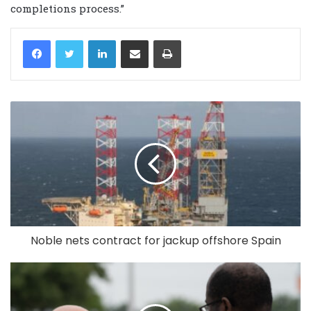
completions process.”
LinkedIn
Share via Email
Print
Noble nets contract for jackup offshore Spain