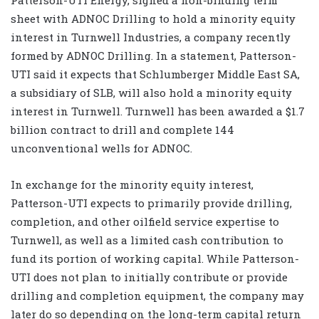
sheet with ADNOC Drilling to hold a minority equity
interest in Turnwell Industries, a company recently
formed by ADNOC Drilling. In a statement, Patterson-
UTI said it expects that Schlumberger Middle East SA,
a subsidiary of SLB, will also hold a minority equity
interest in Turnwell. Turnwell has been awarded a $1.7
billion contract to drill and complete 144
unconventional wells for ADNOC.
In exchange for the minority equity interest,
Patterson-UTI expects to primarily provide drilling,
completion, and other oilfield service expertise to
Turnwell, as well as a limited cash contribution to
fund its portion of working capital. While Patterson-
UTI does not plan to initially contribute or provide
drilling and completion equipment, the company may
later do so depending on the long-term capital return