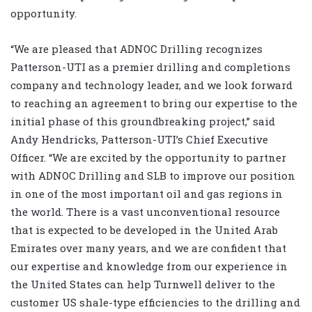
opportunity.
“We are pleased that ADNOC Drilling recognizes
Patterson-UTI as a premier drilling and completions
company and technology leader, and we look forward
to reaching an agreement to bring our expertise to the
initial phase of this groundbreaking project,” said
Andy Hendricks, Patterson-UTI’s Chief Executive
Officer. “We are excited by the opportunity to partner
with ADNOC Drilling and SLB to improve our position
in one of the most important oil and gas regions in
the world. There is a vast unconventional resource
that is expected to be developed in the United Arab
Emirates over many years, and we are confident that
our expertise and knowledge from our experience in
the United States can help Turnwell deliver to the
customer US shale-type efficiencies to the drilling and