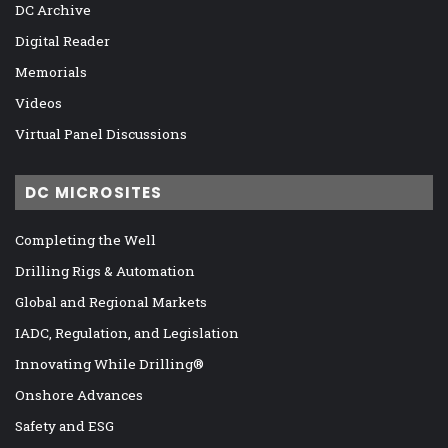
DC Archive
Digital Reader
Memorials
Videos
Virtual Panel Discussions
DC MICROSITES
Completing the Well
Drilling Rigs & Automation
Global and Regional Markets
IADC, Regulation, and Legislation
Innovating While Drilling®
Onshore Advances
Safety and ESG