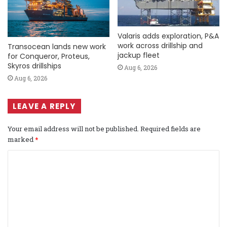
Valaris adds exploration, P&A
work across drillship and
Transocean lands new work
jackup fleet
for Conqueror, Proteus,
Skyros drillships
Aug 6, 2026
Aug 6, 2026
LEAVE A REPLY
Your email address will not be published.
Required fields are
marked
*
C
o
m
m
e