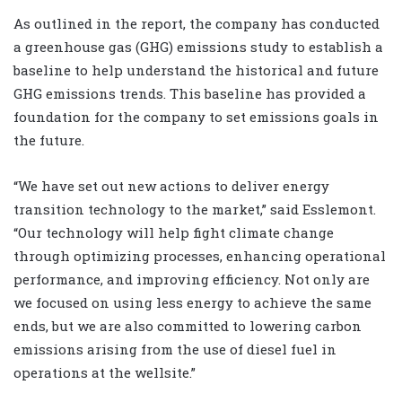
As outlined in the report, the company has conducted
a greenhouse gas (GHG) emissions study to establish a
baseline to help understand the historical and future
GHG emissions trends. This baseline has provided a
foundation for the company to set emissions goals in
the future.
“We have set out new actions to deliver energy
transition technology to the market,” said Esslemont.
“Our technology will help fight climate change
through optimizing processes, enhancing operational
performance, and improving efficiency. Not only are
we focused on using less energy to achieve the same
ends, but we are also committed to lowering carbon
emissions arising from the use of diesel fuel in
operations at the wellsite.”