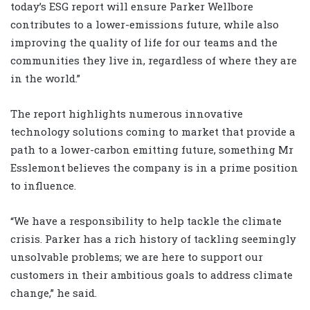
today’s ESG report will ensure Parker Wellbore
contributes to a lower-emissions future, while also
improving the quality of life for our teams and the
communities they live in, regardless of where they are
in the world.”
The report highlights numerous innovative
technology solutions coming to market that provide a
path to a lower-carbon emitting future, something Mr
Esslemont believes the company is in a prime position
to influence.
“We have a responsibility to help tackle the climate
crisis. Parker has a rich history of tackling seemingly
unsolvable problems; we are here to support our
customers in their ambitious goals to address climate
change,” he said.