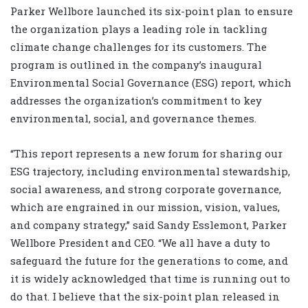
Parker Wellbore launched its six-point plan to ensure
the organization plays a leading role in tackling
climate change challenges for its customers. The
program is outlined in the company’s inaugural
Environmental Social Governance (ESG) report, which
addresses the organization’s commitment to key
environmental, social, and governance themes.
“This report represents a new forum for sharing our
ESG trajectory, including environmental stewardship,
social awareness, and strong corporate governance,
which are engrained in our mission, vision, values,
and company strategy,” said Sandy Esslemont, Parker
Wellbore President and CEO. “We all have a duty to
safeguard the future for the generations to come, and
it is widely acknowledged that time is running out to
do that. I believe that the six-point plan released in