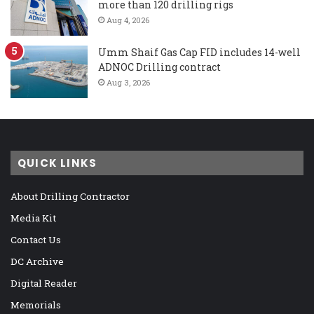
more than 120 drilling rigs
Aug 4, 2026
Umm Shaif Gas Cap FID includes 14-well
ADNOC Drilling contract
Aug 3, 2026
QUICK LINKS
About Drilling Contractor
Media Kit
Contact Us
DC Archive
Digital Reader
Memorials