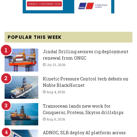
POPULAR THIS WEEK
Jindal Drilling secures rig deployment
renewal from ONGC
Jul 31, 2026
Kinetic Pressure Control tech debuts on
Noble BlackHornet
Aug 4, 2026
Transocean lands new work for
Conqueror, Proteus, Skyros drillships
Aug 6, 2026
ADNOC, SLB deploy AI platform across