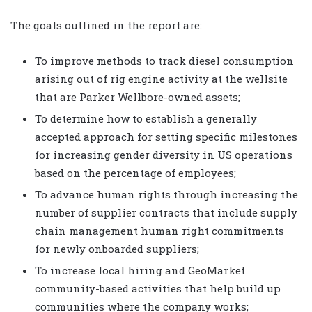
The goals outlined in the report are:
To improve methods to track diesel consumption
arising out of rig engine activity at the wellsite
that are Parker Wellbore-owned assets;
To determine how to establish a generally
accepted approach for setting specific milestones
for increasing gender diversity in US operations
based on the percentage of employees;
To advance human rights through increasing the
number of supplier contracts that include supply
chain management human right commitments
for newly onboarded suppliers;
To increase local hiring and GeoMarket
community-based activities that help build up
communities where the company works;