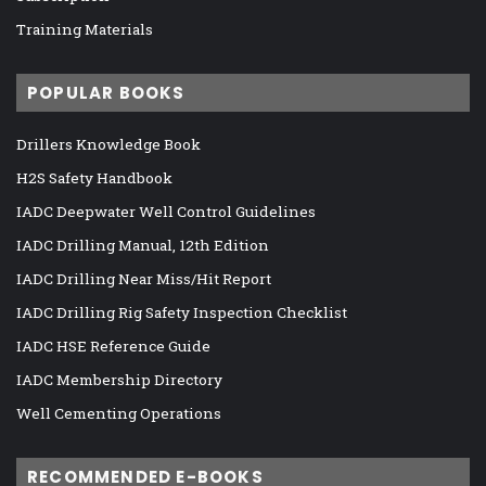
Training Materials
POPULAR BOOKS
Drillers Knowledge Book
H2S Safety Handbook
IADC Deepwater Well Control Guidelines
IADC Drilling Manual, 12th Edition
IADC Drilling Near Miss/Hit Report
IADC Drilling Rig Safety Inspection Checklist
IADC HSE Reference Guide
IADC Membership Directory
Well Cementing Operations
RECOMMENDED E-BOOKS