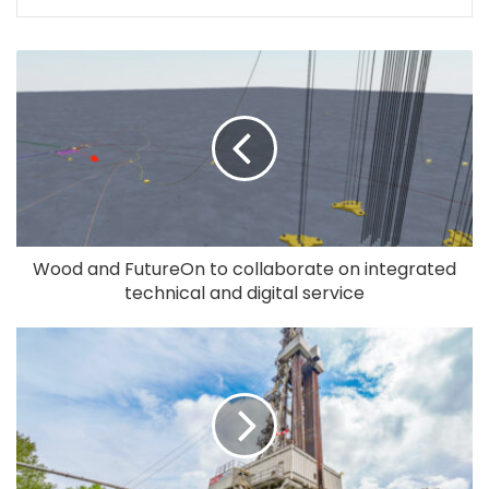
Wood and FutureOn to collaborate on integrated
technical and digital service