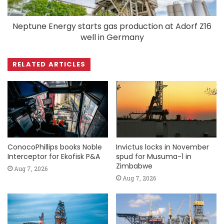
Neptune Energy starts gas production at Adorf Z16
well in Germany
RELATED ARTICLES
ConocoPhillips books Noble
Invictus locks in November
Interceptor for Ekofisk P&A
spud for Musuma-1 in
Zimbabwe
Aug 7, 2026
Aug 7, 2026