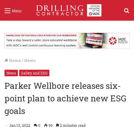
S
Menu
f
Home
/
News
News
Safety and ESG
Parker Wellbore releases six-
point plan to achieve new ESG
goals
Jan 13, 2022
0
90
2 minutes read