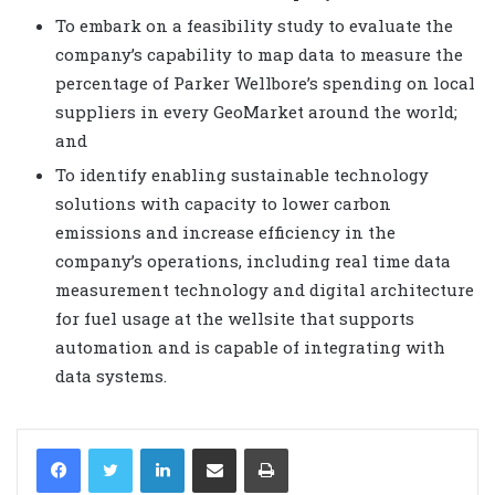
To embark on a feasibility study to evaluate the
company’s capability to map data to measure the
percentage of Parker Wellbore’s spending on local
suppliers in every GeoMarket around the world;
and
To identify enabling sustainable technology
solutions with capacity to lower carbon
emissions and increase efficiency in the
company’s operations, including real time data
measurement technology and digital architecture
for fuel usage at the wellsite that supports
automation and is capable of integrating with
data systems.
LinkedIn
Share via Email
Print