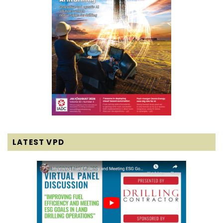
LATEST VPD