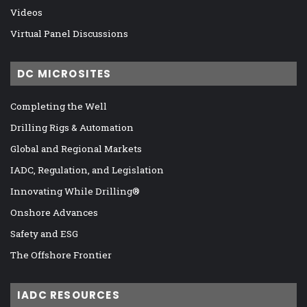
Videos
Virtual Panel Discussions
DC MICROSITES
Completing the Well
Drilling Rigs & Automation
Global and Regional Markets
IADC, Regulation, and Legislation
Innovating While Drilling®
Onshore Advances
Safety and ESG
The Offshore Frontier
IADC RESOURCES