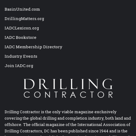
BasinUnited.com
DrillingMatters.org
IADCLexicon.org
IADC Bookstore
IADC Membership Directory
Industry Events
Join IADC.org
Drilling Contractor is the only viable magazine exclusively
covering the global drilling and completion industry, both land and
offshore. The official magazine of the International Association of
Drilling Contractors, DC has been published since 1944 and is the