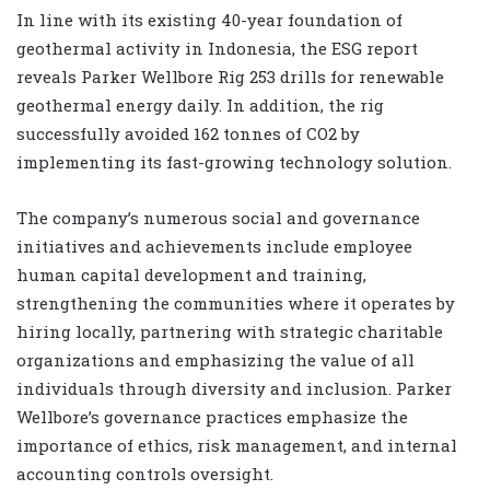
In line with its existing 40-year foundation of
geothermal activity in Indonesia, the ESG report
reveals Parker Wellbore Rig 253 drills for renewable
geothermal energy daily. In addition, the rig
successfully avoided 162 tonnes of CO2 by
implementing its fast-growing technology solution.
The company’s numerous social and governance
initiatives and achievements include employee
human capital development and training,
strengthening the communities where it operates by
hiring locally, partnering with strategic charitable
organizations and emphasizing the value of all
individuals through diversity and inclusion. Parker
Wellbore’s governance practices emphasize the
importance of ethics, risk management, and internal
accounting controls oversight.