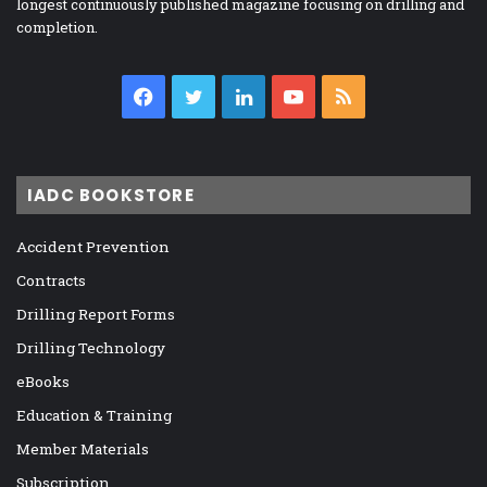
longest continuously published magazine focusing on drilling and
completion.
Facebook
Twitter
LinkedIn
YouTube
RSS
IADC BOOKSTORE
Accident Prevention
Contracts
Drilling Report Forms
Drilling Technology
eBooks
Education & Training
Member Materials
Subscription