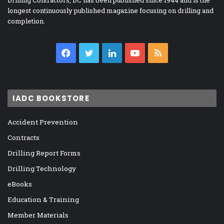
longest continuously published magazine focusing on drilling and
completion.
Facebook
Twitter
LinkedIn
YouTube
RSS
IADC BOOKSTORE
Accident Prevention
Contracts
Drilling Report Forms
Drilling Technology
eBooks
Education & Training
Member Materials