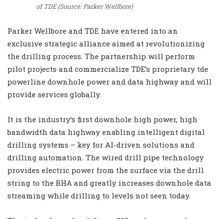
of TDE (Source: Parker Wellbore)
Parker Wellbore and TDE have entered into an
exclusive strategic alliance aimed at revolutionizing
the drilling process. The partnership will perform
pilot projects and commercialize TDE’s proprietary tde
powerline downhole power and data highway and will
provide services globally.
It is the industry’s first downhole high power, high
bandwidth data highway enabling intelligent digital
drilling systems – key for AI-driven solutions and
drilling automation. The wired drill pipe technology
provides electric power from the surface via the drill
string to the BHA and greatly increases downhole data
streaming while drilling to levels not seen today.