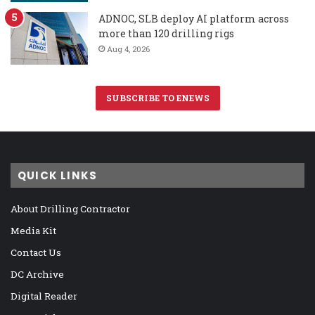
ADNOC, SLB deploy AI platform across
more than 120 drilling rigs
Aug 4, 2026
SUBSCRIBE TO ENEWS
QUICK LINKS
About Drilling Contractor
Media Kit
Contact Us
DC Archive
Digital Reader