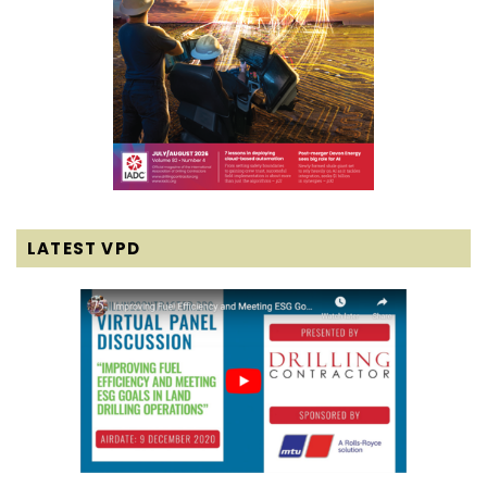
LATEST VPD