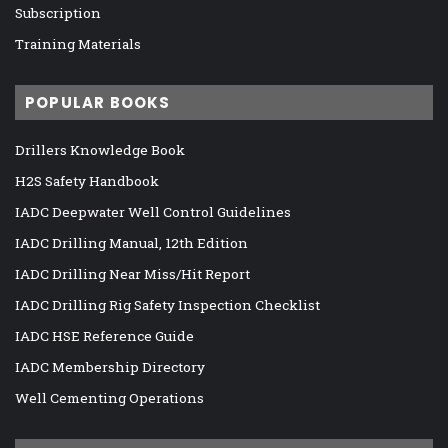
Subscription
Training Materials
POPULAR BOOKS
Drillers Knowledge Book
H2S Safety Handbook
IADC Deepwater Well Control Guidelines
IADC Drilling Manual, 12th Edition
IADC Drilling Near Miss/Hit Report
IADC Drilling Rig Safety Inspection Checklist
IADC HSE Reference Guide
IADC Membership Directory
Well Cementing Operations