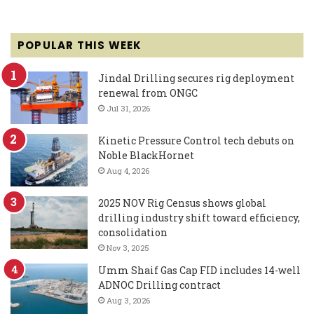
POPULAR THIS WEEK
Jindal Drilling secures rig deployment
renewal from ONGC
Jul 31, 2026
Kinetic Pressure Control tech debuts on
Noble BlackHornet
Aug 4, 2026
2025 NOV Rig Census shows global
drilling industry shift toward efficiency,
consolidation
Nov 3, 2025
Umm Shaif Gas Cap FID includes 14-well
ADNOC Drilling contract
Aug 3, 2026