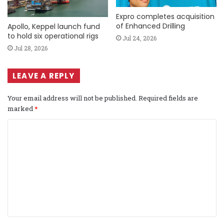
Expro completes acquisition
of Enhanced Drilling
Apollo, Keppel launch fund
to hold six operational rigs
Jul 24, 2026
Jul 28, 2026
LEAVE A REPLY
Your email address will not be published.
Required fields are
marked
*
C
o
m
m
e
n
t