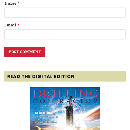
Name
*
*
Email
*
READ THE DIGITAL EDITION