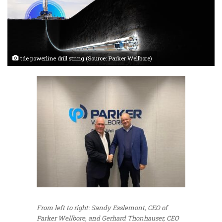
tde powerline drill string (Source: Parker Wellbore)
From left to right: Sandy Esslemont, CEO of
Parker Wellbore, and Gerhard Thonhauser, CEO