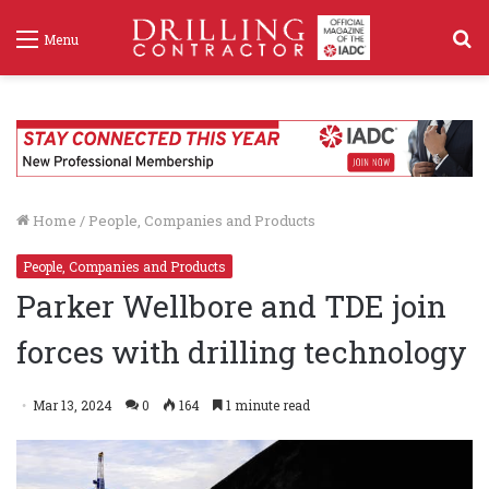
S
Menu
f
Home
/
People, Companies and Products
People, Companies and Products
Parker Wellbore and TDE join
forces with drilling technology
Mar 13, 2024
0
164
1 minute read