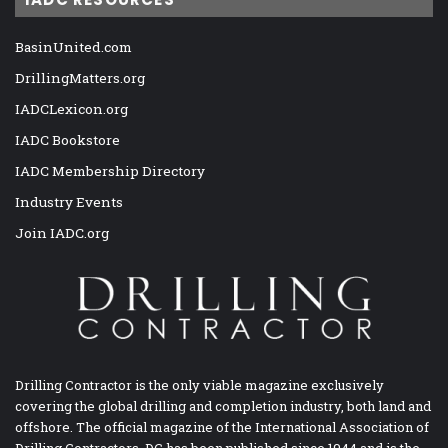
BasinUnited.com
DrillingMatters.org
IADCLexicon.org
IADC Bookstore
IADC Membership Directory
Industry Events
Join IADC.org
Drilling Contractor is the only viable magazine exclusively
covering the global drilling and completion industry, both land and
offshore. The official magazine of the International Association of
Drilling Contractors, DC has been published since 1944 and is the