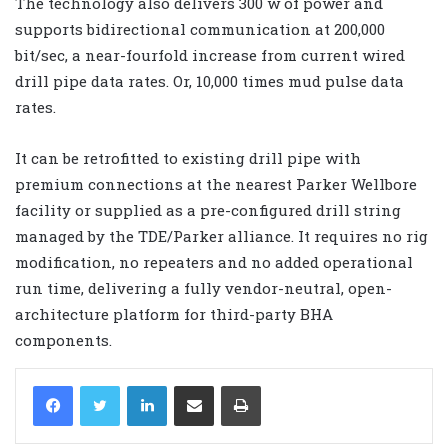
The technology also delivers 300 w of power and
supports bidirectional communication at 200,000
bit/sec, a near-fourfold increase from current wired
drill pipe data rates. Or, 10,000 times mud pulse data
rates.
It can be retrofitted to existing drill pipe with
premium connections at the nearest Parker Wellbore
facility or supplied as a pre-configured drill string
managed by the TDE/Parker alliance. It requires no rig
modification, no repeaters and no added operational
run time, delivering a fully vendor-neutral, open-
architecture platform for third-party BHA
components.
LinkedIn
Share via Email
Print