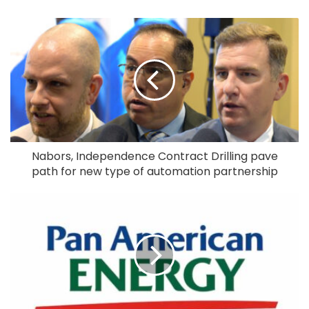
Nabors, Independence Contract Drilling pave
path for new type of automation partnership