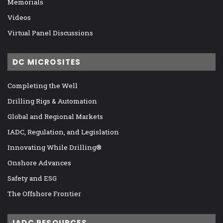
Memorials
Videos
Virtual Panel Discussions
DC MICROSITES
Completing the Well
Drilling Rigs & Automation
Global and Regional Markets
IADC, Regulation, and Legislation
Innovating While Drilling®
Onshore Advances
Safety and ESG
The Offshore Frontier
IADC RESOURCES