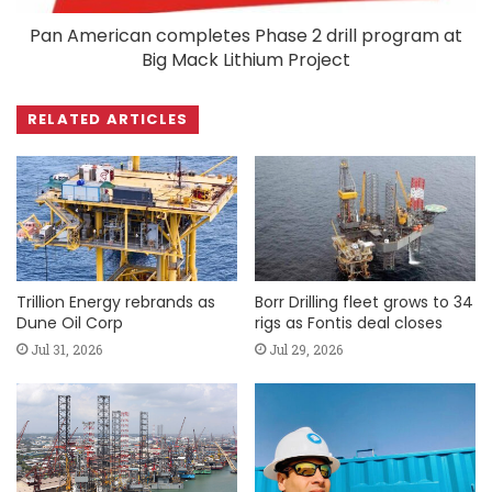
Pan American completes Phase 2 drill program at
Big Mack Lithium Project
RELATED ARTICLES
Trillion Energy rebrands as
Borr Drilling fleet grows to 34
Dune Oil Corp
rigs as Fontis deal closes
Jul 31, 2026
Jul 29, 2026