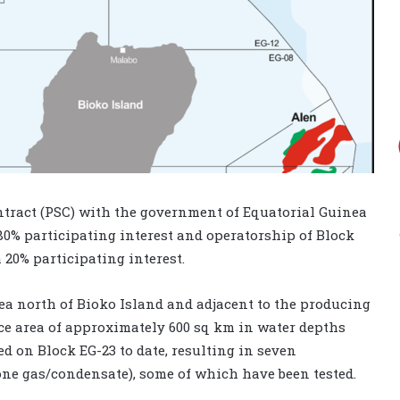
tract (PSC) with the government of Equatorial Guinea
80% participating interest and operatorship of Block
a 20% participating interest.
nea north of Bioko Island and adjacent to the producing
ace area of approximately 600 sq km in water depths
ed on Block EG-23 to date, resulting in seven
one gas/condensate), some of which have been tested.