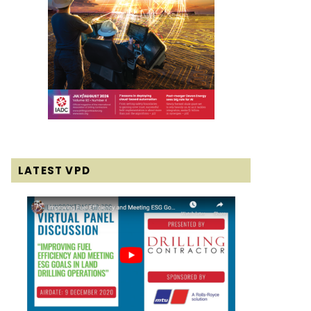
LATEST VPD