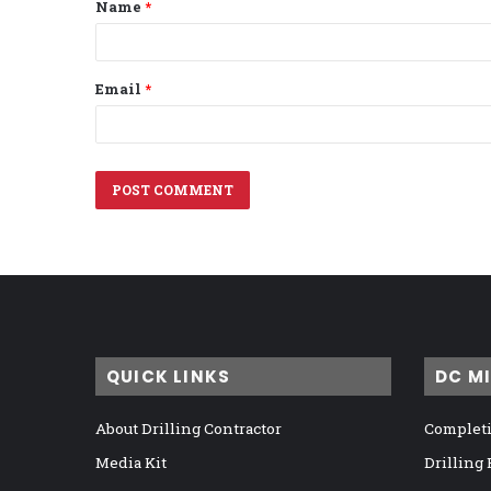
Name
*
*
Email
*
QUICK LINKS
DC M
About Drilling Contractor
Completi
Media Kit
Drilling