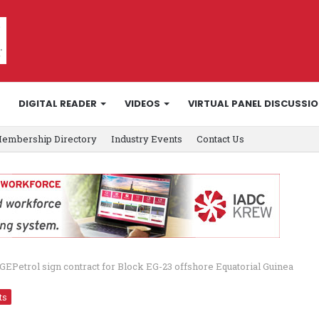
DIGITAL READER
VIDEOS
VIRTUAL PANEL DISCUSSI
embership Directory
Industry Events
Contact Us
GEPetrol sign contract for Block EG-23 offshore Equatorial Guinea
ts