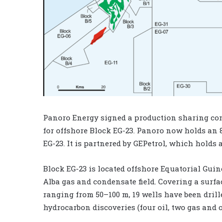
Panoro Energy signed a production sharing con
for offshore Block EG-23. Panoro now holds an 
EG-23. It is partnered by GEPetrol, which holds 
Block EG-23 is located offshore Equatorial Gui
Alba gas and condensate field. Covering a surf
ranging from 50–100 m, 19 wells have been drill
hydrocarbon discoveries (four oil, two gas and 