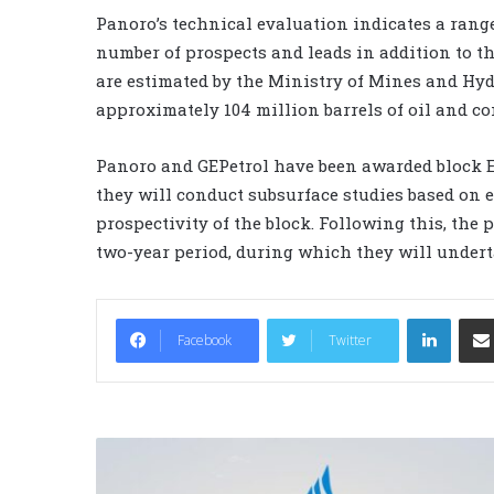
Panoro’s technical evaluation indicates a range
number of prospects and leads in addition to th
are estimated by the Ministry of Mines and Hyd
approximately 104 million barrels of oil and con
Panoro and GEPetrol have been awarded block EG
they will conduct subsurface studies based on e
prospectivity of the block. Following this, the 
two-year period, during which they will underta
LinkedIn
Facebook
Twitter