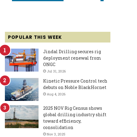
POPULAR THIS WEEK
Jindal Drilling secures rig
deployment renewal from
ONGC
Jul 31, 2026
Kinetic Pressure Control tech
debuts on Noble BlackHornet
Aug 4, 2026
2025 NOV Rig Census shows
global drilling industry shift
toward efficiency,
consolidation
Nov 3, 2025