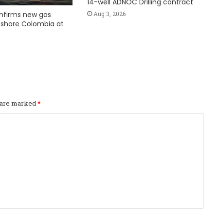
14-well ADNOC Drilling contract
nfirms new gas
Aug 3, 2026
fshore Colombia at
s are marked
*