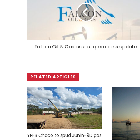
Falcon Oil & Gas issues operations update
RELATED ARTICLES
YPFB Chaco to spud Junín-9D gas