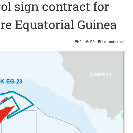
l sign contract for
re Equatorial Guinea
0
116
1 minute read