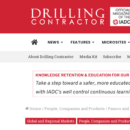
HOME
NEWS
FEATURES
MICROSITES
About Drilling Contractor
Media Kit
Subscribe
M
Home
/
People, Companies and Products
/
Panoro and 
Global and Regional Markets
People, Companies and Produc