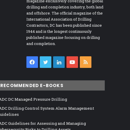
magazine exclusively covering the global
drilling and completion industry, both land
and offshore. The official magazine of the
International Association of Drilling
Contractors, DC has been published since
1944 and is the longest continuously
published magazine focusing on drilling
and completion.
Facebook
Twitter
LinkedIn
YouTube
RSS
RECOMMENDED E-BOOKS
ADC DC Managed Pressure Drilling
ADC Drilling Control System Alarm Management
uidelines
ADC Guidelines for Assessing and Managing
ybersecurity Risks to Drilling Assets