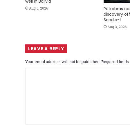
well in Bolivia
Petrobras co
Aug 6, 2026
discovery of
Sandia-1
Aug 3, 2026
LEAVE A REPLY
Your email address will not be published.
Required field
C
o
m
m
e
n
t