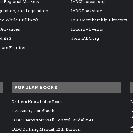
nd Regional Markets
IADCLexicon.org
gulation, and Legislation
IADC Bookstore
ng While Drilling®
IADC Membership Directory
 Advances
Industry Events
nd ESG
Join IADC.org
hore Frontier
POPULAR BOOKS
Drillers Knowledge Book
I
H2S Safety Handbook
I
G
IADC Deepwater Well Control Guidelines
I
IADC Drilling Manual, 12th Edition
C