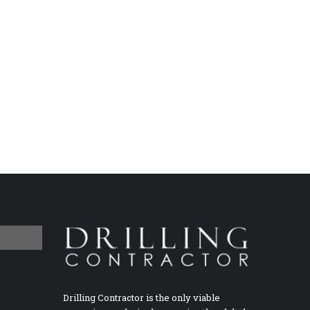
Drilling Contractor is the only viable