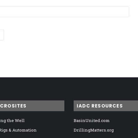
ICROSITES
IADC RESOURCES
ng the Well
BasinUnited.com
 Rigs & Automation
DrillingMatters.org