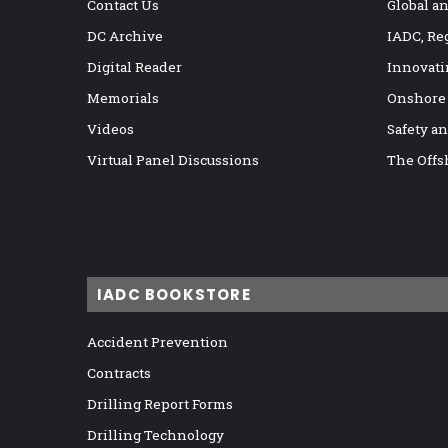
Contact Us
Global a
DC Archive
IADC, Re
Digital Reader
Innovati
Memorials
Onshore
Videos
Safety a
Virtual Panel Discussions
The Offs
IADC BOOKSTORE
Accident Prevention
Contracts
Drilling Report Forms
Drilling Technology