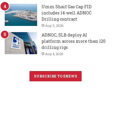
Umm Shaif Gas Cap FID
includes 14-well ADNOC
Drilling contract
Aug 3, 2026
ADNOC, SLB deploy AI
platform across more than 120
drilling rigs
Aug 4, 2026
SUBSCRIBE TO ENEWS