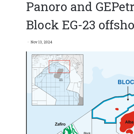
Panoro and GEPetro
Block EG-23 offsho
Nov 13, 2024