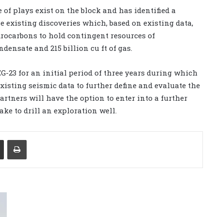
 of plays exist on the block and has identified a
e existing discoveries which, based on existing data,
rocarbons to hold contingent resources of
densate and 215 billion cu ft of gas.
-23 for an initial period of three years during which
xisting seismic data to further define and evaluate the
partners will have the option to enter into a further
ke to drill an exploration well.
Share via Email
Print