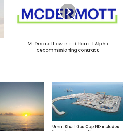
McDermott awarded Harriet Alpha
cecommissioning contract
Umm Shaif Gas Cap FID includes