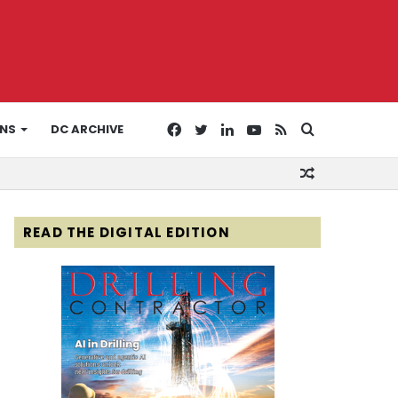
Facebook
Twitter
LinkedIn
YouTube
RSS
Search
ONS
DC ARCHIVE
Random
for
Article
READ THE DIGITAL EDITION