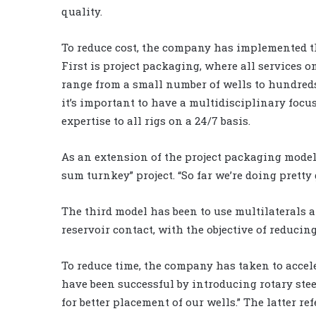
quality.
To reduce cost, the company has implemented t
First is project packaging, where all services on
range from a small number of wells to hundreds 
it’s important to have a multidisciplinary focus
expertise to all rigs on a 24/7 basis.
As an extension of the project packaging model
sum turnkey” project. “So far we’re doing pretty 
The third model has been to use multilaterals 
reservoir contact, with the objective of reducin
To reduce time, the company has taken to accel
have been successful by introducing rotary st
for better placement of our wells.” The latter 