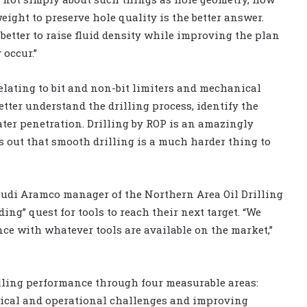
eight to preserve hole quality is the better answer.
’s better to raise fluid density while improving the plan
 occur.”
ating to bit and non-bit limiters and mechanical
etter understand the drilling process, identify the
eater penetration. Drilling by ROP is an amazingly
turns out that smooth drilling is a much harder thing to
audi Aramco manager of the Northern Area Oil Drilling
ng” quest for tools to reach their next target. “We
ce with whatever tools are available on the market,”
ling performance through four measurable areas:
nical and operational challenges and improving