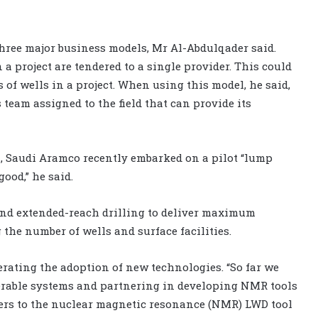
hree major business models, Mr Al-Abdulqader said.
 a project are tendered to a single provider. This could
of wells in a project. When using this model, he said,
 team assigned to the field that can provide its
, Saudi Aramco recently embarked on a pilot “lump
good,” he said.
and extended-reach drilling to deliver maximum
g the number of wells and surface facilities.
erating the adoption of new technologies. “So far we
eerable systems and partnering in developing NMR tools
refers to the nuclear magnetic resonance (NMR) LWD tool