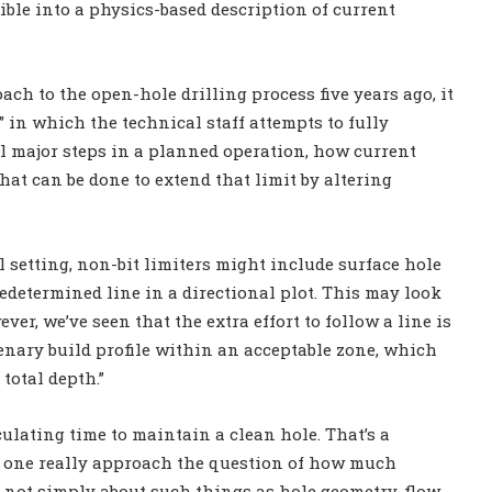
ible into a physics-based description of current
h to the open-hole drilling process five years ago, it
” in which the technical staff attempts to fully
all major steps in a planned operation, how current
what can be done to extend that limit by altering
 setting, non-bit limiters might include surface hole
redetermined line in a directional plot. This may look
wever, we’ve seen that the extra effort to follow a line is
enary build profile within an acceptable zone, which
total depth.”
ulating time to maintain a clean hole. That’s a
d one really approach the question of how much
s not simply about such things as hole geometry, flow