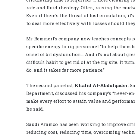
rate and fluid rheology. Often, raising the mudw
Even if there’s the threat of lost circulation, it
to deal more effectively with losses should they
Mr Remmert’s company now teaches concepts rel
specific energy to rig personnel “to help them b
onset of bit dysfunction… And it’s not about gr
difficult habit to get rid of at the rig site. It 
do, and it takes far more patience.”
The second panelist,
Khalid Al-Abdulqader
, S
Department, discussed his company’s “never-endi
make every effort to attain value and performan
he said.
Saudi Aramco has been working to improve dril
reducing cost, reducing time, overcoming tech