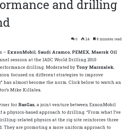
formance and drilling
nd
0
24
8 minutes read
es –
ExxonMobil
,
Saudi Aramco
,
PEMEX
,
Maersk Oil
anel session at the IADC World Drilling 2010
performance drilling. Moderated by
Tony Marszalek
,
ssion focused on different strategies to improve
ng” has almost become the norm. Click below to watch an
or’s Mike Killalea.
viser for
RasGas
, a joint venture between ExxonMobil
f a physics-based approach to drilling. “From what I’ve
illing-related physics at the rig site reinforces three
id. They are promoting a more uniform approach to