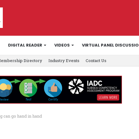
DIGITAL READER
VIDEOS
VIRTUAL PANEL DISCUSSI
embership Directory
Industry Events
Contact Us
g can go hand in hand