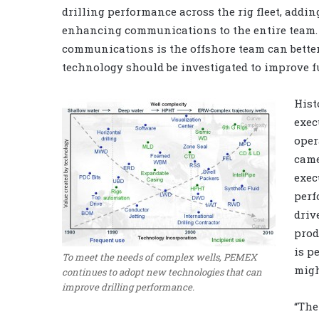
drilling performance across the rig fleet, addin
enhancing communications to the entire team.
communications is the offshore team can better
technology should be investigated to improve f
Hist
exec
oper
came
exec
perf
driv
prod
is p
To meet the needs of complex wells, PEMEX
migh
continues to adopt new technologies that can
improve drilling performance.
“The