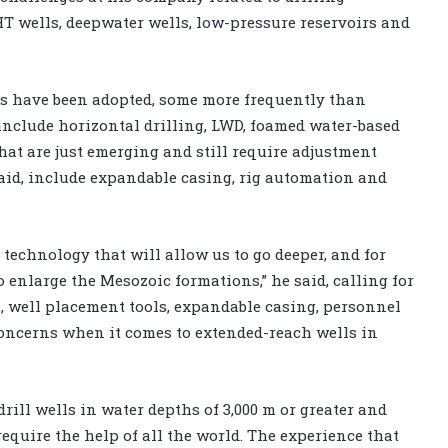
T wells, deepwater wells, low-pressure reservoirs and
s have been adopted, some more frequently than
nclude horizontal drilling, LWD, foamed water-based
hat are just emerging and still require adjustment
aid, include expandable casing, rig automation and
technology that will allow us to go deeper, and for
o enlarge the Mesozoic formations,” he said, calling for
s, well placement tools, expandable casing, personnel
 concerns when it comes to extended-reach wells in
rill wells in water depths of 3,000 m or greater and
 require the help of all the world. The experience that