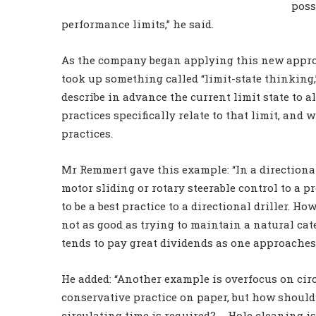
poss
performance limits,” he said.
As the company began applying this new approac
took up something called “limit-state thinking,
describe in advance the current limit state to 
practices specifically relate to that limit, and 
practices.
Mr Remmert gave this example: “In a directional
motor sliding or rotary steerable control to a p
to be a best practice to a directional driller. Ho
not as good as trying to maintain a natural cat
tends to pay great dividends as one approaches 
He added: “Another example is overfocus on circ
conservative practice on paper, but how shoul
circulating time is required? … Hole cleaning i