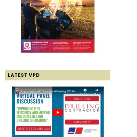
LATEST VPD