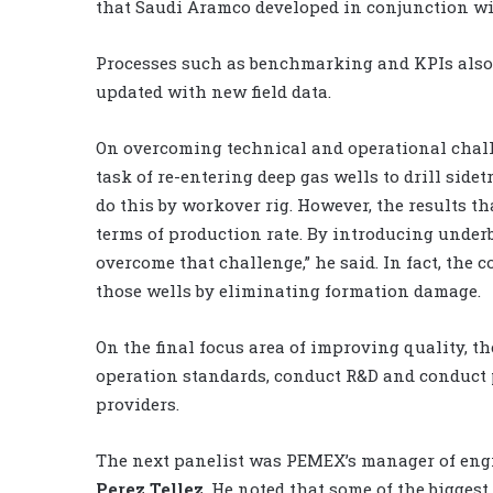
that Saudi Aramco developed in conjunction wi
Processes such as benchmarking and KPIs also a
updated with new field data.
On overcoming technical and operational challe
task of re-entering deep gas wells to drill side
do this by workover rig. However, the results t
terms of production rate. By introducing under
overcome that challenge,” he said. In fact, the 
those wells by eliminating formation damage.
On the final focus area of improving quality, 
operation standards, conduct R&D and conduct pr
providers.
The next panelist was PEMEX’s manager of engi
Perez Tellez
. He noted that some of the biggest