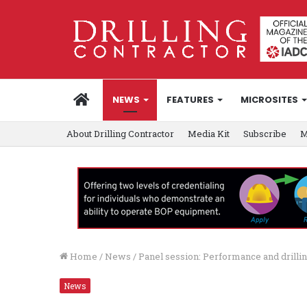
HOME
NEWS
FEATURES
MICROSITES
About Drilling Contractor
Media Kit
Subscribe
M
Home
/
News
/
Panel session: Performance and drillin
News