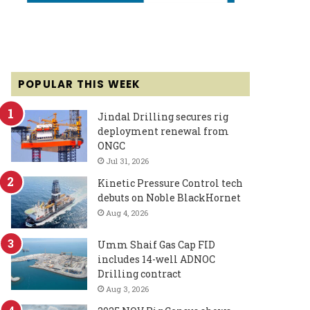
POPULAR THIS WEEK
Jindal Drilling secures rig
deployment renewal from
ONGC
Jul 31, 2026
Kinetic Pressure Control tech
debuts on Noble BlackHornet
Aug 4, 2026
Umm Shaif Gas Cap FID
includes 14-well ADNOC
Drilling contract
Aug 3, 2026