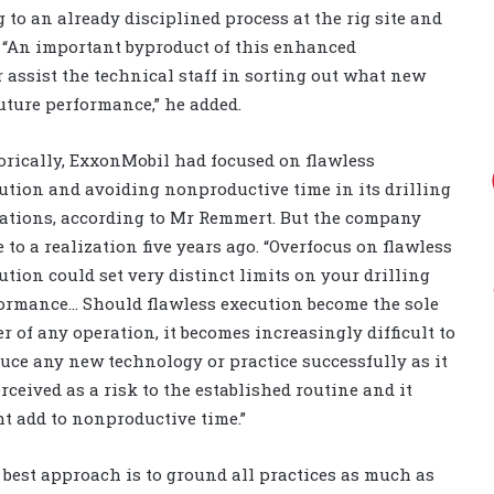
g to an already disciplined process at the rig site and
 “An important byproduct of this enhanced
 assist the technical staff in sorting out what new
uture performance,” he added.
orically, ExxonMobil had focused on flawless
ution and avoiding nonproductive time in its drilling
ations, according to Mr Remmert. But the company
 to a realization five years ago. “Overfocus on flawless
ution could set very distinct limits on your drilling
ormance… Should flawless execution become the sole
er of any operation, it becomes increasingly difficult to
uce any new technology or practice successfully as it
erceived as a risk to the established routine and it
t add to nonproductive time.”
 best approach is to ground all practices as much as