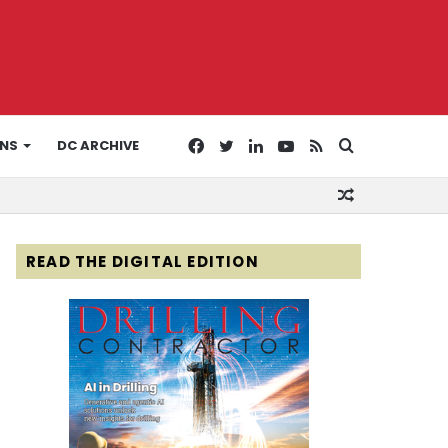
Facebook
Twitter
LinkedIn
YouTube
RSS
Search
ONS
DC ARCHIVE
Random
for
Article
READ THE DIGITAL EDITION