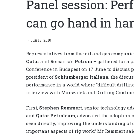
Panel session: Per
can go hand in ha
Jun 18, 2010
Representatives from five oil and gas compani
Qatar
and Romania’s
Petrom
– gathered for a p
Conference in Budapest on 17 June to discuss 
president of
Schlumberger Italiana
, the discu
performance in a world where “difficult drilli
interview with Marszalek and Drilling Contract
First,
Stephen Remmert
, senior technology ad
and
Qatar Petroleum
, advocated the adoption o
seen directly, improving the understanding of dr
important aspects of rig work,” Mr Remmert sa