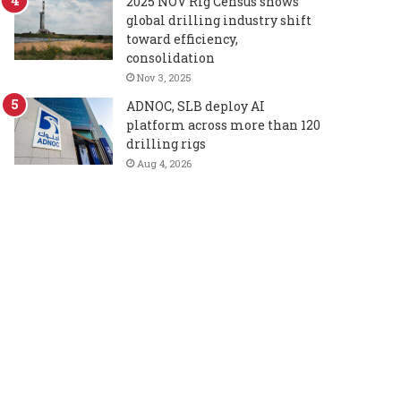
2025 NOV Rig Census shows
global drilling industry shift
toward efficiency,
consolidation
Nov 3, 2025
ADNOC, SLB deploy AI
platform across more than 120
drilling rigs
Aug 4, 2026