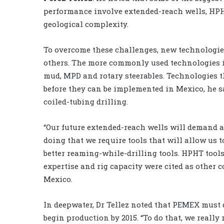
performance involve extended-reach wells, HPH
geological complexity.
To overcome these challenges, new technologie
others. The more commonly used technologies i
mud, MPD and rotary steerables. Technologies t
before they can be implemented in Mexico, he s
coiled-tubing drilling.
“Our future extended-reach wells will demand a 
doing that we require tools that will allow us t
better reaming-while-drilling tools. HPHT tool
expertise and rig capacity were cited as other
Mexico.
In deepwater, Dr Tellez noted that PEMEX must d
begin production by 2015. “To do that, we really