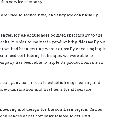
th a service company.
re used to reduce time, and they are continually
nges, Mr Al-Abdulqader pointed specifically to the
tracks in order to maintain productivity. “Normally we
hat we had been getting were not really encouraging in
balanced coil-tubing technique, we were able to
company has been able to triple its production rate in
the company continues to establish engineering and
e-qualification and trial tests for all service
neering and design for the southern region,
Carlos
 challenges at his company related to drilling