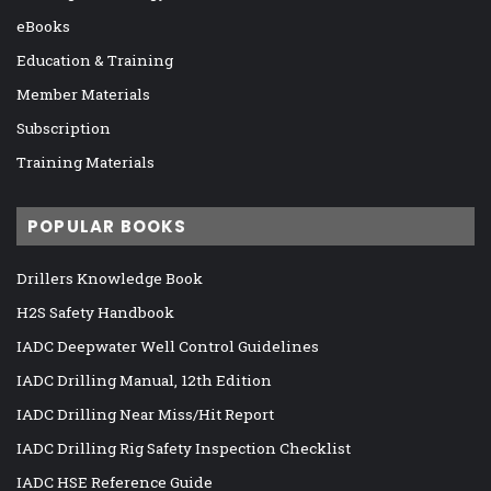
eBooks
Education & Training
Member Materials
Subscription
Training Materials
POPULAR BOOKS
Drillers Knowledge Book
H2S Safety Handbook
IADC Deepwater Well Control Guidelines
IADC Drilling Manual, 12th Edition
IADC Drilling Near Miss/Hit Report
IADC Drilling Rig Safety Inspection Checklist
IADC HSE Reference Guide