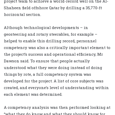
project team to achieve a world-record well on the Al-
Shaheen field offshore Qatar by drilling a 35,770-ft
horizontal section.
Although technological developments – in
geosteering and rotary steerables, for example –
helped to enable this drilling record, personnel
competency was also a critically important element to
the project’s success and operational efficiency, Mr
Dawson said. To ensure that people actually
understood what they were doing instead of doing
things by rote, a full competency system was
developed for the project. A list of core subjects was
created, and everyone’s level of understanding within
each element was determined.
A competency analysis was then performed looking at
“what they do know and what they should know for