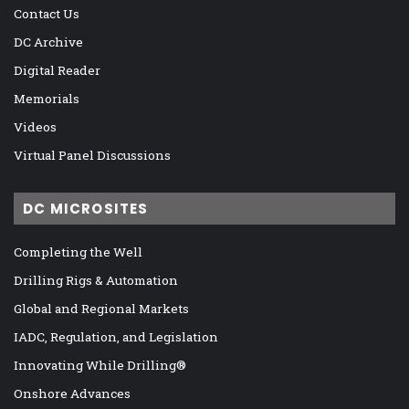
Contact Us
DC Archive
Digital Reader
Memorials
Videos
Virtual Panel Discussions
DC MICROSITES
Completing the Well
Drilling Rigs & Automation
Global and Regional Markets
IADC, Regulation, and Legislation
Innovating While Drilling®
Onshore Advances