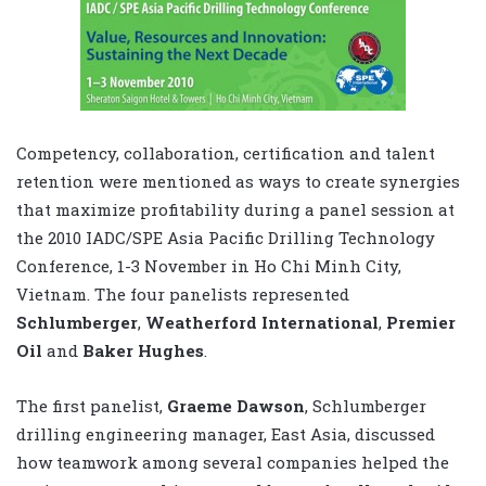
Competency, collaboration, certification and talent
retention were mentioned as ways to create synergies
that maximize profitability during a panel session at
the 2010 IADC/SPE Asia Pacific Drilling Technology
Conference, 1-3 November in Ho Chi Minh City,
Vietnam. The four panelists represented
Schlumberger
,
Weatherford International
,
Premier
Oil
and
Baker Hughes
.
The first panelist,
Graeme Dawson
, Schlumberger
drilling engineering manager, East Asia, discussed
how teamwork among several companies helped the