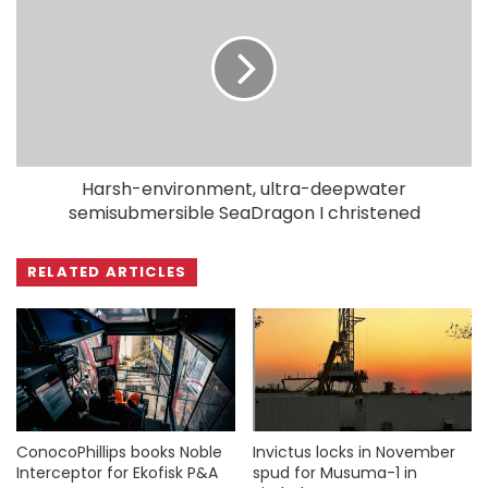
Harsh-environment, ultra-deepwater
semisubmersible SeaDragon I christened
RELATED ARTICLES
ConocoPhillips books Noble
Invictus locks in November
Interceptor for Ekofisk P&A
spud for Musuma-1 in