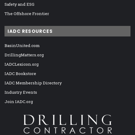
Safety and ESG
The Offshore Frontier
IADC RESOURCES
BasinUnited.com
DrillingMatters.org
IADCLexicon.org
IADC Bookstore
IADC Membership Directory
Industry Events
Join IADC.org