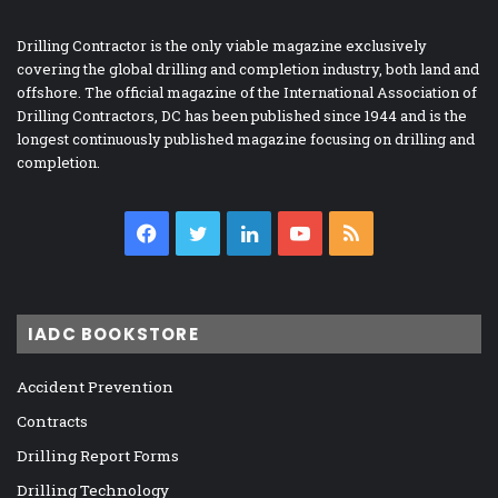
Drilling Contractor is the only viable magazine exclusively
covering the global drilling and completion industry, both land and
offshore. The official magazine of the International Association of
Drilling Contractors, DC has been published since 1944 and is the
longest continuously published magazine focusing on drilling and
completion.
Facebook
Twitter
LinkedIn
YouTube
RSS
IADC BOOKSTORE
Accident Prevention
Contracts
Drilling Report Forms
Drilling Technology