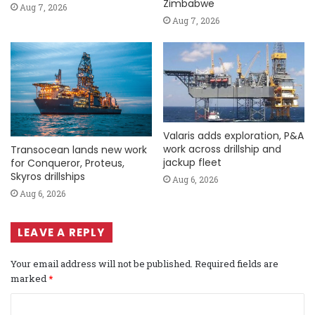
Zimbabwe
Aug 7, 2026
Aug 7, 2026
Valaris adds exploration, P&A
work across drillship and
Transocean lands new work
jackup fleet
for Conqueror, Proteus,
Skyros drillships
Aug 6, 2026
Aug 6, 2026
LEAVE A REPLY
Your email address will not be published.
Required fields are
marked
*
C