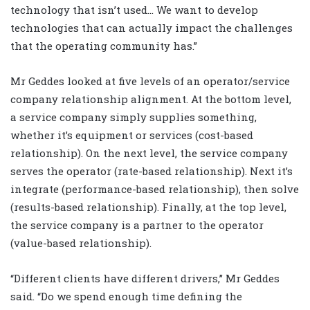
technology that isn’t used… We want to develop
technologies that can actually impact the challenges
that the operating community has.”
Mr Geddes looked at five levels of an operator/service
company relationship alignment. At the bottom level,
a service company simply supplies something,
whether it’s equipment or services (cost-based
relationship). On the next level, the service company
serves the operator (rate-based relationship). Next it’s
integrate (performance-based relationship), then solve
(results-based relationship). Finally, at the top level,
the service company is a partner to the operator
(value-based relationship).
“Different clients have different drivers,” Mr Geddes
said. “Do we spend enough time defining the