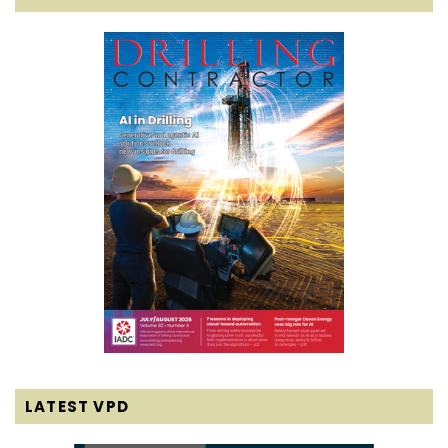
LATEST VPD