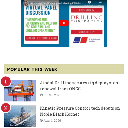
POPULAR THIS WEEK
Jindal Drilling secures rig deployment
renewal from ONGC
Jul 31, 2026
Kinetic Pressure Control tech debuts on
Noble BlackHornet
Aug 4, 2026