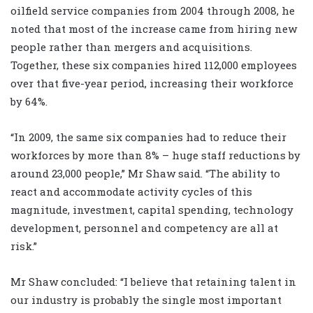
oilfield service companies from 2004 through 2008, he
noted that most of the increase came from hiring new
people rather than mergers and acquisitions.
Together, these six companies hired 112,000 employees
over that five-year period, increasing their workforce
by 64%.
“In 2009, the same six companies had to reduce their
workforces by more than 8% – huge staff reductions by
around 23,000 people,” Mr Shaw said. “The ability to
react and accommodate activity cycles of this
magnitude, investment, capital spending, technology
development, personnel and competency are all at
risk.”
Mr Shaw concluded: “I believe that retaining talent in
our industry is probably the single most important