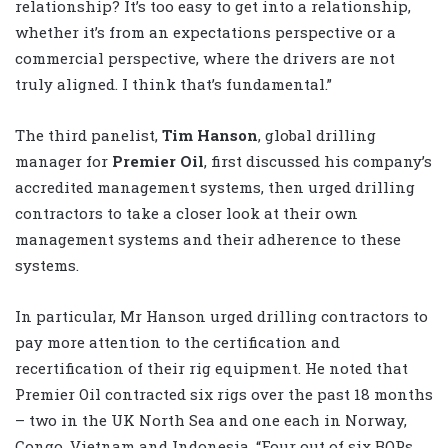
relationship? It’s too easy to get into a relationship,
whether it’s from an expectations perspective or a
commercial perspective, where the drivers are not
truly aligned. I think that’s fundamental.”
The third panelist,
Tim Hanson
, global drilling
manager for
Premier Oil
, first discussed his company’s
accredited management systems, then urged drilling
contractors to take a closer look at their own
management systems and their adherence to these
systems.
In particular, Mr Hanson urged drilling contractors to
pay more attention to the certification and
recertification of their rig equipment. He noted that
Premier Oil contracted six rigs over the past 18 months
– two in the UK North Sea and one each in Norway,
Congo, Vietnam and Indonesia. “Four out of six BOPs