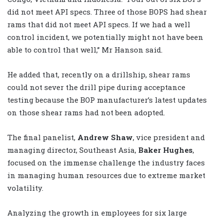
did not meet API specs. Three of those BOPS had shear
rams that did not meet API specs. If we had a well
control incident, we potentially might not have been
able to control that well,” Mr Hanson said.
He added that, recently on a drillship, shear rams
could not sever the drill pipe during acceptance
testing because the BOP manufacturer’s latest updates
on those shear rams had not been adopted.
The final panelist,
Andrew Shaw
, vice president and
managing director, Southeast Asia,
Baker Hughes
,
focused on the immense challenge the industry faces
in managing human resources due to extreme market
volatility.
Analyzing the growth in employees for six large