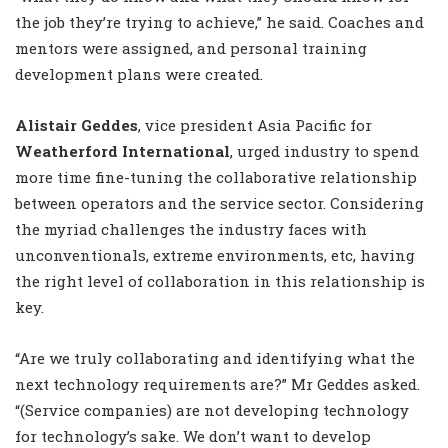
the job they’re trying to achieve,” he said. Coaches and
mentors were assigned, and personal training
development plans were created.
Alistair Geddes
, vice president Asia Pacific for
Weatherford International
, urged industry to spend
more time fine-tuning the collaborative relationship
between operators and the service sector. Considering
the myriad challenges the industry faces with
unconventionals, extreme environments, etc, having
the right level of collaboration in this relationship is
key.
“Are we truly collaborating and identifying what the
next technology requirements are?” Mr Geddes asked.
“(Service companies) are not developing technology
for technology’s sake. We don’t want to develop