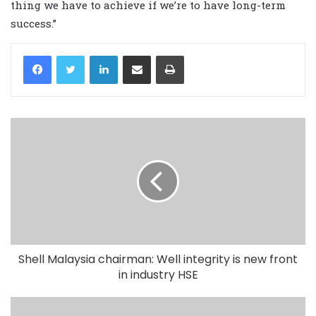
thing we have to achieve if we’re to have long-term
success.”
LinkedIn
Share via Email
Print
Shell Malaysia chairman: Well integrity is new front
in industry HSE