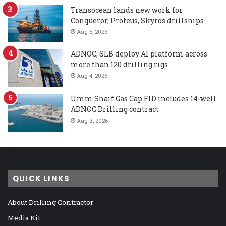
Transocean lands new work for
Conqueror, Proteus, Skyros drillships
Aug 6, 2026
ADNOC, SLB deploy AI platform across
more than 120 drilling rigs
Aug 4, 2026
Umm Shaif Gas Cap FID includes 14-well
ADNOC Drilling contract
Aug 3, 2026
QUICK LINKS
About Drilling Contractor
Media Kit