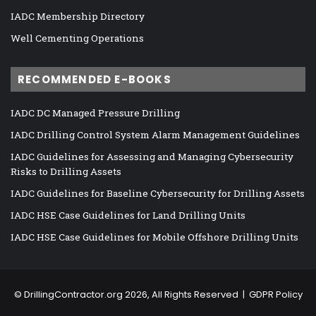
IADC Membership Directory
Well Cementing Operations
RECOMMENDED E-BOOKS
IADC DC Managed Pressure Drilling
IADC Drilling Control System Alarm Management Guidelines
IADC Guidelines for Assessing and Managing Cybersecurity
Risks to Drilling Assets
IADC Guidelines for Baseline Cybersecurity for Drilling Assets
IADC HSE Case Guidelines for Land Drilling Units
IADC HSE Case Guidelines for Mobile Offshore Drilling Units
©
DrillingContractor.org
2026, All Rights Reserved |
GDPR Policy