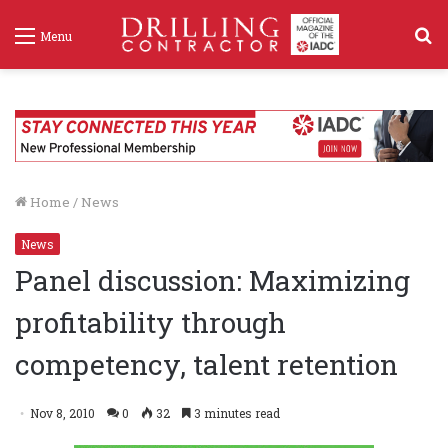
S
Menu
f
Home
/
News
News
Panel discussion: Maximizing
profitability through
competency, talent retention
Nov 8, 2010
0
32
3 minutes read