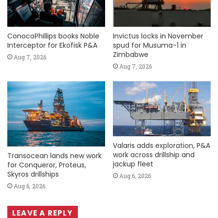
ConocoPhillips books Noble
Invictus locks in November
Interceptor for Ekofisk P&A
spud for Musuma-1 in
Zimbabwe
Aug 7, 2026
Aug 7, 2026
Valaris adds exploration, P&A
work across drillship and
Transocean lands new work
jackup fleet
for Conqueror, Proteus,
Skyros drillships
Aug 6, 2026
Aug 6, 2026
LEAVE A REPLY