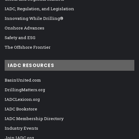
IADC, Regulation, and Legislation
Innovating While Drilling®
Onshore Advances
Safety and ESG
The Offshore Frontier
IADC RESOURCES
BasinUnited.com
DrillingMatters.org
IADCLexicon.org
IADC Bookstore
IADC Membership Directory
Industry Events
Join IADC.org