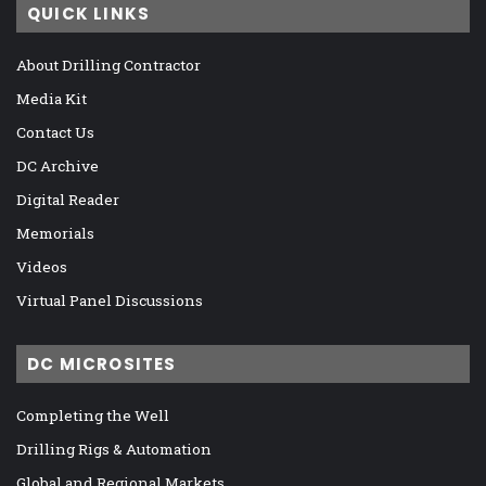
QUICK LINKS
About Drilling Contractor
Media Kit
Contact Us
DC Archive
Digital Reader
Memorials
Videos
Virtual Panel Discussions
DC MICROSITES
Completing the Well
Drilling Rigs & Automation
Global and Regional Markets