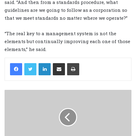
said. “And then from a standards procedure, what
guidelines are we going to follow as a corporation so
that we meet standards no matter where we operate?”
“The real key to a management system is not the
elements but continually improving each one of those
elements,” he said.
LinkedIn
Share via Email
Print