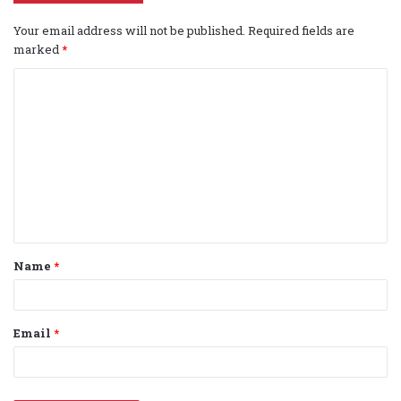
Your email address will not be published.
Required fields are
marked
*
C
o
m
m
e
n
t
Name
*
*
Email
*