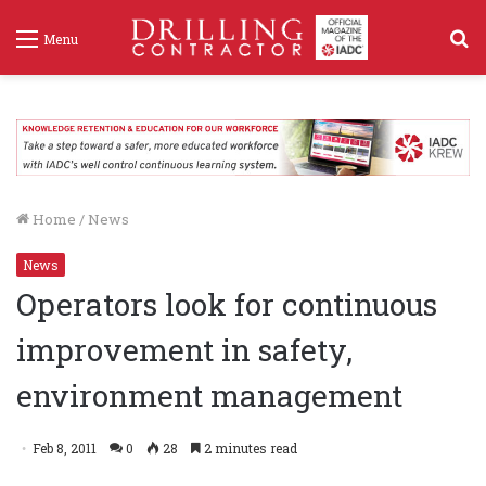
S
Menu
f
Home
/
News
News
Operators look for continuous
improvement in safety,
environment management
Feb 8, 2011
0
28
2 minutes read