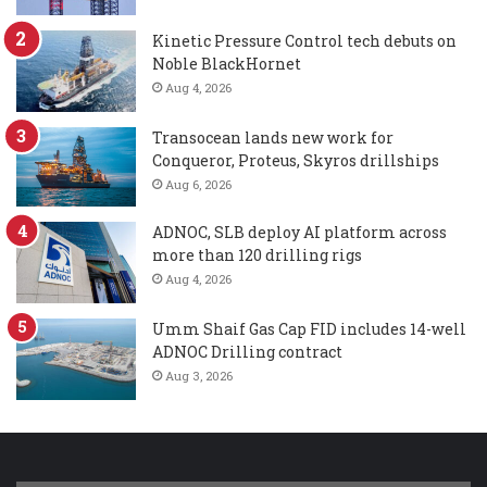
Kinetic Pressure Control tech debuts on
Noble BlackHornet
Aug 4, 2026
Transocean lands new work for
Conqueror, Proteus, Skyros drillships
Aug 6, 2026
ADNOC, SLB deploy AI platform across
more than 120 drilling rigs
Aug 4, 2026
Umm Shaif Gas Cap FID includes 14-well
ADNOC Drilling contract
Aug 3, 2026