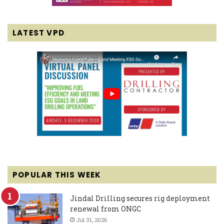
LATEST VPD
POPULAR THIS WEEK
Jindal Drilling secures rig deployment
renewal from ONGC
Jul 31, 2026