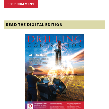
READ THE DIGITAL EDITION