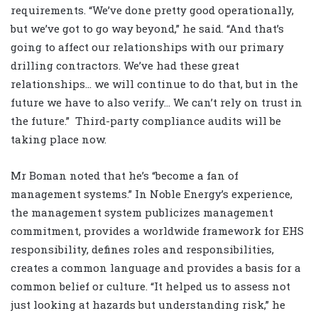
requirements. “We’ve done pretty good operationally,
but we’ve got to go way beyond,” he said. “And that’s
going to affect our relationships with our primary
drilling contractors. We’ve had these great
relationships… we will continue to do that, but in the
future we have to also verify… We can’t rely on trust in
the future.” Third-party compliance audits will be
taking place now.
Mr Boman noted that he’s “become a fan of
management systems.” In Noble Energy’s experience,
the management system publicizes management
commitment, provides a worldwide framework for EHS
responsibility, defines roles and responsibilities,
creates a common language and provides a basis for a
common belief or culture. “It helped us to assess not
just looking at hazards but understanding risk,” he