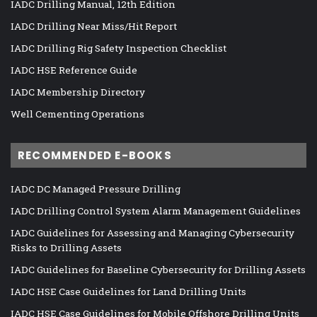
IADC Drilling Manual, 12th Edition
IADC Drilling Near Miss/Hit Report
IADC Drilling Rig Safety Inspection Checklist
IADC HSE Reference Guide
IADC Membership Directory
Well Cementing Operations
RECOMMENDED E-BOOKS
IADC DC Managed Pressure Drilling
IADC Drilling Control System Alarm Management Guidelines
IADC Guidelines for Assessing and Managing Cybersecurity
Risks to Drilling Assets
IADC Guidelines for Baseline Cybersecurity for Drilling Assets
IADC HSE Case Guidelines for Land Drilling Units
IADC HSE Case Guidelines for Mobile Offshore Drilling Units