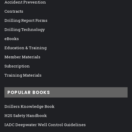
Accident Prevention
Contracts
Drilling Report Forms
Drilling Technology
eBooks
Education & Training
Member Materials
Subscription
Training Materials
POPULAR BOOKS
Drillers Knowledge Book
H2S Safety Handbook
IADC Deepwater Well Control Guidelines