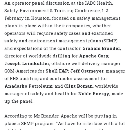
An operator panel discussion at the IADC Health,
Safety, Environment & Training Conference, 1-2
February in Houston, focused on safety management
plans in place within their companies, whether
operators will require safety cases and examined
safety and environment management plans (SEMP)
and expectations of the contractor.
Graham Brander
,
director of worldwide drilling for
Apache Corp
;
Joseph Leimkuhler
, offshore well delivery manager
GOM-Americas for
Shell E&P
;
Jeff Ostmeyer
, manager
of EHS auditing and contractor assessment for
Anadarko Petroleum
; and
Clint Boman
, worldwide
manager of safety and health for
Noble Energy
, made
up the panel.
According to Mr Brander, Apache will be putting in
place a SEMP program. “We have to interface with a lot