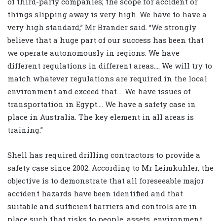
of third-party companies; the scope for accident or
things slipping away is very high. We have to have a
very high standard,” Mr Brander said. “We strongly
believe that a huge part of our success has been that
we operate autonomously in regions. We have
different regulations in different areas.… We will try to
match whatever regulations are required in the local
environment and exceed that.… We have issues of
transportation in Egypt.… We have a safety case in
place in Australia. The key element in all areas is
training.”
Shell has required drilling contractors to provide a
safety case since 2002. According to Mr Leimkuhler, the
objective is to demonstrate that all foreseeable major
accident hazards have been identified and that
suitable and sufficient barriers and controls are in
place such that risks to people, assets, environment