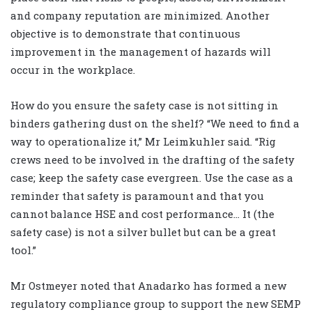
and company reputation are minimized. Another
objective is to demonstrate that continuous
improvement in the management of hazards will
occur in the workplace.
How do you ensure the safety case is not sitting in
binders gathering dust on the shelf? “We need to find a
way to operationalize it,” Mr Leimkuhler said. “Rig
crews need to be involved in the drafting of the safety
case; keep the safety case evergreen. Use the case as a
reminder that safety is paramount and that you
cannot balance HSE and cost performance… It (the
safety case) is not a silver bullet but can be a great
tool.”
Mr Ostmeyer noted that Anadarko has formed a new
regulatory compliance group to support the new SEMP