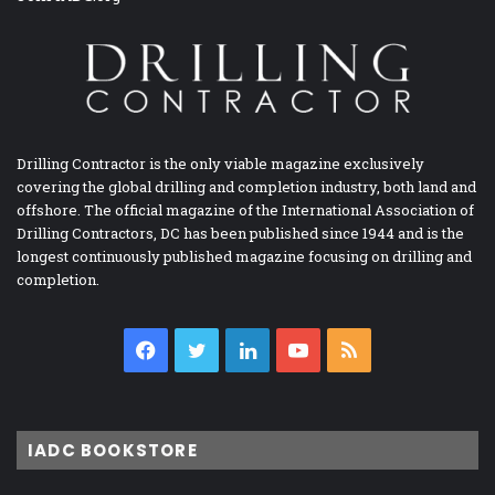
Drilling Contractor is the only viable magazine exclusively
covering the global drilling and completion industry, both land and
offshore. The official magazine of the International Association of
Drilling Contractors, DC has been published since 1944 and is the
longest continuously published magazine focusing on drilling and
completion.
Facebook
Twitter
LinkedIn
YouTube
RSS
IADC BOOKSTORE