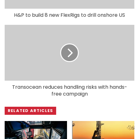
H&P to build 8 new FlexRigs to drill onshore US
Transocean reduces handling risks with hands-
free campaign
RELATED ARTICLES