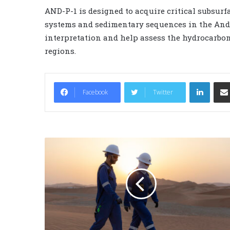
AND-P-1 is designed to acquire critical subsurf
systems and sedimentary sequences in the And
interpretation and help assess the hydrocarbon 
regions.
LinkedIn
Facebook
Twitter