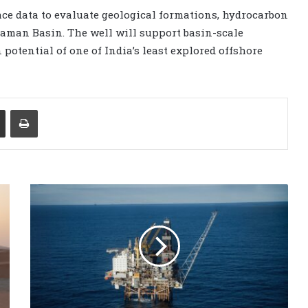
ace data to evaluate geological formations, hydrocarbon
aman Basin. The well will support basin-scale
potential of one of India’s least explored offshore
Share via Email
Print