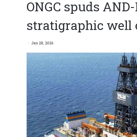
ONGC spuds AND-P
stratigraphic wel
Jan 28, 2026