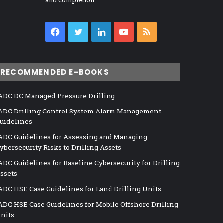
and completion.
Facebook
Twitter
LinkedIn
YouTube
RSS
RECOMMENDED E-BOOKS
ADC DC Managed Pressure Drilling
ADC Drilling Control System Alarm Management
uidelines
ADC Guidelines for Assessing and Managing
ybersecurity Risks to Drilling Assets
ADC Guidelines for Baseline Cybersecurity for Drilling
ssets
ADC HSE Case Guidelines for Land Drilling Units
ADC HSE Case Guidelines for Mobile Offshore Drilling
nits