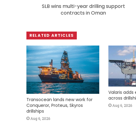
SLB wins multi-year drilling support
contracts in Oman
RELATED ARTICLES
Valaris adds 
across drills
Transocean lands new work for
Conqueror, Proteus, Skyros
Aug 6, 2026
drillships
Aug 6, 2026