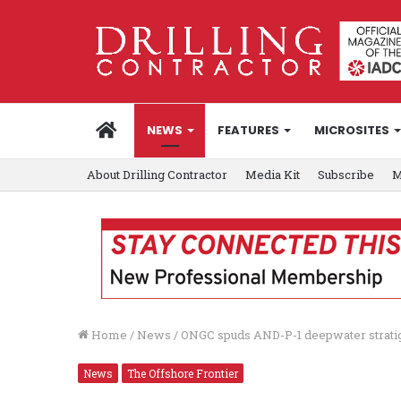
HOME
NEWS
FEATURES
MICROSITES
About Drilling Contractor
Media Kit
Subscribe
M
Home
/
News
/
ONGC spuds AND-P-1 deepwater strati
News
The Offshore Frontier