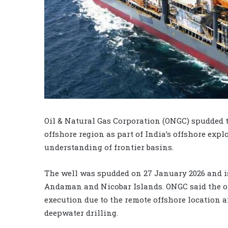
Oil & Natural Gas Corporation (ONGC) spudded 
offshore region as part of India’s offshore ex
understanding of frontier basins.
The well was spudded on 27 January 2026 and i
Andaman and Nicobar Islands. ONGC said the op
execution due to the remote offshore location 
deepwater drilling.