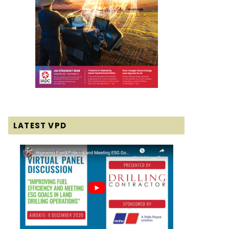
LATEST VPD