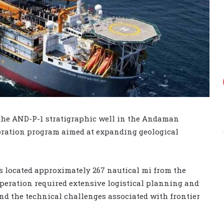
the AND-P-1 stratigraphic well in the Andaman
ploration program aimed at expanding geological
s located approximately 267 nautical mi from the
eration required extensive logistical planning and
and the technical challenges associated with frontier