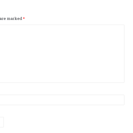
s are marked
*