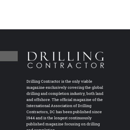
Drilling Contractor is the only viable
magazine exclusively covering the global
drilling and completion industry, both land
and offshore. The official magazine of the
International Association of Drilling
Contractors, DC has been published since
1944 and is the longest continuously
published magazine focusing on drilling