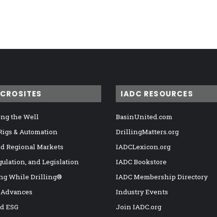
ICROSITES
IADC RESOURCES
ng the Well
BasinUnited.com
 Rigs & Automation
DrillingMatters.org
nd Regional Markets
IADCLexicon.org
gulation, and Legislation
IADC Bookstore
ng While Drilling®
IADC Membership Directory
 Advances
Industry Events
nd ESG
Join IADC.org