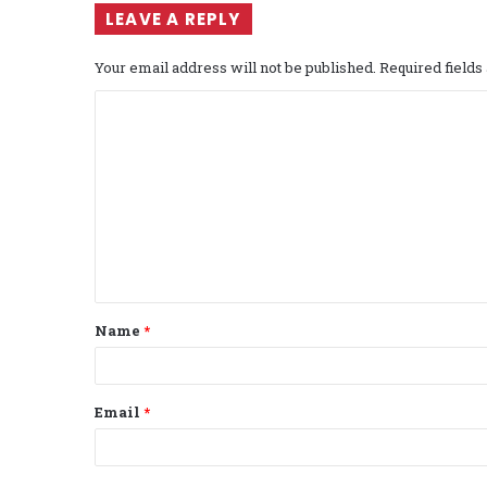
LEAVE A REPLY
Your email address will not be published.
Required field
C
o
m
m
e
n
t
Name
*
*
Email
*