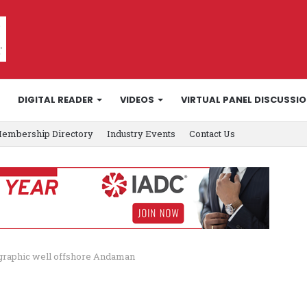
DIGITAL READER
VIDEOS
VIRTUAL PANEL DISCUSSI
embership Directory
Industry Events
Contact Us
graphic well offshore Andaman