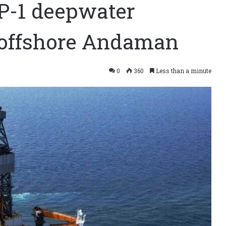
-1 deepwater
l offshore Andaman
0
360
Less than a minute