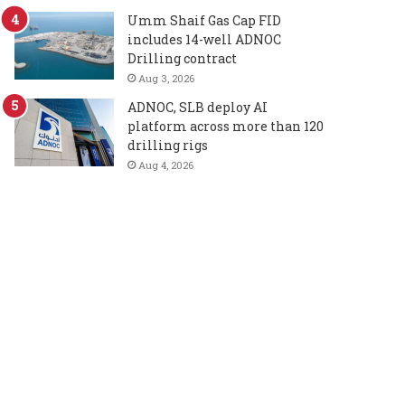
Umm Shaif Gas Cap FID
includes 14-well ADNOC
Drilling contract
Aug 3, 2026
ADNOC, SLB deploy AI
platform across more than 120
drilling rigs
Aug 4, 2026