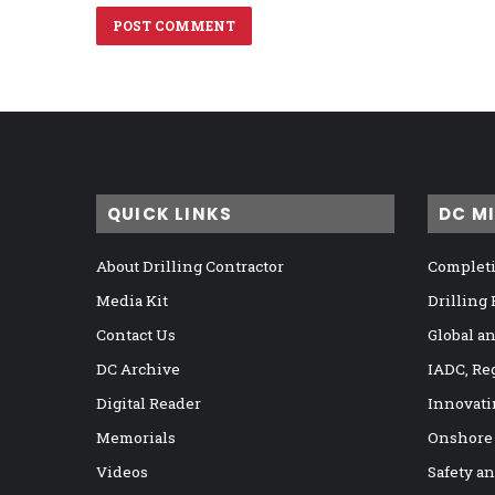
QUICK LINKS
DC M
About Drilling Contractor
Completi
Media Kit
Drilling
Contact Us
Global a
DC Archive
IADC, Re
Digital Reader
Innovati
Memorials
Onshore
Videos
Safety a