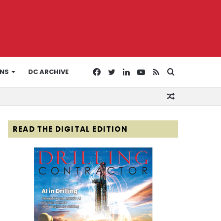
Facebook
Twitter
LinkedIn
YouTube
RSS
Search
ONS
DC ARCHIVE
Random
for
Article
READ THE DIGITAL EDITION