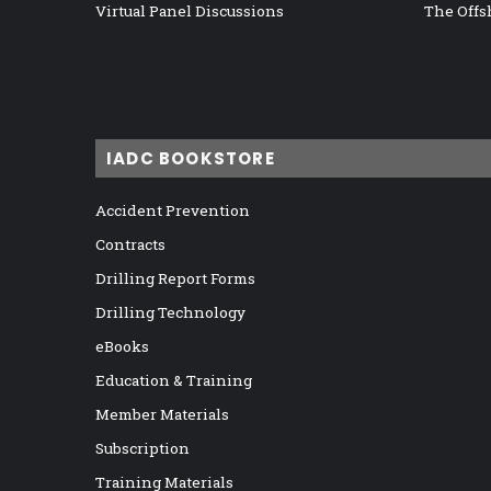
Virtual Panel Discussions
The Offs
IADC BOOKSTORE
Accident Prevention
Contracts
Drilling Report Forms
Drilling Technology
eBooks
Education & Training
Member Materials
Subscription
Training Materials