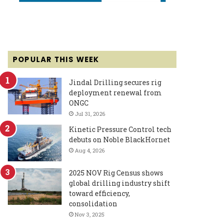
POPULAR THIS WEEK
Jindal Drilling secures rig
deployment renewal from
ONGC
Jul 31, 2026
Kinetic Pressure Control tech
debuts on Noble BlackHornet
Aug 4, 2026
2025 NOV Rig Census shows
global drilling industry shift
toward efficiency,
consolidation
Nov 3, 2025