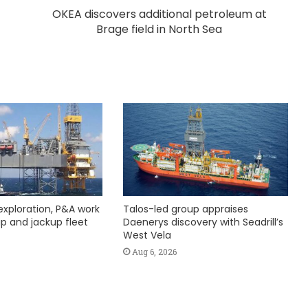
OKEA discovers additional petroleum at
Brage field in North Sea
exploration, P&A work
Talos-led group appraises
hip and jackup fleet
Daenerys discovery with Seadrill’s
West Vela
Aug 6, 2026