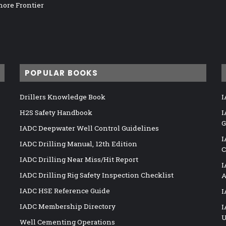
hore Frontier
POPULAR BOOKS
Drillers Knowledge Book
I
H2S Safety Handbook
I
G
IADC Deepwater Well Control Guidelines
I
IADC Drilling Manual, 12th Edition
C
IADC Drilling Near Miss/Hit Report
I
IADC Drilling Rig Safety Inspection Checklist
A
IADC HSE Reference Guide
I
IADC Membership Directory
I
U
Well Cementing Operations