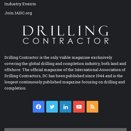
Industry Events
Join IADC.org
Drilling Contractor is the only viable magazine exclusively
covering the global drilling and completion industry, both land and
offshore. The official magazine of the International Association of
Drilling Contractors, DC has been published since 1944 and is the
longest continuously published magazine focusing on drilling and
completion.
Facebook
Twitter
LinkedIn
YouTube
RSS