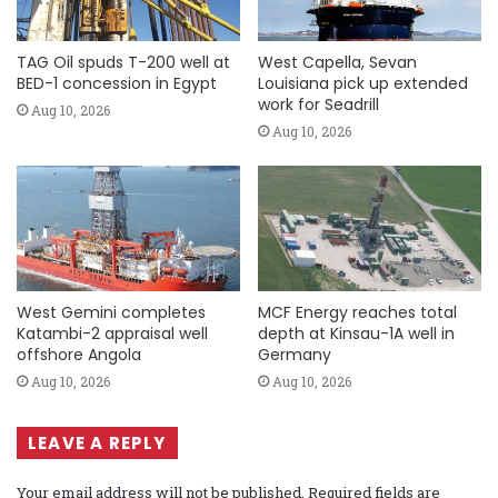
TAG Oil spuds T-200 well at
West Capella, Sevan
BED-1 concession in Egypt
Louisiana pick up extended
work for Seadrill
Aug 10, 2026
Aug 10, 2026
West Gemini completes
MCF Energy reaches total
Katambi-2 appraisal well
depth at Kinsau-1A well in
offshore Angola
Germany
Aug 10, 2026
Aug 10, 2026
LEAVE A REPLY
Your email address will not be published.
Required fields are