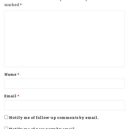
marked
*
C
o
m
m
e
n
t
Name
*
*
Email
*
Notify me of follow-up comments by email.