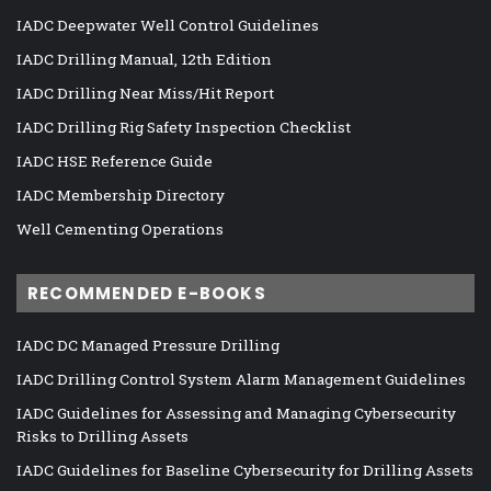
IADC Deepwater Well Control Guidelines
IADC Drilling Manual, 12th Edition
IADC Drilling Near Miss/Hit Report
IADC Drilling Rig Safety Inspection Checklist
IADC HSE Reference Guide
IADC Membership Directory
Well Cementing Operations
RECOMMENDED E-BOOKS
IADC DC Managed Pressure Drilling
IADC Drilling Control System Alarm Management Guidelines
IADC Guidelines for Assessing and Managing Cybersecurity
Risks to Drilling Assets
IADC Guidelines for Baseline Cybersecurity for Drilling Assets