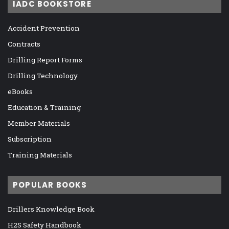
IADC BOOKSTORE
Accident Prevention
Contracts
Drilling Report Forms
Drilling Technology
eBooks
Education & Training
Member Materials
Subscription
Training Materials
POPULAR BOOKS
Drillers Knowledge Book
H2S Safety Handbook