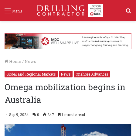
S
Menu
f
Home
/
News
Global and Regional Markets
News
Onshore Advances
Omega mobilization begins in
Australia
Sep 9, 2024
0
247
1 minute read