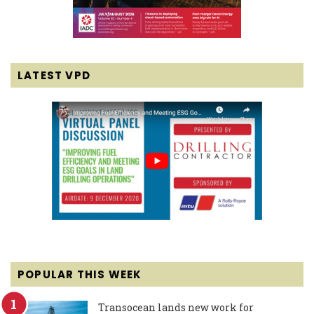
LATEST VPD
POPULAR THIS WEEK
Transocean lands new work for