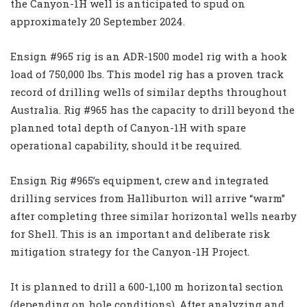
the Canyon-1H well is anticipated to spud on
approximately 20 September 2024.
Ensign #965 rig is an ADR-1500 model rig with a hook
load of 750,000 lbs. This model rig has a proven track
record of drilling wells of similar depths throughout
Australia. Rig #965 has the capacity to drill beyond the
planned total depth of Canyon-1H with spare
operational capability, should it be required.
Ensign Rig #965’s equipment, crew and integrated
drilling services from Halliburton will arrive “warm”
after completing three similar horizontal wells nearby
for Shell. This is an important and deliberate risk
mitigation strategy for the Canyon-1H Project.
It is planned to drill a 600-1,100 m horizontal section
(depending on hole conditions). After analyzing and