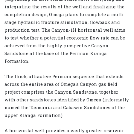
integrating the results of the well and finalizing the
completion design, Omega plans to complete a multi-
stage hydraulic fracture stimulation, flowback and
production test. The Canyon-1H horizontal well aims
to test whether a potential economic flow rate can be
achieved from the highly prospective Canyon
Sandstone at the base of the Permian Kianga
Formation.
The thick, attractive Permian sequence that extends
across the entire area of Omega’s Canyon gas field
project comprises the Canyon Sandstone, together
with other sandstones identified by Omega (informally
named the Tasmania and Cabawin Sandstones of the
upper Kianga Formation).
A horizontal well provides a vastly greater reservoir