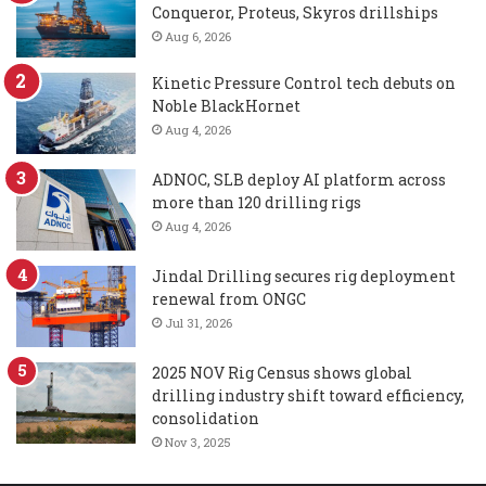
Conqueror, Proteus, Skyros drillships
Aug 6, 2026
Kinetic Pressure Control tech debuts on
Noble BlackHornet
Aug 4, 2026
ADNOC, SLB deploy AI platform across
more than 120 drilling rigs
Aug 4, 2026
Jindal Drilling secures rig deployment
renewal from ONGC
Jul 31, 2026
2025 NOV Rig Census shows global
drilling industry shift toward efficiency,
consolidation
Nov 3, 2025