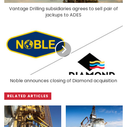
Vantage Drilling subsidiaries agrees to sell pair of
jackups to ADES
Noble announces closing of Diamond acquisition
RELATED ARTICLES