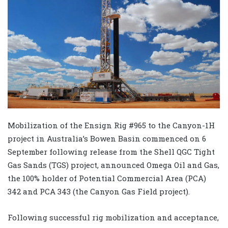
Mobilization of the Ensign Rig #965 to the Canyon-1H
project in Australia’s Bowen Basin commenced on 6
September following release from the Shell QGC Tight
Gas Sands (TGS) project, announced Omega Oil and Gas,
the 100% holder of Potential Commercial Area (PCA)
342 and PCA 343 (the Canyon Gas Field project).
Following successful rig mobilization and acceptance,