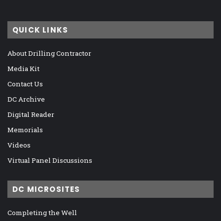
QUICK LINKS
About Drilling Contractor
Media Kit
Contact Us
DC Archive
Digital Reader
Memorials
Videos
Virtual Panel Discussions
DC MICROSITES
Completing the Well