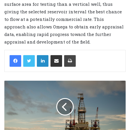
surface area for testing than a vertical well, thus
giving the selected reservoir interval the best chance
to flow at a potentially commercial rate. This
approach also allows Omega to obtain early appraisal
data, enabling rapid progress toward the further
appraisal and development of the field.
LinkedIn
Share via Email
Print