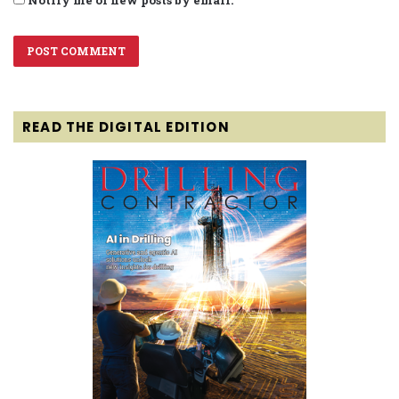
Notify me of new posts by email.
READ THE DIGITAL EDITION