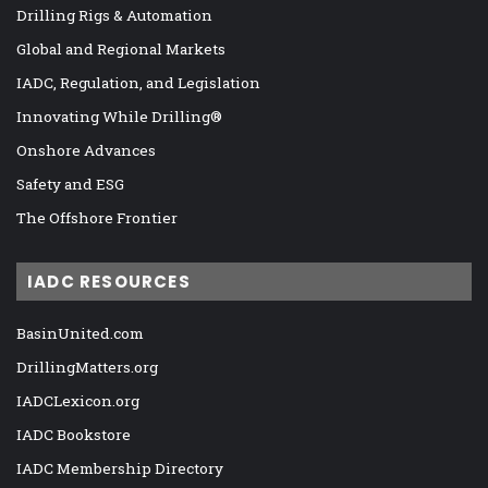
Drilling Rigs & Automation
Global and Regional Markets
IADC, Regulation, and Legislation
Innovating While Drilling®
Onshore Advances
Safety and ESG
The Offshore Frontier
IADC RESOURCES
BasinUnited.com
DrillingMatters.org
IADCLexicon.org
IADC Bookstore
IADC Membership Directory