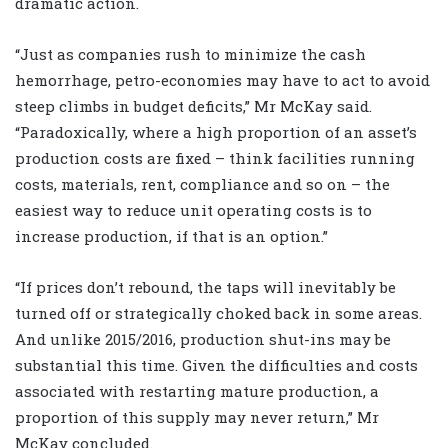
dramatic action.
“Just as companies rush to minimize the cash
hemorrhage, petro-economies may have to act to avoid
steep climbs in budget deficits,” Mr McKay said.
“Paradoxically, where a high proportion of an asset’s
production costs are fixed – think facilities running
costs, materials, rent, compliance and so on – the
easiest way to reduce unit operating costs is to
increase production, if that is an option.”
“If prices don’t rebound, the taps will inevitably be
turned off or strategically choked back in some areas.
And unlike 2015/2016, production shut-ins may be
substantial this time. Given the difficulties and costs
associated with restarting mature production, a
proportion of this supply may never return,” Mr
McKay concluded.