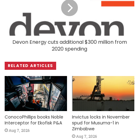
Devon Energy cuts additional $300 million from
2020 spending
RELATED ARTICLES
ConocoPhillips books Noble
Invictus locks in November
Interceptor for Ekofisk P&A
spud for Musuma-1 in
Zimbabwe
Aug 7, 2026
Aug 7, 2026