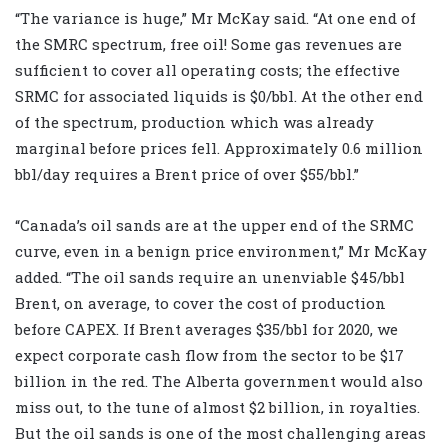
“The variance is huge,” Mr McKay said. “At one end of
the SMRC spectrum, free oil! Some gas revenues are
sufficient to cover all operating costs; the effective
SRMC for associated liquids is $0/bbl. At the other end
of the spectrum, production which was already
marginal before prices fell. Approximately 0.6 million
bbl/day requires a Brent price of over $55/bbl.”
“Canada’s oil sands are at the upper end of the SRMC
curve, even in a benign price environment,” Mr McKay
added. “The oil sands require an unenviable $45/bbl
Brent, on average, to cover the cost of production
before CAPEX. If Brent averages $35/bbl for 2020, we
expect corporate cash flow from the sector to be $17
billion in the red. The Alberta government would also
miss out, to the tune of almost $2 billion, in royalties.
But the oil sands is one of the most challenging areas