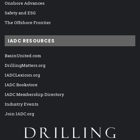
Onshore Advances
Safety and ESG
The Offshore Frontier
IADC RESOURCES
BasinUnited.com
DrillingMatters.org
IADCLexicon.org
IADC Bookstore
IADC Membership Directory
Industry Events
Join IADC.org