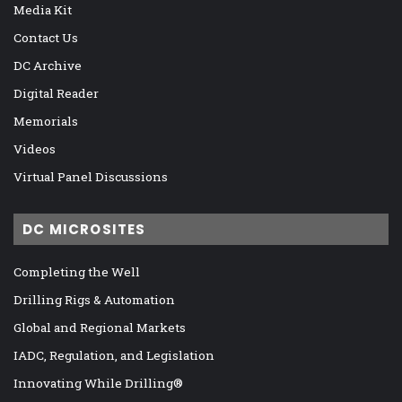
Media Kit
Contact Us
DC Archive
Digital Reader
Memorials
Videos
Virtual Panel Discussions
DC MICROSITES
Completing the Well
Drilling Rigs & Automation
Global and Regional Markets
IADC, Regulation, and Legislation
Innovating While Drilling®