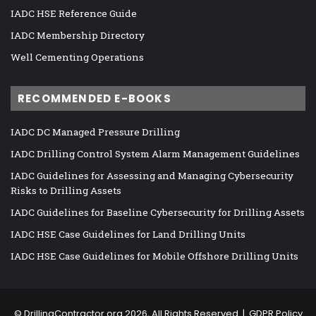
IADC HSE Reference Guide
IADC Membership Directory
Well Cementing Operations
RECOMMENDED E-BOOKS
IADC DC Managed Pressure Drilling
IADC Drilling Control System Alarm Management Guidelines
IADC Guidelines for Assessing and Managing Cybersecurity
Risks to Drilling Assets
IADC Guidelines for Baseline Cybersecurity for Drilling Assets
IADC HSE Case Guidelines for Land Drilling Units
IADC HSE Case Guidelines for Mobile Offshore Drilling Units
©
DrillingContractor.org
2026, All Rights Reserved |
GDPR Policy