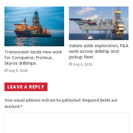
Valaris adds exploration, P&A
work across drillship and
Transocean lands new work
jackup fleet
for Conqueror, Proteus,
Skyros drillships
Aug 6, 2026
Aug 6, 2026
LEAVE A REPLY
Your email address will not be published.
Required fields are
marked
*
C
o