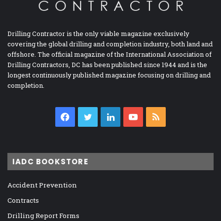
Drilling Contractor is the only viable magazine exclusively
covering the global drilling and completion industry, both land and
offshore. The official magazine of the International Association of
Drilling Contractors, DC has been published since 1944 and is the
longest continuously published magazine focusing on drilling and
completion.
Facebook
Twitter
LinkedIn
YouTube
RSS
IADC BOOKSTORE
Accident Prevention
Contracts
Drilling Report Forms