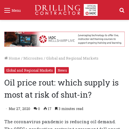
S
Menu
f
Home
/
Microsites
/
Global and Regional Markets
Global and Regional Markets
News
Oil price rout: which supply is
most at risk of shut-in?
Mar 27, 2020
0
17
3 minutes read
The coronavirus pandemic is reducing oil demand.
The OPEC+ production restraint agreement fell apart