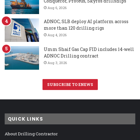
Conqueror, Proteus, Skyros drillships
Aug 6, 2026
ADNOC, SLB deploy AI platform across
more than 120 drilling rigs
Aug 4, 2026
Umm Shaif Gas Cap FID includes 14-well
ADNOC Drilling contract
Aug 3, 2026
SUBSCRIBE TO ENEWS
QUICK LINKS
About Drilling Contractor