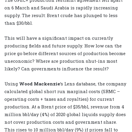
on 6 March and Saudi Arabia is rapidly increasing
supply. The result: Brent crude has plunged to less
than $30/bbl.
This will have a significant impact on currently
producing fields and future supply. How low can the
price go before different sources of production become
uneconomic? Where are production shut-ins most
likely? Can governments influence the result?
Using
Wood Mackenzie
‘s Lens database, the company
calculated global short run marginal costs (SRMC –
operating costs + taxes and royalties) for current
production. At a Brent price of $35/bbl, revenue from 4
million bbl/day (4%) of 2020 global liquids supply does
not cover production costs and government share.
This rises to 10 million bbl/day (9%) if prices fall to