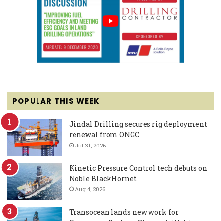
POPULAR THIS WEEK
Jindal Drilling secures rig deployment
renewal from ONGC
Jul 31, 2026
Kinetic Pressure Control tech debuts on
Noble BlackHornet
Aug 4, 2026
Transocean lands new work for