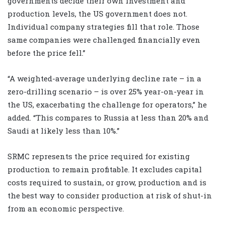
governments decide their own investment and
production levels, the US government does not.
Individual company strategies fill that role. Those
same companies were challenged financially even
before the price fell.”
“A weighted-average underlying decline rate – in a
zero-drilling scenario – is over 25% year-on-year in
the US, exacerbating the challenge for operators,” he
added. “This compares to Russia at less than 20% and
Saudi at likely less than 10%.”
SRMC represents the price required for existing
production to remain profitable. It excludes capital
costs required to sustain, or grow, production and is
the best way to consider production at risk of shut-in
from an economic perspective.