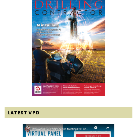
LATEST VPD