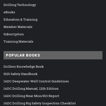
Drilling Technology
eBooks
Education & Training
Member Materials
Subscription
Training Materials
POPULAR BOOKS
Drillers Knowledge Book
H2S Safety Handbook
IADC Deepwater Well Control Guidelines
IADC Drilling Manual, 12th Edition
IADC Drilling Near Miss/Hit Report
IADC Drilling Rig Safety Inspection Checklist