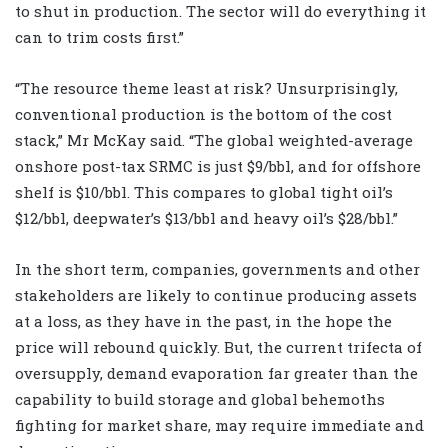
to shut in production. The sector will do everything it
can to trim costs first.”
“The resource theme least at risk? Unsurprisingly,
conventional production is the bottom of the cost
stack,” Mr McKay said. “The global weighted-average
onshore post-tax SRMC is just $9/bbl, and for offshore
shelf is $10/bbl. This compares to global tight oil’s
$12/bbl, deepwater’s $13/bbl and heavy oil’s $28/bbl.”
In the short term, companies, governments and other
stakeholders are likely to continue producing assets
at a loss, as they have in the past, in the hope the
price will rebound quickly. But, the current trifecta of
oversupply, demand evaporation far greater than the
capability to build storage and global behemoths
fighting for market share, may require immediate and