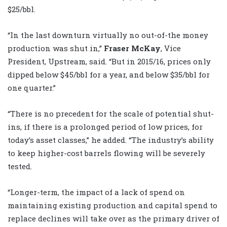
$25/bbl.
“In the last downturn virtually no out-of-the money
production was shut in,”
Fraser McKay
, Vice
President, Upstream, said. “But in 2015/16, prices only
dipped below $45/bbl for a year, and below $35/bbl for
one quarter.”
“There is no precedent for the scale of potential shut-
ins, if there is a prolonged period of low prices, for
today’s asset classes,” he added. “The industry’s ability
to keep higher-cost barrels flowing will be severely
tested.
“Longer-term, the impact of a lack of spend on
maintaining existing production and capital spend to
replace declines will take over as the primary driver of