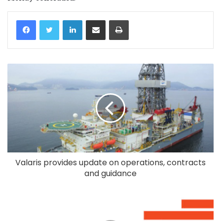
LinkedIn
Share via Email
Print
Valaris provides update on operations, contracts
and guidance