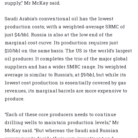
supply,” Mr McKay said.
Saudi Arabia’s conventional oil has the lowest
production costs; with a weighted-average SRMC of
just $4/bbl. Russia is also at the low end of the
marginal cost curve. Its production requires just
$10/bbl on the same basis. The US is the world’s largest
oil producer. It completes the trio of the major global
suppliers and has a wider SMRC range. Its weighted
average is similar to Russia’s, at $9/bbl, but while its
lowest cost production is essentially covered by gas
revenues, its marginal barrels are more expensive to
produce.
“Each of these core producers needs to continue
drilling wells to maintain production levels,” Mr
McKay said. “But whereas the Saudi and Russian