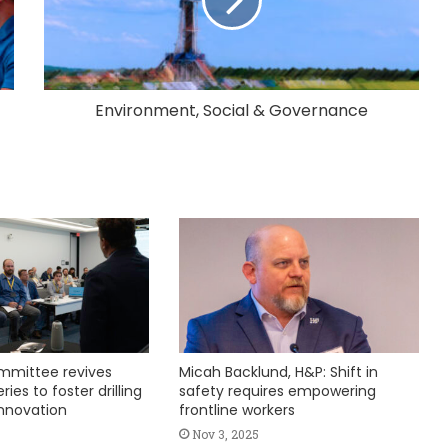
Environment, Social & Governance
mmittee revives
Micah Backlund, H&P: Shift in
ies to foster drilling
safety requires empowering
nnovation
frontline workers
Nov 3, 2025