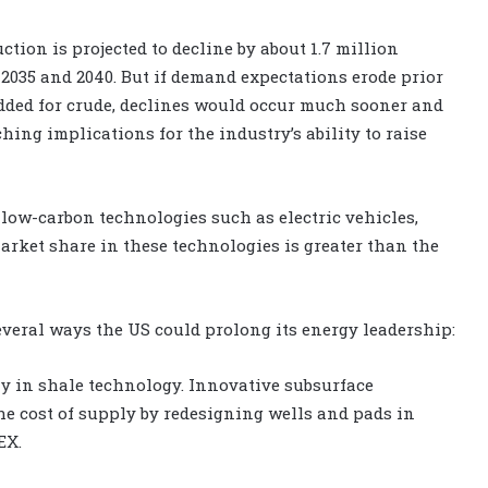
tion is projected to decline by about 1.7 million
n 2035 and 2040. But if demand expectations erode prior
dded for crude, declines would occur much sooner and
hing implications for the industry’s ability to raise
low-carbon technologies such as electric vehicles,
market share in these technologies is greater than the
everal ways the US could prolong its energy leadership:
ly in shale technology. Innovative subsurface
he cost of supply by redesigning wells and pads in
EX.