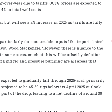
r-over-year due to tariffs. OCTG prices are expected to
4% to total well costs.
5 but will see a 2% increase in 2026 as tariffs are fully
, particularly for consumable inputs like imported steel
yst, Wood Mackenzie. “However, there is nuance to the
in some areas, much of this will be offset by deflation
drilling rig and pressure pumping are all areas that
s expected to gradually fall through 2025-2026, primarily
 projected to be 45-50 rigs below its April 2025 outlook,
t part of the drop, leading to a net decline of around 30