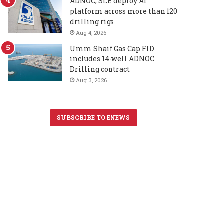
ADNOC, SLB deploy AI
platform across more than 120
drilling rigs
Aug 4, 2026
Umm Shaif Gas Cap FID
includes 14-well ADNOC
Drilling contract
Aug 3, 2026
SUBSCRIBE TO ENEWS