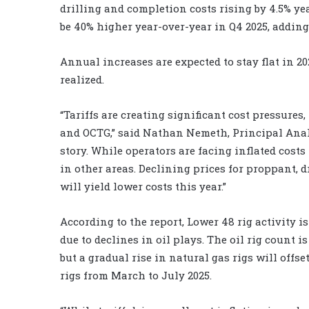
drilling and completion costs rising by 4.5% yea
be 40% higher year-over-year in Q4 2025, adding 
Annual increases are expected to stay flat in 202
realized.
“Tariffs are creating significant cost pressures
and OCTG,” said Nathan Nemeth, Principal Anal
story. While operators are facing inflated costs 
in other areas. Declining prices for proppant, 
will yield lower costs this year.”
According to the report, Lower 48 rig activity i
due to declines in oil plays. The oil rig count is
but a gradual rise in natural gas rigs will offse
rigs from March to July 2025.