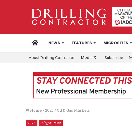
HOME
NEWS
FEATURES
MICROSITES
About Drilling Contractor
Media Kit
Subscribe
M
Home
/
2025
/
Oil & Gas Markets
2025
July/August