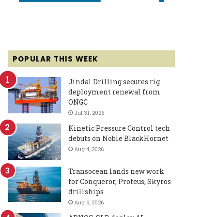
POPULAR THIS WEEK
Jindal Drilling secures rig
deployment renewal from
ONGC
Jul 31, 2026
Kinetic Pressure Control tech
debuts on Noble BlackHornet
Aug 4, 2026
Transocean lands new work
for Conqueror, Proteus, Skyros
drillships
Aug 6, 2026