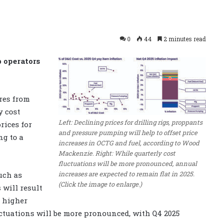
0
44
2 minutes read
p operators
ures from
y cost
Left: Declining prices for drilling rigs, proppants
rices for
and pressure pumping will help to offset price
ng to a
increases in OCTG and fuel, according to Wood
Mackenzie. Right: While quarterly cost
fluctuations will be more pronounced, annual
increases are expected to remain flat in 2025.
uch as
(Click the image to enlarge.)
 will result
e higher
luctuations will be more pronounced, with Q4 2025