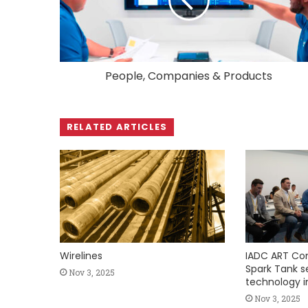
People, Companies & Products
RELATED ARTICLES
Wirelines
IADC ART Co
Spark Tank ser
Nov 3, 2025
technology i
Nov 3, 2025