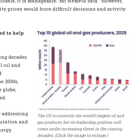
sirable, it is manageable,” Mr Nemeth said. “However,
 prices would force difficult decisions and activity
ed to help
ing decades
l oil and
d
e 2030s,
 globe,
ed.
e addressing
The US is currently the world’s largest oil and
turation and
gas producer, but its leadership position will
come under increasing threat in the coming
nergy
decades. (Click the image to enlarge.)