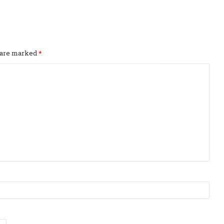
s are marked
*