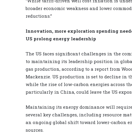
“While tariff-driven well cost inflation is unde
broader economic weakness and lower commodity
reductions.”
Innovation, more exploration spending need
US prolong energy leadership
The US faces significant challenges in the com
to maintaining its leadership position in globa
gas production, according to a report from Woo
Mackenzie. US production is set to decline in th
while the rise of low-carbon energies across the
particularly in China, could leave the US expos
Maintaining its energy dominance will requir
several key challenges, including resource ma
an ongoing global shift toward lower-carbon e
sources.