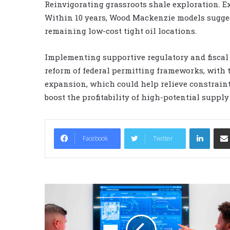
Reinvigorating grassroots shale exploration. E
Within 10 years, Wood Mackenzie models suggest 
remaining low-cost tight oil locations.
Implementing supportive regulatory and fiscal
reform of federal permitting frameworks, with t
expansion, which could help relieve constrain
boost the profitability of high-potential supply 
LinkedIn
Facebook
Twitter