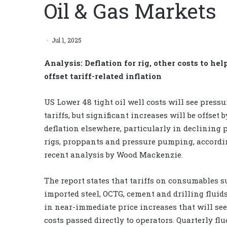
Oil & Gas Markets
Jul 1, 2025
Analysis: Deflation for rig, other costs to hel
offset tariff-related inflation
US Lower 48 tight oil well costs will see press
tariffs, but significant increases will be offset b
deflation elsewhere, particularly in declining p
rigs, proppants and pressure pumping, accordi
recent analysis by Wood Mackenzie.
The report states that tariffs on consumables s
imported steel, OCTG, cement and drilling fluids
in near-immediate price increases that will se
costs passed directly to operators. Quarterly f