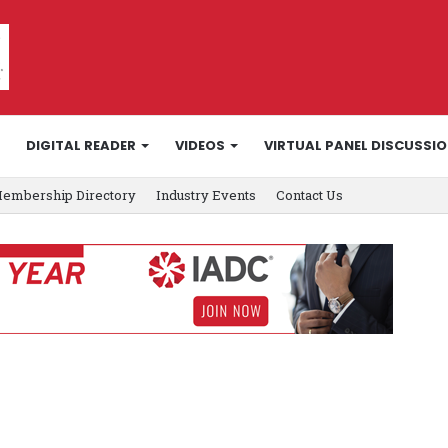
DIGITAL READER
VIDEOS
VIRTUAL PANEL DISCUSSI
embership Directory
Industry Events
Contact Us