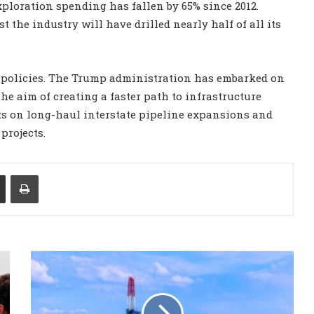
xploration spending has fallen by 65% since 2012.
the industry will have drilled nearly half of all its
 policies. The Trump administration has embarked on
he aim of creating a faster path to infrastructure
ts on long-haul interstate pipeline expansions and
projects.
Share via Email
Print