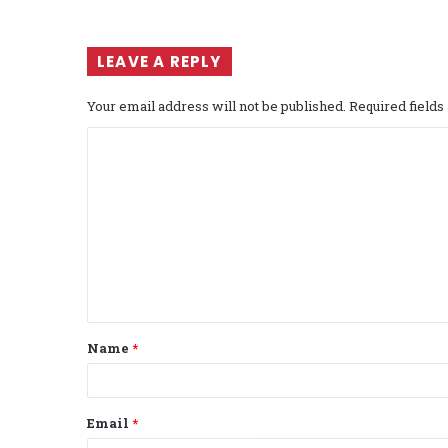
LEAVE A REPLY
Your email address will not be published.
Required field
C
o
m
m
e
n
t
Name
*
*
Email
*