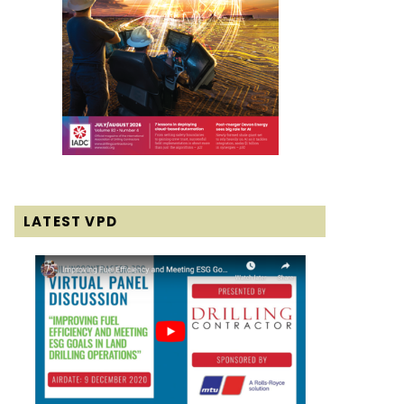
LATEST VPD