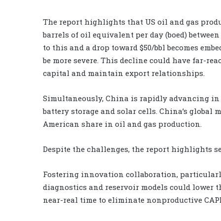
The report highlights that US oil and gas produc
barrels of oil equivalent per day (boed) betwee
to this and a drop toward $50/bbl becomes embe
be more severe. This decline could have far-reac
capital and maintain export relationships.
Simultaneously, China is rapidly advancing in 
battery storage and solar cells. China’s global 
American share in oil and gas production.
Despite the challenges, the report highlights s
Fostering innovation collaboration, particular
diagnostics and reservoir models could lower t
near-real time to eliminate nonproductive CAP