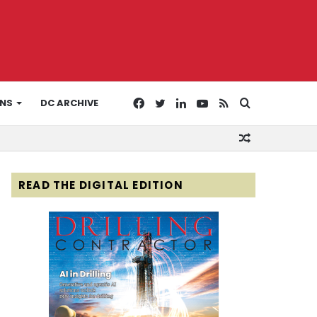
Facebook
Twitter
LinkedIn
YouTube
RSS
Search
ONS
DC ARCHIVE
Random
for
Article
READ THE DIGITAL EDITION