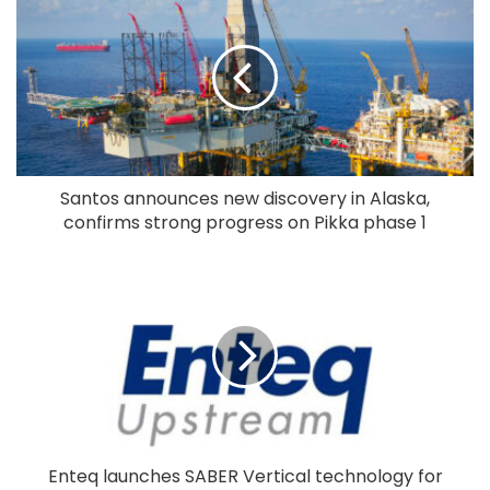
Santos announces new discovery in Alaska,
confirms strong progress on Pikka phase 1
Enteq launches SABER Vertical technology for