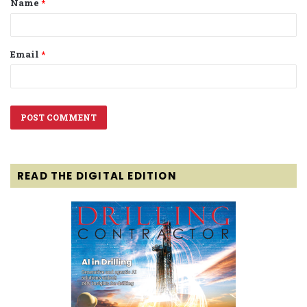
Name
*
*
Email
*
READ THE DIGITAL EDITION