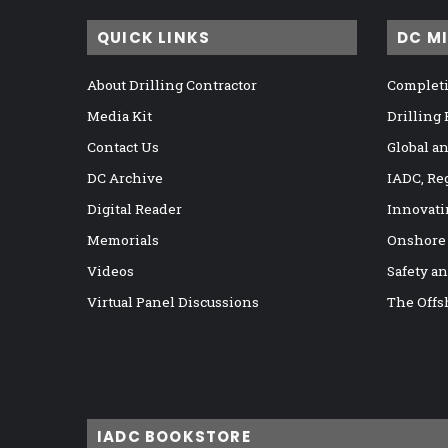
QUICK LINKS
DC M
About Drilling Contractor
Completi
Media Kit
Drilling
Contact Us
Global a
DC Archive
IADC, Re
Digital Reader
Innovati
Memorials
Onshore
Videos
Safety a
Virtual Panel Discussions
The Offs
IADC BOOKSTORE