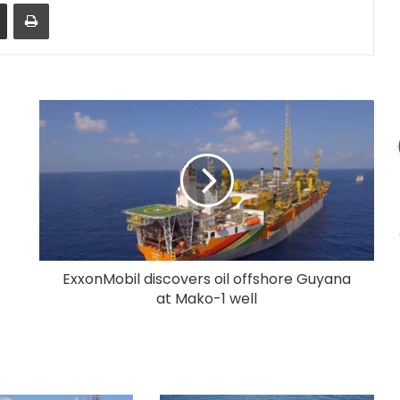
Share via Email
Print
ExxonMobil discovers oil offshore Guyana
at Mako-1 well