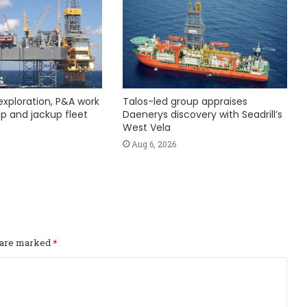
exploration, P&A work
Talos-led group appraises
hip and jackup fleet
Daenerys discovery with Seadrill’s
West Vela
Aug 6, 2026
s are marked
*