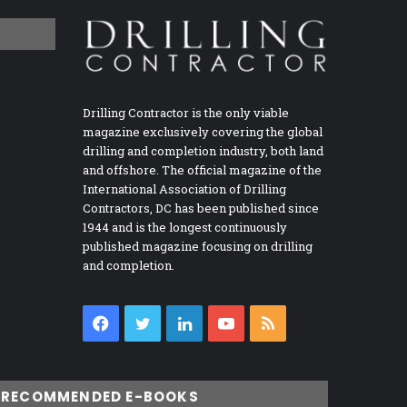
Drilling Contractor is the only viable
magazine exclusively covering the global
drilling and completion industry, both land
and offshore. The official magazine of the
International Association of Drilling
Contractors, DC has been published since
1944 and is the longest continuously
published magazine focusing on drilling
and completion.
Facebook
Twitter
LinkedIn
YouTube
RSS
RECOMMENDED E-BOOKS