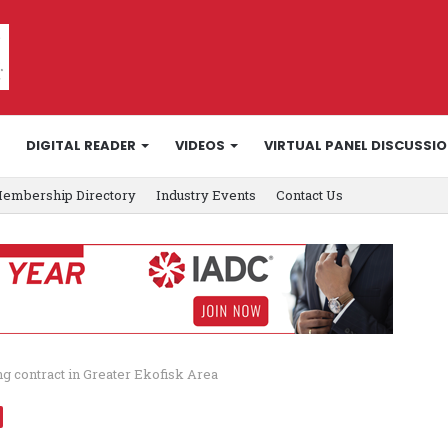
DIGITAL READER
VIDEOS
VIRTUAL PANEL DISCUSSI
embership Directory
Industry Events
Contact Us
ing contract in Greater Ekofisk Area