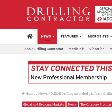
HOME
NEWS
FEATURES
MICROSITES
About Drilling Contractor
Media Kit
Subscribe
M
Home
/
News
/
Odfjell Drilling awarded platform drill
Global and Regional Markets
News
The Offshore Frontier