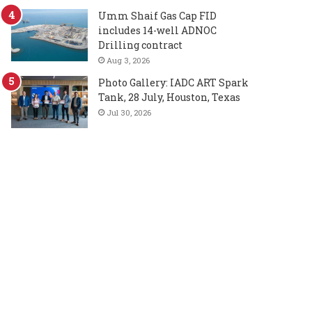
Umm Shaif Gas Cap FID
includes 14-well ADNOC
Drilling contract
Aug 3, 2026
Photo Gallery: IADC ART Spark
Tank, 28 July, Houston, Texas
Jul 30, 2026