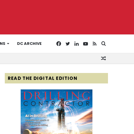
Facebook
Twitter
LinkedIn
YouTube
RSS
Search
ONS
DC ARCHIVE
Random
for
Article
READ THE DIGITAL EDITION