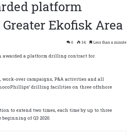
warded platform
n Greater Ekofisk Area
0
34
Less than a minute
 awarded a platform drilling contract for
, work-over campaigns, P&A activities and all
coPhillips’ drilling facilities on three offshore
ption to extend two times, each time by up to three
e beginning of Q3 2020.