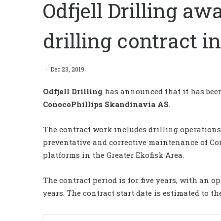
Odfjell Drilling a
drilling contract i
Dec 23, 2019
Odfjell Drilling
has announced that it has been
ConocoPhillips Skandinavia
AS
.
The contract work includes drilling operations
preventative and corrective maintenance of Cono
platforms in the Greater Ekofisk Area.
The contract period is for five years, with an o
years. The contract start date is estimated to th