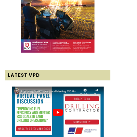
LATEST VPD