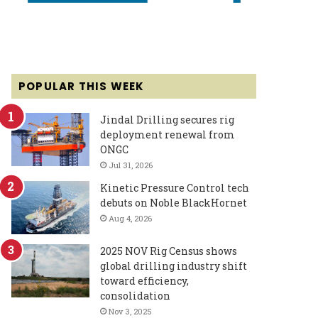
POPULAR THIS WEEK
Jindal Drilling secures rig
deployment renewal from
ONGC
Jul 31, 2026
Kinetic Pressure Control tech
debuts on Noble BlackHornet
Aug 4, 2026
2025 NOV Rig Census shows
global drilling industry shift
toward efficiency,
consolidation
Nov 3, 2025