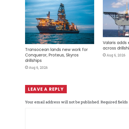
Valaris adds 
across drills
Transocean lands new work for
Conqueror, Proteus, Skyros
Aug 6, 2026
drillships
Aug 6, 2026
LEAVE A REPLY
Your email address will not be published.
Required field
C
o