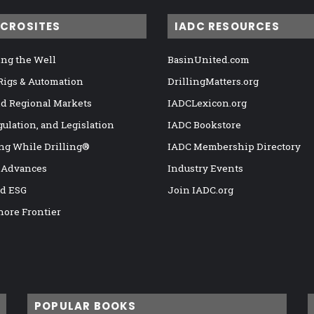
ICROSITES
IADC RESOURCES
ng the Well
BasinUnited.com
 Rigs & Automation
DrillingMatters.org
nd Regional Markets
IADCLexicon.org
gulation, and Legislation
IADC Bookstore
ng While Drilling®
IADC Membership Directory
 Advances
Industry Events
nd ESG
Join IADC.org
hore Frontier
POPULAR BOOKS