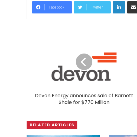
LinkedIn
Facebook
Twitter
Devon Energy announces sale of Barnett
Shale for $770 Million
RELATED ARTICLES