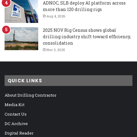
ADNOC, SLB deploy AI platform across
more than 120 drilling rigs
Aug 4, 2026
2025 NOV Rig Census shows global
drilling industry shift toward efficiency,
consolidation
Nov 3, 2025
QUICK LINKS
About Drilling Contractor
Media Kit
Contact Us
DC Archive
Digital Reader