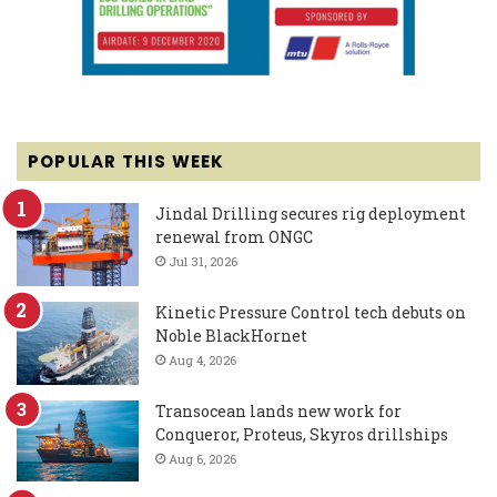
POPULAR THIS WEEK
Jindal Drilling secures rig deployment
renewal from ONGC
Jul 31, 2026
Kinetic Pressure Control tech debuts on
Noble BlackHornet
Aug 4, 2026
Transocean lands new work for
Conqueror, Proteus, Skyros drillships
Aug 6, 2026