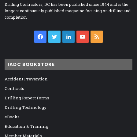
Drilling Contractors, DC has been published since 1944 and is the
longest continuously published magazine focusing on drilling and
completion.
Facebook
Twitter
LinkedIn
YouTube
RSS
IADC BOOKSTORE
Accident Prevention
Contracts
Drilling Report Forms
Drilling Technology
eBooks
Education & Training
Member Materials