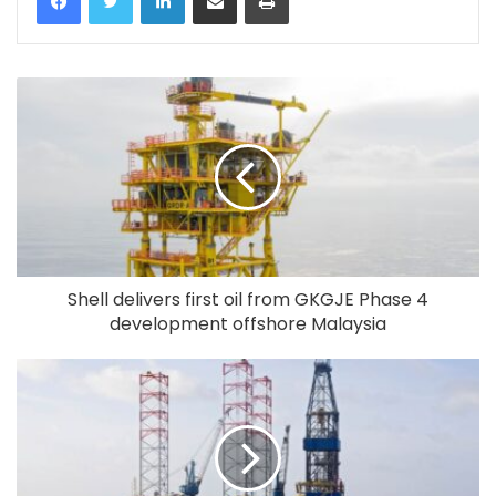
Shell delivers first oil from GKGJE Phase 4
development offshore Malaysia