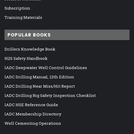
Subscription
Training Materials
POPULAR BOOKS
Drillers Knowledge Book
H2S Safety Handbook
IADC Deepwater Well Control Guidelines
IADC Drilling Manual, 12th Edition
IADC Drilling Near Miss/Hit Report
IADC Drilling Rig Safety Inspection Checklist
IADC HSE Reference Guide
IADC Membership Directory
Well Cementing Operations