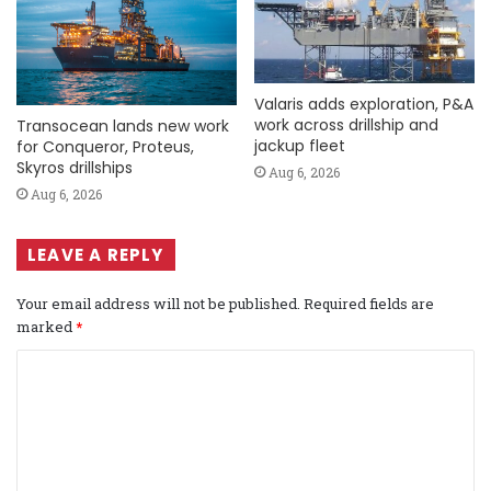
Valaris adds exploration, P&A
work across drillship and
Transocean lands new work
jackup fleet
for Conqueror, Proteus,
Skyros drillships
Aug 6, 2026
Aug 6, 2026
LEAVE A REPLY
Your email address will not be published.
Required fields are
marked
*
C
o
m
m