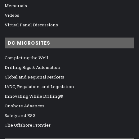
Memorials
Videos
Virtual Panel Discussions
DC MICROSITES
Completing the Well
Drilling Rigs & Automation
Global and Regional Markets
IADC, Regulation, and Legislation
Innovating While Drilling®
Onshore Advances
Safety and ESG
The Offshore Frontier