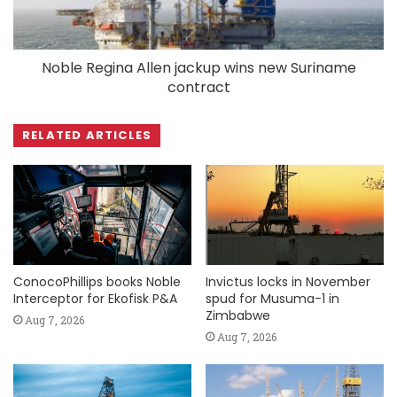
Noble Regina Allen jackup wins new Suriname
contract
RELATED ARTICLES
ConocoPhillips books Noble
Invictus locks in November
Interceptor for Ekofisk P&A
spud for Musuma-1 in
Zimbabwe
Aug 7, 2026
Aug 7, 2026