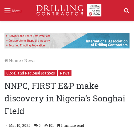
S
Menu
f
Home
/
News
Global and Regional Markets
News
NNPC, FIRST E&P make
discovery in Nigeria’s Songhai
Field
Mar 10, 2025
0
101
1 minute read