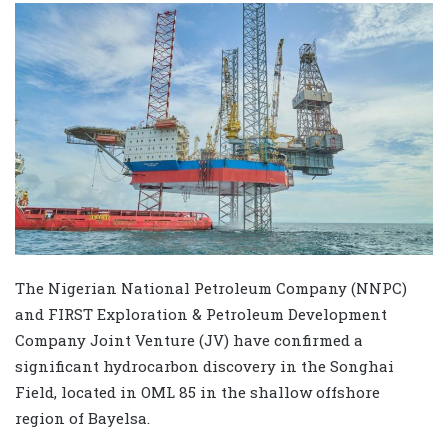
The Nigerian National Petroleum Company (NNPC)
and FIRST Exploration & Petroleum Development
Company Joint Venture (JV) have confirmed a
significant hydrocarbon discovery in the Songhai
Field, located in OML 85 in the shallow offshore
region of Bayelsa.