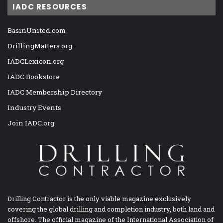
IADC RESOURCES
BasinUnited.com
DrillingMatters.org
IADCLexicon.org
IADC Bookstore
IADC Membership Directory
Industry Events
Join IADC.org
Drilling Contractor is the only viable magazine exclusively
covering the global drilling and completion industry, both land and
offshore. The official magazine of the International Association of