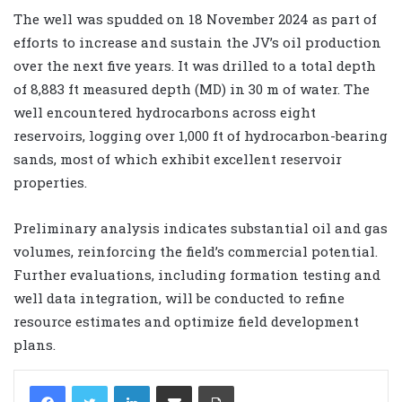
The well was spudded on 18 November 2024 as part of
efforts to increase and sustain the JV’s oil production
over the next five years. It was drilled to a total depth
of 8,883 ft measured depth (MD) in 30 m of water. The
well encountered hydrocarbons across eight
reservoirs, logging over 1,000 ft of hydrocarbon-bearing
sands, most of which exhibit excellent reservoir
properties.
Preliminary analysis indicates substantial oil and gas
volumes, reinforcing the field’s commercial potential.
Further evaluations, including formation testing and
well data integration, will be conducted to refine
resource estimates and optimize field development
plans.
LinkedIn
Share via Email
Print