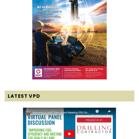
LATEST VPD