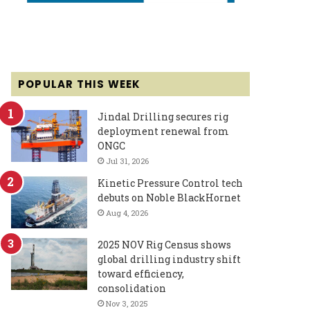
POPULAR THIS WEEK
Jindal Drilling secures rig
deployment renewal from
ONGC
Jul 31, 2026
Kinetic Pressure Control tech
debuts on Noble BlackHornet
Aug 4, 2026
2025 NOV Rig Census shows
global drilling industry shift
toward efficiency,
consolidation
Nov 3, 2025