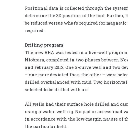
Positional data is collected through the system’
determine the 3D position of the tool. Further, 
be reduced versus what’s required for magnetic 
required.
Drilling program
The new BHA was tested in a five-well program 
Niobrara, completed in two phases between No
and February 2012. One S-curve well and two de
– one more deviated than the other – were selec
drilled overbalanced with mud. Two horizontal
selected to be drilled with air.
All wells had their surface hole drilled and cas
using a water-well rig. No pad or access road 
in accordance with the low-margin nature of th
the particular field.