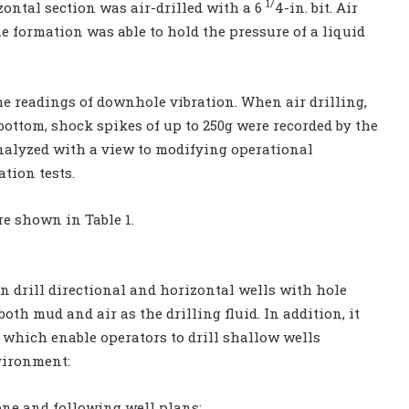
1/
izontal section was air-drilled with a 6
4-in. bit. Air
e formation was able to hold the pressure of a liquid
e readings of downhole vibration. When air drilling,
 bottom, shock spikes of up to 250g were recorded by the
analyzed with a view to modifying operational
ation tests.
are shown in Table 1.
 drill directional and horizontal wells with hole
both mud and air as the drilling fluid. In addition, it
 which enable operators to drill shallow wells
vironment:
zone and following well plans;