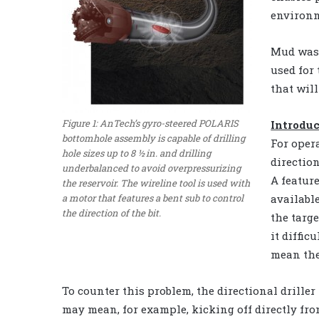
environm
Mud was 
used for
that will
Figure 1: AnTech’s gyro-steered POLARIS
Introdu
bottomhole assembly is capable of drilling
For oper
hole sizes up to 8 ½ in. and drilling
directio
underbalanced to avoid overpressurizing
A feature
the reservoir. The wireline tool is used with
a motor that features a bent sub to control
availabl
the direction of the bit.
the targe
it diffic
mean the
To counter this problem, the directional drille
may mean, for example, kicking off directly fr