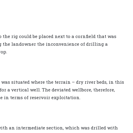
 the rig could be placed next to a cornfield that was
g the landowner the inconvenience of drilling a
rop.
 was situated where the terrain – dry river beds, in this
g for a vertical well. The deviated wellbore, therefore,
in terms of reservoir exploitation.
ith an intermediate section, which was drilled with