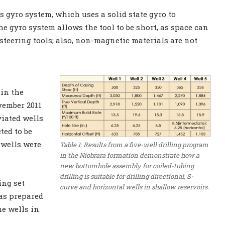
s gyro system, which uses a solid state gyro to
the gyro system allows the tool to be short, as space can
steering tools; also, non-magnetic materials are not
in the
vember 2011
viated wells
ted to be
 wells were
Table 1: Results from a five-well drilling program
in the Niobrara formation demonstrate how a
new bottomhole assembly for coiled-tubing
drilling is suitable for drilling directional, S-
ing set
curve and horizontal wells in shallow reservoirs.
was prepared
e wells in