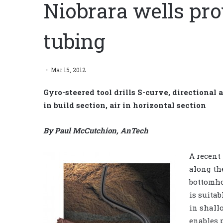
Niobrara wells pro
tubing
Mar 15, 2012
Gyro-steered tool drills S-curve, directional
in build section, air in horizontal section
By Paul McCutchion, AnTech
A recent
along th
bottomho
is suitab
in shall
enables 