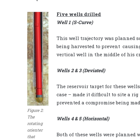
Five wells drilled
Well 1 (S-Curve)
This well trajectory was planned so
being harvested to prevent causin
vertical well in the middle of his c
Wells 2 & 3 (Deviated)
The reservoir target for these wells
case – made it difficult to site a ri
prevented a compromise being made 
Figure 2:
The
Wells 4 & 5 (Horizontal)
rotating
orienter
Both of these wells were planned w
that