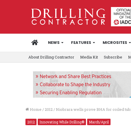
HOME
NEWS
FEATURES
MICROSITES
About Drilling Contractor
Media Kit
Subscribe
M
Home
/
2012
/
Niobrara wells prove BHA for coiled tub
2012
Innovating While Drilling®
March/April