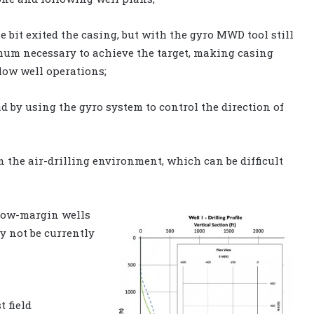
e bit exited the casing, but with the gyro MWD tool still
imum necessary to achieve the target, making casing
low well operations;
d by using the gyro system to control the direction of
n the air-drilling environment, which can be difficult
 low-margin wells
y not be currently
t field