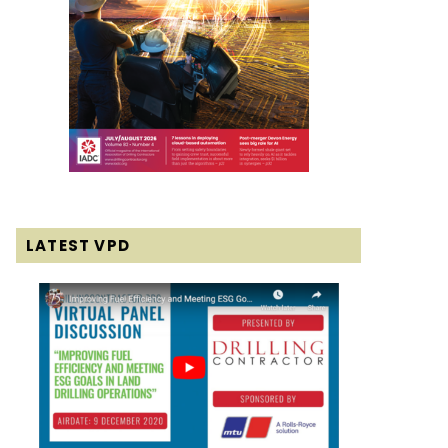
LATEST VPD