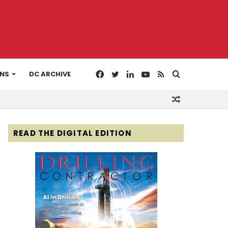
Facebook
Twitter
LinkedIn
YouTube
RSS
Search
ONS
DC ARCHIVE
Random
for
Article
READ THE DIGITAL EDITION