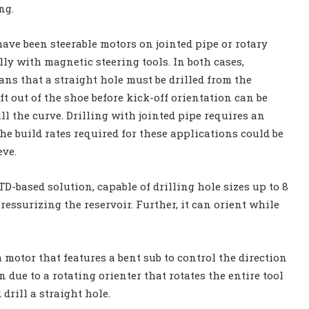
ng.
have been steerable motors on jointed pipe or rotary
y with magnetic steering tools. In both cases,
ns that a straight hole must be drilled from the
ft out of the shoe before kick-off orientation can be
ll the curve. Drilling with jointed pipe requires an
he build rates required for these applications could be
eve.
D-based solution, capable of drilling hole sizes up to 8
essurizing the reservoir. Further, it can orient while
 motor that features a bent sub to control the direction
n due to a rotating orienter that rotates the entire tool
drill a straight hole.