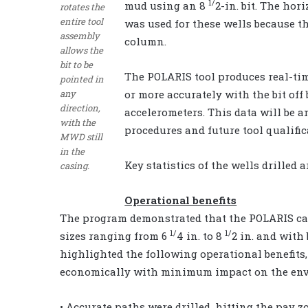
1/
mud using an 8
2-in. bit. The hor
rotates the
entire tool
was used for these wells because th
assembly
column.
allows the
bit to be
The POLARIS tool produces real-tim
pointed in
any
or more accurately with the bit off
direction,
accelerometers. This data will be 
with the
procedures and future tool qualific
MWD still
in the
Key statistics of the wells drilled 
casing.
Operational benefits
The program demonstrated that the POLARIS can
1/
1/
sizes ranging from 6
4 in. to 8
2 in. and with 
highlighted the following operational benefits,
economically with minimum impact on the en
• Accurate paths were drilled, hitting the pay 