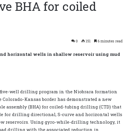
ve BHA for coiled
0
151
6 minutes read
 and horizontal wells in shallow reservoir using mud
 five-well drilling program in the Niobrara formation
e Colorado-Kansas border has demonstrated a new
le assembly (BHA) for coiled-tubing drilling (CTD) that
le for drilling directional, S-curve and horizontal wells
ow reservoirs. Using gyro-while-drilling technology, it
pad drilling with the associated reduction in