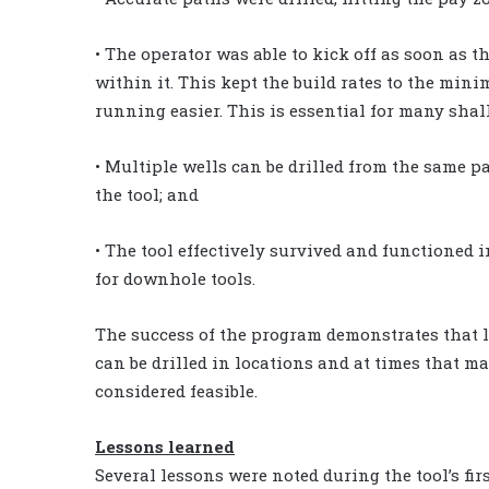
• The operator was able to kick off as soon as th
within it. This kept the build rates to the min
running easier. This is essential for many shal
• Multiple wells can be drilled from the same pa
the tool; and
• The tool effectively survived and functioned i
for downhole tools.
The success of the program demonstrates that
can be drilled in locations and at times that ma
considered feasible.
Lessons learned
Several lessons were noted during the tool’s firs