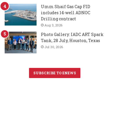
Umm Shaif Gas Cap FID
includes 14-well ADNOC
Drilling contract
Aug 3, 2026
Photo Gallery: IADC ART Spark
Tank, 28 July, Houston, Texas
Jul 30, 2026
SUBSCRIBE TO ENEWS