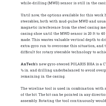
while-drilling (MWD) sensor is still in the casi
Until now, the options available for this work 
steerables, both with mud-pulse MWD and usuall
magnetic interference from the steel casing mea
casing shoe until the MWD sensor is 20 ft to 40 
made. This wastes valuable vertical depth to dri
extra gyro run to overcome this situation, and t
difficult for rotary steerable technology to achi
AnTech
’s new gyro-steered POLARIS BHA is a CT
½ in. and drilling underbalanced to avoid overpr
remaining in the casing.
The wireline tool is used in combination with a
of the bit. The bit can be pointed in any directio
assembly. Rotating the tool continuously would 