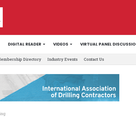
DIGITAL READER
VIDEOS
VIRTUAL PANEL DISCUSSI
embership Directory
Industry Events
Contact Us
ing