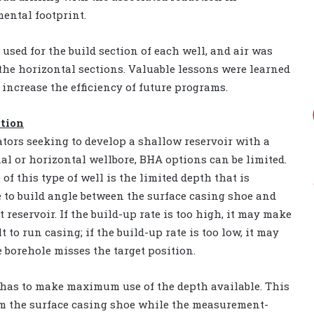
ental footprint.
used for the build section of each well, and air was
 the horizontal sections. Valuable lessons were learned
 increase the efficiency of future programs.
ction
ators seeking to develop a shallow reservoir with a
nal or horizontal wellbore, BHA options can be limited.
 of this type of well is the limited depth that is
e to build angle between the surface casing shoe and
t reservoir. If the build-up rate is too high, it may make
ult to run casing; if the build-up rate is too low, it may
 borehole misses the target position.
r has to make maximum use of the depth available. This
om the surface casing shoe while the measurement-