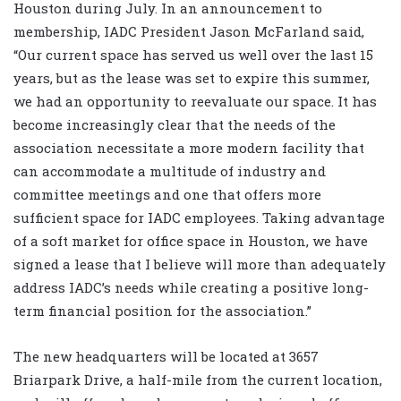
Houston during July. In an announcement to
membership, IADC President
Jason McFarland
said,
“Our current space has served us well over the last 15
years, but as the lease was set to expire this summer,
we had an opportunity to reevaluate our space. It has
become increasingly clear that the needs of the
association necessitate a more modern facility that
can accommodate a multitude of industry and
committee meetings and one that offers more
sufficient space for IADC employees. Taking advantage
of a soft market for office space in Houston, we have
signed a lease that I believe will more than adequately
address IADC’s needs while creating a positive long-
term financial position for the association.”
The new headquarters will be located at 3657
Briarpark Drive, a half-mile from the current location,