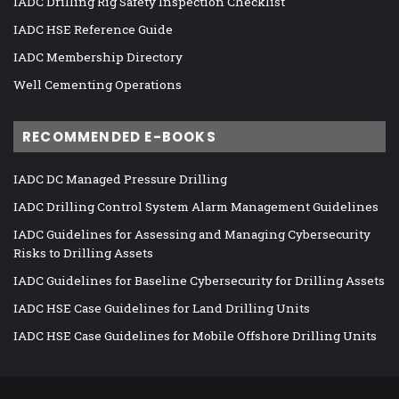
IADC Drilling Rig Safety Inspection Checklist
IADC HSE Reference Guide
IADC Membership Directory
Well Cementing Operations
RECOMMENDED E-BOOKS
IADC DC Managed Pressure Drilling
IADC Drilling Control System Alarm Management Guidelines
IADC Guidelines for Assessing and Managing Cybersecurity
Risks to Drilling Assets
IADC Guidelines for Baseline Cybersecurity for Drilling Assets
IADC HSE Case Guidelines for Land Drilling Units
IADC HSE Case Guidelines for Mobile Offshore Drilling Units