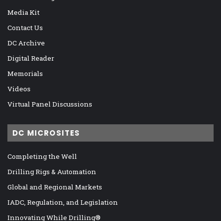
Media Kit
Contact Us
DC Archive
Digital Reader
Memorials
Videos
Virtual Panel Discussions
DC MICROSITES
Completing the Well
Drilling Rigs & Automation
Global and Regional Markets
IADC, Regulation, and Legislation
Innovating While Drilling®