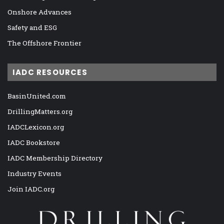
Onshore Advances
Safety and ESG
The Offshore Frontier
IADC RESOURCES
BasinUnited.com
DrillingMatters.org
IADCLexicon.org
IADC Bookstore
IADC Membership Directory
Industry Events
Join IADC.org