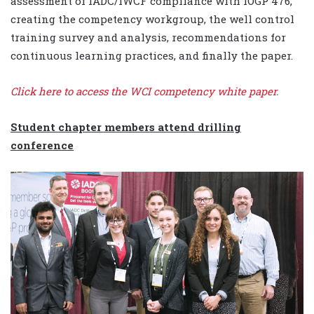
assessment of IADC/IWCF compliance with IOGP 476,
creating the competency workgroup, the well control
training survey and analysis, recommendations for
continuous learning practices, and finally the paper.
Click here
to access the WCI competency white paper.
Student chapter members attend drilling
conference