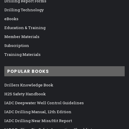
Drilling Report Forms
Drilling Technology
eBooks
Education & Training
Member Materials
Subscription
Training Materials
POPULAR BOOKS
Drillers Knowledge Book
H2S Safety Handbook
IADC Deepwater Well Control Guidelines
IADC Drilling Manual, 12th Edition
IADC Drilling Near Miss/Hit Report