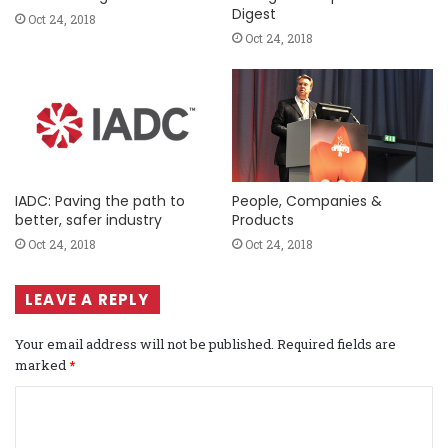
Digest
Oct 24, 2018
Oct 24, 2018
IADC: Paving the path to
People, Companies &
better, safer industry
Products
Oct 24, 2018
Oct 24, 2018
LEAVE A REPLY
Your email address will not be published.
Required fields are
marked
*
C
o