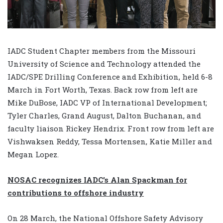
IADC Student Chapter members from the Missouri
University of Science and Technology attended the
IADC/SPE Drilling Conference and Exhibition, held 6-8
March in Fort Worth, Texas. Back row from left are
Mike DuBose, IADC VP of International Development;
Tyler Charles, Grand August, Dalton Buchanan, and
faculty liaison Rickey Hendrix. Front row from left are
Vishwaksen Reddy, Tessa Mortensen, Katie Miller and
Megan Lopez.
NOSAC recognizes IADC’s Alan Spackman for
contributions to offshore industry
On 28 March, the National Offshore Safety Advisory