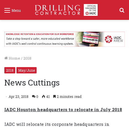
S
Menu
f
Home
/
2018
2018
May/June
News Cuttings
Apr 23, 2018
0
41
2 minutes read
IADC Houston headquarters to relocate in July 2018
IADC will relocate its corporate headquarters in