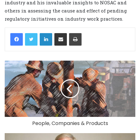
industry and his invaluable insights to NOSAC and
others in assessing the cause and effect of pending
regulatory initiatives on industry work practices.
LinkedIn
Share via Email
Print
People, Companies & Products