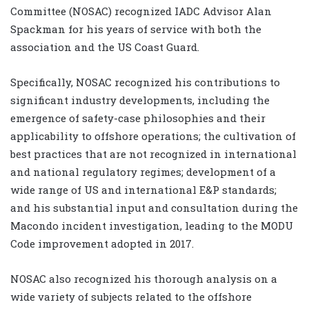
Committee (NOSAC) recognized IADC Advisor
Alan
Spackman
for his years of service with both the
association and the US Coast Guard.
Specifically, NOSAC recognized his contributions to
significant industry developments, including the
emergence of safety-case philosophies and their
applicability to offshore operations; the cultivation of
best practices that are not recognized in international
and national regulatory regimes; development of a
wide range of US and international E&P standards;
and his substantial input and consultation during the
Macondo incident investigation, leading to the MODU
Code improvement adopted in 2017.
NOSAC also recognized his thorough analysis on a
wide variety of subjects related to the offshore