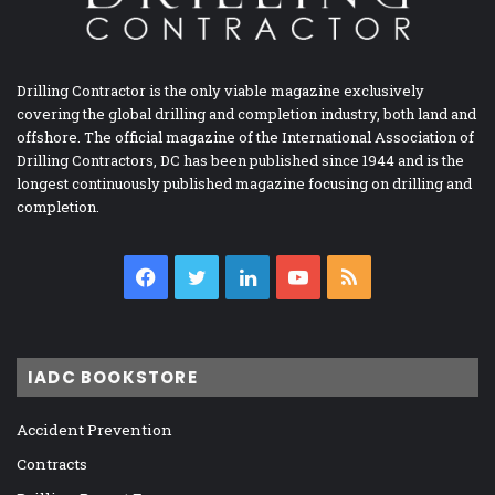
Drilling Contractor is the only viable magazine exclusively
covering the global drilling and completion industry, both land and
offshore. The official magazine of the International Association of
Drilling Contractors, DC has been published since 1944 and is the
longest continuously published magazine focusing on drilling and
completion.
Facebook
Twitter
LinkedIn
YouTube
RSS
IADC BOOKSTORE
Accident Prevention
Contracts