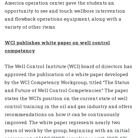
America operation center gave the students an
opportunity to see and touch wellbore intervention
and flowback operations equipment, along with a
variety of other items.
WCI publishes white paper on well control
competency
The Well Control Institute (WCI) board of directors has
approved the publication of a white paper developed
by the WCI Competency Workgroup, titled “The Status
and Future of Well Control Competencies.” The paper
states the WCI’s position on the current state of well
control training in the oil and gas industry and offers
recommendations on how it can be continuously
improved. The white paper represents nearly two
years of work by the group, beginning with an initial