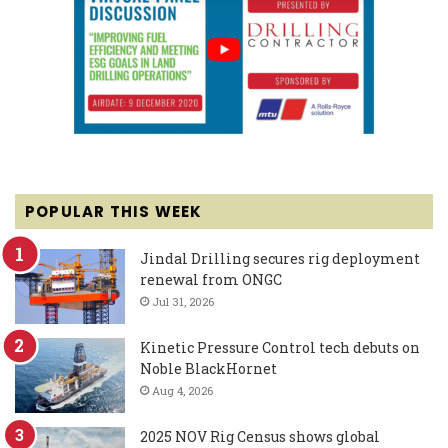
POPULAR THIS WEEK
Jindal Drilling secures rig deployment
renewal from ONGC
Jul 31, 2026
Kinetic Pressure Control tech debuts on
Noble BlackHornet
Aug 4, 2026
2025 NOV Rig Census shows global