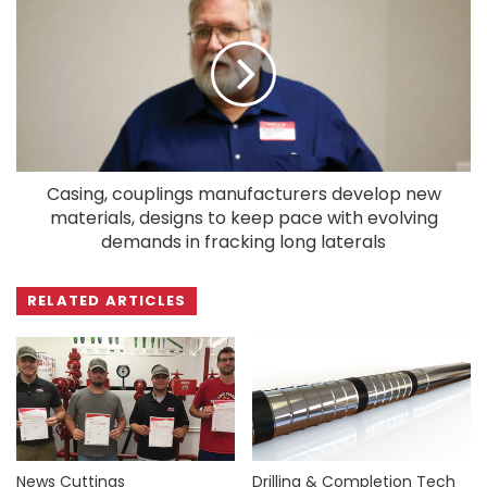
Casing, couplings manufacturers develop new
materials, designs to keep pace with evolving
demands in fracking long laterals
RELATED ARTICLES
News Cuttings
Drilling & Completion Tech