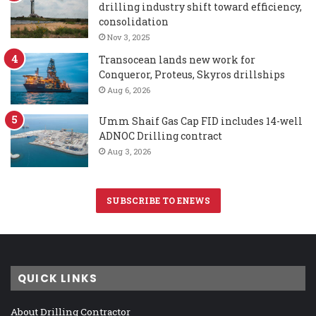
drilling industry shift toward efficiency,
consolidation
Nov 3, 2025
Transocean lands new work for
Conqueror, Proteus, Skyros drillships
Aug 6, 2026
Umm Shaif Gas Cap FID includes 14-well
ADNOC Drilling contract
Aug 3, 2026
SUBSCRIBE TO ENEWS
QUICK LINKS
About Drilling Contractor