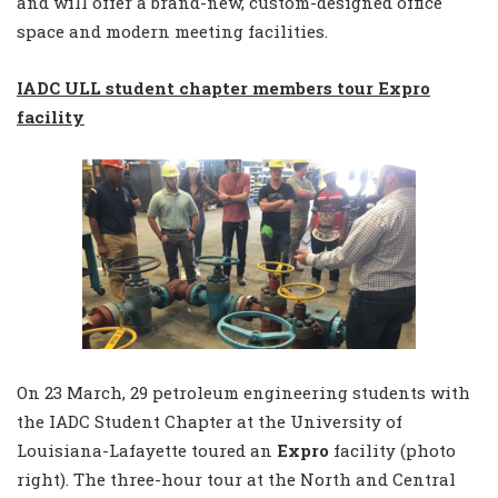
and will offer a brand-new, custom-designed office
space and modern meeting facilities.
IADC ULL student chapter members tour Expro
facility
On 23 March, 29 petroleum engineering students with
the IADC Student Chapter at the University of
Louisiana-Lafayette toured an
Expro
facility (photo
right). The three-hour tour at the North and Central