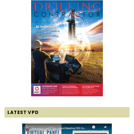
LATEST VPD