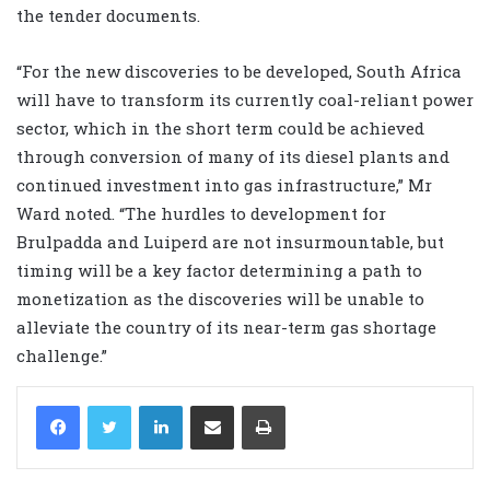
the tender documents.
“For the new discoveries to be developed, South Africa
will have to transform its currently coal-reliant power
sector, which in the short term could be achieved
through conversion of many of its diesel plants and
continued investment into gas infrastructure,” Mr
Ward noted. “The hurdles to development for
Brulpadda and Luiperd are not insurmountable, but
timing will be a key factor determining a path to
monetization as the discoveries will be unable to
alleviate the country of its near-term gas shortage
challenge.”
LinkedIn
Share via Email
Print