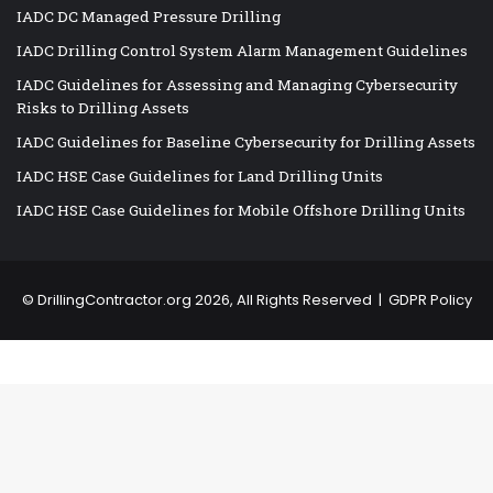
IADC DC Managed Pressure Drilling
IADC Drilling Control System Alarm Management Guidelines
IADC Guidelines for Assessing and Managing Cybersecurity
Risks to Drilling Assets
IADC Guidelines for Baseline Cybersecurity for Drilling Assets
IADC HSE Case Guidelines for Land Drilling Units
IADC HSE Case Guidelines for Mobile Offshore Drilling Units
©
DrillingContractor.org
2026, All Rights Reserved |
GDPR Policy