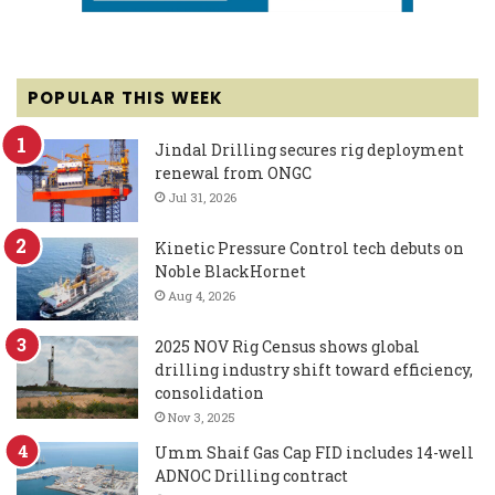
POPULAR THIS WEEK
Jindal Drilling secures rig deployment
renewal from ONGC
Jul 31, 2026
Kinetic Pressure Control tech debuts on
Noble BlackHornet
Aug 4, 2026
2025 NOV Rig Census shows global
drilling industry shift toward efficiency,
consolidation
Nov 3, 2025
Umm Shaif Gas Cap FID includes 14-well
ADNOC Drilling contract