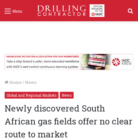
S
Menu
f
Home
/
News
Global and Regional Markets
News
Newly discovered South
African gas fields offer no clear
route to market