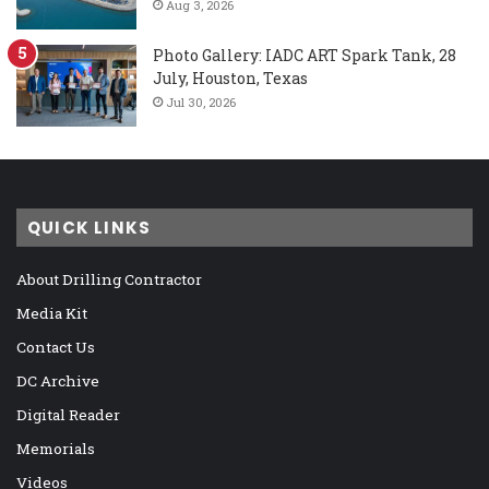
Aug 3, 2026
Photo Gallery: IADC ART Spark Tank, 28
July, Houston, Texas
Jul 30, 2026
QUICK LINKS
About Drilling Contractor
Media Kit
Contact Us
DC Archive
Digital Reader
Memorials
Videos