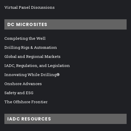
Virtual Panel Discussions
DC MICROSITES
Completing the Well
Drilling Rigs & Automation
Global and Regional Markets
IADC, Regulation, and Legislation
Innovating While Drilling®
Onshore Advances
Safety and ESG
The Offshore Frontier
IADC RESOURCES