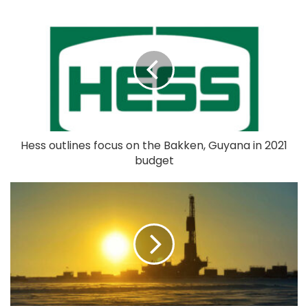
Hess outlines focus on the Bakken, Guyana in 2021
budget