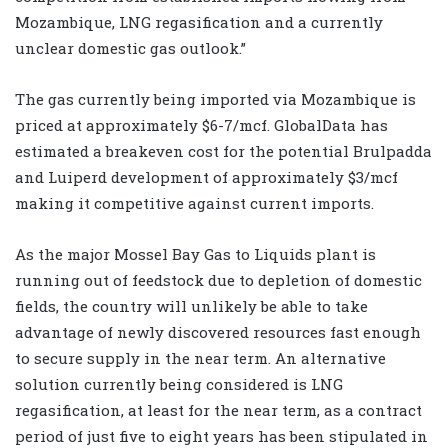
Mozambique, LNG regasification and a currently
unclear domestic gas outlook.”
The gas currently being imported via Mozambique is
priced at approximately $6-7/mcf. GlobalData has
estimated a breakeven cost for the potential Brulpadda
and Luiperd development of approximately $3/mcf
making it competitive against current imports.
As the major Mossel Bay Gas to Liquids plant is
running out of feedstock due to depletion of domestic
fields, the country will unlikely be able to take
advantage of newly discovered resources fast enough
to secure supply in the near term. An alternative
solution currently being considered is LNG
regasification, at least for the near term, as a contract
period of just five to eight years has been stipulated in