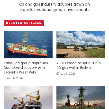
Oil and gas industry doubles down on
transformational green investments
RELATED ARTICLES
Talos-led group appraises
YPFB Chaco to spud Junín-
Daenerys discovery with
9D gas well in Bolivia
Seadrill’s West Vela
Aug 6, 2026
Aug 6, 2026