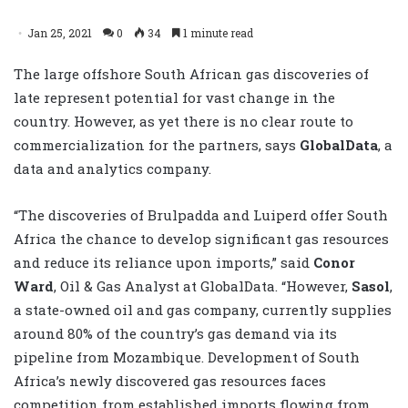
Jan 25, 2021
0
34
1 minute read
The large offshore South African gas discoveries of
late represent potential for vast change in the
country. However, as yet there is no clear route to
commercialization for the partners, says
GlobalData
, a
data and analytics company.
“The discoveries of Brulpadda and Luiperd offer South
Africa the chance to develop significant gas resources
and reduce its reliance upon imports,” said
Conor
Ward
, Oil & Gas Analyst at GlobalData. “However,
Sasol
,
a state-owned oil and gas company, currently supplies
around 80% of the country’s gas demand via its
pipeline from Mozambique. Development of South
Africa’s newly discovered gas resources faces
competition from established imports flowing from