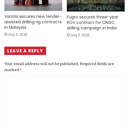
Vantris secures new tender-
Fugro secures three-year
assisted drilling rig contracts
ROV contract for ONGC
in Malaysia
drilling campaign in India
Aug 5, 2026
Aug 5, 2026
LEAVE A REPLY
Your email address will not be published.
Required fields are
marked
*
C
o
m
m
e
n