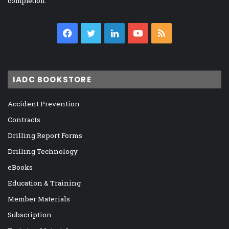
completion.
Facebook
Twitter
LinkedIn
YouTube
RSS
IADC BOOKSTORE
Accident Prevention
Contracts
Drilling Report Forms
Drilling Technology
eBooks
Education & Training
Member Materials
Subscription