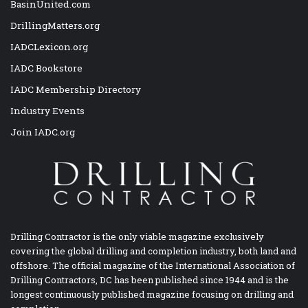
BasinUnited.com
DrillingMatters.org
IADCLexicon.org
IADC Bookstore
IADC Membership Directory
Industry Events
Join IADC.org
Drilling Contractor is the only viable magazine exclusively
covering the global drilling and completion industry, both land and
offshore. The official magazine of the International Association of
Drilling Contractors, DC has been published since 1944 and is the
longest continuously published magazine focusing on drilling and