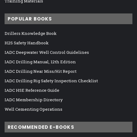
Training Materials
POPULAR BOOKS
Drillers Knowledge Book
H2S Safety Handbook
IADC Deepwater Well Control Guidelines
IADC Drilling Manual, 12th Edition
IADC Drilling Near Miss/Hit Report
IADC Drilling Rig Safety Inspection Checklist
IADC HSE Reference Guide
IADC Membership Directory
Well Cementing Operations
RECOMMENDED E-BOOKS