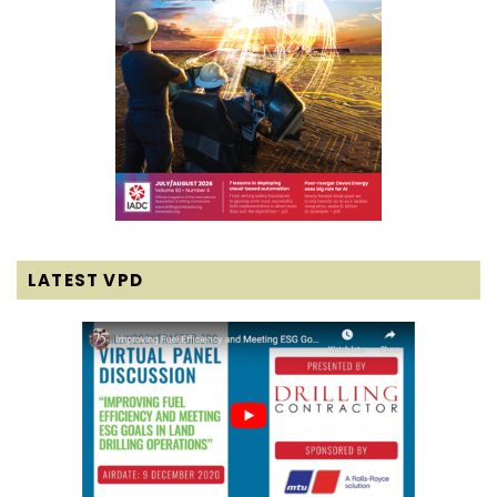
LATEST VPD